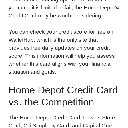
your credit is limited or fair, the Home Depot®
Credit Card may be worth considering.
You can check your credit score for free on
WalletHub, which is the only site that
provides free daily updates on your credit
score. This information will help you assess
whether this card aligns with your financial
situation and goals.
Home Depot Credit Card
vs. the Competition
The Home Depot Credit Card, Lowe’s Store
Card, Citi Simplicity Card, and Capital One