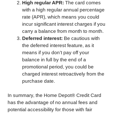
High regular APR:
The card comes
with a high regular annual percentage
rate (APR), which means you could
incur significant interest charges if you
carry a balance from month to month.
Deferred interest:
Be cautious with
the deferred interest feature, as it
means if you don’t pay off your
balance in full by the end of a
promotional period, you could be
charged interest retroactively from the
purchase date.
In summary, the Home Depot® Credit Card
has the advantage of no annual fees and
potential accessibility for those with fair