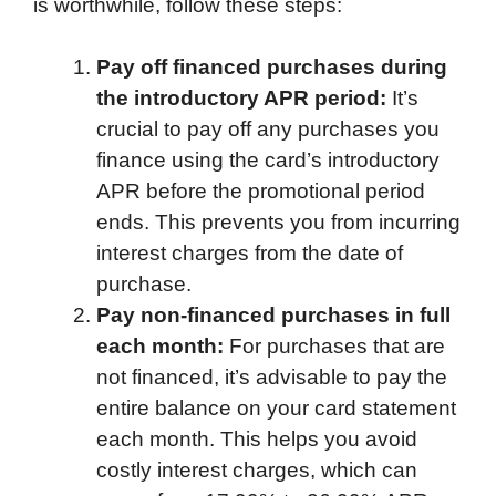
is worthwhile, follow these steps:
Pay off financed purchases during
the introductory APR period:
It’s
crucial to pay off any purchases you
finance using the card’s introductory
APR before the promotional period
ends. This prevents you from incurring
interest charges from the date of
purchase.
Pay non-financed purchases in full
each month:
For purchases that are
not financed, it’s advisable to pay the
entire balance on your card statement
each month. This helps you avoid
costly interest charges, which can