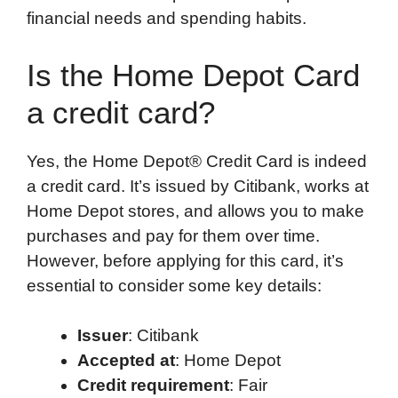
financial needs and spending habits.
Is the Home Depot Card
a credit card?
Yes, the Home Depot® Credit Card is indeed
a credit card. It’s issued by Citibank, works at
Home Depot stores, and allows you to make
purchases and pay for them over time.
However, before applying for this card, it’s
essential to consider some key details:
Issuer
: Citibank
Accepted at
: Home Depot
Credit requirement
: Fair