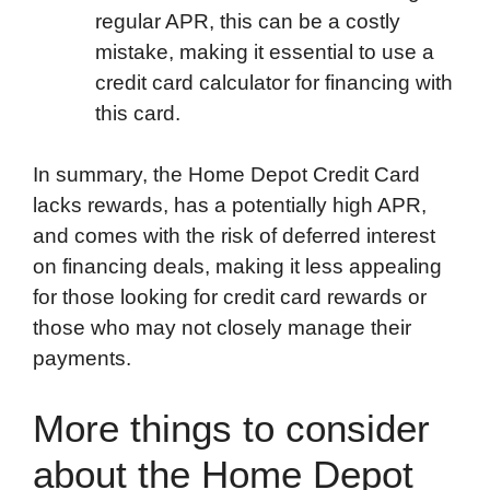
regular APR, this can be a costly
mistake, making it essential to use a
credit card calculator for financing with
this card.
In summary, the Home Depot Credit Card
lacks rewards, has a potentially high APR,
and comes with the risk of deferred interest
on financing deals, making it less appealing
for those looking for credit card rewards or
those who may not closely manage their
payments.
More things to consider
about the Home Depot