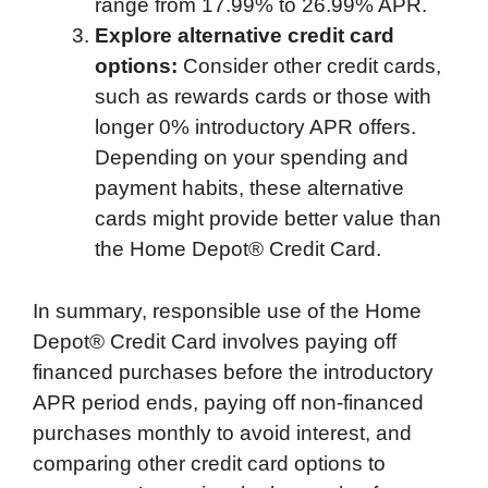
range from 17.99% to 26.99% APR.
Explore alternative credit card
options:
Consider other credit cards,
such as rewards cards or those with
longer 0% introductory APR offers.
Depending on your spending and
payment habits, these alternative
cards might provide better value than
the Home Depot® Credit Card.
In summary, responsible use of the Home
Depot® Credit Card involves paying off
financed purchases before the introductory
APR period ends, paying off non-financed
purchases monthly to avoid interest, and
comparing other credit card options to