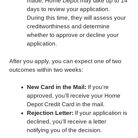
made, Home Depot may take up to 14
days to review your application.
During this time, they will assess your
creditworthiness and determine
whether to approve or decline your
application.
After you apply, you can expect one of two
outcomes within two weeks:
New Card in the Mail:
If you’re
approved, you’ll receive your Home
Depot Credit Card in the mail.
Rejection Letter:
If your application is
declined, you’ll receive a letter
notifying you of the decision.