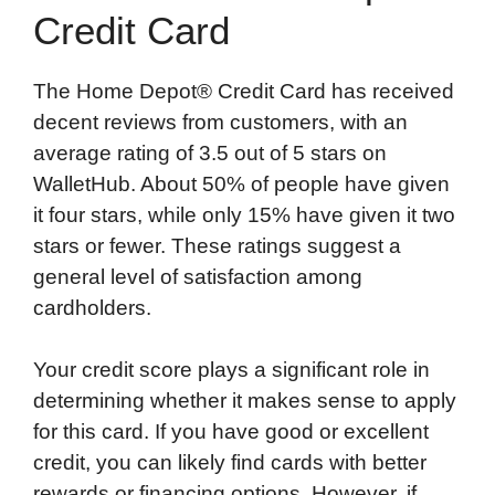
Credit Card
The Home Depot® Credit Card has received
decent reviews from customers, with an
average rating of 3.5 out of 5 stars on
WalletHub. About 50% of people have given
it four stars, while only 15% have given it two
stars or fewer. These ratings suggest a
general level of satisfaction among
cardholders.
Your credit score plays a significant role in
determining whether it makes sense to apply
for this card. If you have good or excellent
credit, you can likely find cards with better
rewards or financing options. However, if