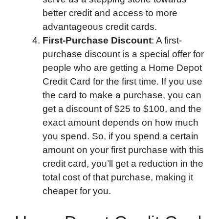
better credit and access to more
advantageous credit cards.
First-Purchase Discount
: A first-
purchase discount is a special offer for
people who are getting a Home Depot
Credit Card for the first time. If you use
the card to make a purchase, you can
get a discount of $25 to $100, and the
exact amount depends on how much
you spend. So, if you spend a certain
amount on your first purchase with this
credit card, you’ll get a reduction in the
total cost of that purchase, making it
cheaper for you.