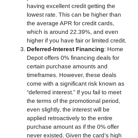
having excellent credit getting the
lowest rate. This can be higher than
the average APR for credit cards,
which is around 22.39%, and even
higher if you have fair or limited credit.
Deferred-Interest Financing
: Home
Depot offers 0% financing deals for
certain purchase amounts and
timeframes. However, these deals
come with a significant risk known as
“deferred interest.” If you fail to meet
the terms of the promotional period,
even slightly, the interest will be
applied retroactively to the entire
purchase amount as if the 0% offer
never existed. Given the card’s high