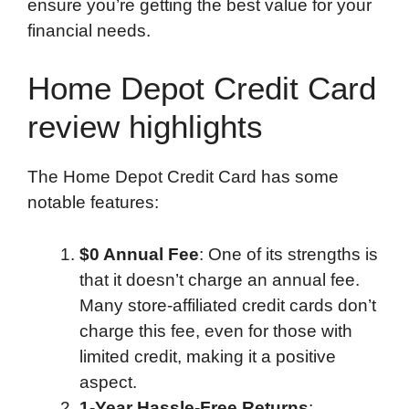
ensure you’re getting the best value for your
financial needs.
Home Depot Credit Card
review highlights
The Home Depot Credit Card has some
notable features:
$0 Annual Fee
: One of its strengths is
that it doesn’t charge an annual fee.
Many store-affiliated credit cards don’t
charge this fee, even for those with
limited credit, making it a positive
aspect.
1-Year Hassle-Free Returns
: