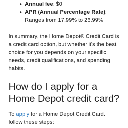
Annual fee
: $0
APR (Annual Percentage Rate)
:
Ranges from 17.99% to 26.99%
In summary, the Home Depot® Credit Card is
a credit card option, but whether it’s the best
choice for you depends on your specific
needs, credit qualifications, and spending
habits.
How do I apply for a
Home Depot credit card?
To
apply
for a Home Depot Credit Card,
follow these steps: