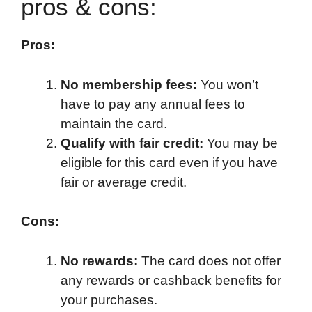
pros & cons:
Pros:
No membership fees:
You won’t
have to pay any annual fees to
maintain the card.
Qualify with fair credit:
You may be
eligible for this card even if you have
fair or average credit.
Cons:
No rewards:
The card does not offer
any rewards or cashback benefits for
your purchases.