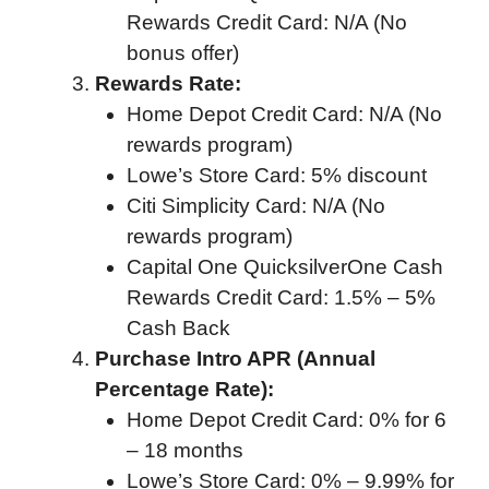
Rewards Credit Card: N/A (No
bonus offer)
Rewards Rate:
Home Depot Credit Card: N/A (No
rewards program)
Lowe’s Store Card: 5% discount
Citi Simplicity Card: N/A (No
rewards program)
Capital One QuicksilverOne Cash
Rewards Credit Card: 1.5% – 5%
Cash Back
Purchase Intro APR (Annual
Percentage Rate):
Home Depot Credit Card: 0% for 6
– 18 months
Lowe’s Store Card: 0% – 9.99% for