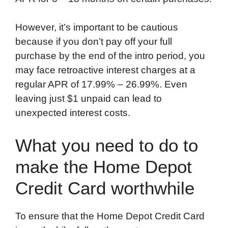
However, it’s important to be cautious
because if you don’t pay off your full
purchase by the end of the intro period, you
may face retroactive interest charges at a
regular APR of 17.99% – 26.99%. Even
leaving just $1 unpaid can lead to
unexpected interest costs.
What you need to do to
make the Home Depot
Credit Card worthwhile
To ensure that the Home Depot Credit Card