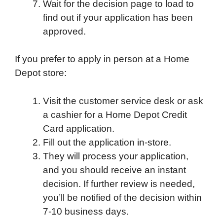
Wait for the decision page to load to
find out if your application has been
approved.
If you prefer to apply in person at a Home
Depot store:
Visit the customer service desk or ask
a cashier for a Home Depot Credit
Card application.
Fill out the application in-store.
They will process your application,
and you should receive an instant
decision. If further review is needed,
you’ll be notified of the decision within
7-10 business days.