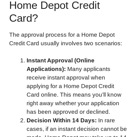
Home Depot Credit
Card?
The approval process for a Home Depot
Credit Card usually involves two scenarios:
Instant Approval (Online
Applications):
Many applicants
receive instant approval when
applying for a Home Depot Credit
Card online. This means you’ll know
right away whether your application
has been approved or declined.
Decision Within 14 Days:
In rare
cases, if an instant decision cannot be