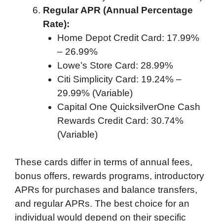
Regular APR (Annual Percentage
Rate):
Home Depot Credit Card: 17.99%
– 26.99%
Lowe’s Store Card: 28.99%
Citi Simplicity Card: 19.24% –
29.99% (Variable)
Capital One QuicksilverOne Cash
Rewards Credit Card: 30.74%
(Variable)
These cards differ in terms of annual fees,
bonus offers, rewards programs, introductory
APRs for purchases and balance transfers,
and regular APRs. The best choice for an
individual would depend on their specific