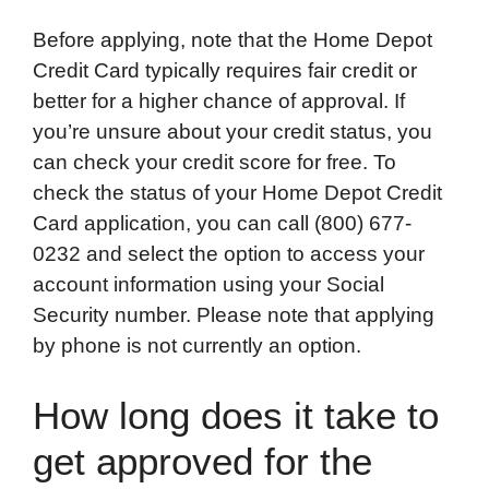
Before applying, note that the Home Depot
Credit Card typically requires fair credit or
better for a higher chance of approval. If
you’re unsure about your credit status, you
can check your credit score for free. To
check the status of your Home Depot Credit
Card application, you can call (800) 677-
0232 and select the option to access your
account information using your Social
Security number. Please note that applying
by phone is not currently an option.
How long does it take to
get approved for the