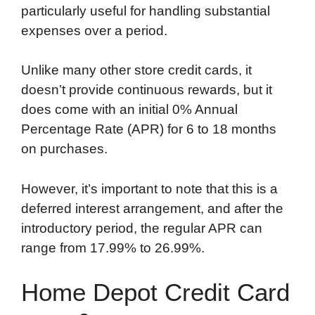
particularly useful for handling substantial
o
e
d
t
o
A
expenses over a period.
o
r
I
a
p
k
n
r
p
Unlike many other store credit cards, it
d
doesn’t provide continuous rewards, but it
does come with an initial 0% Annual
Percentage Rate (APR) for 6 to 18 months
on purchases.
However, it’s important to note that this is a
deferred interest arrangement, and after the
introductory period, the regular APR can
range from 17.99% to 26.99%.
Home Depot Credit Card