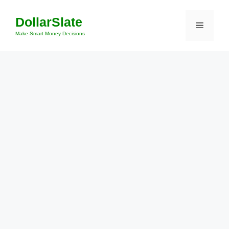
Skip
DollarSlate
to
Menu
content
Make Smart Money Decisions