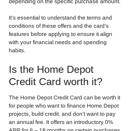
depending on the specific purchase amount.
It’s essential to understand the terms and
conditions of these offers and the card’s
features before applying to ensure it align
with your financial needs and spending
habits.
Is the Home Depot
Credit Card worth it?
The Home Depot Credit Card can be worth it
for people who want to finance Home Depot
projects, build credit, and don’t want to pay
an annual fee. It offers an introductory 0%
APR for 6 – 18 months on certain purchases.