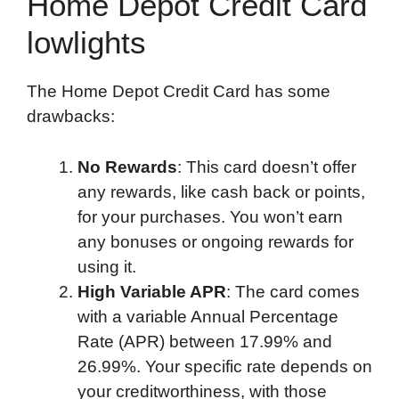
Home Depot Credit Card
lowlights
The Home Depot Credit Card has some
drawbacks:
No Rewards
: This card doesn’t offer
any rewards, like cash back or points,
for your purchases. You won’t earn
any bonuses or ongoing rewards for
using it.
High Variable APR
: The card comes
with a variable Annual Percentage
Rate (APR) between 17.99% and
26.99%. Your specific rate depends on
your creditworthiness, with those