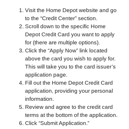
Visit the Home Depot website and go
to the “Credit Center” section.
Scroll down to the specific Home
Depot Credit Card you want to apply
for (there are multiple options).
Click the “Apply Now” link located
above the card you wish to apply for.
This will take you to the card issuer’s
application page.
Fill out the Home Depot Credit Card
application, providing your personal
information.
Review and agree to the credit card
terms at the bottom of the application.
Click “Submit Application.”