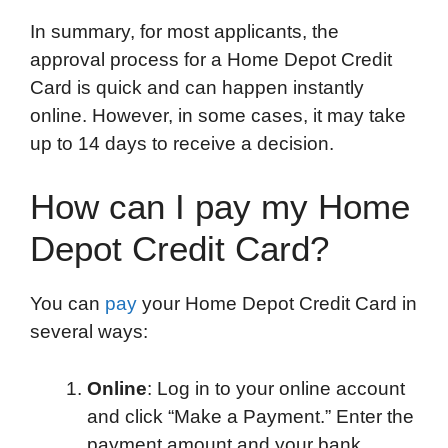
In summary, for most applicants, the
approval process for a Home Depot Credit
Card is quick and can happen instantly
online. However, in some cases, it may take
up to 14 days to receive a decision.
How can I pay my Home
Depot Credit Card?
You can
pay
your Home Depot Credit Card in
several ways:
Online
: Log in to your online account
and click “Make a Payment.” Enter the
payment amount and your bank