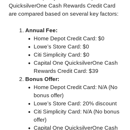
QuicksilverOne Cash Rewards Credit Card
are compared based on several key factors:
Annual Fee:
Home Depot Credit Card: $0
Lowe’s Store Card: $0
Citi Simplicity Card: $0
Capital One QuicksilverOne Cash
Rewards Credit Card: $39
Bonus Offer:
Home Depot Credit Card: N/A (No
bonus offer)
Lowe’s Store Card: 20% discount
Citi Simplicity Card: N/A (No bonus
offer)
Capital One QuicksilverOne Cash