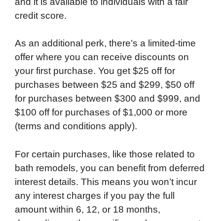
and it is available to individuals with a fair
credit score.
As an additional perk, there’s a limited-time
offer where you can receive discounts on
your first purchase. You get $25 off for
purchases between $25 and $299, $50 off
for purchases between $300 and $999, and
$100 off for purchases of $1,000 or more
(terms and conditions apply).
For certain purchases, like those related to
bath remodels, you can benefit from deferred
interest details. This means you won’t incur
any interest charges if you pay the full
amount within 6, 12, or 18 months,