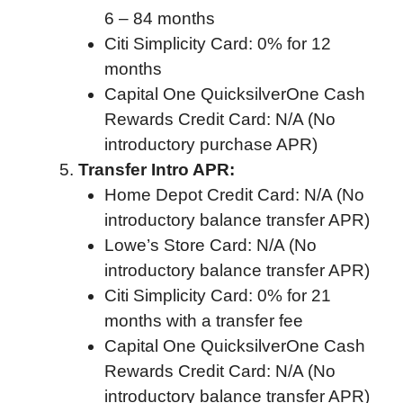
6 – 84 months
Citi Simplicity Card: 0% for 12
months
Capital One QuicksilverOne Cash
Rewards Credit Card: N/A (No
introductory purchase APR)
Transfer Intro APR:
Home Depot Credit Card: N/A (No
introductory balance transfer APR)
Lowe’s Store Card: N/A (No
introductory balance transfer APR)
Citi Simplicity Card: 0% for 21
months with a transfer fee
Capital One QuicksilverOne Cash
Rewards Credit Card: N/A (No
introductory balance transfer APR)