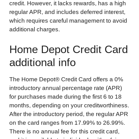
credit. However, it lacks rewards, has a high
regular APR, and includes deferred interest,
which requires careful management to avoid
additional charges.
Home Depot Credit Card
additional info
The Home Depot® Credit Card offers a 0%
introductory annual percentage rate (APR)
for purchases made during the first 6 to 18
months, depending on your creditworthiness.
After the introductory period, the regular APR
on the card ranges from 17.99% to 26.99%.
There is no annual fee for this credit card,