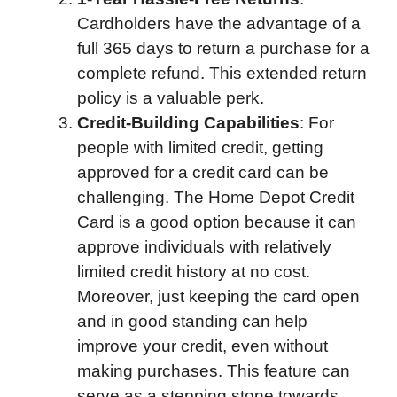
Cardholders have the advantage of a
full 365 days to return a purchase for a
complete refund. This extended return
policy is a valuable perk.
Credit-Building Capabilities
: For
people with limited credit, getting
approved for a credit card can be
challenging. The Home Depot Credit
Card is a good option because it can
approve individuals with relatively
limited credit history at no cost.
Moreover, just keeping the card open
and in good standing can help
improve your credit, even without
making purchases. This feature can
serve as a stepping stone towards