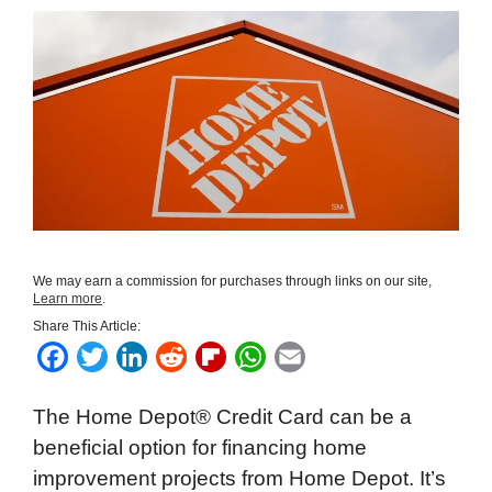
We may earn a commission for purchases through links on our site,
Learn more
.
Share This Article:
F
T
L
R
F
W
E
a
w
i
e
l
h
m
The Home Depot® Credit Card can be a
c
i
n
d
i
a
a
beneficial option for financing home
e
t
k
d
p
t
i
improvement projects from Home Depot. It’s
b
t
e
i
b
s
l