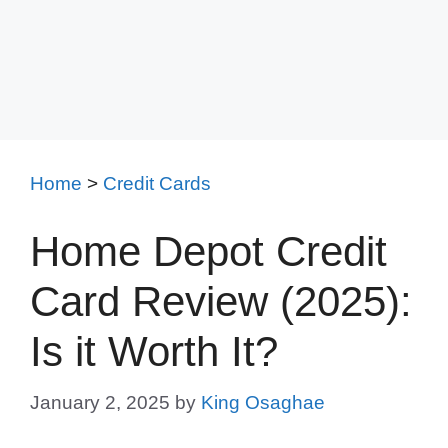
Home
>
Credit Cards
Home Depot Credit
Card Review (2025):
Is it Worth It?
January 2, 2025
by
King Osaghae