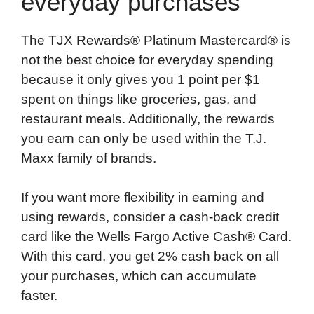
everyday purchases
The TJX Rewards® Platinum Mastercard® is
not the best choice for everyday spending
because it only gives you 1 point per $1
spent on things like groceries, gas, and
restaurant meals. Additionally, the rewards
you earn can only be used within the T.J.
Maxx family of brands.
If you want more flexibility in earning and
using rewards, consider a cash-back credit
card like the Wells Fargo Active Cash® Card.
With this card, you get 2% cash back on all
your purchases, which can accumulate
faster.