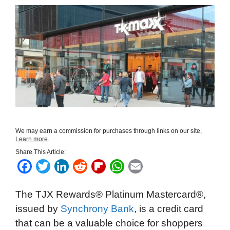
We may earn a commission for purchases through links on our site,
Learn more
.
Share This Article:
F
T
L
R
F
W
E
a
w
i
e
l
h
m
The TJX Rewards® Platinum Mastercard®,
c
i
n
d
i
a
a
issued by
Synchrony Bank
, is a credit card
e
t
k
d
p
t
i
that can be a valuable choice for shoppers
b
t
e
i
b
s
l