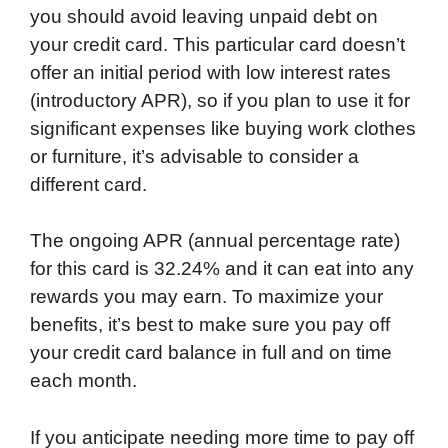
you should avoid leaving unpaid debt on
your credit card. This particular card doesn’t
offer an initial period with low interest rates
(introductory APR), so if you plan to use it for
significant expenses like buying work clothes
or furniture, it’s advisable to consider a
different card.
The ongoing APR (annual percentage rate)
for this card is 32.24% and it can eat into any
rewards you may earn. To maximize your
benefits, it’s best to make sure you pay off
your credit card balance in full and on time
each month.
If you anticipate needing more time to pay off