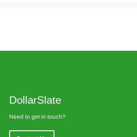
DollarSlate
Need to get in touch?