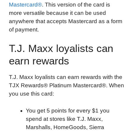
Mastercard®
. This version of the card is
more versatile because it can be used
anywhere that accepts Mastercard as a form
of payment.
T.J. Maxx loyalists can
earn rewards
T.J. Maxx loyalists can earn rewards with the
TJX Rewards® Platinum Mastercard®. When
you use this card:
You get 5 points for every $1 you
spend at stores like T.J. Maxx,
Marshalls, HomeGoods, Sierra