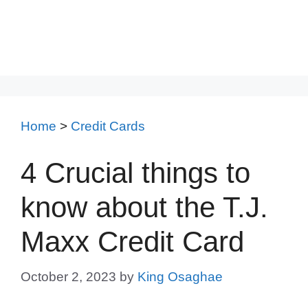
Home
>
Credit Cards
4 Crucial things to
know about the T.J.
Maxx Credit Card
October 2, 2023
by
King Osaghae