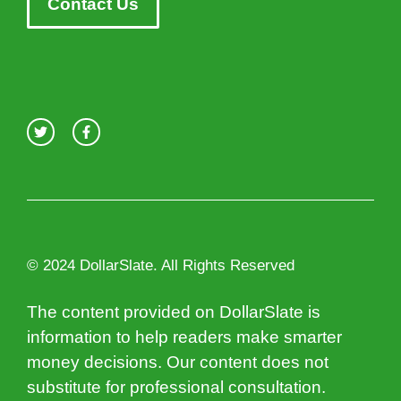
Contact Us
© 2024 DollarSlate. All Rights Reserved
The content provided on DollarSlate is
information to help readers make smarter
money decisions. Our content does not
substitute for professional consultation.