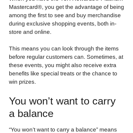
Mastercard®, you get the advantage of being
among the first to see and buy merchandise
during exclusive shopping events, both in-
store and online.
This means you can look through the items
before regular customers can. Sometimes, at
these events, you might also receive extra
benefits like special treats or the chance to
win prizes.
You won’t want to carry
a balance
“You won’t want to carry a balance” means