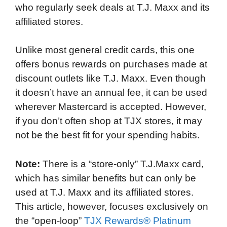
who regularly seek deals at T.J. Maxx and its
o
e
d
t
o
A
affiliated stores.
o
r
I
a
p
k
n
r
p
Unlike most general credit cards, this one
d
offers bonus rewards on purchases made at
discount outlets like T.J. Maxx. Even though
it doesn’t have an annual fee, it can be used
wherever Mastercard is accepted. However,
if you don’t often shop at TJX stores, it may
not be the best fit for your spending habits.
Note:
There is a “store-only” T.J.Maxx card,
which has similar benefits but can only be
used at T.J. Maxx and its affiliated stores.
This article, however, focuses exclusively on
the “open-loop”
TJX Rewards® Platinum