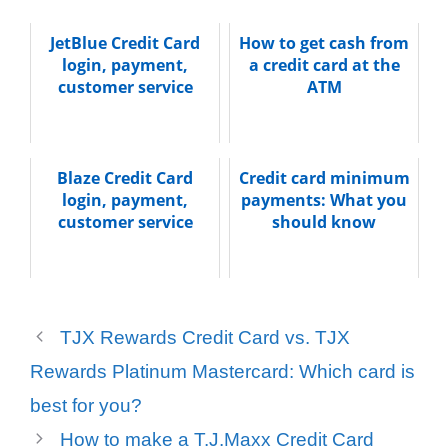
JetBlue Credit Card
How to get cash from
login, payment,
a credit card at the
customer service
ATM
Blaze Credit Card
Credit card minimum
login, payment,
payments: What you
customer service
should know
TJX Rewards Credit Card vs. TJX
Rewards Platinum Mastercard: Which card is
best for you?
How to make a T.J.Maxx Credit Card