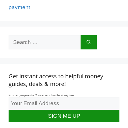
payment
Search
for:
Get instant access to helpful money
guides, deals & more!
No spam, we promise. You can unsubscribe at any time.