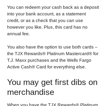
You can redeem your cash back as a deposit
into your bank account, as a statement
credit, or as a check that you can use
however you like. Plus, this card has no
annual fee.
You also have the option to use both cards –
the TJX Rewards® Platinum Mastercard® for
T.J. Maxx purchases and the Wells Fargo
Active Cash® Card for everything else.
You may get first dibs on
merchandise
When you have the TJX Rewards® Platinum