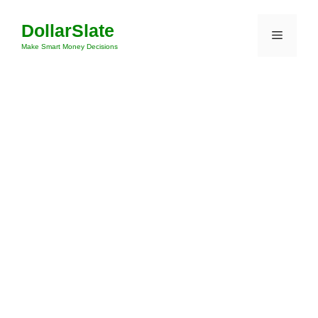
Skip
DollarSlate
to
Menu
content
Make Smart Money Decisions