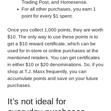
Trading Post, and Homesense.
For all other purchases, you earn 1
point for every $1 spent.
Once you collect 1,000 points, they are worth
$10. The only way to use these points is to
get a $10 reward certificate, which can be
used for in-store or online purchases at the
mentioned retailers. You can get certificates
in either $10 or $20 denominations. So, if you
shop at T.J. Maxx frequently, you can
accumulate points and save on your future
purchases.
It’s not ideal for