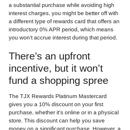
a substantial purchase while avoiding high
interest charges, you might be better off with
a different type of rewards card that offers an
introductory 0% APR period, which means
you won’t accrue interest during that period.
There’s an upfront
incentive, but it won’t
fund a shopping spree
The TJX Rewards Platinum Mastercard
gives you a 10% discount on your first
purchase, whether it’s online or in a physical
store. This discount can help you save
money on a significant purchase. However, a