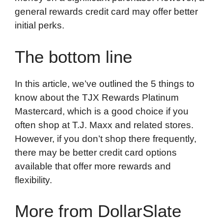
general rewards credit card may offer better
initial perks.
The bottom line
In this article, we’ve outlined the 5 things to
know about the TJX Rewards Platinum
Mastercard, which is a good choice if you
often shop at T.J. Maxx and related stores.
However, if you don’t shop there frequently,
there may be better credit card options
available that offer more rewards and
flexibility.
More from DollarSlate