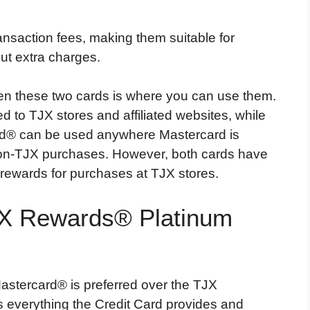
ransaction fees, making them suitable for
ut extra charges.
en these two cards is where you can use them.
 to TJX stores and affiliated websites, while
d® can be used anywhere Mastercard is
non-TJX purchases. However, both cards have
 rewards for purchases at TJX stores.
JX Rewards® Platinum
astercard® is preferred over the TJX
 everything the Credit Card provides and