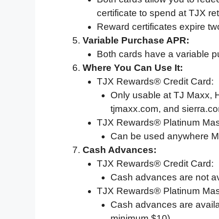
certificate to spend at TJX ret
Reward certificates expire tw
Variable Purchase APR:
Both cards have a variable 
Where You Can Use It:
TJX Rewards® Credit Card:
Only usable at TJ Maxx,
tjmaxx.com, and sierra.c
TJX Rewards® Platinum Mas
Can be used anywhere Ma
Cash Advances:
TJX Rewards® Credit Card:
Cash advances are not av
TJX Rewards® Platinum Mas
Cash advances are availa
minimum $10).