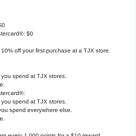
$0
tercard®: $0
 10% off your first purchase at a TJX store.
1 you spend at TJX stores.
e.
tercard®:
1 you spend at TJX stores.
 you spend everywhere else.
e.
em every 1,000 points for a $10 reward