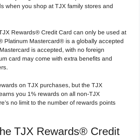
ds when you shop at TJX family stores and
e TJX Rewards® Credit Card can only be used at
 Platinum Mastercard® is a globally accepted
Mastercard is accepted, with no foreign
tinum card may come with extra benefits and
rs.
rewards on TJX purchases, but the TJX
earns you 1% rewards on all non-TJX
’s no limit to the number of rewards points
the TJX Rewards® Credit