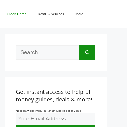
Credit Cards
Retail & Services
More
Search
for:
Get instant access to helpful
money guides, deals & more!
No spam, we promise. You can unsubscribe at any time.