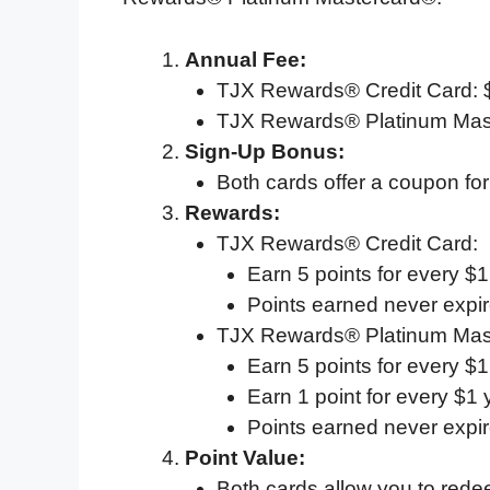
Annual Fee:
TJX Rewards® Credit Card: 
TJX Rewards® Platinum Mas
Sign-Up Bonus:
Both cards offer a coupon for
Rewards:
TJX Rewards® Credit Card:
Earn 5 points for every $
Points earned never expir
TJX Rewards® Platinum Mas
Earn 5 points for every $
Earn 1 point for every $1
Points earned never expir
Point Value:
Both cards allow you to rede