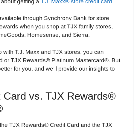
g about getting a
T.J. Maxx® store credit card
.
vailable through Synchrony Bank for store
rewards when you shop at TJX family stores,
HomeGoods, Homesense, and Sierra.
ip with T.J. Maxx and TJX stores, you can
rd or TJX Rewards® Platinum Mastercard®. But
ter for you, and we’ll provide our insights to
 Card vs. TJX Rewards®
®
 the TJX Rewards® Credit Card and the TJX