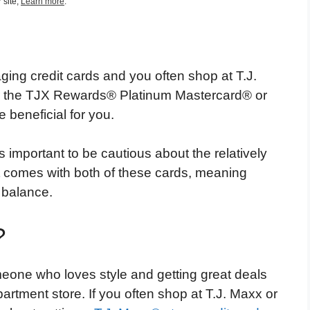
 site,
Learn more
.
ing credit cards and you often shop at T.J.
her the TJX Rewards® Platinum Mastercard® or
beneficial for you.
 important to be cautious about the relatively
t comes with both of these cards, meaning
a balance.
?
eone who loves style and getting great deals
artment store. If you often shop at T.J. Maxx or