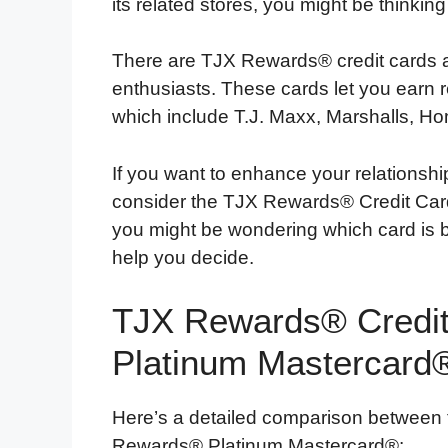
its related stores, you might be thinkin
There are TJX Rewards® credit cards a
enthusiasts. These cards let you earn 
which include T.J. Maxx, Marshalls, 
If you want to enhance your relationsh
consider the TJX Rewards® Credit Ca
you might be wondering which card is bet
help you decide.
TJX Rewards® Credit
Platinum Mastercard
Here’s a detailed comparison between
Rewards® Platinum Mastercard®: