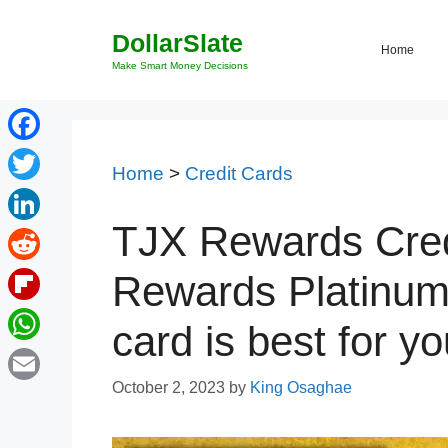
Skip
DollarSlate
to
Home
content
Make Smart Money Decisions
Facebook
Home
>
Credit Cards
Twitter
TJX Rewards Cred
LinkedIn
Reddit
Rewards Platinum
Flipboard
card is best for y
WhatsApp
October 2, 2023
by
King Osaghae
Email