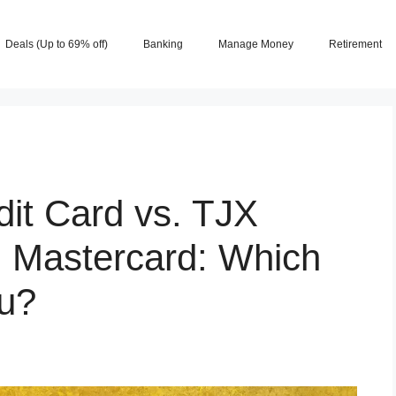
Deals (Up to 69% off)
Banking
Manage Money
Retirement
it Card vs. TJX
 Mastercard: Which
ou?