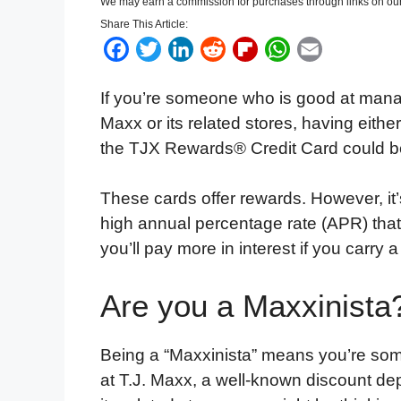
We may earn a commission for purchases through links on our
Share This Article:
F
T
L
R
F
W
E
a
w
i
e
l
h
m
If you’re someone who is good at manag
c
i
n
d
i
a
a
Maxx or its related stores, having eit
e
t
k
d
p
t
i
the TJX Rewards® Credit Card could be 
b
t
e
i
b
s
l
o
e
d
t
o
A
These cards offer rewards. However, it’s
o
r
I
a
p
high annual percentage rate (APR) tha
k
n
r
p
you’ll pay more in interest if you carry 
d
Are you a Maxxinista
Being a “Maxxinista” means you’re som
at T.J. Maxx, a well-known discount dep