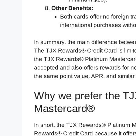
Other Benefits:
Both cards offer no foreign t
international purchases witho
In summary, the main difference betwe
The TJX Rewards® Credit Card is limited
the TJX Rewards® Platinum Mastercar
accepted and also offers rewards for 
the same point value, APR, and similar
Why we prefer the T
Mastercard®
In short, the TJX Rewards® Platinum M
Rewards® Credit Card because it offers