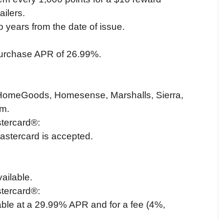
ailers.
o years from the date of issue.
purchase APR of 26.99%.
 HomeGoods, Homesense, Marshalls, Sierra,
om.
tercard®:
stercard is accepted.
ailable.
tercard®:
ble at a 29.99% APR and for a fee (4%,