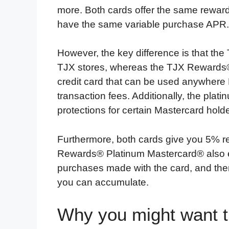
more. Both cards offer the same rewar
have the same variable purchase APR.
However, the key difference is that th
TJX stores, whereas the TJX Rewards®
credit card that can be used anywhere 
transaction fees. Additionally, the pla
protections for certain Mastercard holde
Furthermore, both cards give you 5% 
Rewards® Platinum Mastercard® also 
purchases made with the card, and there
you can accumulate.
Why you might want 