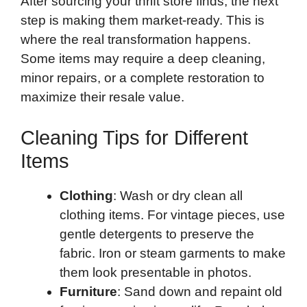
After sourcing your thrift store finds, the next
step is making them market-ready. This is
where the real transformation happens.
Some items may require a deep cleaning,
minor repairs, or a complete restoration to
maximize their resale value.
Cleaning Tips for Different
Items
Clothing
: Wash or dry clean all
clothing items. For vintage pieces, use
gentle detergents to preserve the
fabric. Iron or steam garments to make
them look presentable in photos.
Furniture
: Sand down and repaint old