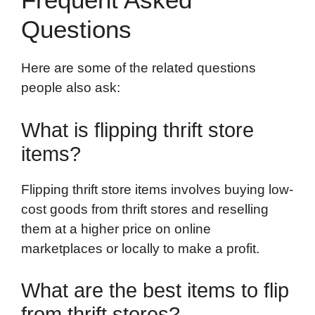
Questions
Here are some of the related questions
people also ask:
What is flipping thrift store
items?
Flipping thrift store items involves buying low-
cost goods from thrift stores and reselling
them at a higher price on online
marketplaces or locally to make a profit.
What are the best items to flip
from thrift stores?