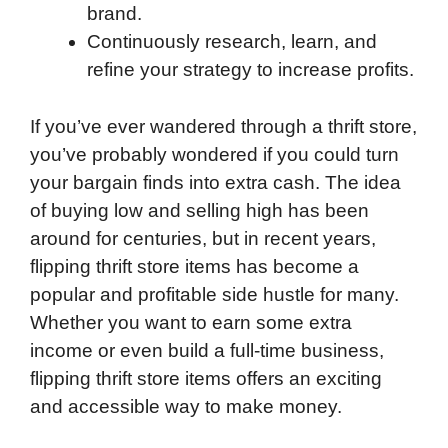
brand.
Continuously research, learn, and
refine your strategy to increase profits.
If you’ve ever wandered through a thrift store,
you’ve probably wondered if you could turn
your bargain finds into extra cash. The idea
of buying low and selling high has been
around for centuries, but in recent years,
flipping thrift store items has become a
popular and profitable side hustle for many.
Whether you want to earn some extra
income or even build a full-time business,
flipping thrift store items offers an exciting
and accessible way to make money.