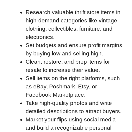
a
w
i
e
l
h
m
Research valuable thrift store items in
c
i
n
d
i
a
a
high-demand categories like vintage
e
t
k
d
p
t
i
clothing, collectibles, furniture, and
b
t
e
i
b
s
l
electronics.
o
e
d
t
o
A
Set budgets and ensure profit margins
o
r
I
a
p
by buying low and selling high.
k
n
r
p
Clean, restore, and prep items for
d
resale to increase their value.
Sell items on the right platforms, such
as eBay, Poshmark, Etsy, or
Facebook Marketplace.
Take high-quality photos and write
detailed descriptions to attract buyers.
Market your flips using social media
and build a recognizable personal