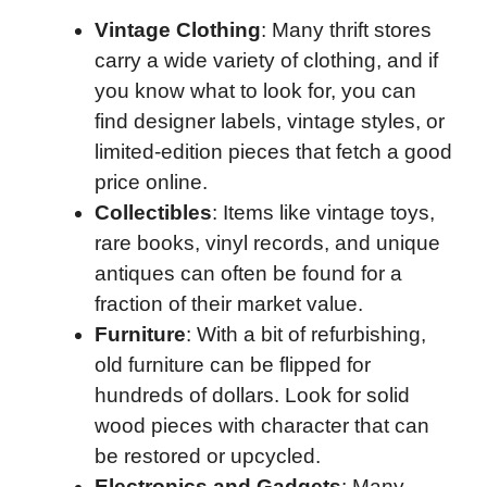
Vintage Clothing
: Many thrift stores
carry a wide variety of clothing, and if
you know what to look for, you can
find designer labels, vintage styles, or
limited-edition pieces that fetch a good
price online.
Collectibles
: Items like vintage toys,
rare books, vinyl records, and unique
antiques can often be found for a
fraction of their market value.
Furniture
: With a bit of refurbishing,
old furniture can be flipped for
hundreds of dollars. Look for solid
wood pieces with character that can
be restored or upcycled.
Electronics and Gadgets
: Many