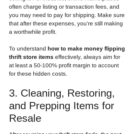
often charge listing or transaction fees, and
you may need to pay for shipping. Make sure
that after these expenses, you’re still making
a worthwhile profit.
To understand
how to make money flipping
thrift store items
effectively, always aim for
at least a 50-100% profit margin to account
for these hidden costs.
3. Cleaning, Restoring,
and Prepping Items for
Resale