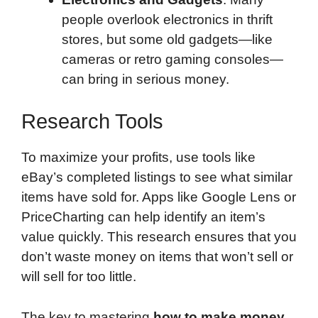
people overlook electronics in thrift
stores, but some old gadgets—like
cameras or retro gaming consoles—
can bring in serious money.
Research Tools
To maximize your profits, use tools like
eBay’s completed listings to see what similar
items have sold for. Apps like Google Lens or
PriceCharting can help identify an item’s
value quickly. This research ensures that you
don’t waste money on items that won’t sell or
will sell for too little.
The key to mastering
how to make money