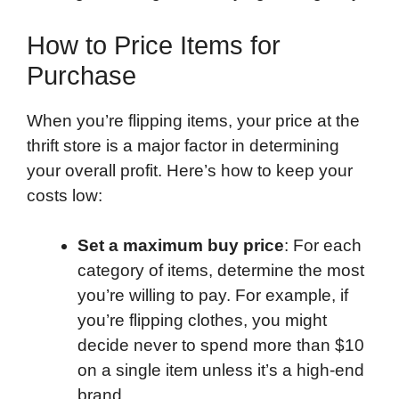
How to Price Items for
Purchase
When you’re flipping items, your price at the
thrift store is a major factor in determining
your overall profit. Here’s how to keep your
costs low:
Set a maximum buy price
: For each
category of items, determine the most
you’re willing to pay. For example, if
you’re flipping clothes, you might
decide never to spend more than $10
on a single item unless it’s a high-end
brand.