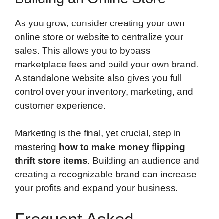
As you grow, consider creating your own
online store or website to centralize your
sales. This allows you to bypass
marketplace fees and build your own brand.
A standalone website also gives you full
control over your inventory, marketing, and
customer experience.
Marketing is the final, yet crucial, step in
mastering
how to make money flipping
thrift store items
. Building an audience and
creating a recognizable brand can increase
your profits and expand your business.
Frequent Asked