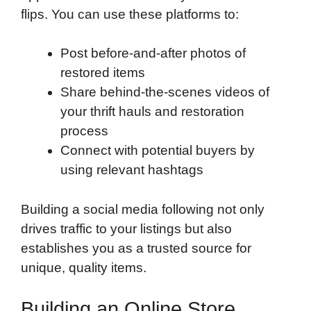
flips. You can use these platforms to:
Post before-and-after photos of
restored items
Share behind-the-scenes videos of
your thrift hauls and restoration
process
Connect with potential buyers by
using relevant hashtags
Building a social media following not only
drives traffic to your listings but also
establishes you as a trusted source for
unique, quality items.
Building an Online Store