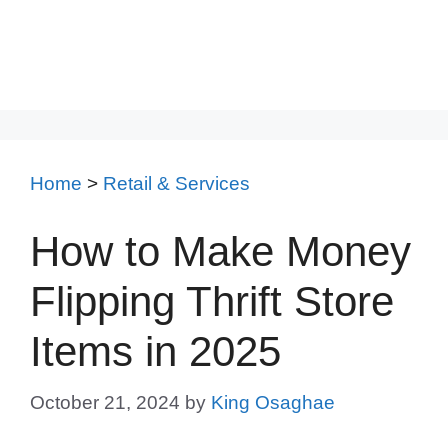
Home
>
Retail & Services
How to Make Money
Flipping Thrift Store
Items in 2025
October 21, 2024
by
King Osaghae