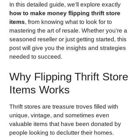
In this detailed guide, we’ll explore exactly
how to make money flipping thrift store
items
, from knowing what to look for to
mastering the art of resale. Whether you’re a
seasoned reseller or just getting started, this
post will give you the insights and strategies
needed to succeed.
Why Flipping Thrift Store
Items Works
Thrift stores are treasure troves filled with
unique, vintage, and sometimes even
valuable items that have been donated by
people looking to declutter their homes.