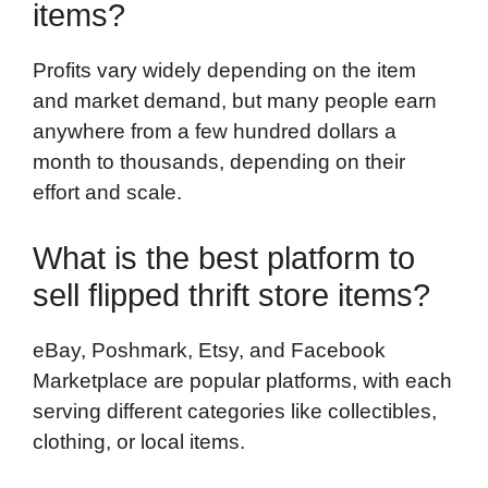
items?
Profits vary widely depending on the item
and market demand, but many people earn
anywhere from a few hundred dollars a
month to thousands, depending on their
effort and scale.
What is the best platform to
sell flipped thrift store items?
eBay, Poshmark, Etsy, and Facebook
Marketplace are popular platforms, with each
serving different categories like collectibles,
clothing, or local items.