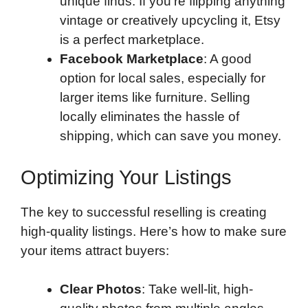
unique finds. If you’re flipping anything
vintage or creatively upcycling it, Etsy
is a perfect marketplace.
Facebook Marketplace
: A good
option for local sales, especially for
larger items like furniture. Selling
locally eliminates the hassle of
shipping, which can save you money.
Optimizing Your Listings
The key to successful reselling is creating
high-quality listings. Here’s how to make sure
your items attract buyers:
Clear Photos
: Take well-lit, high-