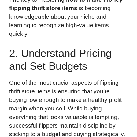
flipping thrift store items
is becoming
knowledgeable about your niche and
learning to recognize high-value items
quickly.
2. Understand Pricing
and Set Budgets
One of the most crucial aspects of flipping
thrift store items is ensuring that you’re
buying low enough to make a healthy profit
margin when you sell. While buying
everything that looks valuable is tempting,
successful flippers maintain discipline by
sticking to a budget and buying strategically.