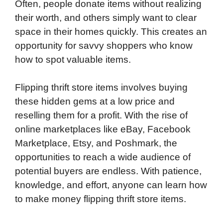
Often, people donate items without realizing
their worth, and others simply want to clear
space in their homes quickly. This creates an
opportunity for savvy shoppers who know
how to spot valuable items.
Flipping thrift store items involves buying
these hidden gems at a low price and
reselling them for a profit. With the rise of
online marketplaces like eBay, Facebook
Marketplace, Etsy, and Poshmark, the
opportunities to reach a wide audience of
potential buyers are endless. With patience,
knowledge, and effort, anyone can learn how
to make money flipping thrift store items.