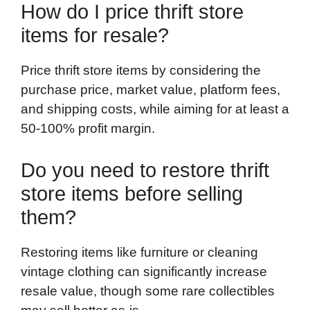
How do I price thrift store
items for resale?
Price thrift store items by considering the
purchase price, market value, platform fees,
and shipping costs, while aiming for at least a
50-100% profit margin.
Do you need to restore thrift
store items before selling
them?
Restoring items like furniture or cleaning
vintage clothing can significantly increase
resale value, though some rare collectibles