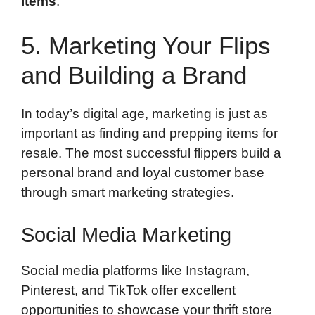
items
.
5. Marketing Your Flips
and Building a Brand
In today’s digital age, marketing is just as
important as finding and prepping items for
resale. The most successful flippers build a
personal brand and loyal customer base
through smart marketing strategies.
Social Media Marketing
Social media platforms like Instagram,
Pinterest, and TikTok offer excellent
opportunities to showcase your thrift store