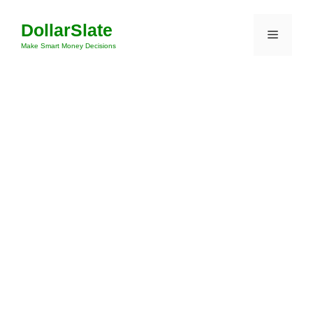
Skip
DollarSlate
to
Menu
content
Make Smart Money Decisions