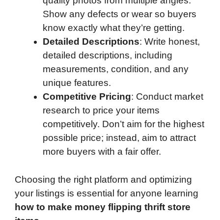
quality photos from multiple angles.
Show any defects or wear so buyers
know exactly what they’re getting.
Detailed Descriptions
: Write honest,
detailed descriptions, including
measurements, condition, and any
unique features.
Competitive Pricing
: Conduct market
research to price your items
competitively. Don’t aim for the highest
possible price; instead, aim to attract
more buyers with a fair offer.
Choosing the right platform and optimizing
your listings is essential for anyone learning
how to make money flipping thrift store