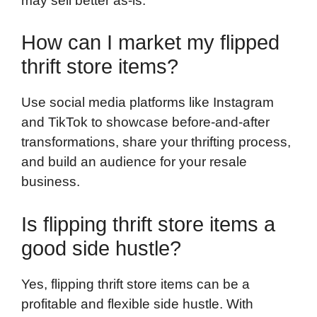
may sell better as-is.
How can I market my flipped
thrift store items?
Use social media platforms like Instagram
and TikTok to showcase before-and-after
transformations, share your thrifting process,
and build an audience for your resale
business.
Is flipping thrift store items a
good side hustle?
Yes, flipping thrift store items can be a
profitable and flexible side hustle. With