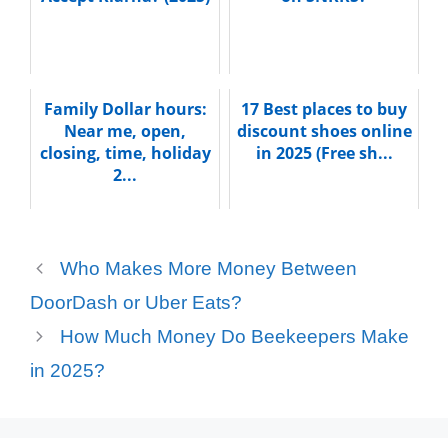
Family Dollar hours:
17 Best places to buy
Near me, open,
discount shoes online
closing, time, holiday
in 2025 (Free sh...
2...
Who Makes More Money Between
DoorDash or Uber Eats?
How Much Money Do Beekeepers Make
in 2025?