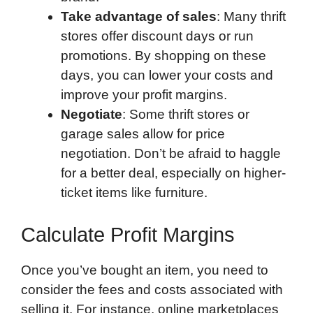
Take advantage of sales
: Many thrift
stores offer discount days or run
promotions. By shopping on these
days, you can lower your costs and
improve your profit margins.
Negotiate
: Some thrift stores or
garage sales allow for price
negotiation. Don’t be afraid to haggle
for a better deal, especially on higher-
ticket items like furniture.
Calculate Profit Margins
Once you’ve bought an item, you need to
consider the fees and costs associated with
selling it. For instance, online marketplaces