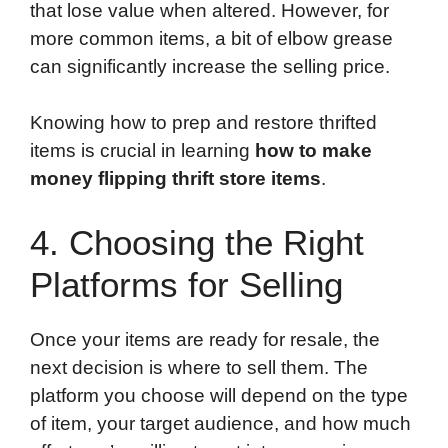
that lose value when altered. However, for
more common items, a bit of elbow grease
can significantly increase the selling price.
Knowing how to prep and restore thrifted
items is crucial in learning
how to make
money flipping thrift store items
.
4. Choosing the Right
Platforms for Selling
Once your items are ready for resale, the
next decision is where to sell them. The
platform you choose will depend on the type
of item, your target audience, and how much