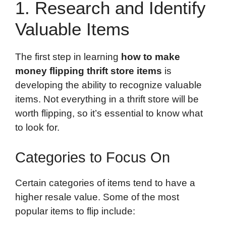
1. Research and Identify
Valuable Items
The first step in learning
how to make
money flipping thrift store items
is
developing the ability to recognize valuable
items. Not everything in a thrift store will be
worth flipping, so it’s essential to know what
to look for.
Categories to Focus On
Certain categories of items tend to have a
higher resale value. Some of the most
popular items to flip include: