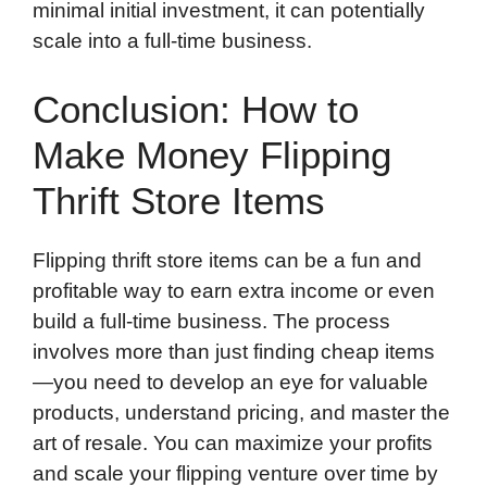
minimal initial investment, it can potentially
scale into a full-time business.
Conclusion: How to
Make Money Flipping
Thrift Store Items
Flipping thrift store items can be a fun and
profitable way to earn extra income or even
build a full-time business. The process
involves more than just finding cheap items
—you need to develop an eye for valuable
products, understand pricing, and master the
art of resale. You can maximize your profits
and scale your flipping venture over time by