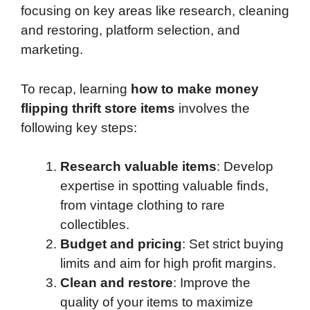
focusing on key areas like research, cleaning
and restoring, platform selection, and
marketing.
To recap, learning
how to make money
flipping thrift store items
involves the
following key steps:
Research valuable items
: Develop
expertise in spotting valuable finds,
from vintage clothing to rare
collectibles.
Budget and pricing
: Set strict buying
limits and aim for high profit margins.
Clean and restore
: Improve the
quality of your items to maximize