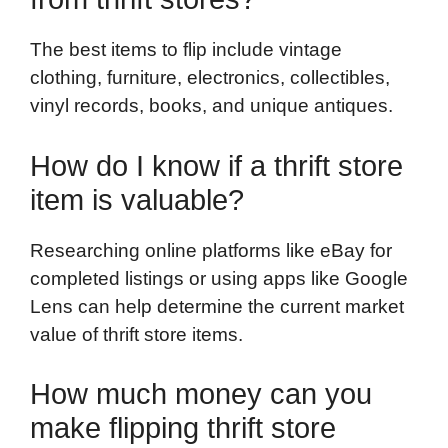
The best items to flip include vintage
clothing, furniture, electronics, collectibles,
vinyl records, books, and unique antiques.
How do I know if a thrift store
item is valuable?
Researching online platforms like eBay for
completed listings or using apps like Google
Lens can help determine the current market
value of thrift store items.
How much money can you
make flipping thrift store