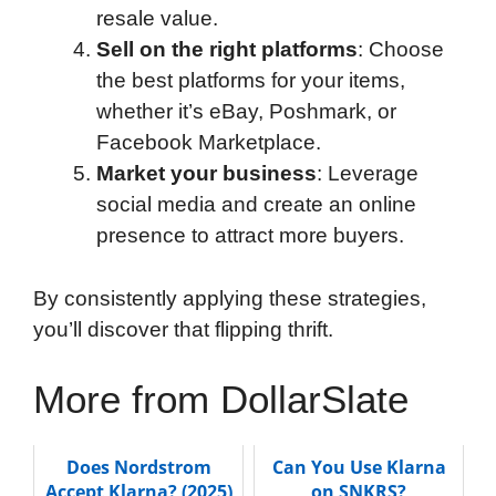
resale value.
Sell on the right platforms
: Choose
the best platforms for your items,
whether it’s eBay, Poshmark, or
Facebook Marketplace.
Market your business
: Leverage
social media and create an online
presence to attract more buyers.
By consistently applying these strategies,
you’ll discover that flipping thrift.
More from DollarSlate
Does Nordstrom
Can You Use Klarna
Accept Klarna? (2025)
on SNKRS?