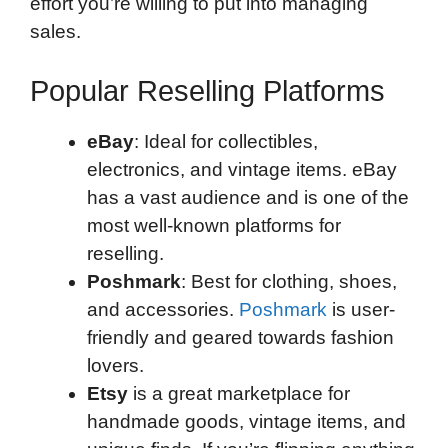
effort you’re willing to put into managing
sales.
Popular Reselling Platforms
eBay
: Ideal for collectibles,
electronics, and vintage items. eBay
has a vast audience and is one of the
most well-known platforms for
reselling.
Poshmark
: Best for clothing, shoes,
and accessories.
Poshmark
is user-
friendly and geared towards fashion
lovers.
Etsy
is a great marketplace for
handmade goods, vintage items, and