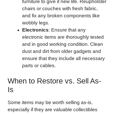
furniture to give it new life. Reupholster
chairs or couches with fresh fabric,
and fix any broken components like
wobbly legs.
Electronics
: Ensure that any
electronic items are thoroughly tested
and in good working condition. Clean
dust and dirt from older gadgets and
ensure that they include all necessary
parts or cables.
When to Restore vs. Sell As-
Is
Some items may be worth selling as-is,
especially if they are valuable collectibles