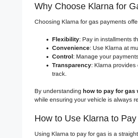
Why Choose Klarna for 
Choosing Klarna for gas payments offe
Flexibility
: Pay in installments th
Convenience
: Use Klarna at mu
Control
: Manage your payments 
Transparency
: Klarna provides
track.
By understanding
how to pay for gas 
while ensuring your vehicle is always r
How to Use Klarna to Pay
Using Klarna to pay for gas is a straig