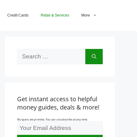
Credit Cards
Retail & Services
More
Search
for:
Get instant access to helpful
money guides, deals & more!
No spam, we promise. You can unsubscribe at any time.