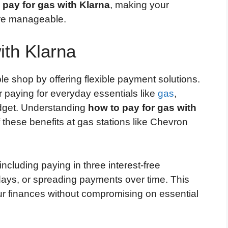
 pay for gas with Klarna
, making your
re manageable.
ith Klarna
e shop by offering flexible payment solutions.
 paying for everyday essentials like
gas
,
budget. Understanding
how to pay for gas with
these benefits at gas stations like Chevron
ncluding paying in three interest-free
 days, or spreading payments over time. This
our finances without compromising on essential