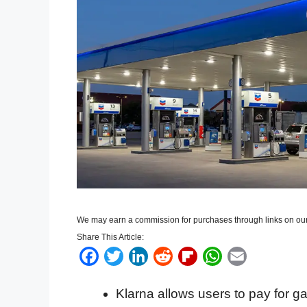
We may earn a commission for purchases through links on our
Share This Article:
F
T
L
R
F
W
E
a
w
i
e
l
h
m
Klarna allows users to pay for g
c
i
n
d
i
a
a