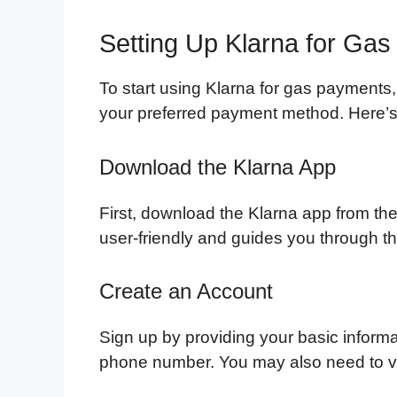
Setting Up Klarna for Ga
To start using Klarna for gas payments,
your preferred payment method. Here’s 
Download the Klarna App
First, download the Klarna app from th
user-friendly and guides you through t
Create an Account
Sign up by providing your basic inform
phone number. You may also need to veri