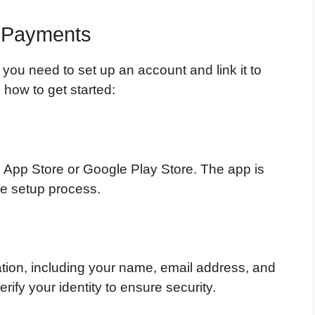
s Payments
 you need to set up an account and link it to
how to get started:
e App Store or Google Play Store. The app is
he setup process.
ation, including your name, email address, and
fy your identity to ensure security.