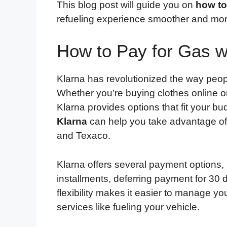
This blog post will guide you on
how to
refueling experience smoother and mo
How to Pay for Gas w
Klarna has revolutionized the way peopl
Whether you’re buying clothes online or
Klarna provides options that fit your 
Klarna
can help you take advantage of 
and Texaco.
Klarna offers several payment options, i
installments, deferring payment for 30
flexibility makes it easier to manage y
services like fueling your vehicle.