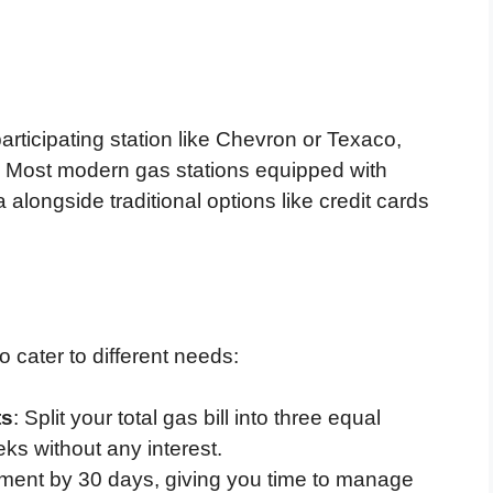
articipating station like Chevron or Texaco,
 Most modern gas stations equipped with
 alongside traditional options like credit cards
 cater to different needs:
ts
: Split your total gas bill into three equal
s without any interest.
yment by 30 days, giving you time to manage