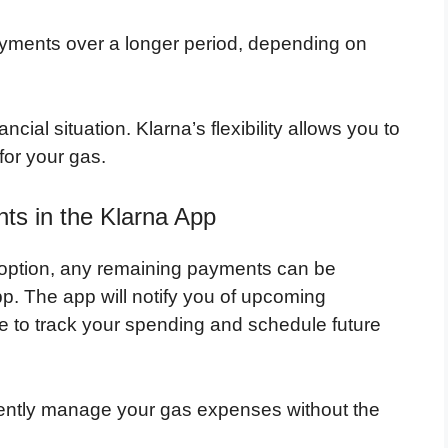
yments over a longer period, depending on
ncial situation. Klarna’s flexibility allows you to
or your gas.
s in the Klarna App
 option, any remaining payments can be
p. The app will notify you of upcoming
e to track your spending and schedule future
ciently manage your gas expenses without the