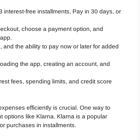
interest-free installments, Pay in 30 days, or
 checkout, choose a payment option, and
 app.
 and the ability to pay now or later for added
loading the app, creating an account, and
est fees, spending limits, and credit score
xpenses efficiently is crucial. One way to
t options like Klarna. Klarna is a popular
or purchases in installments.