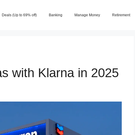
Deals (Up to 69% off)
Banking
Manage Money
Retirement
s with Klarna in 2025