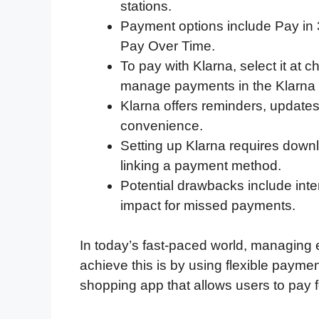
stations.
e
t
k
d
p
t
i
Payment options include Pay in 3 
b
t
e
i
b
s
l
Pay Over Time.
o
e
d
t
o
A
To pay with Klarna, select it at
o
r
I
a
p
manage payments in the Klarna
k
n
r
p
Klarna offers reminders, updates,
d
convenience.
Setting up Klarna requires down
linking a payment method.
Potential drawbacks include inter
impact for missed payments.
In today’s fast-paced world, managing e
achieve this is by using flexible paymen
shopping app that allows users to pay f