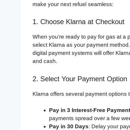
make your next refuel seamless:
1. Choose Klarna at Checkout
When you’re ready to pay for gas at a p
select Klarna as your payment method.
digital payment systems will offer Klarna
and cash.
2. Select Your Payment Option
Klarna offers several payment options to
Pay in 3 Interest-Free Paymen
payments spread over a few week
Pay in 30 Days
: Delay your pa