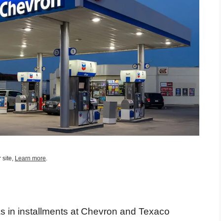
 site,
Learn more
.
as in installments at Chevron and Texaco