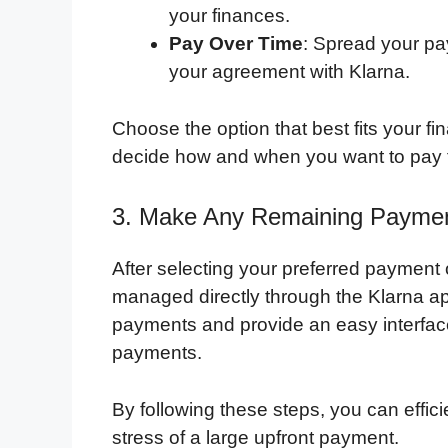
your finances.
Pay Over Time
: Spread your pa
your agreement with Klarna.
Choose the option that best fits your fina
decide how and when you want to pay f
3. Make Any Remaining Payment
After selecting your preferred payment
managed directly through the Klarna ap
payments and provide an easy interfac
payments.
By following these steps, you can effi
stress of a large upfront payment.