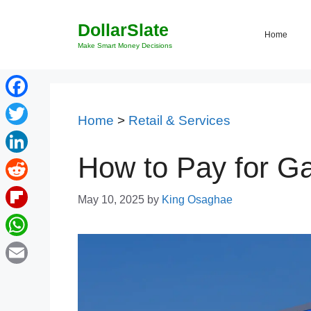
Skip
DollarSlate
to
Home
content
Make Smart Money Decisions
Facebook
Home
>
Retail & Services
Twitter
How to Pay for Ga
LinkedIn
Reddit
May 10, 2025
by
King Osaghae
Flipboard
WhatsApp
Email