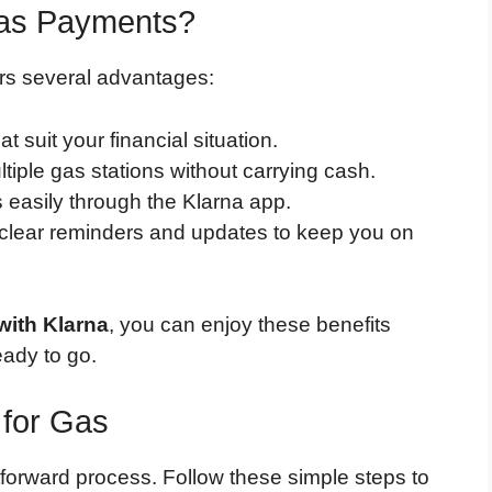
Gas Payments?
rs several advantages:
at suit your financial situation.
ltiple gas stations without carrying cash.
easily through the Klarna app.
 clear reminders and updates to keep you on
with Klarna
, you can enjoy these benefits
eady to go.
 for Gas
htforward process. Follow these simple steps to