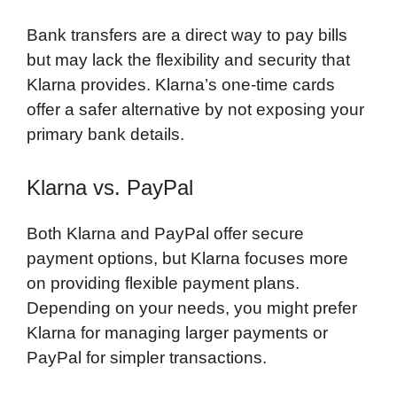
Bank transfers are a direct way to pay bills
but may lack the flexibility and security that
Klarna provides. Klarna’s one-time cards
offer a safer alternative by not exposing your
primary bank details.
Klarna vs. PayPal
Both Klarna and PayPal offer secure
payment options, but Klarna focuses more
on providing flexible payment plans.
Depending on your needs, you might prefer
Klarna for managing larger payments or
PayPal for simpler transactions.