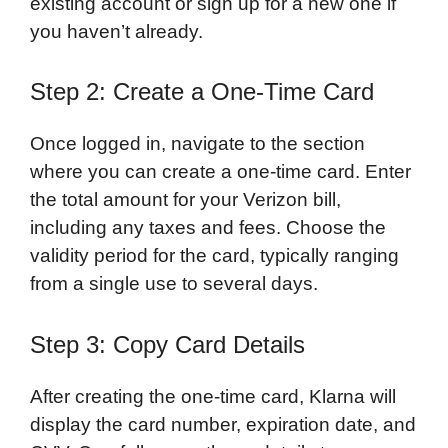
existing account or sign up for a new one if
you haven’t already.
Step 2: Create a One-Time Card
Once logged in, navigate to the section
where you can create a one-time card. Enter
the total amount for your Verizon bill,
including any taxes and fees. Choose the
validity period for the card, typically ranging
from a single use to several days.
Step 3: Copy Card Details
After creating the one-time card, Klarna will
display the card number, expiration date, and