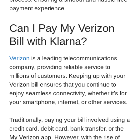
payment experience.
Can I Pay My Verizon
Bill with Klarna?
Verizon
is a leading telecommunications
company, providing reliable service to
millions of customers. Keeping up with your
Verizon bill ensures that you continue to
enjoy seamless connectivity, whether it’s for
your smartphone, internet, or other services.
Traditionally, paying your bill involved using a
credit card, debit card, bank transfer, or the
My Verizon app. However, with the rise of