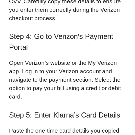
CVV. Carefully copy these details to ensure
you enter them correctly during the Verizon
checkout process.
Step 4: Go to Verizon’s Payment
Portal
Open Verizon’s website or the My Verizon
app. Log in to your Verizon account and
navigate to the payment section. Select the
option to pay your bill using a credit or debit
card.
Step 5: Enter Klarna’s Card Details
Paste the one-time card details you copied