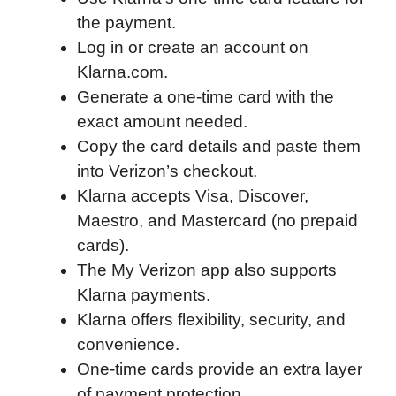
the payment.
o
e
d
t
o
A
Log in or create an account on
o
r
I
a
p
Klarna.com.
k
n
r
p
Generate a one-time card with the
d
exact amount needed.
Copy the card details and paste them
into Verizon’s checkout.
Klarna accepts Visa, Discover,
Maestro, and Mastercard (no prepaid
cards).
The My Verizon app also supports
Klarna payments.
Klarna offers flexibility, security, and
convenience.
One-time cards provide an extra layer
of payment protection.