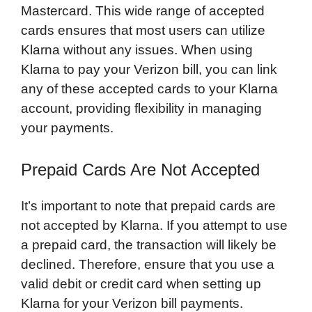
Mastercard. This wide range of accepted
cards ensures that most users can utilize
Klarna without any issues. When using
Klarna to pay your Verizon bill, you can link
any of these accepted cards to your Klarna
account, providing flexibility in managing
your payments.
Prepaid Cards Are Not Accepted
It’s important to note that prepaid cards are
not accepted by Klarna. If you attempt to use
a prepaid card, the transaction will likely be
declined. Therefore, ensure that you use a
valid debit or credit card when setting up
Klarna for your Verizon bill payments.