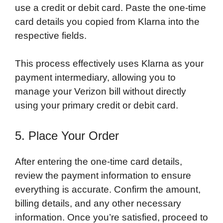
use a credit or debit card. Paste the one-time
card details you copied from Klarna into the
respective fields.
This process effectively uses Klarna as your
payment intermediary, allowing you to
manage your Verizon bill without directly
using your primary credit or debit card.
5. Place Your Order
After entering the one-time card details,
review the payment information to ensure
everything is accurate. Confirm the amount,
billing details, and any other necessary
information. Once you’re satisfied, proceed to