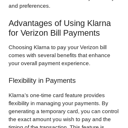
and preferences.
Advantages of Using Klarna
for Verizon Bill Payments
Choosing Klarna to pay your Verizon bill
comes with several benefits that enhance
your overall payment experience.
Flexibility in Payments
Klarna’s one-time card feature provides
flexibility in managing your payments. By
generating a temporary card, you can control
the exact amount you wish to pay and the
timing of the transaction. This feature is