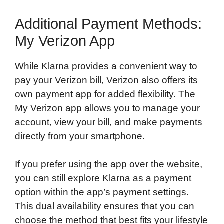
Additional Payment Methods:
My Verizon App
While Klarna provides a convenient way to
pay your Verizon bill, Verizon also offers its
own payment app for added flexibility. The
My Verizon app allows you to manage your
account, view your bill, and make payments
directly from your smartphone.
If you prefer using the app over the website,
you can still explore Klarna as a payment
option within the app’s payment settings.
This dual availability ensures that you can
choose the method that best fits your lifestyle