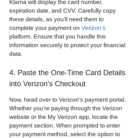
Klarna will display the card number,
expiration date, and CVV. Carefully copy
these details, as you’ll need them to
complete your payment on
Verizon’s
platform. Ensure that you handle this
information securely to protect your financial
data.
4. Paste the One-Time Card Details
into Verizon’s Checkout
Now, head over to Verizon’s payment portal.
Whether you’re paying through the Verizon
website or the My Verizon app, locate the
payment section. When prompted to enter
your payment method, select the option to