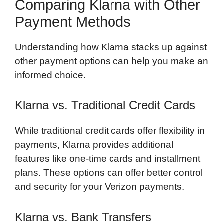
Comparing Klarna with Other
Payment Methods
Understanding how Klarna stacks up against
other payment options can help you make an
informed choice.
Klarna vs. Traditional Credit Cards
While traditional credit cards offer flexibility in
payments, Klarna provides additional
features like one-time cards and installment
plans. These options can offer better control
and security for your Verizon payments.
Klarna vs. Bank Transfers