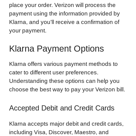
place your order. Verizon will process the
payment using the information provided by
Klarna, and you’ll receive a confirmation of
your payment.
Klarna Payment Options
Klarna offers various payment methods to
cater to different user preferences.
Understanding these options can help you
choose the best way to pay your Verizon bill.
Accepted Debit and Credit Cards
Klarna accepts major debit and credit cards,
including Visa, Discover, Maestro, and