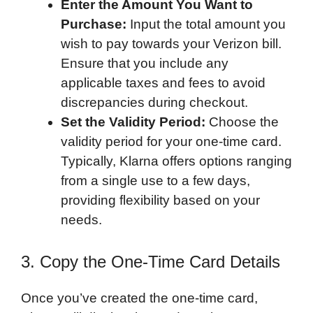
Enter the Amount You Want to
Purchase:
Input the total amount you
wish to pay towards your Verizon bill.
Ensure that you include any
applicable taxes and fees to avoid
discrepancies during checkout.
Set the Validity Period:
Choose the
validity period for your one-time card.
Typically, Klarna offers options ranging
from a single use to a few days,
providing flexibility based on your
needs.
3. Copy the One-Time Card Details
Once you’ve created the one-time card,