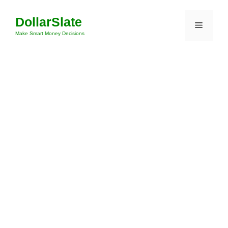
Skip
DollarSlate
to
Menu
content
Make Smart Money Decisions