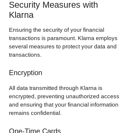
Security Measures with
Klarna
Ensuring the security of your financial
transactions is paramount. Klarna employs
several measures to protect your data and
transactions.
Encryption
All data transmitted through Klarna is
encrypted, preventing unauthorized access
and ensuring that your financial information
remains confidential.
One-Time Cards