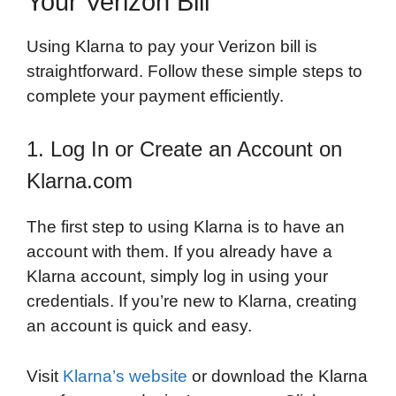
Your Verizon Bill
Using Klarna to pay your Verizon bill is
straightforward. Follow these simple steps to
complete your payment efficiently.
1. Log In or Create an Account on
Klarna.com
The first step to using Klarna is to have an
account with them. If you already have a
Klarna account, simply log in using your
credentials. If you’re new to Klarna, creating
an account is quick and easy.
Visit
Klarna’s website
or download the Klarna