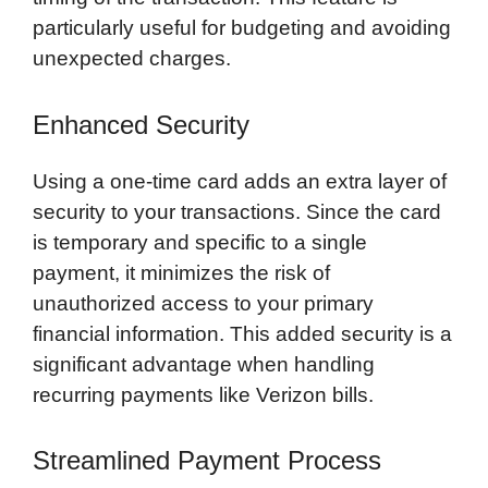
particularly useful for budgeting and avoiding
unexpected charges.
Enhanced Security
Using a one-time card adds an extra layer of
security to your transactions. Since the card
is temporary and specific to a single
payment, it minimizes the risk of
unauthorized access to your primary
financial information. This added security is a
significant advantage when handling
recurring payments like Verizon bills.
Streamlined Payment Process