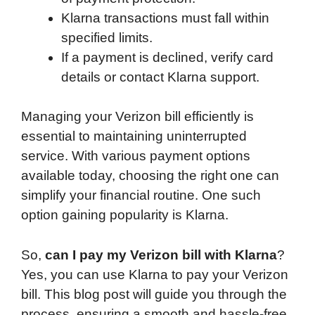
Klarna transactions must fall within
specified limits.
If a payment is declined, verify card
details or contact Klarna support.
Managing your Verizon bill efficiently is
essential to maintaining uninterrupted
service. With various payment options
available today, choosing the right one can
simplify your financial routine. One such
option gaining popularity is Klarna.
So,
can I pay my Verizon bill with Klarna
?
Yes, you can use Klarna to pay your Verizon
bill. This blog post will guide you through the
process, ensuring a smooth and hassle-free