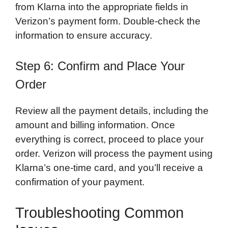
from Klarna into the appropriate fields in
Verizon’s payment form. Double-check the
information to ensure accuracy.
Step 6: Confirm and Place Your
Order
Review all the payment details, including the
amount and billing information. Once
everything is correct, proceed to place your
order. Verizon will process the payment using
Klarna’s one-time card, and you’ll receive a
confirmation of your payment.
Troubleshooting Common