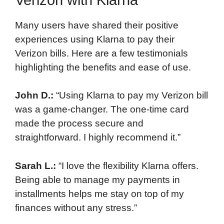
Many users have shared their positive
experiences using Klarna to pay their
Verizon bills. Here are a few testimonials
highlighting the benefits and ease of use.
John D.:
“Using Klarna to pay my Verizon bill
was a game-changer. The one-time card
made the process secure and
straightforward. I highly recommend it.”
Sarah L.:
“I love the flexibility Klarna offers.
Being able to manage my payments in
installments helps me stay on top of my
finances without any stress.”