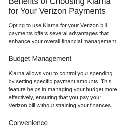
Benefits of Choosing Klarna
for Your Verizon Payments
Opting to use Klarna for your Verizon bill
payments offers several advantages that
enhance your overall financial management.
Budget Management
Klarna allows you to control your spending
by setting specific payment amounts. This
feature helps in managing your budget more
effectively, ensuring that you pay your
Verizon bill without straining your finances.
Convenience