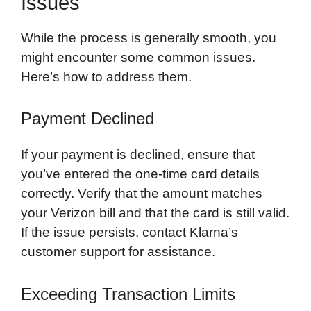
Issues
While the process is generally smooth, you
might encounter some common issues.
Here’s how to address them.
Payment Declined
If your payment is declined, ensure that
you’ve entered the one-time card details
correctly. Verify that the amount matches
your Verizon bill and that the card is still valid.
If the issue persists, contact Klarna’s
customer support for assistance.
Exceeding Transaction Limits