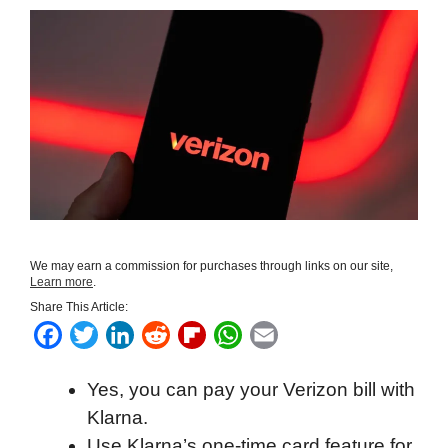
We may earn a commission for purchases through links on our site,
Learn more
.
Share This Article:
F
T
L
R
F
W
E
a
w
i
e
l
h
m
Yes, you can pay your Verizon bill with
c
i
n
d
i
a
a
Klarna.
e
t
k
d
p
t
i
Use Klarna’s one-time card feature for
b
t
e
i
b
s
l