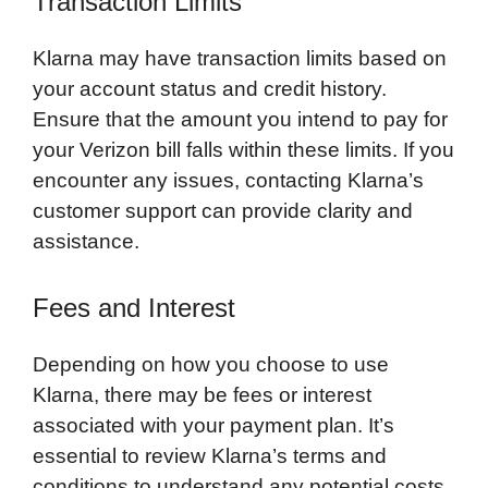
Transaction Limits
Klarna may have transaction limits based on
your account status and credit history.
Ensure that the amount you intend to pay for
your Verizon bill falls within these limits. If you
encounter any issues, contacting Klarna’s
customer support can provide clarity and
assistance.
Fees and Interest
Depending on how you choose to use
Klarna, there may be fees or interest
associated with your payment plan. It’s
essential to review Klarna’s terms and
conditions to understand any potential costs