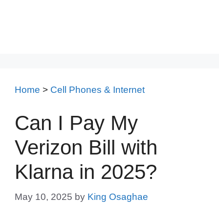
Home
>
Cell Phones & Internet
Can I Pay My
Verizon Bill with
Klarna in 2025?
May 10, 2025
by
King Osaghae