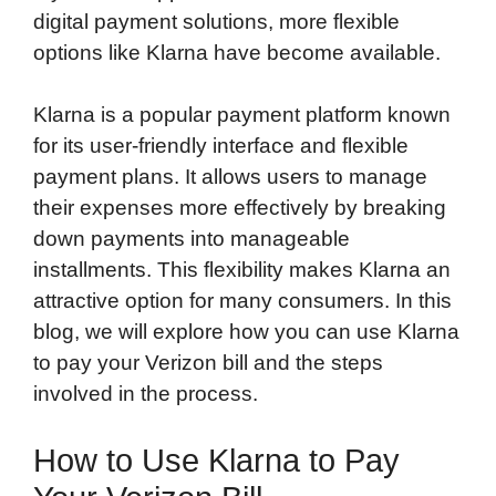
digital payment solutions, more flexible
options like Klarna have become available.
Klarna is a popular payment platform known
for its user-friendly interface and flexible
payment plans. It allows users to manage
their expenses more effectively by breaking
down payments into manageable
installments. This flexibility makes Klarna an
attractive option for many consumers. In this
blog, we will explore how you can use Klarna
to pay your Verizon bill and the steps
involved in the process.
How to Use Klarna to Pay