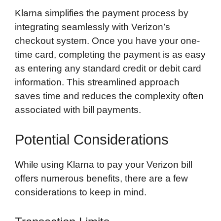
Klarna simplifies the payment process by
integrating seamlessly with Verizon’s
checkout system. Once you have your one-
time card, completing the payment is as easy
as entering any standard credit or debit card
information. This streamlined approach
saves time and reduces the complexity often
associated with bill payments.
Potential Considerations
While using Klarna to pay your Verizon bill
offers numerous benefits, there are a few
considerations to keep in mind.