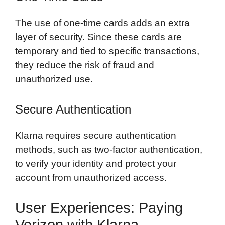
The use of one-time cards adds an extra
layer of security. Since these cards are
temporary and tied to specific transactions,
they reduce the risk of fraud and
unauthorized use.
Secure Authentication
Klarna requires secure authentication
methods, such as two-factor authentication,
to verify your identity and protect your
account from unauthorized access.
User Experiences: Paying
Verizon with Klarna