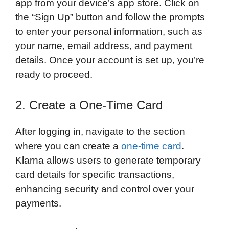
app from your device’s app store. Click on
the “Sign Up” button and follow the prompts
to enter your personal information, such as
your name, email address, and payment
details. Once your account is set up, you’re
ready to proceed.
2. Create a One-Time Card
After logging in, navigate to the section
where you can create a
one-time card
.
Klarna allows users to generate temporary
card details for specific transactions,
enhancing security and control over your
payments.