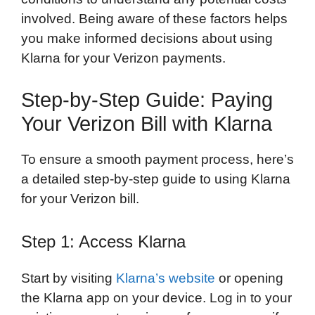
involved. Being aware of these factors helps
you make informed decisions about using
Klarna for your Verizon payments.
Step-by-Step Guide: Paying
Your Verizon Bill with Klarna
To ensure a smooth payment process, here’s
a detailed step-by-step guide to using Klarna
for your Verizon bill.
Step 1: Access Klarna
Start by visiting
Klarna’s website
or opening
the Klarna app on your device. Log in to your