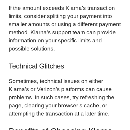
If the amount exceeds Klarna’s transaction
limits, consider splitting your payment into
smaller amounts or using a different payment
method. Klarna’s support team can provide
information on your specific limits and
possible solutions.
Technical Glitches
Sometimes, technical issues on either
Klarna’s or Verizon’s platforms can cause
problems. In such cases, try refreshing the
page, clearing your browser’s cache, or
attempting the transaction at a later time.