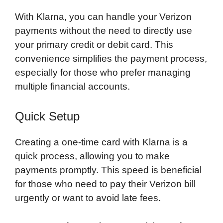
With Klarna, you can handle your Verizon
payments without the need to directly use
your primary credit or debit card. This
convenience simplifies the payment process,
especially for those who prefer managing
multiple financial accounts.
Quick Setup
Creating a one-time card with Klarna is a
quick process, allowing you to make
payments promptly. This speed is beneficial
for those who need to pay their Verizon bill
urgently or want to avoid late fees.