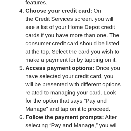
features.
Choose your credit card:
On
the Credit Services screen, you will
see a list of your Home Depot credit
cards if you have more than one. The
consumer credit card should be listed
at the top. Select the card you wish to
make a payment for by tapping on it.
Access payment options:
Once you
have selected your credit card, you
will be presented with different options
related to managing your card. Look
for the option that says “Pay and
Manage” and tap on it to proceed.
Follow the payment prompts:
After
selecting “Pay and Manage,” you will