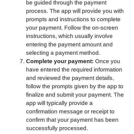
be guided through the payment
process. The app will provide you with
prompts and instructions to complete
your payment. Follow the on-screen
instructions, which usually involve
entering the payment amount and
selecting a payment method.
Complete your payment:
Once you
have entered the required information
and reviewed the payment details,
follow the prompts given by the app to
finalize and submit your payment. The
app will typically provide a
confirmation message or receipt to
confirm that your payment has been
successfully processed.