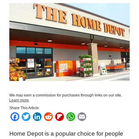
We may earn a commission for purchases through links on our site,
Learn more
.
Share This Article:
F
T
L
R
F
W
E
a
w
i
e
l
h
m
Home Depot is a popular choice for people
c
i
n
d
i
a
a