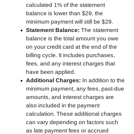
calculated 1% of the statement
balance is lower than $29, the
minimum payment will still be $29.
Statement Balance:
The statement
balance is the total amount you owe
on your credit card at the end of the
billing cycle. It includes purchases,
fees, and any interest charges that
have been applied.
Additional Charges:
In addition to the
minimum payment, any fees, past-due
amounts, and interest charges are
also included in the payment
calculation. These additional charges
can vary depending on factors such
as late payment fees or accrued