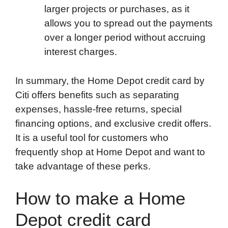
larger projects or purchases, as it
allows you to spread out the payments
over a longer period without accruing
interest charges.
In summary, the Home Depot credit card by
Citi offers benefits such as separating
expenses, hassle-free returns, special
financing options, and exclusive credit offers.
It is a useful tool for customers who
frequently shop at Home Depot and want to
take advantage of these perks.
How to make a Home
Depot credit card