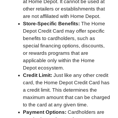
at Home Depot. It cannot be used at
other retailers or establishments that
are not affiliated with Home Depot.
Store-Specific Benefits:
The Home
Depot Credit Card may offer specific
benefits to cardholders, such as
special financing options, discounts,
or rewards programs that are
applicable only within the Home
Depot ecosystem.
Credit Limit:
Just like any other credit
card, the Home Depot Credit Card has
a credit limit. This determines the
maximum amount that can be charged
to the card at any given time.
Payment Options:
Cardholders are