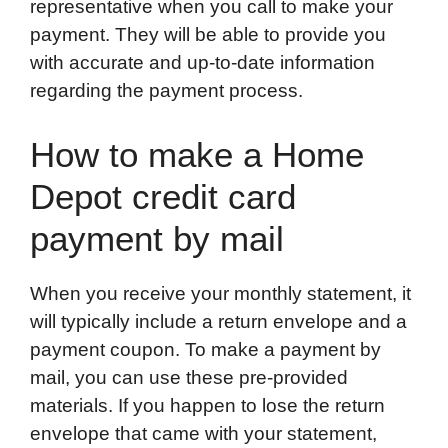
representative when you call to make your
payment. They will be able to provide you
with accurate and up-to-date information
regarding the payment process.
How to make a Home
Depot credit card
payment by mail
When you receive your monthly statement, it
will typically include a return envelope and a
payment coupon. To make a payment by
mail, you can use these pre-provided
materials. If you happen to lose the return
envelope that came with your statement,