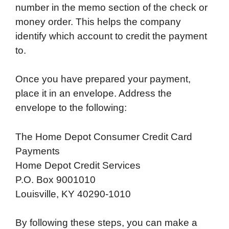
number in the memo section of the check or
money order. This helps the company
identify which account to credit the payment
to.
Once you have prepared your payment,
place it in an envelope. Address the
envelope to the following:
The Home Depot Consumer Credit Card
Payments
Home Depot Credit Services
P.O. Box 9001010
Louisville, KY 40290-1010
By following these steps, you can make a