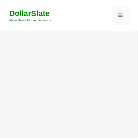
Skip
DollarSlate
to
Menu
content
Make Smart Money Decisions