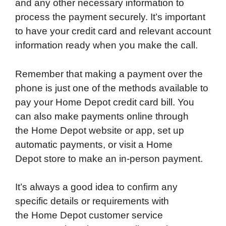
and any other necessary information to
process the payment securely. It’s important
to have your credit card and relevant account
information ready when you make the call.
Remember that making a payment over the
phone is just one of the methods available to
pay your Home Depot credit card bill. You
can also make payments online through
the Home Depot website or app, set up
automatic payments, or visit a Home
Depot store to make an in-person payment.
It’s always a good idea to confirm any
specific details or requirements with
the Home Depot customer service