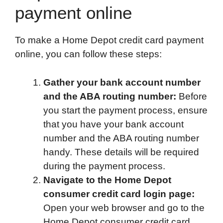
payment online
To make a Home Depot credit card payment
online, you can follow these steps:
Gather your bank account number
and the ABA routing number:
Before
you start the payment process, ensure
that you have your bank account
number and the ABA routing number
handy. These details will be required
during the payment process.
Navigate to the Home Depot
consumer credit card login page:
Open your web browser and go to the
Home Depot consumer credit card