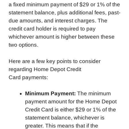
a fixed minimum payment of $29 or 1% of the
statement balance, plus additional fees, past-
due amounts, and interest charges. The
credit card holder is required to pay
whichever amount is higher between these
two options.
Here are a few key points to consider
regarding Home Depot Credit
Card payments:
Minimum Payment:
The minimum
payment amount for the Home Depot
Credit Card is either $29 or 1% of the
statement balance, whichever is
greater. This means that if the