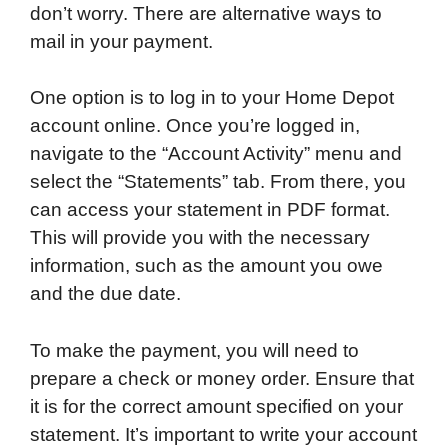
don’t worry. There are alternative ways to
mail in your payment.
One option is to log in to your Home Depot
account online. Once you’re logged in,
navigate to the “Account Activity” menu and
select the “Statements” tab. From there, you
can access your statement in PDF format.
This will provide you with the necessary
information, such as the amount you owe
and the due date.
To make the payment, you will need to
prepare a check or money order. Ensure that
it is for the correct amount specified on your
statement. It’s important to write your account