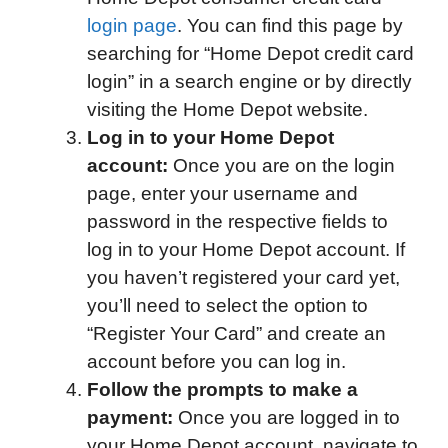
login page
. You can find this page by
searching for “Home Depot credit card
login” in a search engine or by directly
visiting the Home Depot website.
Log in to your Home Depot
account:
Once you are on the login
page, enter your username and
password in the respective fields to
log in to your Home Depot account. If
you haven’t registered your card yet,
you’ll need to select the option to
“Register Your Card” and create an
account before you can log in.
Follow the prompts to make a
payment:
Once you are logged in to
your Home Depot account, navigate to