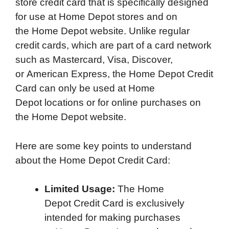
store credit card that is specifically designed
for use at Home Depot stores and on
the Home Depot website. Unlike regular
credit cards, which are part of a card network
such as Mastercard, Visa, Discover,
or American Express, the Home Depot Credit
Card can only be used at Home
Depot locations or for online purchases on
the Home Depot website.
Here are some key points to understand
about the Home Depot Credit Card:
Limited Usage:
The Home
Depot Credit Card is exclusively
intended for making purchases