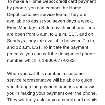
To make a Home Depot credit card payment
by phone, you can contact the Home
Depot customer service team. They are
available to assist you seven days a week.
From Monday to Saturday, their phone lines
are open from 6 a.m. to 1 a.m. EST, and on
Sundays, they are available between 7 a.m.
and 12 a.m. EST. To initiate the payment
process, you can call the designated phone
number, which is 1-800-677-0232.
When you call this number, a customer
service representative will be able to guide
you through the payment process and assist
you in making your payment over the phone.
They will likely ask for your credit card details