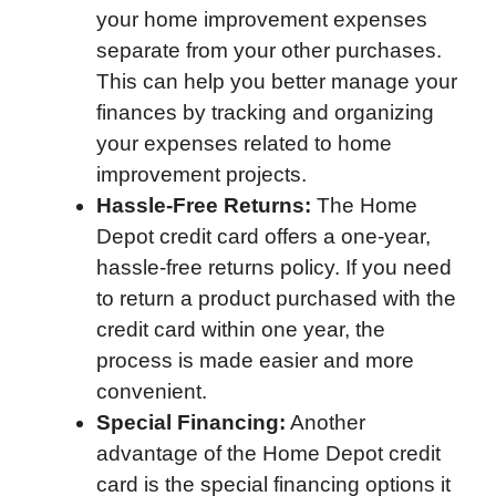
your home improvement expenses
separate from your other purchases.
This can help you better manage your
finances by tracking and organizing
your expenses related to home
improvement projects.
Hassle-Free Returns:
The Home
Depot credit card offers a one-year,
hassle-free returns policy. If you need
to return a product purchased with the
credit card within one year, the
process is made easier and more
convenient.
Special Financing:
Another
advantage of the Home Depot credit
card is the special financing options it