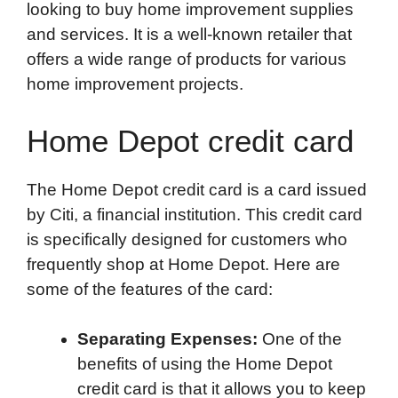
looking to buy home improvement supplies
e
t
k
d
p
t
i
and services. It is a well-known retailer that
b
t
e
i
b
s
l
offers a wide range of products for various
o
e
d
t
o
A
home improvement projects.
o
r
I
a
p
k
n
r
p
Home Depot credit card
d
The Home Depot credit card is a card issued
by Citi, a financial institution. This credit card
is specifically designed for customers who
frequently shop at Home Depot. Here are
some of the features of the card:
Separating Expenses:
One of the
benefits of using the Home Depot
credit card is that it allows you to keep