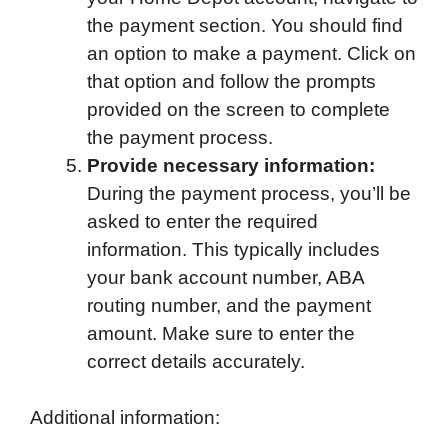
the payment section. You should find
an option to make a payment. Click on
that option and follow the prompts
provided on the screen to complete
the payment process.
Provide necessary information:
During the payment process, you’ll be
asked to enter the required
information. This typically includes
your bank account number, ABA
routing number, and the payment
amount. Make sure to enter the
correct details accurately.
Additional information: