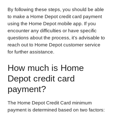
By following these steps, you should be able
to make a Home Depot credit card payment
using the Home Depot mobile app. If you
encounter any difficulties or have specific
questions about the process, it’s advisable to
reach out to Home Depot customer service
for further assistance.
How much is Home
Depot credit card
payment?
The Home Depot Credit Card minimum
payment is determined based on two factors: