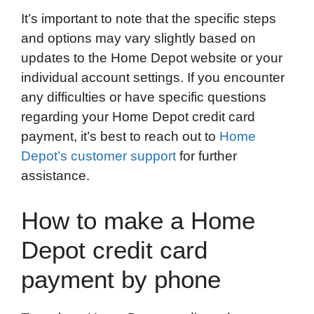
It’s important to note that the specific steps
and options may vary slightly based on
updates to the Home Depot website or your
individual account settings. If you encounter
any difficulties or have specific questions
regarding your Home Depot credit card
payment, it’s best to reach out to
Home
Depot’s customer support
for further
assistance.
How to make a Home
Depot credit card
payment by phone