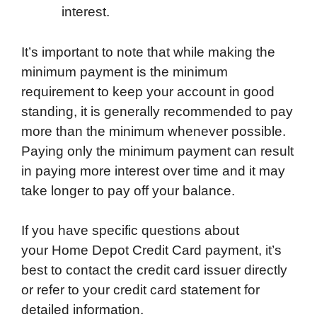
interest.
It’s important to note that while making the
minimum payment is the minimum
requirement to keep your account in good
standing, it is generally recommended to pay
more than the minimum whenever possible.
Paying only the minimum payment can result
in paying more interest over time and it may
take longer to pay off your balance.
If you have specific questions about
your Home Depot Credit Card payment, it’s
best to contact the credit card issuer directly
or refer to your credit card statement for
detailed information.