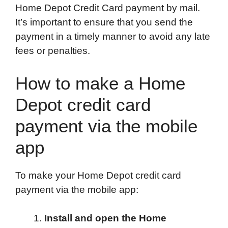
Home Depot Credit Card payment by mail.
It’s important to ensure that you send the
payment in a timely manner to avoid any late
fees or penalties.
How to make a Home
Depot credit card
payment via the mobile
app
To make your Home Depot credit card
payment via the mobile app:
Install and open the Home