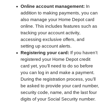
Online account management:
In
addition to making payments, you can
also manage your Home Depot card
online. This includes features such as
tracking your account activity,
accessing exclusive offers, and
setting up account alerts.
Registering your card:
If you haven’t
registered your Home Depot credit
card yet, you’ll need to do so before
you can log in and make a payment.
During the registration process, you’ll
be asked to provide your card number,
security code, name, and the last four
digits of your Social Security number.