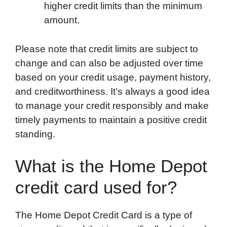
higher credit limits than the minimum
amount.
Please note that credit limits are subject to
change and can also be adjusted over time
based on your credit usage, payment history,
and creditworthiness. It’s always a good idea
to manage your credit responsibly and make
timely payments to maintain a positive credit
standing.
What is the Home Depot
credit card used for?
The Home Depot Credit Card is a type of