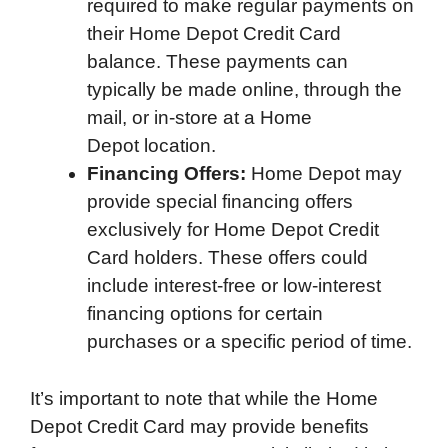
required to make regular payments on
their Home Depot Credit Card
balance. These payments can
typically be made online, through the
mail, or in-store at a Home
Depot location.
Financing Offers:
Home Depot may
provide special financing offers
exclusively for Home Depot Credit
Card holders. These offers could
include interest-free or low-interest
financing options for certain
purchases or a specific period of time.
It’s important to note that while the Home
Depot Credit Card may provide benefits