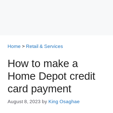
Home
>
Retail & Services
How to make a
Home Depot credit
card payment
August 8, 2023
by
King Osaghae