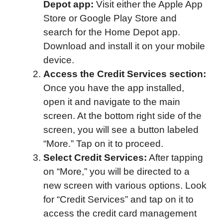
Depot app:
Visit either the Apple App
Store or Google Play Store and
search for the Home Depot app.
Download and install it on your mobile
device.
Access the Credit Services section:
Once you have the app installed,
open it and navigate to the main
screen. At the bottom right side of the
screen, you will see a button labeled
“More.” Tap on it to proceed.
Select Credit Services:
After tapping
on “More,” you will be directed to a
new screen with various options. Look
for “Credit Services” and tap on it to
access the credit card management