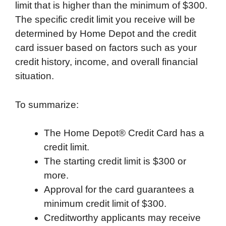
limit that is higher than the minimum of $300.
The specific credit limit you receive will be
determined by Home Depot and the credit
card issuer based on factors such as your
credit history, income, and overall financial
situation.
To summarize:
The Home Depot® Credit Card has a
credit limit.
The starting credit limit is $300 or
more.
Approval for the card guarantees a
minimum credit limit of $300.
Creditworthy applicants may receive