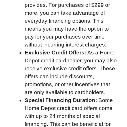
provides. For purchases of $299 or
more, you can take advantage of
everyday financing options. This
means you may have the option to
pay for your purchases over time
without incurring interest charges.
Exclusive Credit Offers:
As a Home
Depot credit cardholder, you may also
receive exclusive credit offers. These
offers can include discounts,
promotions, or other incentives that
are only available to cardholders.
Special Financing Duration:
Some
Home Depot credit card offers come
with up to 24 months of special
financing. This can be beneficial for