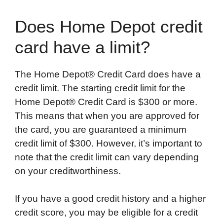
Does Home Depot credit
card have a limit?
The Home Depot® Credit Card does have a
credit limit. The starting credit limit for the
Home Depot® Credit Card is $300 or more.
This means that when you are approved for
the card, you are guaranteed a minimum
credit limit of $300. However, it’s important to
note that the credit limit can vary depending
on your creditworthiness.
If you have a good credit history and a higher
credit score, you may be eligible for a credit