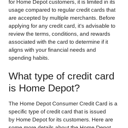
for Home Depot customers, it is limited in its
usage compared to regular credit cards that
are accepted by multiple merchants. Before
applying for any credit card, it’s advisable to
review the terms, conditions, and rewards
associated with the card to determine if it
aligns with your financial needs and
spending habits.
What type of credit card
is Home Depot?
The Home Depot Consumer Credit Card is a
specific type of credit card that is issued
by Home Depot for its customers. Here are
some more details about the Home Depot