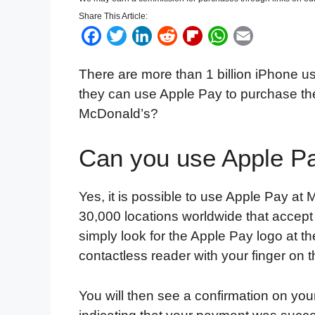
Share This Article:
F
T
L
R
F
W
E
a
w
i
e
l
h
m
There are more than 1 billion iPhone use
c
i
n
d
i
a
a
they can use Apple Pay to purchase thei
e
t
k
d
p
t
i
McDonald’s?
b
t
e
i
b
s
l
o
e
d
t
o
A
Can you use Apple P
o
r
I
a
p
k
n
r
p
d
Yes, it is possible to use Apple Pay a
30,000 locations worldwide that accep
simply look for the Apple Pay logo at t
contactless reader with your finger on 
You will then see a confirmation on you