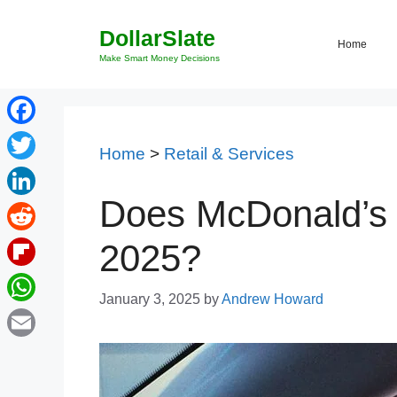
Skip
DollarSlate
to
Home
content
Make Smart Money Decisions
Facebook
Home
>
Retail & Services
Twitter
Does McDonald’s 
LinkedIn
Reddit
2025?
Flipboard
January 3, 2025
by
Andrew Howard
WhatsApp
Email