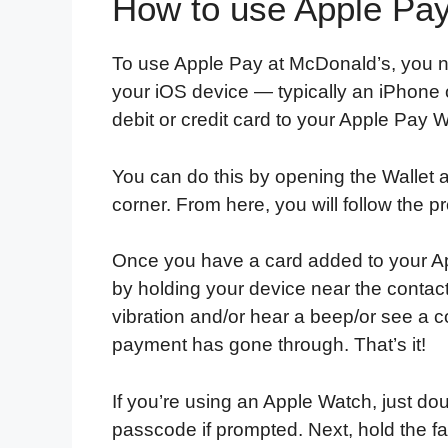
How to use Apple Pay
To use Apple Pay at McDonald’s, you ne
your iOS device — typically an iPhone o
debit or credit card to your Apple Pay W
You can do this by opening the Wallet a
corner. From here, you will follow the p
Once you have a card added to your Ap
by holding your device near the contactl
vibration and/or hear a beep/or see a c
payment has gone through. That’s it!
If you’re using an Apple Watch, just do
passcode if prompted. Next, hold the f