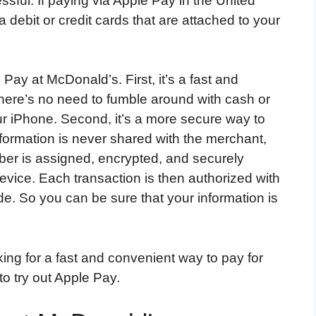
sful. If paying via Apple Pay in the United
 debit or credit cards that are attached to your
Pay at McDonald’s. First, it’s a fast and
here’s no need to fumble around with cash or
ur iPhone. Second, it’s a more secure way to
nformation is never shared with the merchant,
er is assigned, encrypted, and securely
evice. Each transaction is then authorized with
e. So you can be sure that your information is
king for a fast and convenient way to pay for
o try out Apple Pay.