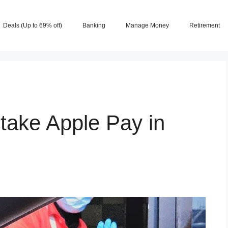
Deals (Up to 69% off)
Banking
Manage Money
Retirement
take Apple Pay in