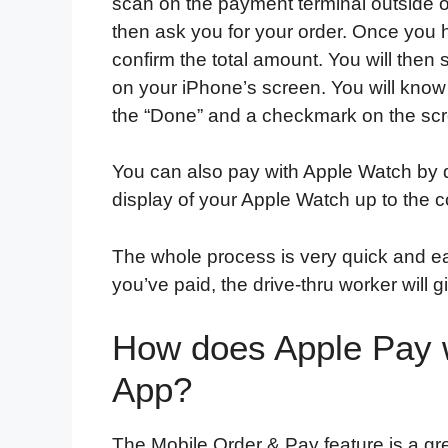
scan on the payment terminal outside o
then ask you for your order. Once you h
confirm the total amount. You will the
on your iPhone’s screen. You will kn
the “Done” and a checkmark on the sc
You can also pay with Apple Watch by d
display of your Apple Watch up to the c
The whole process is very quick and ea
you’ve paid, the drive-thru worker will 
How does Apple Pay 
App?
The Mobile Order & Pay feature is a gr