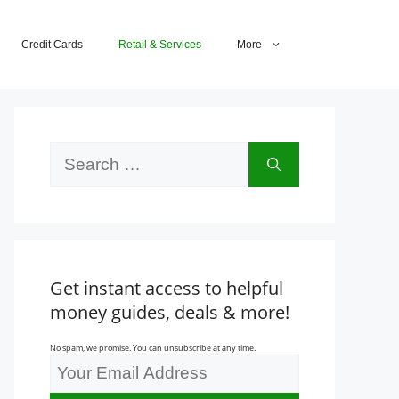
Credit Cards
Retail & Services
More
Search
for:
Get instant access to helpful
money guides, deals & more!
No spam, we promise. You can unsubscribe at any time.