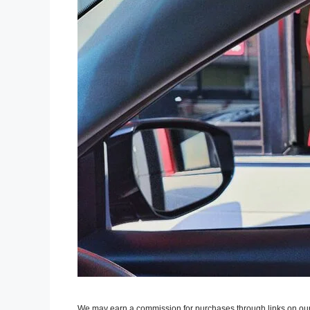
We may earn a commission for purchases through links on our