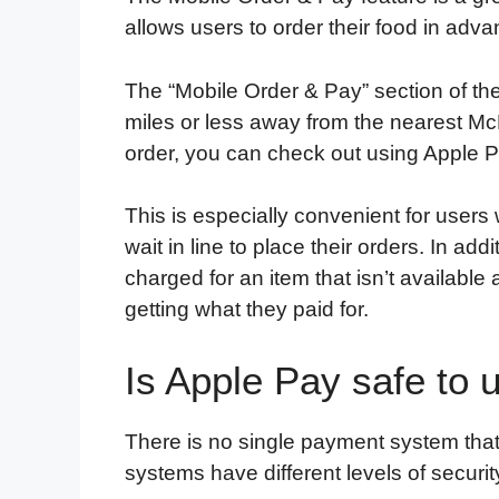
allows users to order their food in adva
The “Mobile Order & Pay” section of th
miles or less away from the nearest Mc
order, you can check out using Apple Pay
This is especially convenient for user
wait in line to place their orders. In ad
charged for an item that isn’t available 
getting what they paid for.
Is Apple Pay safe to 
There is no single payment system that
systems have different levels of securit