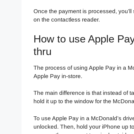
Once the payment is processed, you’ll 
on the contactless reader.
How to use Apple Pay
thru
The process of using Apple Pay in a McD
Apple Pay in-store.
The main difference is that instead of 
hold it up to the window for the McDona
To use Apple Pay in a McDonald’s drive-
unlocked. Then, hold your iPhone up to