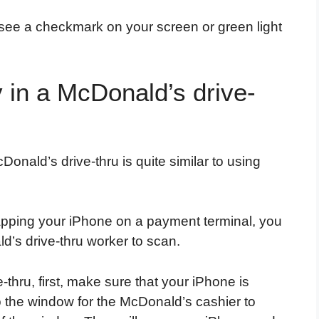
see a checkmark on your screen or green light
 in a McDonald’s drive-
onald’s drive-thru is quite similar to using
tapping your iPhone on a payment terminal, you
ld’s drive-thru worker to scan.
thru, first, make sure that your iPhone is
 the window for the McDonald’s cashier to