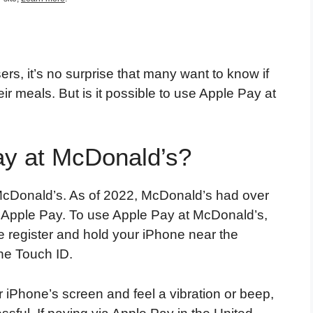
rs, it’s no surprise that many want to know if
r meals. But is it possible to use Apple Pay at
ay at McDonald’s?
t McDonald’s. As of 2022, McDonald’s had over
t Apple Pay. To use Apple Pay at McDonald’s,
he register and hold your iPhone near the
the Touch ID.
r iPhone’s screen and feel a vibration or beep,