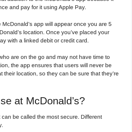
nce and pay for it using Apple Pay.
e McDonald’s app will appear once you are 5
Donald’s location. Once you’ve placed your
 with a linked debit or credit card.
s who are on the go and may not have time to
dition, the app ensures that users will never be
at their location, so they can be sure that they’re
use at McDonald’s?
 can be called the most secure. Different
y.