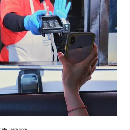
 site,
Learn more
.