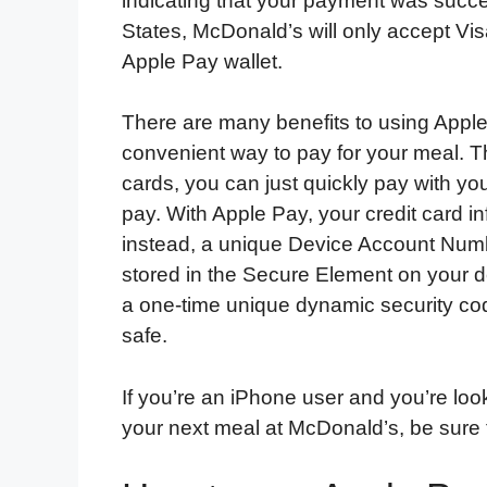
indicating that your payment was succes
States, McDonald’s will only accept Visa
Apple Pay wallet.
There are many benefits to using Apple 
convenient way to pay for your meal. T
cards, you can just quickly pay with yo
pay. With Apple Pay, your credit card i
instead, a unique Device Account Numb
stored in the Secure Element on your d
a one-time unique dynamic security cod
safe.
If you’re an iPhone user and you’re loo
your next meal at McDonald’s, be sure t