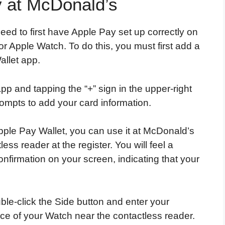
 at McDonald’s
ed to first have Apple Pay set up correctly on
r Apple Watch. To do this, you must first add a
allet app.
pp and tapping the “+” sign in the upper-right
rompts to add your card information.
ple Pay Wallet, you can use it at McDonald’s
ess reader at the register. You will feel a
onfirmation on your screen, indicating that your
uble-click the Side button and enter your
ace of your Watch near the contactless reader.