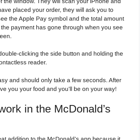
f the window. They will scan your iPhone and
ave placed your order, they will ask you to
n see the Apple Pay symbol and the total amount
ow the payment has gone through when you see
reen.
ouble-clicking the side button and holding the
ontactless reader.
sy and should only take a few seconds. After
give you your food and you’ll be on your way!
work in the McDonald’s
eat addition to the McDonald’s app because it