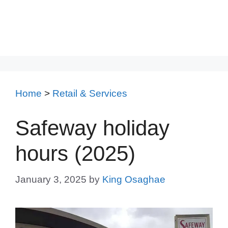
Home
>
Retail & Services
Safeway holiday
hours (2025)
January 3, 2025
by
King Osaghae