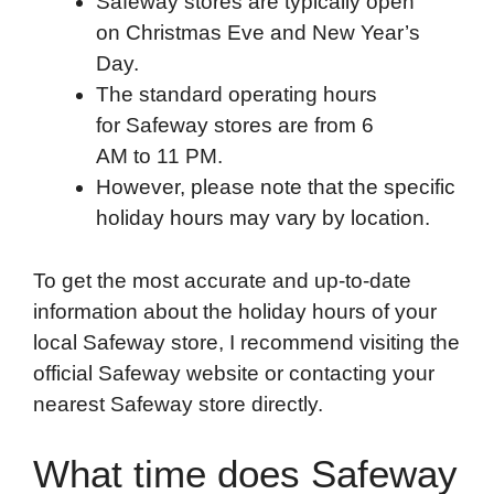
Safeway stores are typically open
on Christmas Eve and New Year’s
Day.
The standard operating hours
for Safeway stores are from 6
AM to 11 PM.
However, please note that the specific
holiday hours may vary by location.
To get the most accurate and up-to-date
information about the holiday hours of your
local Safeway store, I recommend visiting the
official Safeway website or contacting your
nearest Safeway store directly.
What time does Safeway