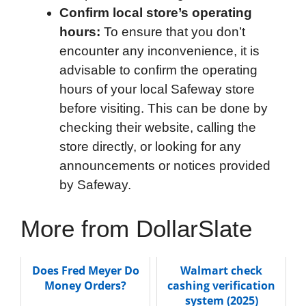
Confirm local store’s operating
hours:
To ensure that you don’t
encounter any inconvenience, it is
advisable to confirm the operating
hours of your local Safeway store
before visiting. This can be done by
checking their website, calling the
store directly, or looking for any
announcements or notices provided
by Safeway.
More from DollarSlate
Does Fred Meyer Do
Walmart check
Money Orders?
cashing verification
system (2025)