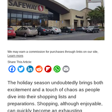
We may earn a commission for purchases through links on our site,
Learn more
.
Share This Article:
F
T
L
R
F
W
E
a
w
i
e
l
h
m
The holiday season undoubtedly brings both
c
i
n
d
i
a
a
excitement and a touch of chaos as people
e
t
k
d
p
t
i
dive into their shopping lists and
b
t
e
i
b
s
l
preparations. Shopping, although enjoyable,
o
e
d
t
o
A
can quickly become an exhausting
o
r
I
a
p