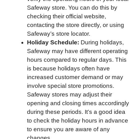
Safeway store. You can do this by
checking their official website,
contacting the store directly, or using
Safeway’s store locator.
Holiday Schedule:
During holidays,
Safeway may have different operating
hours compared to regular days. This
is because holidays often have
increased customer demand or may
involve special store promotions.
Safeway stores may adjust their
opening and closing times accordingly
during these periods. It’s a good idea
to check the holiday hours in advance
to ensure you are aware of any
changes.