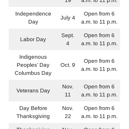
19
a.m. to 11 p.m.
Independence
Open from 6
July 4
Day
a.m. to 11 p.m.
Sept.
Open from 6
Labor Day
4
a.m. to 11 p.m.
Indigenous
Open from 6
Peoples’ Day
Oct. 9
a.m. to 11 p.m.
Columbus Day
Nov.
Open from 6
Veterans Day
11
a.m. to 11 p.m.
Day Before
Nov.
Open from 6
Thanksgiving
22
a.m. to 11 p.m.