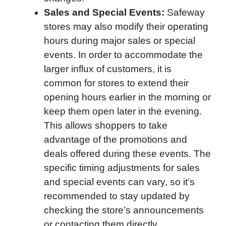
Sales and Special Events:
Safeway
stores may also modify their operating
hours during major sales or special
events. In order to accommodate the
larger influx of customers, it is
common for stores to extend their
opening hours earlier in the morning or
keep them open later in the evening.
This allows shoppers to take
advantage of the promotions and
deals offered during these events. The
specific timing adjustments for sales
and special events can vary, so it’s
recommended to stay updated by
checking the store’s announcements
or contacting them directly.