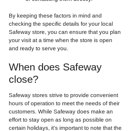
By keeping these factors in mind and
checking the specific details for your local
Safeway store, you can ensure that you plan
your visit at a time when the store is open
and ready to serve you.
When does Safeway
close?
Safeway stores strive to provide convenient
hours of operation to meet the needs of their
customers. While Safeway does make an
effort to stay open as long as possible on
certain holidays, it’s important to note that the