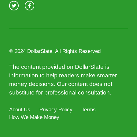
© 2024 DollarSlate. All Rights Reserved
The content provided on DollarSlate is
information to help readers make smarter
money decisions. Our content does not
substitute for professional consultation.
About Us
Privacy Policy
Terms
How We Make Money