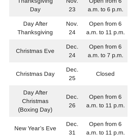
Thanksgiving
Nov.
Open from 6
Day
23
a.m. to 6 p.m.
Day After
Nov.
Open from 6
Thanksgiving
24
a.m. to 11 p.m.
Dec.
Open from 6
Christmas Eve
24
a.m. to 7 p.m.
Dec.
Christmas Day
Closed
25
Day After
Dec.
Open from 6
Christmas
26
a.m. to 11 p.m.
(Boxing Day)
Dec.
Open from 6
New Year’s Eve
31
a.m. to 11 p.m.