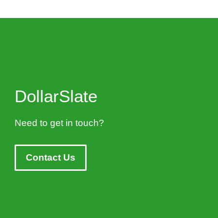
DollarSlate
Need to get in touch?
Contact Us