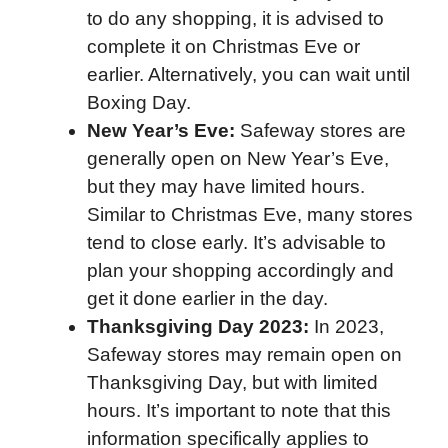
to do any shopping, it is advised to
complete it on Christmas Eve or
earlier. Alternatively, you can wait until
Boxing Day.
New Year’s Eve:
Safeway stores are
generally open on New Year’s Eve,
but they may have limited hours.
Similar to Christmas Eve, many stores
tend to close early. It’s advisable to
plan your shopping accordingly and
get it done earlier in the day.
Thanksgiving Day 2023:
In 2023,
Safeway stores may remain open on
Thanksgiving Day, but with limited
hours. It’s important to note that this
information specifically applies to