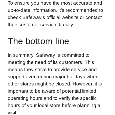
To ensure you have the most accurate and
up-to-date information, it’s recommended to
check Safeway’s official website or contact
their customer service directly.
The bottom line
In summary, Safeway is committed to
meeting the need of its customers, This
means they strive to provide service and
support even during major holidays when
other stores might be closed. However, it is
important to be aware of potential limited
operating hours and to verify the specific
hours of your local store before planning a
visit.