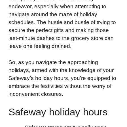
endeavor, especially when attempting to
k
n
r
p
navigate around the maze of holiday
d
schedules. The hustle and bustle of trying to
secure the perfect gifts and making those
last-minute dashes to the grocery store can
leave one feeling drained.
So, as you navigate the approaching
holidays, armed with the knowledge of your
Safeway’s holiday hours, you’re equipped to
embrace the festivities without the worry of
inconvenient closures.
Safeway holiday hours