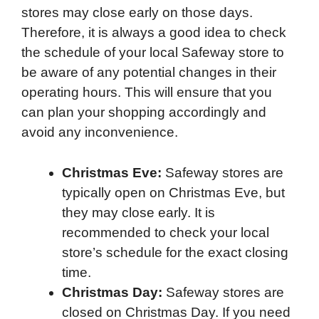
stores may close early on those days.
Therefore, it is always a good idea to check
the schedule of your local Safeway store to
be aware of any potential changes in their
operating hours. This will ensure that you
can plan your shopping accordingly and
avoid any inconvenience.
Christmas Eve:
Safeway stores are
typically open on Christmas Eve, but
they may close early. It is
recommended to check your local
store’s schedule for the exact closing
time.
Christmas Day:
Safeway stores are
closed on Christmas Day. If you need