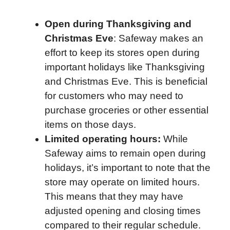
Open during Thanksgiving and
Christmas Eve
: Safeway makes an
effort to keep its stores open during
important holidays like Thanksgiving
and Christmas Eve. This is beneficial
for customers who may need to
purchase groceries or other essential
items on those days.
Limited operating hours:
While
Safeway aims to remain open during
holidays, it’s important to note that the
store may operate on limited hours.
This means that they may have
adjusted opening and closing times
compared to their regular schedule.