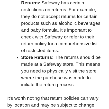
Returns:
Safeway has certain
restrictions on returns. For example,
they do not accept returns for certain
products such as alcoholic beverages
and baby formula. It’s important to
check with Safeway or refer to their
return policy for a comprehensive list
of restricted items.
Store Returns:
The returns should be
made at a Safeway store. This means
you need to physically visit the store
where the purchase was made to
initiate the return process.
It’s worth noting that return policies can vary
by location and may be subject to change.