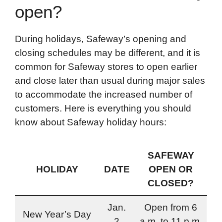
open?
During holidays, Safeway’s opening and
closing schedules may be different, and it is
common for Safeway stores to open earlier
and close later than usual during major sales
to accommodate the increased number of
customers. Here is everything you should
know about Safeway holiday hours:
SAFEWAY
HOLIDAY
DATE
OPEN OR
CLOSED?
Jan.
Open from 6
New Year’s Day
2
a.m. to 11 p.m.