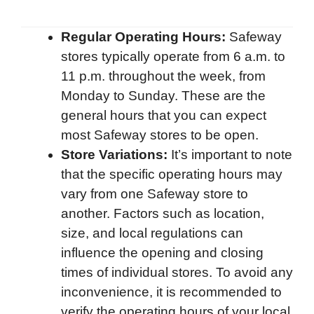
Regular Operating Hours:
Safeway
stores typically operate from 6 a.m. to
11 p.m. throughout the week, from
Monday to Sunday. These are the
general hours that you can expect
most Safeway stores to be open.
Store Variations:
It’s important to note
that the specific operating hours may
vary from one Safeway store to
another. Factors such as location,
size, and local regulations can
influence the opening and closing
times of individual stores. To avoid any
inconvenience, it is recommended to
verify the operating hours of your local