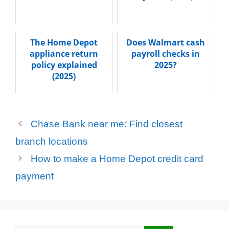
The Home Depot
Does Walmart cash
appliance return
payroll checks in
policy explained
2025?
(2025)
Chase Bank near me: Find closest
branch locations
How to make a Home Depot credit card
payment