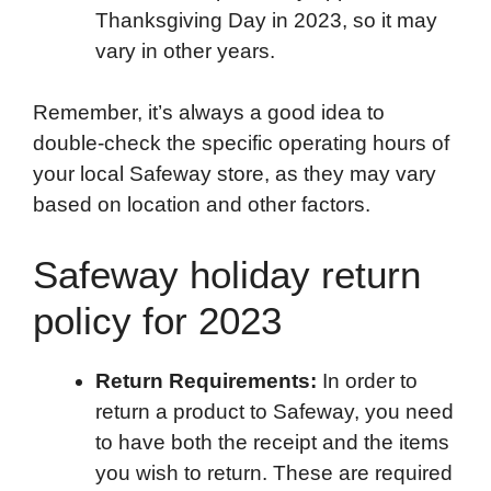
Thanksgiving Day in 2023, so it may
vary in other years.
Remember, it’s always a good idea to
double-check the specific operating hours of
your local Safeway store, as they may vary
based on location and other factors.
Safeway holiday return
policy for 2023
Return Requirements:
In order to
return a product to Safeway, you need
to have both the receipt and the items
you wish to return. These are required