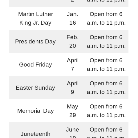
Martin Luther
Jan.
Open from 6
King Jr. Day
16
a.m. to 11 p.m.
Feb.
Open from 6
Presidents Day
20
a.m. to 11 p.m.
April
Open from 6
Good Friday
7
a.m. to 11 p.m.
April
Open from 6
Easter Sunday
9
a.m. to 11 p.m.
May
Open from 6
Memorial Day
29
a.m. to 11 p.m.
June
Open from 6
Juneteenth