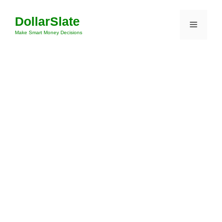
Skip
DollarSlate
to
Menu
content
Make Smart Money Decisions