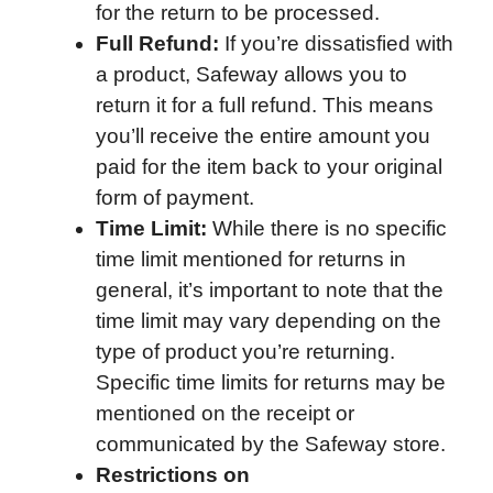
for the return to be processed.
Full Refund:
If you’re dissatisfied with
a product, Safeway allows you to
return it for a full refund. This means
you’ll receive the entire amount you
paid for the item back to your original
form of payment.
Time Limit:
While there is no specific
time limit mentioned for returns in
general, it’s important to note that the
time limit may vary depending on the
type of product you’re returning.
Specific time limits for returns may be
mentioned on the receipt or
communicated by the Safeway store.
Restrictions on