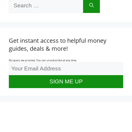
Search
for:
Get instant access to helpful money
guides, deals & more!
No spam, we promise. You can unsubscribe at any time.