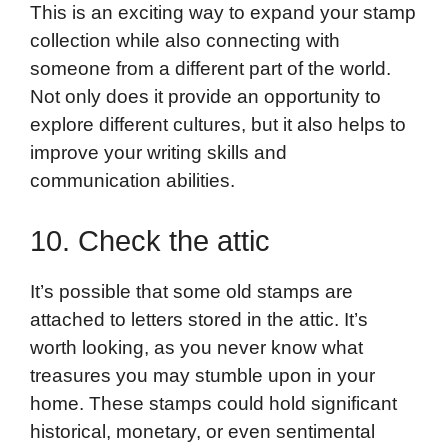
This is an exciting way to expand your stamp
collection while also connecting with
someone from a different part of the world.
Not only does it provide an opportunity to
explore different cultures, but it also helps to
improve your writing skills and
communication abilities.
10. Check the attic
It’s possible that some old stamps are
attached to letters stored in the attic. It’s
worth looking, as you never know what
treasures you may stumble upon in your
home. These stamps could hold significant
historical, monetary, or even sentimental