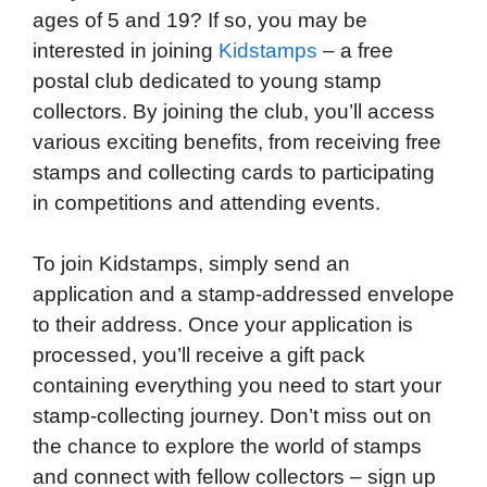
ages of 5 and 19? If so, you may be
interested in joining
Kidstamps
– a free
postal club dedicated to young stamp
collectors. By joining the club, you’ll access
various exciting benefits, from receiving free
stamps and collecting cards to participating
in competitions and attending events.
To join Kidstamps, simply send an
application and a stamp-addressed envelope
to their address. Once your application is
processed, you’ll receive a gift pack
containing everything you need to start your
stamp-collecting journey. Don’t miss out on
the chance to explore the world of stamps
and connect with fellow collectors – sign up