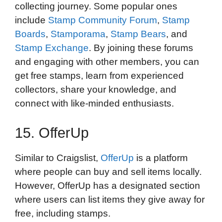
collecting journey. Some popular ones
include
Stamp Community Forum
,
Stamp
Boards
,
Stamporama
,
Stamp Bears
, and
Stamp Exchange
. By joining these forums
and engaging with other members, you can
get free stamps, learn from experienced
collectors, share your knowledge, and
connect with like-minded enthusiasts.
15. OfferUp
Similar to Craigslist,
OfferUp
is a platform
where people can buy and sell items locally.
However, OfferUp has a designated section
where users can list items they give away for
free, including stamps.