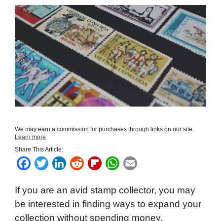
We may earn a commission for purchases through links on our site,
Learn more
.
Share This Article:
F
T
L
R
F
W
E
a
w
i
e
l
h
m
If you are an avid stamp collector, you may
c
i
n
d
i
a
a
be interested in finding ways to expand your
e
t
k
d
p
t
i
collection without spending money.
b
t
e
i
b
s
l