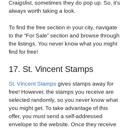
Craigslist, sometimes they do pop up. So, it’s
always worth taking a look.
To find the free section in your city, navigate
to the “For Sale” section and browse through
the listings. You never know what you might
find for free!
17. St. Vincent Stamps
St. Vincent Stamps
gives stamps away for
free! However, the stamps you receive are
selected randomly, so you never know what
you might get. To take advantage of this
offer, you must send a self-addressed
envelope to the website. Once they receive