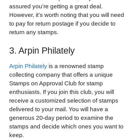
assured you’re getting a great deal.
However, it’s worth noting that you will need
to pay for return postage if you decide to
return any stamps.
3. Arpin Philately
Arpin Philately
is a renowned stamp
collecting company that offers a unique
Stamps on Approval Club for stamp
enthusiasts. If you join this club, you will
receive a customized selection of stamps
delivered to your mail. You will have a
generous 20-day period to examine the
stamps and decide which ones you want to
keep.