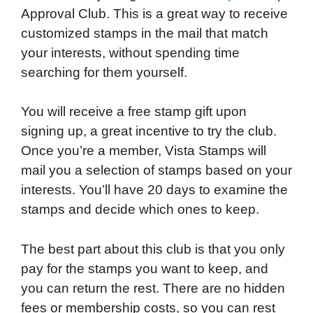
Approval Club. This is a great way to receive
customized stamps in the mail that match
your interests, without spending time
searching for them yourself.
You will receive a free stamp gift upon
signing up, a great incentive to try the club.
Once you’re a member, Vista Stamps will
mail you a selection of stamps based on your
interests. You’ll have 20 days to examine the
stamps and decide which ones to keep.
The best part about this club is that you only
pay for the stamps you want to keep, and
you can return the rest. There are no hidden
fees or membership costs, so you can rest