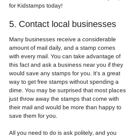
for Kidstamps today!
5. Contact local businesses
Many businesses receive a considerable
amount of mail daily, and a stamp comes
with every mail. You can take advantage of
this fact and ask a business near you if they
would save any stamps for you. It’s a great
way to get free stamps without spending a
dime. You may be surprised that most places
just throw away the stamps that come with
their mail and would be more than happy to
save them for you.
All you need to do is ask politely, and you