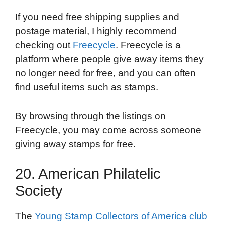
If you need free shipping supplies and
postage material, I highly recommend
checking out
Freecycle
. Freecycle is a
platform where people give away items they
no longer need for free, and you can often
find useful items such as stamps.
By browsing through the listings on
Freecycle, you may come across someone
giving away stamps for free.
20. American Philatelic
Society
The
Young Stamp Collectors of America club