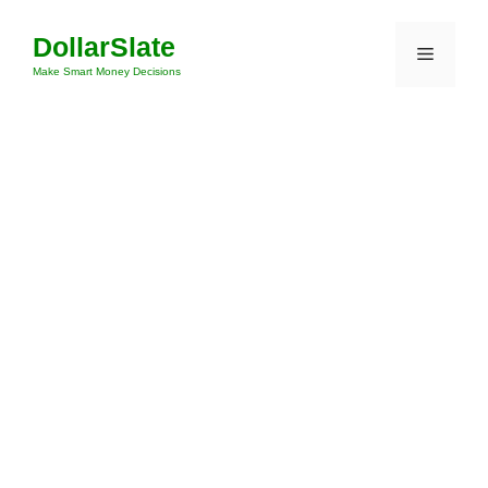
Skip
DollarSlate
to
Menu
content
Make Smart Money Decisions