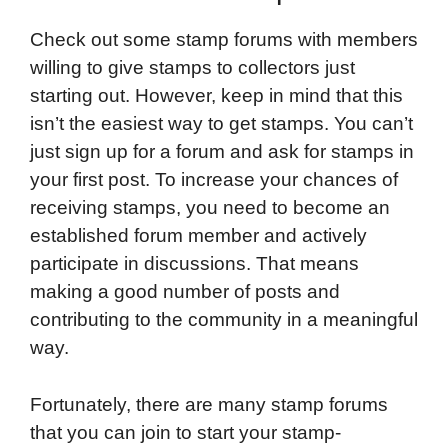
Check out some stamp forums with members
willing to give stamps to collectors just
starting out. However, keep in mind that this
isn’t the easiest way to get stamps. You can’t
just sign up for a forum and ask for stamps in
your first post. To increase your chances of
receiving stamps, you need to become an
established forum member and actively
participate in discussions. That means
making a good number of posts and
contributing to the community in a meaningful
way.
Fortunately, there are many stamp forums
that you can join to start your stamp-