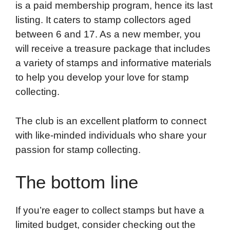
is a paid membership program, hence its last
listing. It caters to stamp collectors aged
between 6 and 17. As a new member, you
will receive a treasure package that includes
a variety of stamps and informative materials
to help you develop your love for stamp
collecting.
The club is an excellent platform to connect
with like-minded individuals who share your
passion for stamp collecting.
The bottom line
If you’re eager to collect stamps but have a
limited budget, consider checking out the