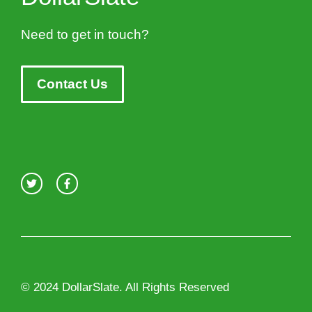
Need to get in touch?
Contact Us
© 2024 DollarSlate. All Rights Reserved