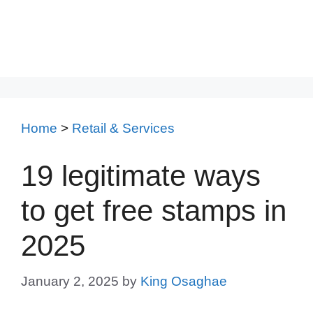
Home
>
Retail & Services
19 legitimate ways
to get free stamps in
2025
January 2, 2025
by
King Osaghae