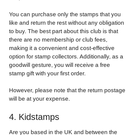
You can purchase only the stamps that you
like and return the rest without any obligation
to buy. The best part about this club is that
there are no membership or club fees,
making it a convenient and cost-effective
option for stamp collectors. Additionally, as a
goodwill gesture, you will receive a free
stamp gift with your first order.
However, please note that the return postage
will be at your expense.
4. Kidstamps
Are you based in the UK and between the