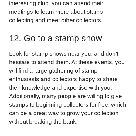
interesting club, you can attend their
meetings to learn more about stamp
collecting and meet other collectors.
12. Go to a stamp show
Look for stamp shows near you, and don’t
hesitate to attend them. At these events, you
will find a large gathering of stamp
enthusiasts and collectors happy to share
their knowledge and expertise with you.
Additionally, many people are willing to give
stamps to beginning collectors for free, which
can be a great way to grow your collection
without breaking the bank.