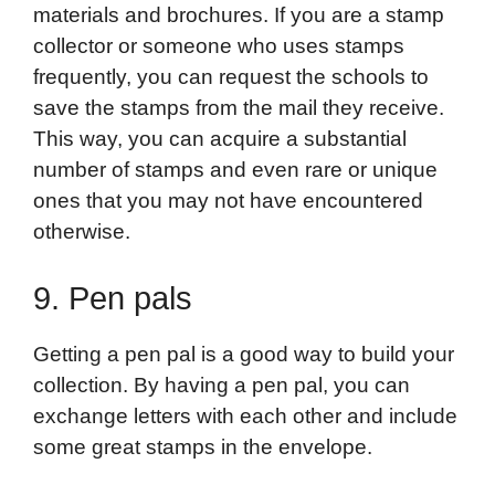
materials and brochures. If you are a stamp
collector or someone who uses stamps
frequently, you can request the schools to
save the stamps from the mail they receive.
This way, you can acquire a substantial
number of stamps and even rare or unique
ones that you may not have encountered
otherwise.
9. Pen pals
Getting a pen pal is a good way to build your
collection. By having a pen pal, you can
exchange letters with each other and include
some great stamps in the envelope.