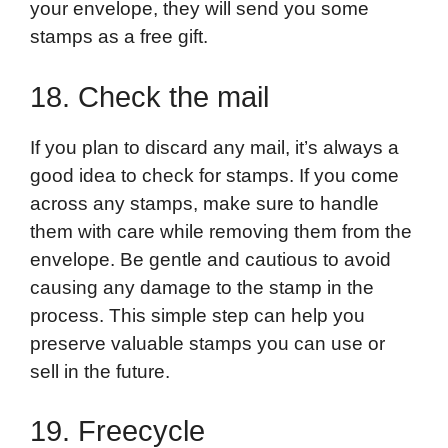
your envelope, they will send you some
stamps as a free gift.
18. Check the mail
If you plan to discard any mail, it’s always a
good idea to check for stamps. If you come
across any stamps, make sure to handle
them with care while removing them from the
envelope. Be gentle and cautious to avoid
causing any damage to the stamp in the
process. This simple step can help you
preserve valuable stamps you can use or
sell in the future.
19. Freecycle