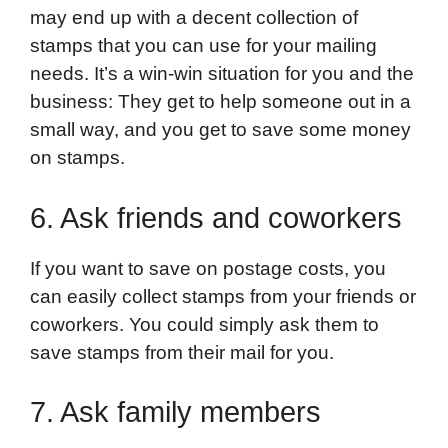
may end up with a decent collection of
stamps that you can use for your mailing
needs. It’s a win-win situation for you and the
business: They get to help someone out in a
small way, and you get to save some money
on stamps.
6. Ask friends and coworkers
If you want to save on postage costs, you
can easily collect stamps from your friends or
coworkers. You could simply ask them to
save stamps from their mail for you.
7. Ask family members