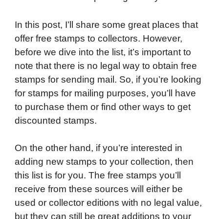
o
e
d
t
o
A
In this post, I’ll share some great places that
o
r
I
a
p
offer free stamps to collectors. However,
k
n
r
p
before we dive into the list, it’s important to
d
note that there is no legal way to obtain free
stamps for sending mail. So, if you’re looking
for stamps for mailing purposes, you’ll have
to purchase them or find other ways to get
discounted stamps.
On the other hand, if you’re interested in
adding new stamps to your collection, then
this list is for you. The free stamps you’ll
receive from these sources will either be
used or collector editions with no legal value,
but they can still be great additions to your