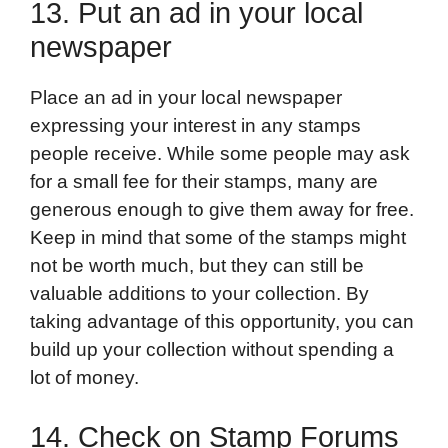
13. Put an ad in your local
newspaper
Place an ad in your local newspaper
expressing your interest in any stamps
people receive. While some people may ask
for a small fee for their stamps, many are
generous enough to give them away for free.
Keep in mind that some of the stamps might
not be worth much, but they can still be
valuable additions to your collection. By
taking advantage of this opportunity, you can
build up your collection without spending a
lot of money.
14. Check on Stamp Forums