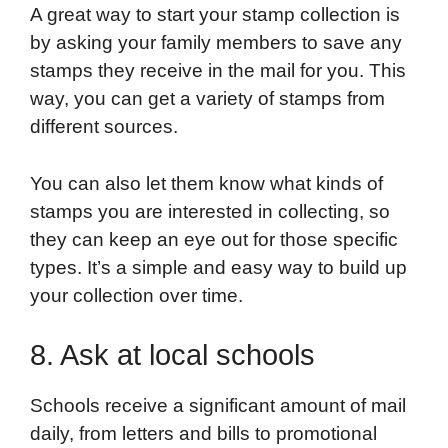
A great way to start your stamp collection is
by asking your family members to save any
stamps they receive in the mail for you. This
way, you can get a variety of stamps from
different sources.
You can also let them know what kinds of
stamps you are interested in collecting, so
they can keep an eye out for those specific
types. It’s a simple and easy way to build up
your collection over time.
8. Ask at local schools
Schools receive a significant amount of mail
daily, from letters and bills to promotional