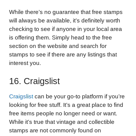
While there’s no guarantee that free stamps
will always be available, it’s definitely worth
checking to see if anyone in your local area
is offering them. Simply head to the free
section on the website and search for
stamps to see if there are any listings that
interest you.
16. Craigslist
Craigslist
can be your go-to platform if you’re
looking for free stuff. It’s a great place to find
free items people no longer need or want.
While it’s true that vintage and collectible
stamps are not commonly found on