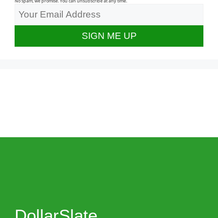
No spam, we promise. You can unsubscribe at any time.
DollarSlate