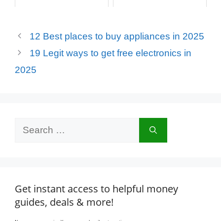
12 Best places to buy appliances in 2025
19 Legit ways to get free electronics in
2025
Search
for:
Get instant access to helpful money
guides, deals & more!