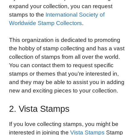
expand your collection, you can request
stamps to the
International Society of
Worldwide Stamp Collectors
.
This organization is dedicated to promoting
the hobby of stamp collecting and has a vast
collection of stamps from all over the world.
You can contact them to request specific
stamps or themes that you’re interested in,
and they may be able to assist you in adding
new and exciting pieces to your collection.
2. Vista Stamps
If you love collecting stamps, you might be
interested in joining the
Vista Stamps
Stamp