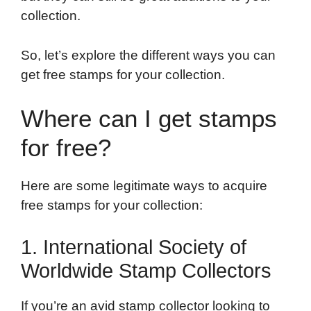
collection.
So, let’s explore the different ways you can
get free stamps for your collection.
Where can I get stamps
for free?
Here are some legitimate ways to acquire
free stamps for your collection:
1. International Society of
Worldwide Stamp Collectors
If you’re an avid stamp collector looking to