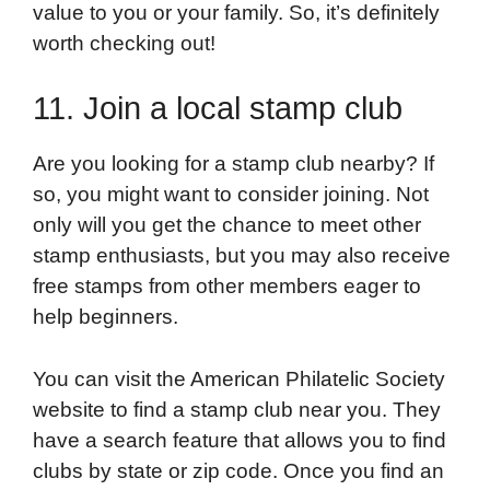
value to you or your family. So, it’s definitely
worth checking out!
11. Join a local stamp club
Are you looking for a stamp club nearby? If
so, you might want to consider joining. Not
only will you get the chance to meet other
stamp enthusiasts, but you may also receive
free stamps from other members eager to
help beginners.
You can visit the American Philatelic Society
website to find a stamp club near you. They
have a search feature that allows you to find
clubs by state or zip code. Once you find an