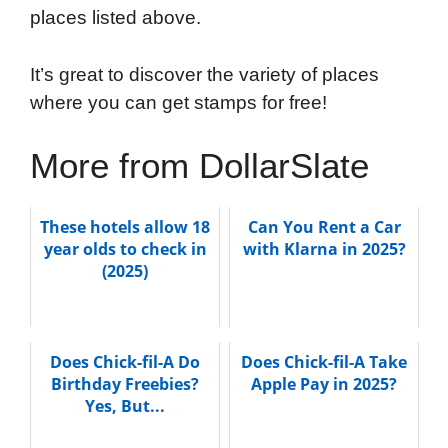
places listed above.
It’s great to discover the variety of places
where you can get stamps for free!
More from DollarSlate
These hotels allow 18
Can You Rent a Car
year olds to check in
with Klarna in 2025?
(2025)
Does Chick-fil-A Do
Does Chick-fil-A Take
Birthday Freebies?
Apple Pay in 2025?
Yes, But...