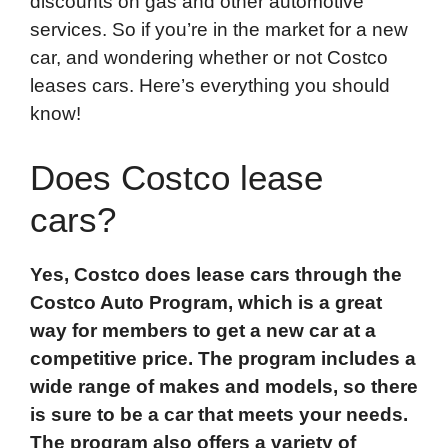
discounts on gas and other automotive
services. So if you’re in the market for a new
car, and wondering whether or not Costco
leases cars. Here’s everything you should
know!
Does Costco lease
cars?
Yes, Costco does lease cars through the
Costco Auto Program, which is a great
way for members to get a new car at a
competitive price. The program includes a
wide range of makes and models, so there
is sure to be a car that meets your needs.
The program also offers a variety of