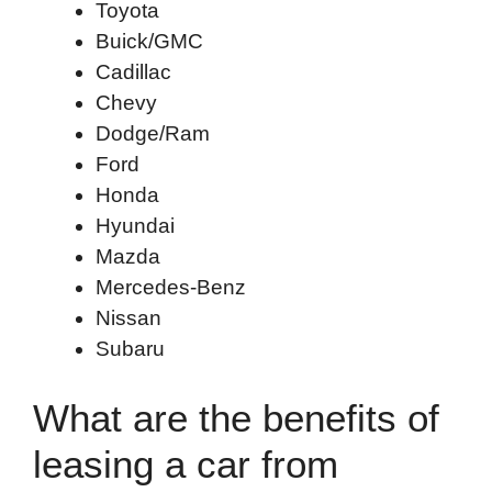
Toyota
Buick/GMC
Cadillac
Chevy
Dodge/Ram
Ford
Honda
Hyundai
Mazda
Mercedes-Benz
Nissan
Subaru
What are the benefits of
leasing a car from