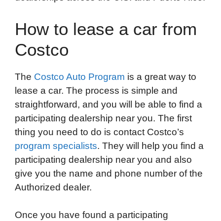
How to lease a car from
Costco
The
Costco Auto Program
is a great way to
lease a car. The process is simple and
straightforward, and you will be able to find a
participating dealership near you. The first
thing you need to do is contact Costco’s
program specialists
. They will help you find a
participating dealership near you and also
give you the name and phone number of the
Authorized dealer.
Once you have found a participating