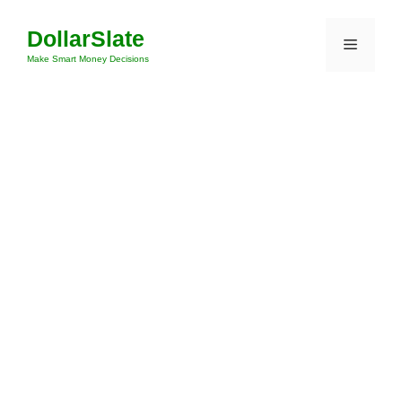
Skip
DollarSlate
to
Menu
content
Make Smart Money Decisions