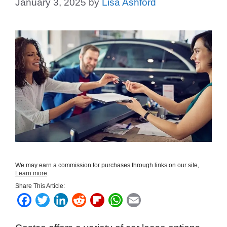
January 3, 2025
by
Lisa Ashford
We may earn a commission for purchases through links on our site,
Learn more
.
Share This Article:
F
T
L
R
F
W
E
a
w
i
e
l
h
m