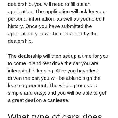
dealership, you will need to fill out an
application. The application will ask for your
personal information, as well as your credit
history. Once you have submitted the
application, you will be contacted by the
dealership.
The dealership will then set up a time for you
to come in and test drive the car you are
interested in leasing. After you have test
driven the car, you will be able to sign the
lease agreement. The whole process is
simple and easy, and you will be able to get
a great deal on a car lease.
What type of cars does