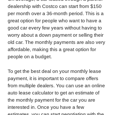
dealership with Costco can start from $150
per month over a 36-month period. This is a
great option for people who want to have a
good car every few years without having to
worry about a down payment or selling their
old car. The monthly payments are also very
affordable, making this a great option for
people on a budget.
To get the best deal on your monthly lease
payment, it is important to compare offers
from multiple dealers. You can use an online
auto lease calculator to get an estimate of
the monthly payment for the car you are
interested in. Once you have a few
estimates, you can start negotiating with the