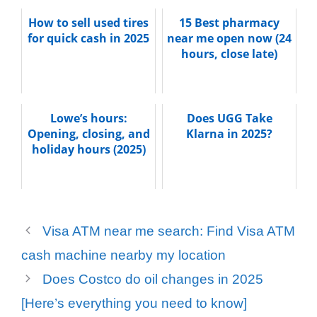
How to sell used tires
15 Best pharmacy
for quick cash in 2025
near me open now (24
hours, close late)
Lowe’s hours:
Does UGG Take
Opening, closing, and
Klarna in 2025?
holiday hours (2025)
Visa ATM near me search: Find Visa ATM
cash machine nearby my location
Does Costco do oil changes in 2025
[Here’s everything you need to know]