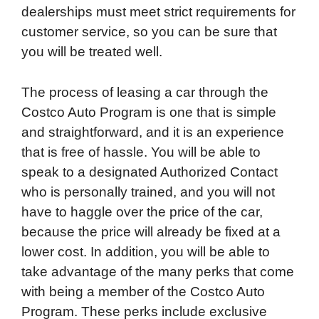
dealerships must meet strict requirements for
customer service, so you can be sure that
you will be treated well.
The process of leasing a car through the
Costco Auto Program is one that is simple
and straightforward, and it is an experience
that is free of hassle. You will be able to
speak to a designated Authorized Contact
who is personally trained, and you will not
have to haggle over the price of the car,
because the price will already be fixed at a
lower cost. In addition, you will be able to
take advantage of the many perks that come
with being a member of the Costco Auto
Program. These perks include exclusive