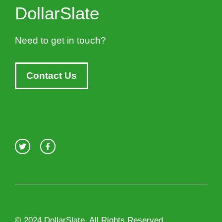
DollarSlate
Need to get in touch?
Contact Us
© 2024 DollarSlate. All Rights Reserved