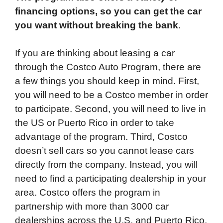
financing options, so you can get the car
you want without breaking the bank
.
If you are thinking about leasing a car
through the Costco Auto Program, there are
a few things you should keep in mind. First,
you will need to be a Costco member in order
to participate. Second, you will need to live in
the US or Puerto Rico in order to take
advantage of the program. Third, Costco
doesn’t sell cars so you cannot lease cars
directly from the company. Instead, you will
need to find a participating dealership in your
area. Costco offers the program in
partnership with more than 3000 car
dealerships across the U.S. and Puerto Rico.