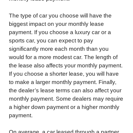
The type of car you choose will have the
biggest impact on your monthly lease
payment. If you choose a luxury car or a
sports car, you can expect to pay
significantly more each month than you
would for a more modest car. The length of
the lease also affects your monthly payment.
If you choose a shorter lease, you will have
to make a larger monthly payment. Finally,
the dealer’s lease terms can also affect your
monthly payment. Some dealers may require
a higher down payment or a higher monthly
payment.
On average, a car leased through a partner