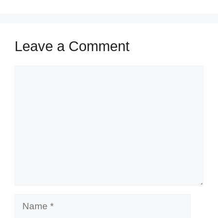
Leave a Comment
Comment
Name