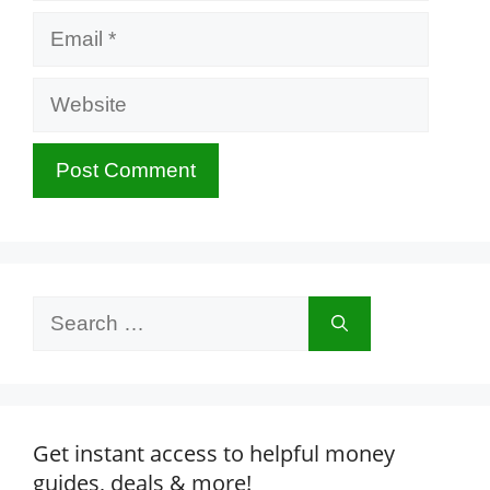
Email
Website
Search
for:
Get instant access to helpful money
guides, deals & more!