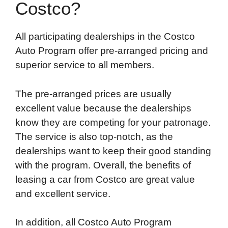
Costco?
All participating dealerships in the Costco
Auto Program offer pre-arranged pricing and
superior service to all members.
The pre-arranged prices are usually
excellent value because the dealerships
know they are competing for your patronage.
The service is also top-notch, as the
dealerships want to keep their good standing
with the program. Overall, the benefits of
leasing a car from Costco are great value
and excellent service.
In addition, all Costco Auto Program