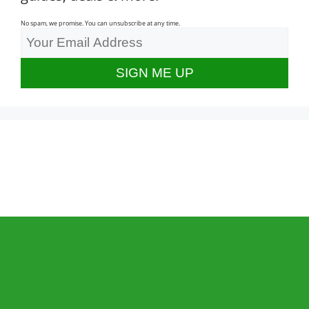
No spam, we promise. You can unsubscribe at any time.