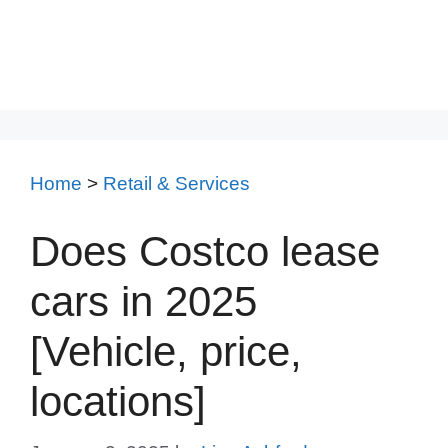
Home
>
Retail & Services
Does Costco lease
cars in 2025
[Vehicle, price,
locations]