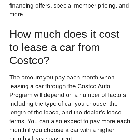
financing offers, special member pricing, and
more.
How much does it cost
to lease a car from
Costco?
The amount you pay each month when
leasing a car through the Costco Auto
Program will depend on a number of factors,
including the type of car you choose, the
length of the lease, and the dealer’s lease
terms. You can also expect to pay more each
month if you choose a car with a higher
monthly lease payment.