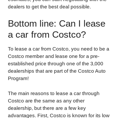
dealers to get the best deal possible.
Bottom line: Can I lease
a car from Costco?
To lease a car from Costco, you need to be a
Costco member and lease one for a pre-
established price through one of the 3,000
dealerships that are part of the Costco Auto
Program!
The main reasons to lease a car through
Costco are the same as any other
dealership, but there are a few key
advantages. First, Costco is known for its low