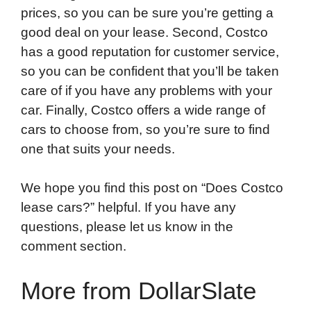
prices, so you can be sure you’re getting a
good deal on your lease. Second, Costco
has a good reputation for customer service,
so you can be confident that you’ll be taken
care of if you have any problems with your
car. Finally, Costco offers a wide range of
cars to choose from, so you’re sure to find
one that suits your needs.
We hope you find this post on “Does Costco
lease cars?” helpful. If you have any
questions, please let us know in the
comment section.
More from DollarSlate