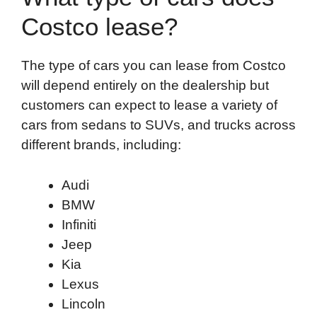
Costco lease?
The type of cars you can lease from Costco
will depend entirely on the dealership but
customers can expect to lease a variety of
cars from sedans to SUVs, and trucks across
different brands, including:
Audi
BMW
Infiniti
Jeep
Kia
Lexus
Lincoln