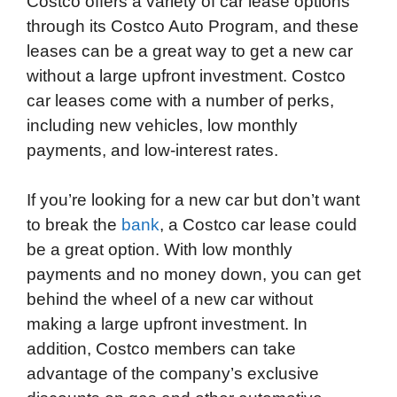
Costco offers a variety of car lease options
c
i
n
d
i
a
a
through its Costco Auto Program, and these
e
t
k
d
p
t
i
leases can be a great way to get a new car
b
t
e
i
b
s
l
without a large upfront investment. Costco
o
e
d
t
o
A
car leases come with a number of perks,
o
r
I
a
p
including new vehicles, low monthly
k
n
r
p
payments, and low-interest rates.
d
If you’re looking for a new car but don’t want
to break the
bank
, a Costco car lease could
be a great option. With low monthly
payments and no money down, you can get
behind the wheel of a new car without
making a large upfront investment. In
addition, Costco members can take
advantage of the company’s exclusive