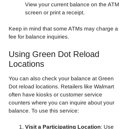
View your current balance on the ATM
screen or print a receipt.
Keep in mind that some ATMs may charge a
fee for balance inquiries.
Using Green Dot Reload
Locations
You can also check your balance at Green
Dot reload locations. Retailers like Walmart
often have kiosks or customer service
counters where you can inquire about your
balance. To use this service:
Visit a Participating Location
: Use