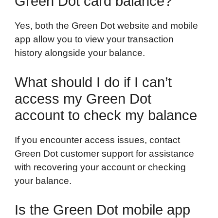
Green Dot card balance?
Yes, both the Green Dot website and mobile
app allow you to view your transaction
history alongside your balance.
What should I do if I can’t
access my Green Dot
account to check my balance
If you encounter access issues, contact
Green Dot customer support for assistance
with recovering your account or checking
your balance.
Is the Green Dot mobile app