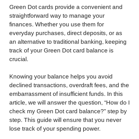
Green Dot cards provide a convenient and
straightforward way to manage your
finances. Whether you use them for
everyday purchases, direct deposits, or as
an alternative to traditional banking, keeping
track of your Green Dot card balance is
crucial.
Knowing your balance helps you avoid
declined transactions, overdraft fees, and the
embarrassment of insufficient funds. In this
article, we will answer the question, “How do I
check my Green Dot card balance?” step by
step. This guide will ensure that you never
lose track of your spending power.