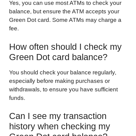
Yes, you can use most ATMs to check your
balance, but ensure the ATM accepts your
Green Dot card. Some ATMs may charge a
fee.
How often should I check my
Green Dot card balance?
You should check your balance regularly,
especially before making purchases or
withdrawals, to ensure you have sufficient
funds.
Can I see my transaction
history when checking my