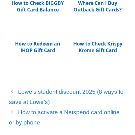
How to Check BIGGBY
Where Can I Buy
Gift Card Balance
Outback Gift Cards?
How to Redeem an
How to Check Krispy
IHOP Gift Card
Kreme Gift Card
Lowe’s student discount 2025 (8 ways to
save at Lowe’s)
How to activate a Netspend card online
or by phone