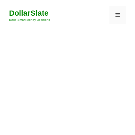
Skip
DollarSlate
to
Menu
content
Make Smart Money Decisions