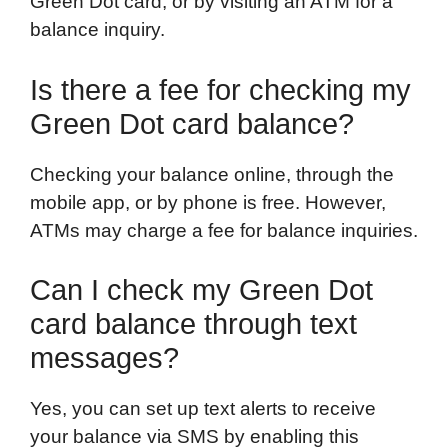
Green Dot card, or by visiting an ATM for a
balance inquiry.
Is there a fee for checking my
Green Dot card balance?
Checking your balance online, through the
mobile app, or by phone is free. However,
ATMs may charge a fee for balance inquiries.
Can I check my Green Dot
card balance through text
messages?
Yes, you can set up text alerts to receive
your balance via SMS by enabling this