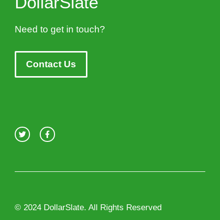
DollarSlate
Need to get in touch?
Contact Us
© 2024 DollarSlate. All Rights Reserved