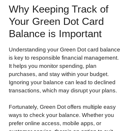
Why Keeping Track of
Your Green Dot Card
Balance is Important
Understanding your Green Dot card balance
is key to responsible financial management.
It helps you monitor spending, plan
purchases, and stay within your budget.
Ignoring your balance can lead to declined
transactions, which may disrupt your plans.
Fortunately, Green Dot offers multiple easy
ways to check your balance. Whether you
prefer online access, mobile apps, or