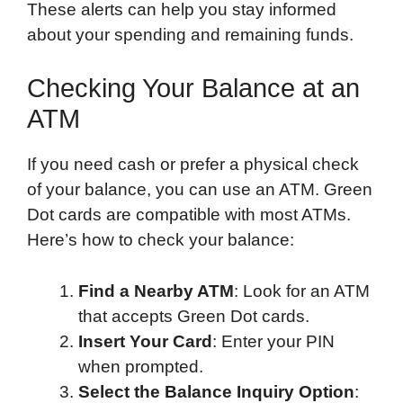
These alerts can help you stay informed
about your spending and remaining funds.
Checking Your Balance at an
ATM
If you need cash or prefer a physical check
of your balance, you can use an ATM. Green
Dot cards are compatible with most ATMs.
Here’s how to check your balance:
Find a Nearby ATM
: Look for an ATM
that accepts Green Dot cards.
Insert Your Card
: Enter your PIN
when prompted.
Select the Balance Inquiry Option
: