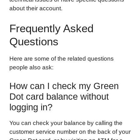
about their account.
Frequently Asked
Questions
Here are some of the related questions
people also ask:
How can I check my Green
Dot card balance without
logging in?
You can check your balance by calling the
customer service number on the back of your