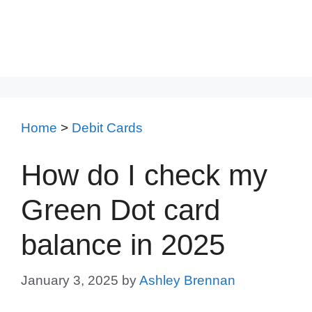
Home
>
Debit Cards
How do I check my
Green Dot card
balance in 2025
January 3, 2025
by
Ashley Brennan