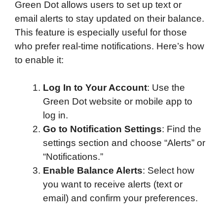
Green Dot allows users to set up text or
email alerts to stay updated on their balance.
This feature is especially useful for those
who prefer real-time notifications. Here’s how
to enable it:
Log In to Your Account
: Use the
Green Dot website or mobile app to
log in.
Go to Notification Settings
: Find the
settings section and choose “Alerts” or
“Notifications.”
Enable Balance Alerts
: Select how
you want to receive alerts (text or
email) and confirm your preferences.