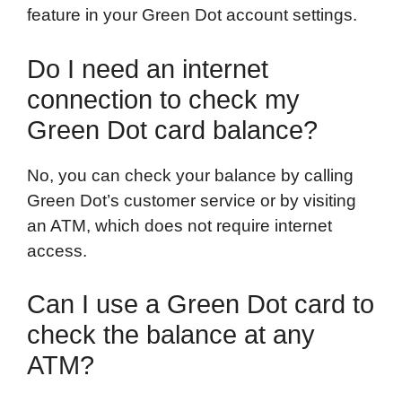
feature in your Green Dot account settings.
Do I need an internet
connection to check my
Green Dot card balance?
No, you can check your balance by calling
Green Dot’s customer service or by visiting
an ATM, which does not require internet
access.
Can I use a Green Dot card to
check the balance at any
ATM?