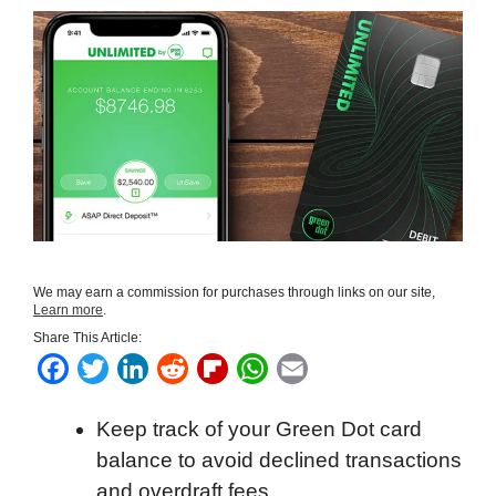
We may earn a commission for purchases through links on our site,
Learn more
.
Share This Article:
F
T
L
R
F
W
E
a
w
i
e
l
h
m
Keep track of your Green Dot card
c
i
n
d
i
a
a
balance to avoid declined transactions
e
t
k
d
p
t
i
and overdraft fees.
b
t
e
i
b
s
l