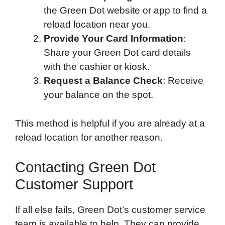
the Green Dot website or app to find a
reload location near you.
Provide Your Card Information
:
Share your Green Dot card details
with the cashier or kiosk.
Request a Balance Check
: Receive
your balance on the spot.
This method is helpful if you are already at a
reload location for another reason.
Contacting Green Dot
Customer Support
If all else fails, Green Dot’s customer service
team is available to help. They can provide