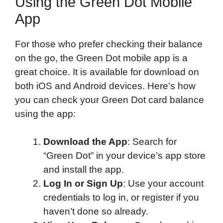
Using the Green Dot Mobile
App
For those who prefer checking their balance
on the go, the Green Dot mobile app is a
great choice. It is available for download on
both iOS and Android devices. Here’s how
you can check your Green Dot card balance
using the app:
Download the App
: Search for
“Green Dot” in your device’s app store
and install the app.
Log In or Sign Up
: Use your account
credentials to log in, or register if you
haven’t done so already.