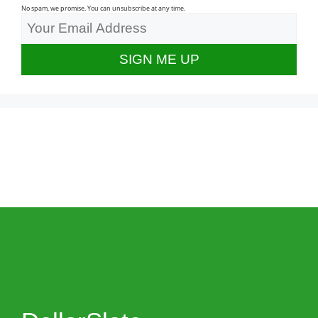
No spam, we promise. You can unsubscribe at any time.