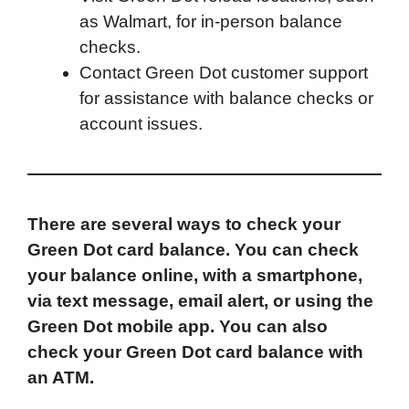
as Walmart, for in-person balance
checks.
Contact Green Dot customer support
for assistance with balance checks or
account issues.
There are several ways to check your
Green Dot card balance. You can check
your balance online, with a smartphone,
via text message, email alert, or using the
Green Dot mobile app. You can also
check your Green Dot card balance with
an ATM.