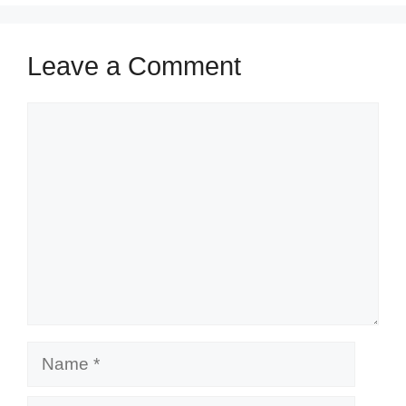
Leave a Comment
Comment
Name