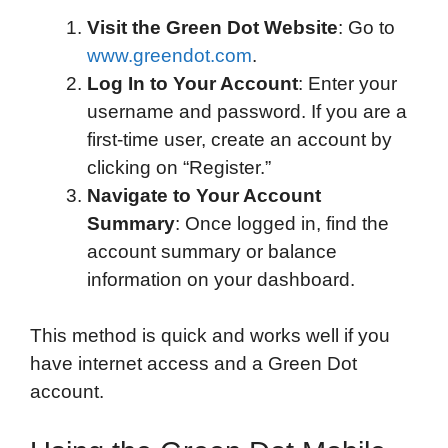
Visit the Green Dot Website
: Go to
www.greendot.com
.
Log In to Your Account
: Enter your
username and password. If you are a
first-time user, create an account by
clicking on “Register.”
Navigate to Your Account
Summary
: Once logged in, find the
account summary or balance
information on your dashboard.
This method is quick and works well if you
have internet access and a Green Dot
account.