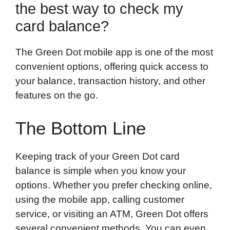
the best way to check my
card balance?
The Green Dot mobile app is one of the most
convenient options, offering quick access to
your balance, transaction history, and other
features on the go.
The Bottom Line
Keeping track of your Green Dot card
balance is simple when you know your
options. Whether you prefer checking online,
using the mobile app, calling customer
service, or visiting an ATM, Green Dot offers
several convenient methods. You can even