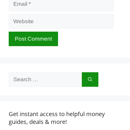
Email
Website
Search
for:
Get instant access to helpful money
guides, deals & more!