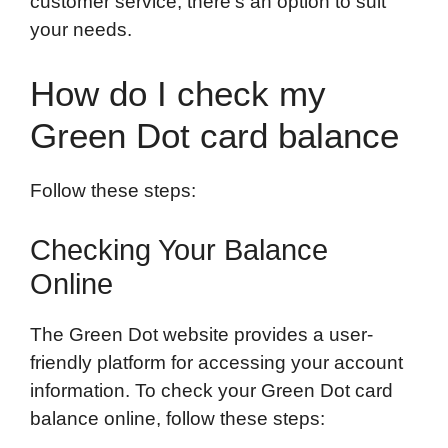
customer service, there’s an option to suit
your needs.
How do I check my
Green Dot card balance
Follow these steps:
Checking Your Balance
Online
The Green Dot website provides a user-
friendly platform for accessing your account
information. To check your Green Dot card
balance online, follow these steps: