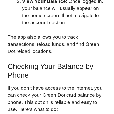
View Your Balance
: Once logged in,
your balance will usually appear on
the home screen. If not, navigate to
the account section.
The app also allows you to track
transactions, reload funds, and find Green
Dot reload locations.
Checking Your Balance by
Phone
If you don’t have access to the internet, you
can check your Green Dot card balance by
phone. This option is reliable and easy to
use. Here’s what to do: