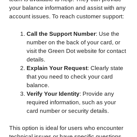
your balance information and assist with any
account issues. To reach customer support:
Call the Support Number
: Use the
number on the back of your card, or
visit the Green Dot website for contact
details.
Explain Your Request
: Clearly state
that you need to check your card
balance.
Verify Your Identity
: Provide any
required information, such as your
card number or security details.
This option is ideal for users who encounter
technical issues or have specific questions