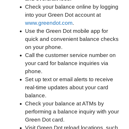
Check your balance online by logging
o
e
d
t
o
A
into your Green Dot account at
o
r
I
a
p
www.greendot.com
.
k
n
r
p
Use the Green Dot mobile app for
d
quick and convenient balance checks
on your phone.
Call the customer service number on
your card for balance inquiries via
phone.
Set up text or email alerts to receive
real-time updates about your card
balance.
Check your balance at ATMs by
performing a balance inquiry with your
Green Dot card.
Visit Green Dot reload locations, such