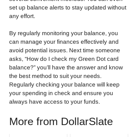
set up balance alerts to stay updated without
any effort.
By regularly monitoring your balance, you
can manage your finances effectively and
avoid potential issues. Next time someone
asks, “How do I check my Green Dot card
balance?” you’ll have the answer and know
the best method to suit your needs.
Regularly checking your balance will keep
your spending in check and ensure you
always have access to your funds.
More from DollarSlate