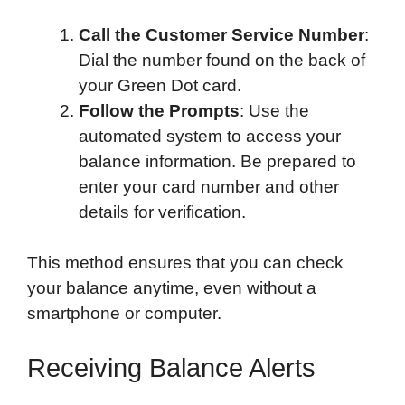
Call the Customer Service Number
:
Dial the number found on the back of
your Green Dot card.
Follow the Prompts
: Use the
automated system to access your
balance information. Be prepared to
enter your card number and other
details for verification.
This method ensures that you can check
your balance anytime, even without a
smartphone or computer.
Receiving Balance Alerts