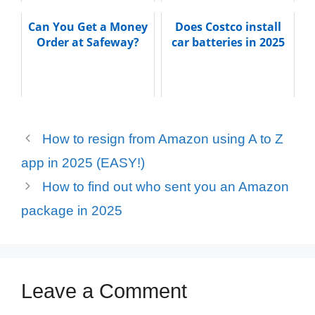
Can You Get a Money
Does Costco install
Order at Safeway?
car batteries in 2025
How to resign from Amazon using A to Z
app in 2025 (EASY!)
How to find out who sent you an Amazon
package in 2025
Leave a Comment