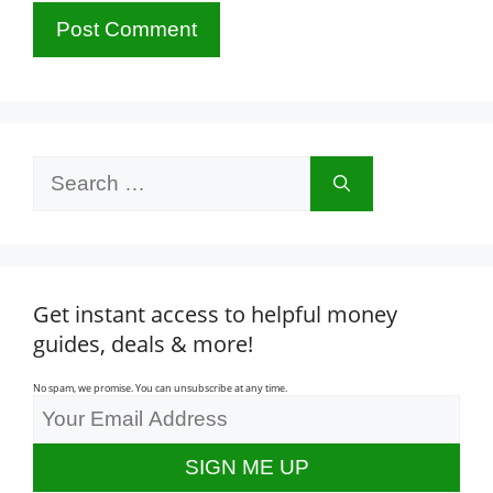
Search
for:
Get instant access to helpful money
guides, deals & more!
No spam, we promise. You can unsubscribe at any time.