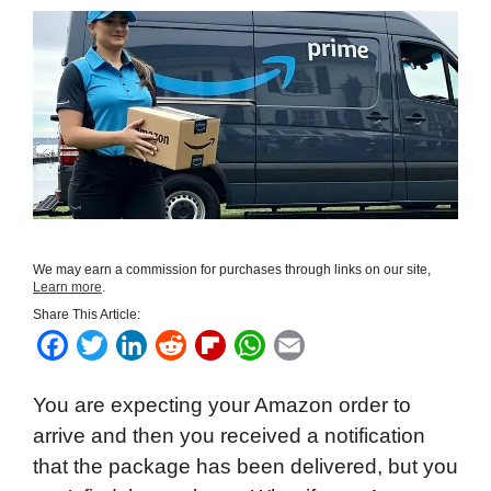
We may earn a commission for purchases through links on our site,
Learn more
.
Share This Article:
F
T
L
R
F
W
E
a
w
i
e
l
h
m
You are expecting your Amazon order to
c
i
n
d
i
a
a
arrive and then you received a notification
e
t
k
d
p
t
i
that the package has been delivered, but you
b
t
e
i
b
s
l