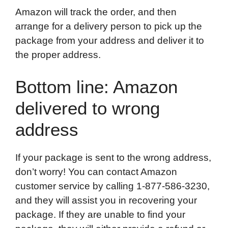
Amazon will track the order, and then
arrange for a delivery person to pick up the
package from your address and deliver it to
the proper address.
Bottom line: Amazon
delivered to wrong
address
If your package is sent to the wrong address,
don’t worry! You can contact Amazon
customer service by calling 1-877-586-3230,
and they will assist you in recovering your
package. If they are unable to find your