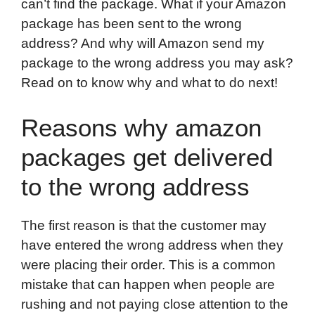
can’t find the package. What if your Amazon
o
e
d
t
o
A
package has been sent to the wrong
o
r
I
a
p
address? And why will Amazon send my
k
n
r
p
package to the wrong address you may ask?
d
Read on to know why and what to do next!
Reasons why amazon
packages get delivered
to the wrong address
The first reason is that the customer may
have entered the wrong address when they
were placing their order. This is a common
mistake that can happen when people are
rushing and not paying close attention to the