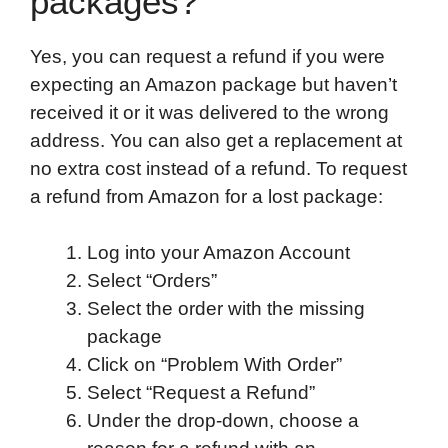
packages?
Yes, you can request a refund if you were
expecting an Amazon package but haven’t
received it or it was delivered to the wrong
address. You can also get a replacement at
no extra cost instead of a refund. To request
a refund from Amazon for a lost package:
Log into your Amazon Account
Select “Orders”
Select the order with the missing
package
Click on “Problem With Order”
Select “Request a Refund”
Under the drop-down, choose a