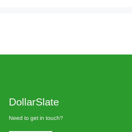
DollarSlate
Need to get in touch?