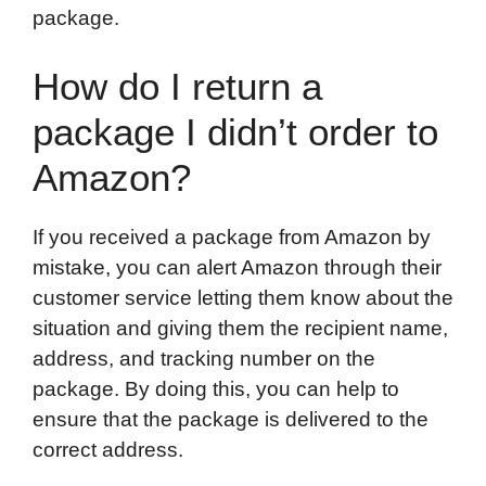
package.
How do I return a
package I didn’t order to
Amazon?
If you received a package from Amazon by
mistake, you can alert Amazon through their
customer service letting them know about the
situation and giving them the recipient name,
address, and tracking number on the
package. By doing this, you can help to
ensure that the package is delivered to the
correct address.