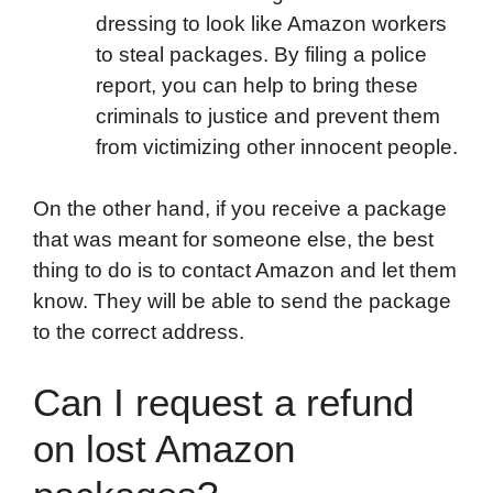
dressing to look like Amazon workers
to steal packages. By filing a police
report, you can help to bring these
criminals to justice and prevent them
from victimizing other innocent people.
On the other hand, if you receive a package
that was meant for someone else, the best
thing to do is to contact Amazon and let them
know. They will be able to send the package
to the correct address.
Can I request a refund
on lost Amazon