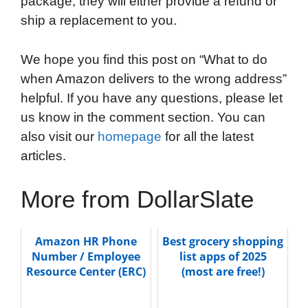
package, they will either provide a refund or
ship a replacement to you.
We hope you find this post on “What to do
when Amazon delivers to the wrong address”
helpful. If you have any questions, please let
us know in the comment section. You can
also visit our
homepage
for all the latest
articles.
More from DollarSlate
Amazon HR Phone
Best grocery shopping
Number / Employee
list apps of 2025
Resource Center (ERC)
(most are free!)