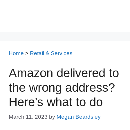
Home
>
Retail & Services
Amazon delivered to
the wrong address?
Here’s what to do
March 11, 2023
by
Megan Beardsley