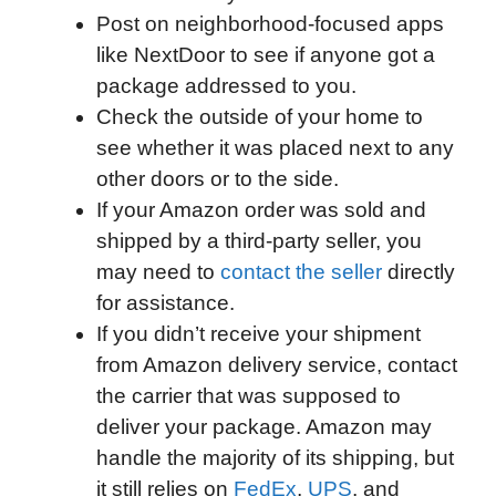
Post on neighborhood-focused apps
like NextDoor to see if anyone got a
package addressed to you.
Check the outside of your home to
see whether it was placed next to any
other doors or to the side.
If your Amazon order was sold and
shipped by a third-party seller, you
may need to
contact the seller
directly
for assistance.
If you didn’t receive your shipment
from Amazon delivery service, contact
the carrier that was supposed to
deliver your package. Amazon may
handle the majority of its shipping, but
it still relies on
FedEx
,
UPS
, and