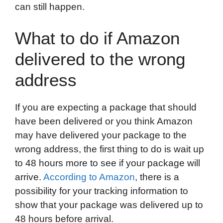
can still happen.
What to do if Amazon
delivered to the wrong
address
If you are expecting a package that should
have been delivered or you think Amazon
may have delivered your package to the
wrong address, the first thing to do is wait up
to 48 hours more to see if your package will
arrive.
According to Amazon
, there is a
possibility for your tracking information to
show that your package was delivered up to
48 hours before arrival.