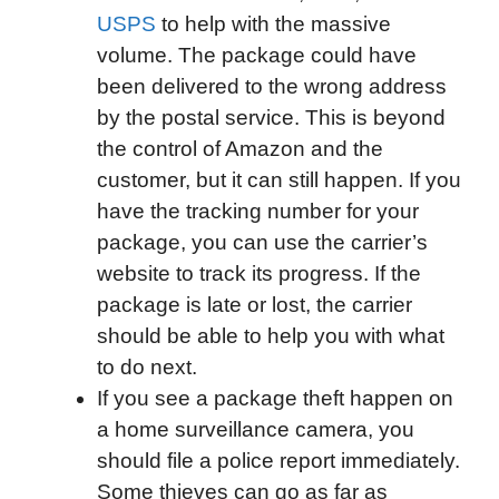
USPS
to help with the massive
volume. The package could have
been delivered to the wrong address
by the postal service. This is beyond
the control of Amazon and the
customer, but it can still happen. If you
have the tracking number for your
package, you can use the carrier’s
website to track its progress. If the
package is late or lost, the carrier
should be able to help you with what
to do next.
If you see a package theft happen on
a home surveillance camera, you
should file a police report immediately.
Some thieves can go as far as