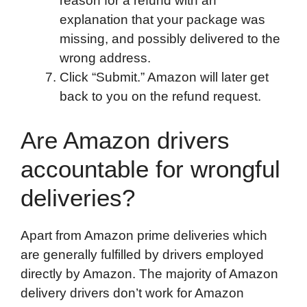
reason for a refund with an
explanation that your package was
missing, and possibly delivered to the
wrong address.
Click “Submit.” Amazon will later get
back to you on the refund request.
Are Amazon drivers
accountable for wrongful
deliveries?
Apart from Amazon prime deliveries which
are generally fulfilled by drivers employed
directly by Amazon. The majority of Amazon
delivery drivers don’t work for Amazon