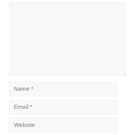
Comment
Name
Email
Website