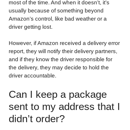
most of the time. And when it doesn’t, it’s
usually because of something beyond
Amazon’s control, like bad weather or a
driver getting lost.
However, if Amazon received a delivery error
report, they will notify their delivery partners,
and if they know the driver responsible for
the delivery, they may decide to hold the
driver accountable.
Can I keep a package
sent to my address that I
didn’t order?