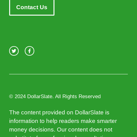
Contact Us
© 2024 DollarSlate. All Rights Reserved
The content provided on DollarSlate is
information to help readers make smarter
money decisions. Our content does not