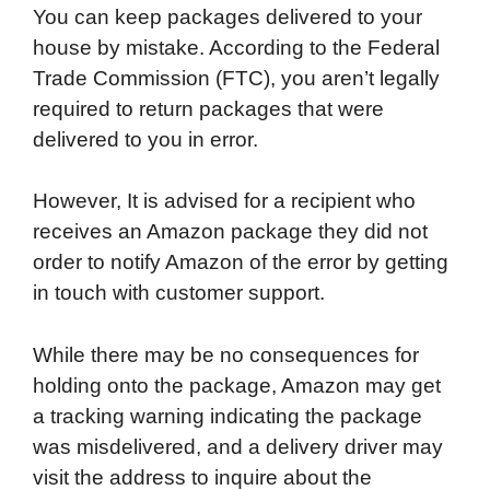
You can keep packages delivered to your
house by mistake. According to the Federal
Trade Commission (FTC), you aren’t legally
required to return packages that were
delivered to you in error.
However, It is advised for a recipient who
receives an Amazon package they did not
order to notify Amazon of the error by getting
in touch with customer support.
While there may be no consequences for
holding onto the package, Amazon may get
a tracking warning indicating the package
was misdelivered, and a delivery driver may
visit the address to inquire about the