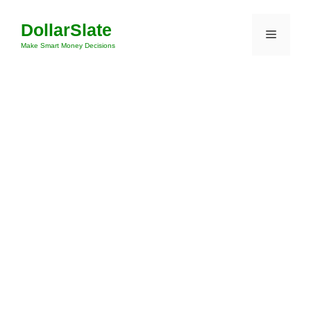
Skip
DollarSlate
to
Menu
content
Make Smart Money Decisions