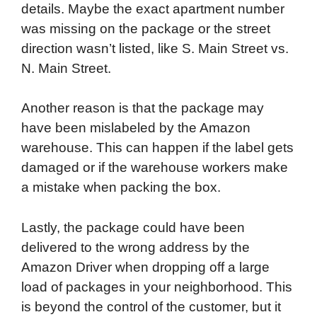
details. Maybe the exact apartment number
was missing on the package or the street
direction wasn’t listed, like S. Main Street vs.
N. Main Street.
Another reason is that the package may
have been mislabeled by the Amazon
warehouse. This can happen if the label gets
damaged or if the warehouse workers make
a mistake when packing the box.
Lastly, the package could have been
delivered to the wrong address by the
Amazon Driver when dropping off a large
load of packages in your neighborhood. This
is beyond the control of the customer, but it