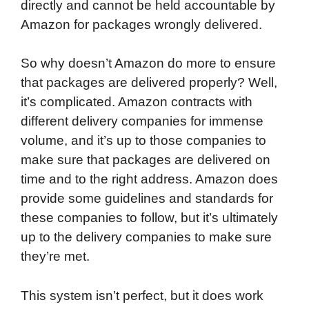
directly and cannot be held accountable by
Amazon for packages wrongly delivered.
So why doesn’t Amazon do more to ensure
that packages are delivered properly? Well,
it’s complicated. Amazon contracts with
different delivery companies for immense
volume, and it’s up to those companies to
make sure that packages are delivered on
time and to the right address. Amazon does
provide some guidelines and standards for
these companies to follow, but it’s ultimately
up to the delivery companies to make sure
they’re met.
This system isn’t perfect, but it does work