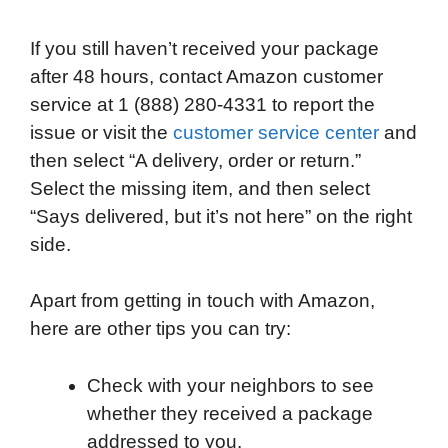
If you still haven’t received your package
after 48 hours, contact Amazon customer
service at 1 (888) 280-4331 to report the
issue or visit the
customer service center
and
then select “A delivery, order or return.”
Select the missing item, and then select
“Says delivered, but it’s not here” on the right
side.
Apart from getting in touch with Amazon,
here are other tips you can try:
Check with your neighbors to see
whether they received a package
addressed to you.