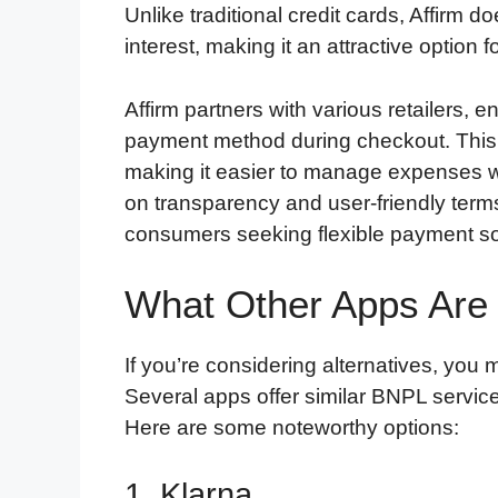
Unlike traditional credit cards, Affirm
interest, making it an attractive option f
Affirm partners with various retailers, 
payment method during checkout. This i
making it easier to manage expenses wi
on transparency and user-friendly term
consumers seeking flexible payment so
What Other Apps Are 
If you’re considering alternatives, you 
Several apps offer similar BNPL service
Here are some noteworthy options:
1. Klarna