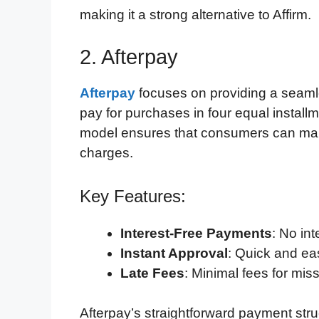
making it a strong alternative to Affirm.
2. Afterpay
Afterpay
focuses on providing a seaml
pay for purchases in four equal install
model ensures that consumers can mana
charges.
Key Features:
Interest-Free Payments
: No in
Instant Approval
: Quick and ea
Late Fees
: Minimal fees for mi
Afterpay’s straightforward payment stru