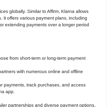
es globally. Similar to Affirm, Klarna allows
s. It offers various payment plans, including
ts or extending payments over a longer period
oose from short-term or long-term payment
partners with numerous online and offline
r payments, track purchases, and access
na app.
tailer partnerships and diverse payment options,