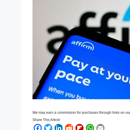
We may earn a commission for purchases through links on our
Share This Article:
F
T
L
R
F
W
E