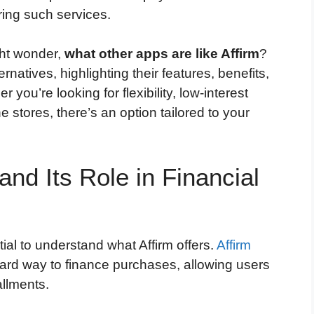
ring such services.
ght wonder,
what other apps are like Affirm
?
ernatives, highlighting their features, benefits,
you’re looking for flexibility, low-interest
e stores, there’s an option tailored to your
and Its Role in Financial
tial to understand what Affirm offers.
Affirm
ward way to finance purchases, allowing users
allments.