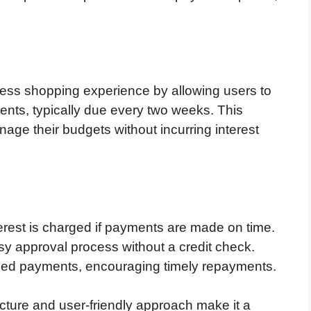
ess shopping experience by allowing users to
ments, typically due every two weeks. This
ge their budgets without incurring interest
terest is charged if payments are made on time.
sy approval process without a credit check.
ssed payments, encouraging timely repayments.
cture and user-friendly approach make it a