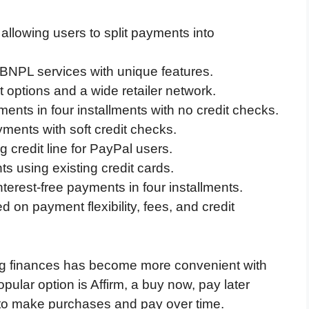
allowing users to split payments into
r BNPL services with unique features.
 options and a wide retailer network.
ments in four installments with no credit checks.
yments with soft credit checks.
g credit line for PayPal users.
s using existing credit cards.
nterest-free payments in four installments.
n payment flexibility, fees, and credit
ing finances has become more convenient with
pular option is Affirm, a buy now, pay later
to make purchases and pay over time.