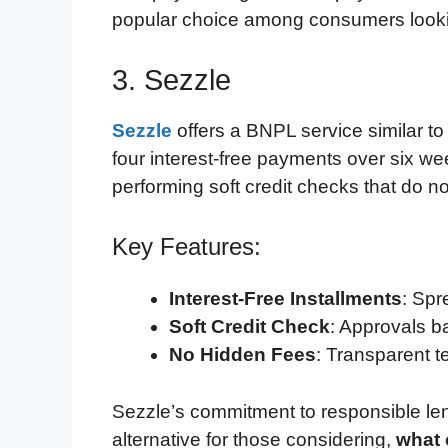
popular choice among consumers looking
3. Sezzle
Sezzle
offers a BNPL service similar to 
four interest-free payments over six w
performing soft credit checks that do no
Key Features:
Interest-Free Installments
: Spr
Soft Credit Check
: Approvals ba
No Hidden Fees
: Transparent t
Sezzle’s commitment to responsible le
alternative for those considering,
what 