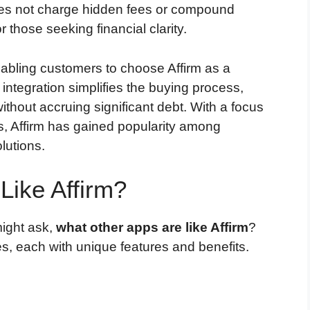
 does not charge hidden fees or compound
or those seeking financial clarity.
enabling customers to choose Affirm as a
ntegration simplifies the buying process,
thout accruing significant debt. With a focus
s, Affirm has gained popularity among
lutions.
Like Affirm?
might ask,
what other apps are like Affirm
?
s, each with unique features and benefits.