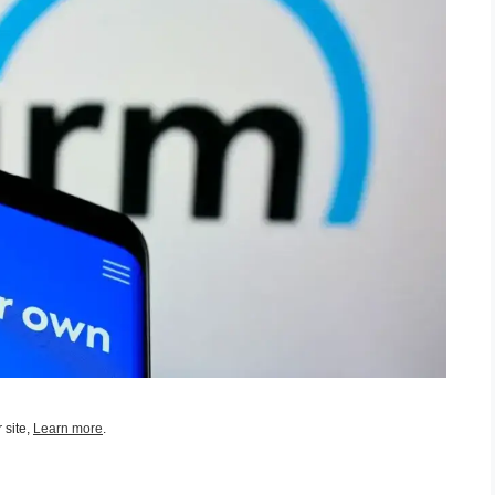
 site,
Learn more
.