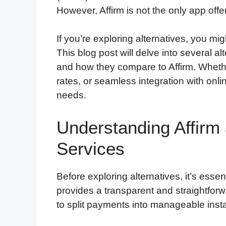
However, Affirm is not the only app offe
If you’re exploring alternatives, you mi
This blog post will delve into several alt
and how they compare to Affirm. Whether 
rates, or seamless integration with onlin
needs.
Understanding Affirm 
Services
Before exploring alternatives, it’s essen
provides a transparent and straightfor
to split payments into manageable inst