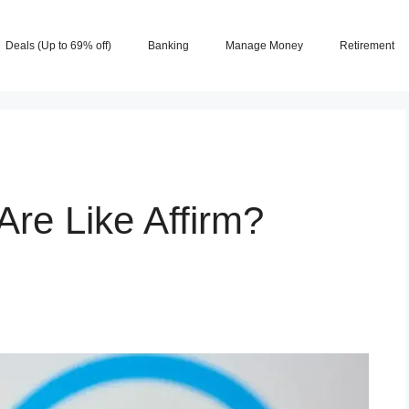
Deals (Up to 69% off)
Banking
Manage Money
Retirement
re Like Affirm?