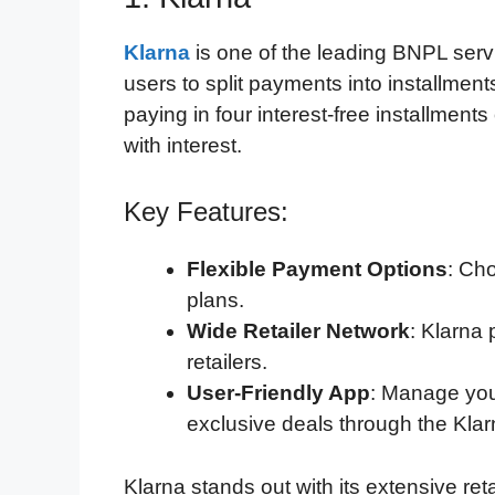
Klarna
is one of the leading BNPL servic
users to split payments into installment
paying in four interest-free installmen
with interest.
Key Features:
Flexible Payment Options
: Ch
plans.
Wide Retailer Network
: Klarna 
retailers.
User-Friendly App
: Manage you
exclusive deals through the Klar
Klarna stands out with its extensive re