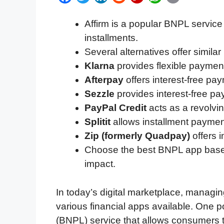
a
w
i
e
l
h
m
Affirm is a popular BNPL service 
c
i
n
d
i
a
a
installments.
e
t
k
d
p
t
i
Several alternatives offer simila
b
t
e
i
b
s
l
Klarna
provides flexible payment
o
e
d
t
o
A
Afterpay
offers interest-free pay
o
r
I
a
p
Sezzle
provides interest-free pa
k
n
r
p
PayPal Credit
acts as a revolvin
d
Splitit
allows installment payment
Zip (formerly Quadpay)
offers i
Choose the best BNPL app based o
impact.
In today’s digital marketplace, manag
various financial apps available. One po
(BNPL) service that allows consumers 