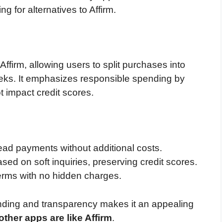
 for alternatives to Affirm.
Affirm, allowing users to split purchases into
eeks. It emphasizes responsible spending by
t impact credit scores.
ead payments without additional costs.
sed on soft inquiries, preserving credit scores.
erms with no hidden charges.
nding and transparency makes it an appealing
other apps are like Affirm
.