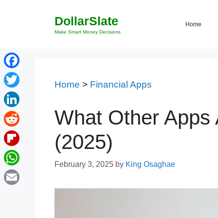
Skip
DollarSlate
to
Home
content
Make Smart Money Decisions
Facebook
Home
>
Financial Apps
Twitter
What Other Apps A
LinkedIn
Reddit
(2025)
Flipboard
February 3, 2025
by
King Osaghae
WhatsApp
Email