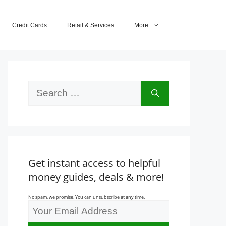
Credit Cards
Retail & Services
More
Search
for:
Get instant access to helpful
money guides, deals & more!
No spam, we promise. You can unsubscribe at any time.