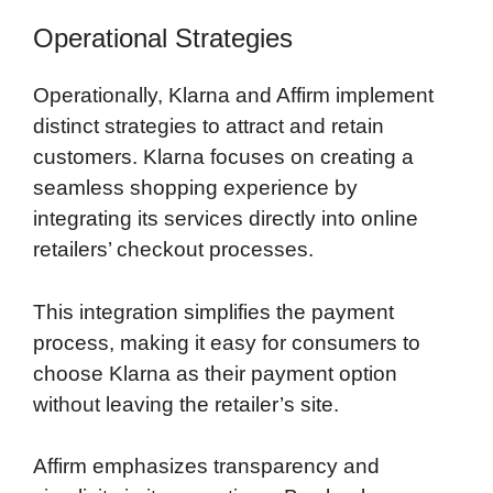
Operational Strategies
Operationally, Klarna and Affirm implement
distinct strategies to attract and retain
customers. Klarna focuses on creating a
seamless shopping experience by
integrating its services directly into online
retailers’ checkout processes.
This integration simplifies the payment
process, making it easy for consumers to
choose Klarna as their payment option
without leaving the retailer’s site.
Affirm emphasizes transparency and