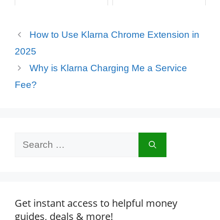
How to Use Klarna Chrome Extension in
2025
Why is Klarna Charging Me a Service
Fee?
Search
for:
Get instant access to helpful money
guides, deals & more!