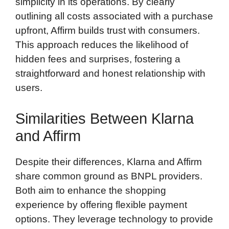
simplicity in its operations. By clearly
outlining all costs associated with a purchase
upfront, Affirm builds trust with consumers.
This approach reduces the likelihood of
hidden fees and surprises, fostering a
straightforward and honest relationship with
users.
Similarities Between Klarna
and Affirm
Despite their differences, Klarna and Affirm
share common ground as BNPL providers.
Both aim to enhance the shopping
experience by offering flexible payment
options. They leverage technology to provide