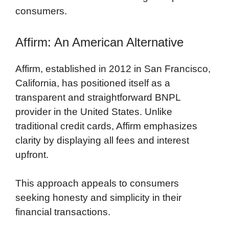
consumers.
Affirm: An American Alternative
Affirm, established in 2012 in San Francisco,
California, has positioned itself as a
transparent and straightforward BNPL
provider in the United States. Unlike
traditional credit cards, Affirm emphasizes
clarity by displaying all fees and interest
upfront.
This approach appeals to consumers
seeking honesty and simplicity in their
financial transactions.