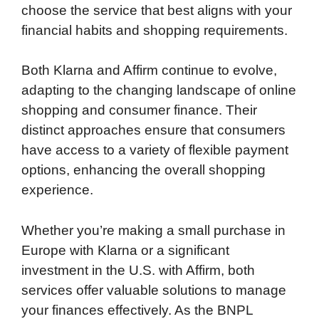
choose the service that best aligns with your
financial habits and shopping requirements.
Both Klarna and Affirm continue to evolve,
adapting to the changing landscape of online
shopping and consumer finance. Their
distinct approaches ensure that consumers
have access to a variety of flexible payment
options, enhancing the overall shopping
experience.
Whether you’re making a small purchase in
Europe with Klarna or a significant
investment in the U.S. with Affirm, both
services offer valuable solutions to manage
your finances effectively. As the BNPL