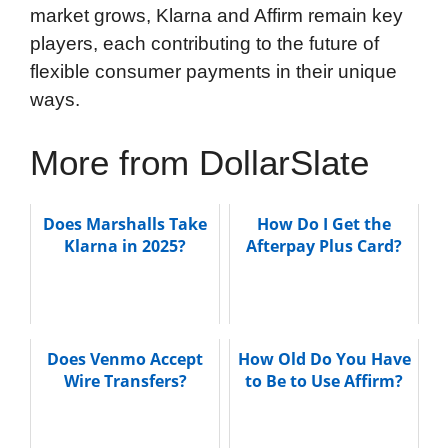
market grows, Klarna and Affirm remain key
players, each contributing to the future of
flexible consumer payments in their unique
ways.
More from DollarSlate
Does Marshalls Take
How Do I Get the
Klarna in 2025?
Afterpay Plus Card?
Does Venmo Accept
How Old Do You Have
Wire Transfers?
to Be to Use Affirm?