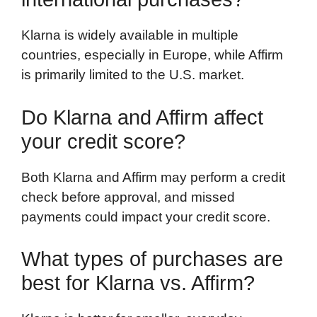
Klarna is widely available in multiple
countries, especially in Europe, while Affirm
is primarily limited to the U.S. market.
Do Klarna and Affirm affect
your credit score?
Both Klarna and Affirm may perform a credit
check before approval, and missed
payments could impact your credit score.
What types of purchases are
best for Klarna vs. Affirm?