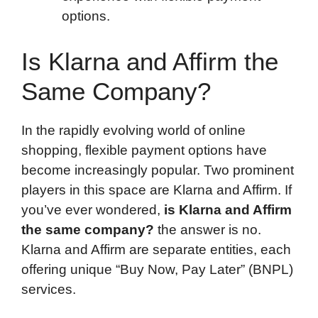
options.
Is Klarna and Affirm the
Same Company?
In the rapidly evolving world of online
shopping, flexible payment options have
become increasingly popular. Two prominent
players in this space are Klarna and Affirm. If
you’ve ever wondered,
is Klarna and Affirm
the same company?
the answer is no.
Klarna and Affirm are separate entities, each
offering unique “Buy Now, Pay Later” (BNPL)
services.