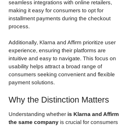
seamless integrations with online retailers,
making it easy for consumers to opt for
installment payments during the checkout
process.
Additionally, Klarna and Affirm prioritize user
experience, ensuring their platforms are
intuitive and easy to navigate. This focus on
usability helps attract a broad range of
consumers seeking convenient and flexible
payment solutions.
Why the Distinction Matters
Understanding whether
is Klarna and Affirm
the same company
is crucial for consumers