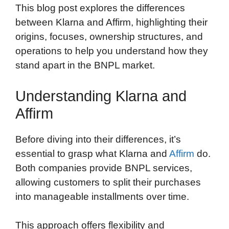
This blog post explores the differences
between Klarna and Affirm, highlighting their
origins, focuses, ownership structures, and
operations to help you understand how they
stand apart in the BNPL market.
Understanding Klarna and
Affirm
Before diving into their differences, it’s
essential to grasp what Klarna and
Affirm
do.
Both companies provide BNPL services,
allowing customers to split their purchases
into manageable installments over time.
This approach offers flexibility and