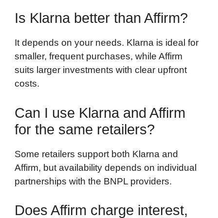
Is Klarna better than Affirm?
It depends on your needs. Klarna is ideal for
smaller, frequent purchases, while Affirm
suits larger investments with clear upfront
costs.
Can I use Klarna and Affirm
for the same retailers?
Some retailers support both Klarna and
Affirm, but availability depends on individual
partnerships with the BNPL providers.
Does Affirm charge interest,