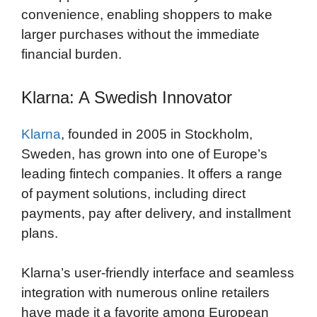
convenience, enabling shoppers to make
larger purchases without the immediate
financial burden.
Klarna: A Swedish Innovator
Klarna
, founded in 2005 in Stockholm,
Sweden, has grown into one of Europe’s
leading fintech companies. It offers a range
of payment solutions, including direct
payments, pay after delivery, and installment
plans.
Klarna’s user-friendly interface and seamless
integration with numerous online retailers
have made it a favorite among European