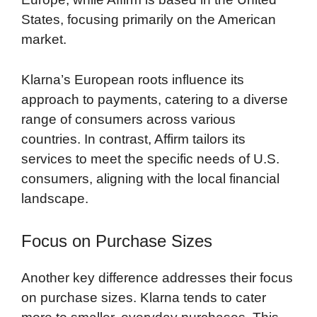
States, focusing primarily on the American
market.
Klarna’s European roots influence its
approach to payments, catering to a diverse
range of consumers across various
countries. In contrast, Affirm tailors its
services to meet the specific needs of U.S.
consumers, aligning with the local financial
landscape.
Focus on Purchase Sizes
Another key difference addresses their focus
on purchase sizes. Klarna tends to cater