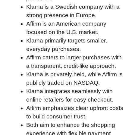
Klarna is a Swedish company with a
o
e
d
t
o
A
strong presence in Europe.
o
r
I
a
p
Affirm is an American company
k
n
r
p
focused on the U.S. market.
d
Klarna primarily targets smaller,
everyday purchases.
Affirm caters to larger purchases with
a transparent, credit-like approach.
Klarna is privately held, while Affirm is
publicly traded on NASDAQ.
Klarna integrates seamlessly with
online retailers for easy checkout.
Affirm emphasizes clear upfront costs
to build consumer trust.
Both aim to enhance the shopping
experience with flexible payment