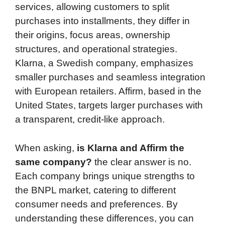
services, allowing customers to split
purchases into installments, they differ in
their origins, focus areas, ownership
structures, and operational strategies.
Klarna, a Swedish company, emphasizes
smaller purchases and seamless integration
with European retailers. Affirm, based in the
United States, targets larger purchases with
a transparent, credit-like approach.
When asking,
is Klarna and Affirm the
same company?
the clear answer is no.
Each company brings unique strengths to
the BNPL market, catering to different
consumer needs and preferences. By
understanding these differences, you can