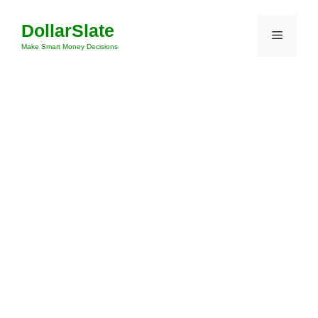
Skip
DollarSlate
to
Menu
content
Make Smart Money Decisions