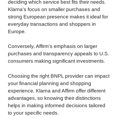
deciding which service best fits their needs.
Klarna’s focus on smaller purchases and
strong European presence makes it ideal for
everyday transactions and shoppers in
Europe.
Conversely, Affirm’s emphasis on larger
purchases and transparency appeals to U.S.
consumers making significant investments.
Choosing the right BNPL provider can impact
your financial planning and shopping
experience. Klarna and Affirm offer different
advantages, so knowing their distinctions
helps in making informed decisions tailored
to your specific needs.