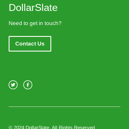
DollarSlate
Need to get in touch?
Contact Us
© 2024 DollarSlate. All Rights Reserved