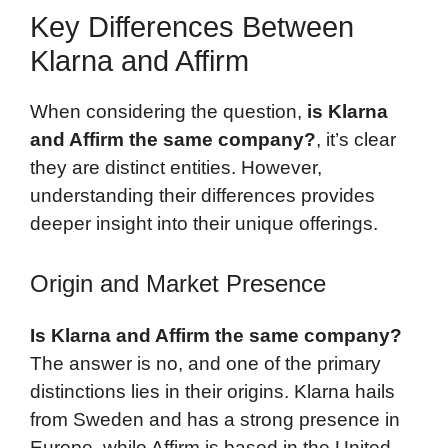
Key Differences Between
Klarna and Affirm
When considering the question,
is Klarna
and Affirm the same company?
, it’s clear
they are distinct entities. However,
understanding their differences provides
deeper insight into their unique offerings.
Origin and Market Presence
Is Klarna and Affirm the same company?
The answer is no, and one of the primary
distinctions lies in their origins. Klarna hails
from Sweden and has a strong presence in
Europe, while Affirm is based in the United