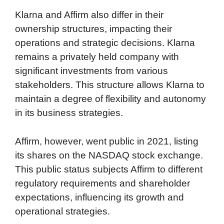
Klarna and Affirm also differ in their
ownership structures, impacting their
operations and strategic decisions. Klarna
remains a privately held company with
significant investments from various
stakeholders. This structure allows Klarna to
maintain a degree of flexibility and autonomy
in its business strategies.
Affirm, however, went public in 2021, listing
its shares on the NASDAQ stock exchange.
This public status subjects Affirm to different
regulatory requirements and shareholder
expectations, influencing its growth and
operational strategies.