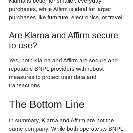
Klarna is better for smaller, everyday
purchases, while Affirm is ideal for larger
purchases like furniture, electronics, or travel.
Are Klarna and Affirm secure
to use?
Yes, both Klarna and Affirm are secure and
reputable BNPL providers with robust
measures to protect user data and
transactions.
The Bottom Line
In summary, Klarna and Affirm are not the
same company. While both operate as BNPL