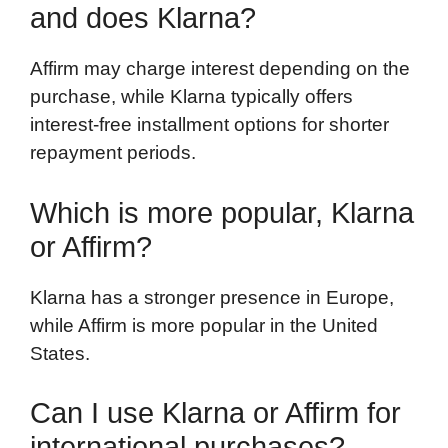
and does Klarna?
Affirm may charge interest depending on the
purchase, while Klarna typically offers
interest-free installment options for shorter
repayment periods.
Which is more popular, Klarna
or Affirm?
Klarna has a stronger presence in Europe,
while Affirm is more popular in the United
States.
Can I use Klarna or Affirm for
international purchases?