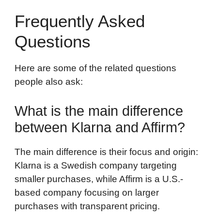
Frequently Asked
Questions
Here are some of the related questions
people also ask:
What is the main difference
between Klarna and Affirm?
The main difference is their focus and origin:
Klarna is a Swedish company targeting
smaller purchases, while Affirm is a U.S.-
based company focusing on larger
purchases with transparent pricing.