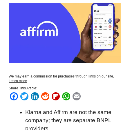
We may earn a commission for purchases through links on our site,
Learn more
.
Share This Article:
F
T
L
R
F
W
E
a
w
i
e
l
h
m
Klarna and Affirm are not the same
c
i
n
d
i
a
a
company; they are separate BNPL
e
t
k
d
p
t
i
providers.
b
t
e
i
b
s
l