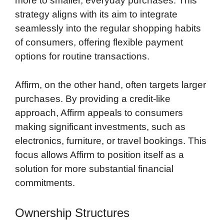
more to smaller, everyday purchases. This
strategy aligns with its aim to integrate
seamlessly into the regular shopping habits
of consumers, offering flexible payment
options for routine transactions.
Affirm, on the other hand, often targets larger
purchases. By providing a credit-like
approach, Affirm appeals to consumers
making significant investments, such as
electronics, furniture, or travel bookings. This
focus allows Affirm to position itself as a
solution for more substantial financial
commitments.
Ownership Structures