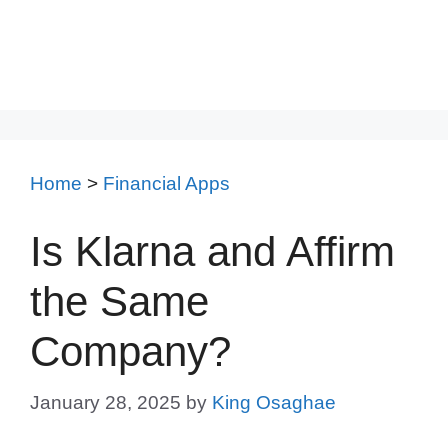
Home
>
Financial Apps
Is Klarna and Affirm
the Same
Company?
January 28, 2025
by
King Osaghae