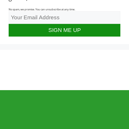
No spam, we promise. You can unsubscribe at any time.