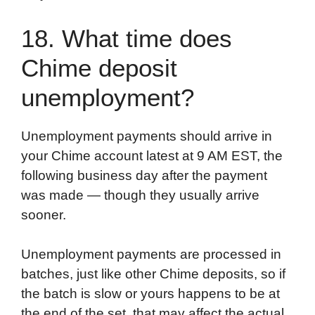
18. What time does
Chime deposit
unemployment?
Unemployment payments should arrive in
your Chime account latest at 9 AM EST, the
following business day after the payment
was made — though they usually arrive
sooner.
Unemployment payments are processed in
batches, just like other Chime deposits, so if
the batch is slow or yours happens to be at
the end of the set, that may affect the actual