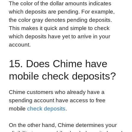
The color of the dollar amounts indicates
which deposits are pending. For example,
the color gray denotes pending deposits.
This makes it quick and simple to check
which deposits have yet to arrive in your
account.
15. Does Chime have
mobile check deposits?
Chime customers who already have a
spending account have access to free
mobile
check deposits
.
On the other hand, Chime determines your