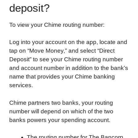
deposit?
To view your Chime routing number:
Log into your account on the app, locate and
tap on “Move Money,” and select “Direct
Deposit” to see your Chime routing number
and account number in addition to the bank’s
name that provides your Chime banking
services.
Chime partners two banks, your routing
number will depend on which of the two
banks powers your spending account.
The routing number for The Bancorp