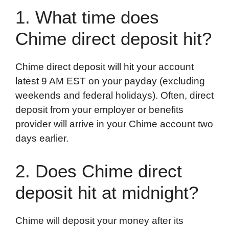
1. What time does
Chime direct deposit hit?
Chime direct deposit will hit your account
latest 9 AM EST on your payday (excluding
weekends and federal holidays). Often, direct
deposit from your employer or benefits
provider will arrive in your Chime account two
days earlier.
2. Does Chime direct
deposit hit at midnight?
Chime will deposit your money after its