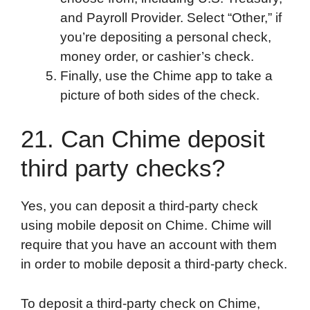
and Payroll Provider. Select “Other,” if
you’re depositing a personal check,
money order, or cashier’s check.
Finally, use the Chime app to take a
picture of both sides of the check.
21. Can Chime deposit
third party checks?
Yes, you can deposit a third-party check
using mobile deposit on Chime. Chime will
require that you have an account with them
in order to mobile deposit a third-party check.
To deposit a third-party check on Chime,