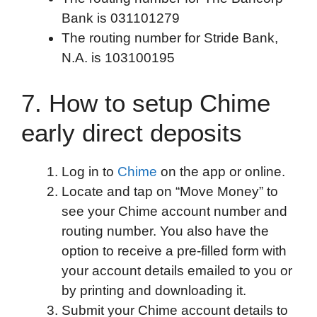
Bank is 031101279
The routing number for Stride Bank,
N.A. is 103100195
7. How to setup Chime
early direct deposits
Log in to
Chime
on the app or online.
Locate and tap on “Move Money” to
see your Chime account number and
routing number. You also have the
option to receive a pre-filled form with
your account details emailed to you or
by printing and downloading it.
Submit your Chime account details to