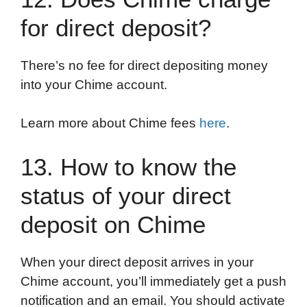
for direct deposit?
There’s no fee for direct depositing money
into your Chime account.
Learn more about Chime fees
here
.
13. How to know the
status of your direct
deposit on Chime
When your direct deposit arrives in your
Chime account, you’ll immediately get a push
notification and an email. You should activate