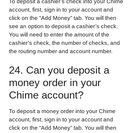
To deposit a cashier’s check into your Chime
account, first, sign in to your account and
click on the “Add Money” tab. You will then
see an option to deposit a cashier’s check.
You will need to enter the amount of the
cashier’s check, the number of checks, and
the routing number and account number.
24. Can you deposit a
money order in your
Chime account?
To deposit a money order into your Chime
account, first, sign in to your account and
click on the “Add Money” tab. You will then