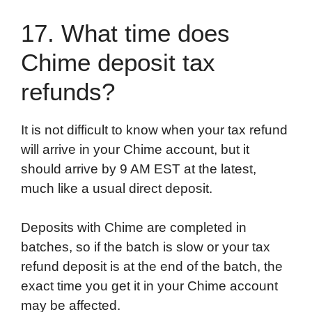
17. What time does
Chime deposit tax
refunds?
It is not difficult to know when your tax refund
will arrive in your Chime account, but it
should arrive by 9 AM EST at the latest,
much like a usual direct deposit.
Deposits with Chime are completed in
batches, so if the batch is slow or your tax
refund deposit is at the end of the batch, the
exact time you get it in your Chime account
may be affected.