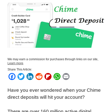
We may earn a commission for purchases through links on our site,
Learn more
.
Share This Article:
F
T
L
R
F
W
E
a
w
i
e
l
h
m
Have you ever wondered when your Chime
c
i
n
d
i
a
a
direct deposits will hit your account?
e
t
k
d
p
t
i
b
t
e
i
b
s
l
There are over 160 million active digital
o
e
d
t
o
A