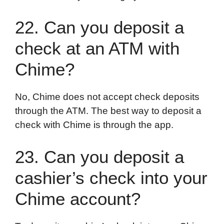
22. Can you deposit a
check at an ATM with
Chime?
No, Chime does not accept check deposits
through the ATM. The best way to deposit a
check with Chime is through the app.
23. Can you deposit a
cashier’s check into your
Chime account?