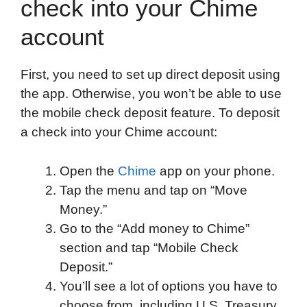
check into your Chime
account
First, you need to set up direct deposit using
the app. Otherwise, you won’t be able to use
the mobile check deposit feature. To deposit
a check into your Chime account:
Open the
Chime
app on your phone.
Tap the menu and tap on “Move
Money.”
Go to the “Add money to Chime”
section and tap “Mobile Check
Deposit.”
You’ll see a lot of options you have to
choose from, including U.S. Treasury,