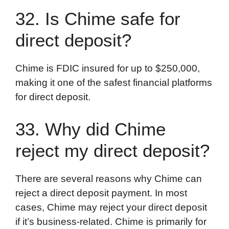
32. Is Chime safe for
direct deposit?
Chime is FDIC insured for up to $250,000,
making it one of the safest financial platforms
for direct deposit.
33. Why did Chime
reject my direct deposit?
There are several reasons why Chime can
reject a direct deposit payment. In most
cases, Chime may reject your direct deposit
if it’s business-related. Chime is primarily for