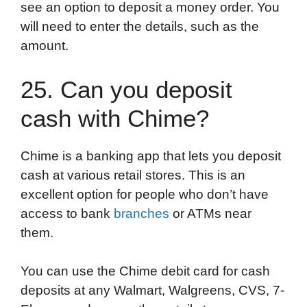
see an option to deposit a money order. You
will need to enter the details, such as the
amount.
25. Can you deposit
cash with Chime?
Chime is a banking app that lets you deposit
cash at various retail stores. This is an
excellent option for people who don’t have
access to bank
branches
or ATMs near
them.
You can use the Chime debit card for cash
deposits at any Walmart, Walgreens, CVS, 7-