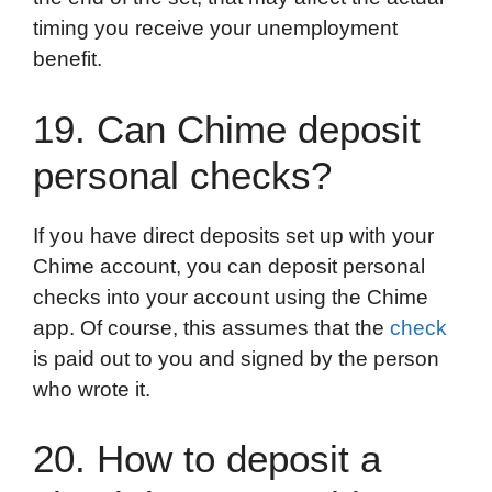
timing you receive your unemployment
benefit.
19. Can Chime deposit
personal checks?
If you have direct deposits set up with your
Chime account, you can deposit personal
checks into your account using the Chime
app. Of course, this assumes that the
check
is paid out to you and signed by the person
who wrote it.
20. How to deposit a