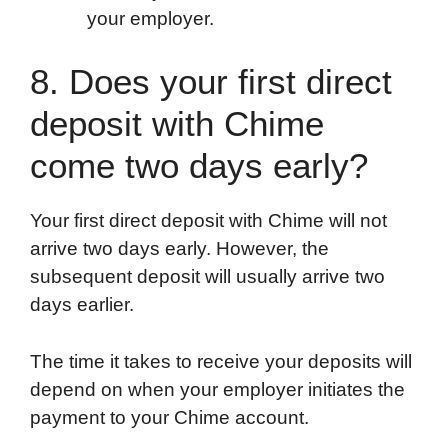
your employer.
8. Does your first direct
deposit with Chime
come two days early?
Your first direct deposit with Chime will not
arrive two days early. However, the
subsequent deposit will usually arrive two
days earlier.
The time it takes to receive your deposits will
depend on when your employer initiates the
payment to your Chime account.