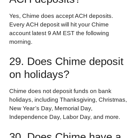
Yes, Chime does accept ACH deposits.
Every ACH deposit will hit your Chime
account latest 9 AM EST the following
morning.
29. Does Chime deposit
on holidays?
Chime does not deposit funds on bank
holidays, including Thanksgiving, Christmas,
New Year’s Day, Memorial Day,
Independence Day, Labor Day, and more.
30. Does Chime have a