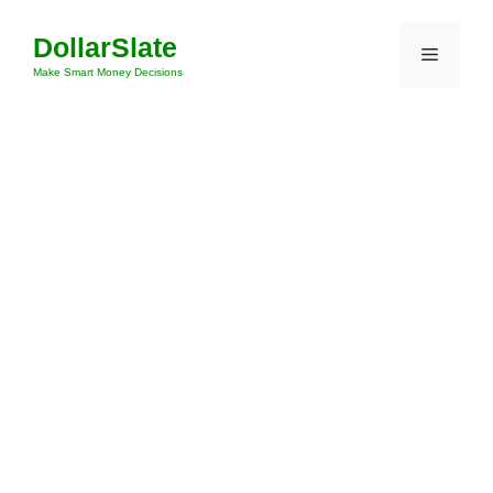
Skip
DollarSlate
to
Menu
content
Make Smart Money Decisions