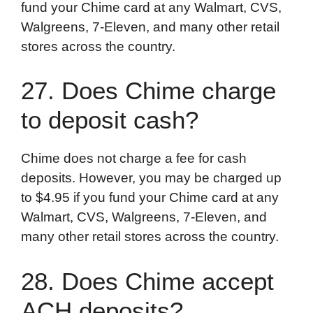
fund your Chime card at any Walmart, CVS,
Walgreens, 7-Eleven, and many other retail
stores across the country.
27. Does Chime charge
to deposit cash?
Chime does not charge a fee for cash
deposits. However, you may be charged up
to $4.95 if you fund your Chime card at any
Walmart, CVS, Walgreens, 7-Eleven, and
many other retail stores across the country.
28. Does Chime accept
ACH deposits?