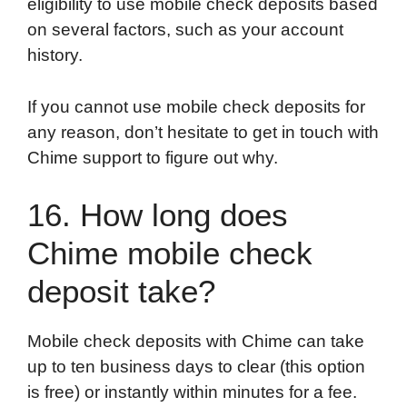
eligibility to use mobile check deposits based
on several factors, such as your account
history.
If you cannot use mobile check deposits for
any reason, don’t hesitate to get in touch with
Chime support to figure out why.
16. How long does
Chime mobile check
deposit take?
Mobile check deposits with Chime can take
up to ten business days to clear (this option
is free) or instantly within minutes for a fee.