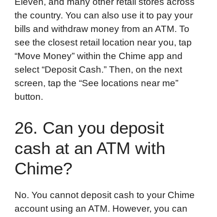
Eleven, and many other retail stores across
the country. You can also use it to pay your
bills and withdraw money from an ATM. To
see the closest retail location near you, tap
“Move Money” within the Chime app and
select “Deposit Cash.” Then, on the next
screen, tap the “See locations near me”
button.
26. Can you deposit
cash at an ATM with
Chime?
No. You cannot deposit cash to your Chime
account using an ATM. However, you can