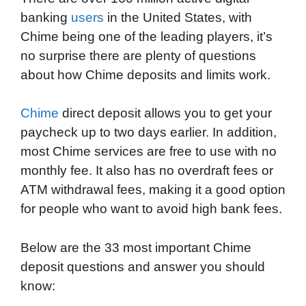
banking
users
in the United States, with
o
r
I
a
p
Chime being one of the leading players, it’s
k
n
r
p
no surprise there are plenty of questions
d
about how Chime deposits and limits work.
Chime
direct deposit allows you to get your
paycheck up to two days earlier. In addition,
most Chime services are free to use with no
monthly fee. It also has no overdraft fees or
ATM withdrawal fees, making it a good option
for people who want to avoid high bank fees.
Below are the 33 most important Chime
deposit questions and answer you should
know: