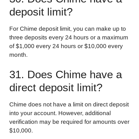
deposit limit?
For Chime deposit limit, you can make up to
three deposits every 24 hours or a maximum
of $1,000 every 24 hours or $10,000 every
month.
31. Does Chime have a
direct deposit limit?
Chime does not have a limit on direct deposit
into your account. However, additional
verification may be required for amounts over
$10,000.