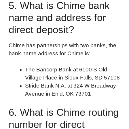
5. What is Chime bank
name and address for
direct deposit?
Chime has partnerships with two banks, the
bank name address for Chime is:
The Bancorp Bank at 6100 S Old
Village Place in Sioux Falls, SD 57108
Stride Bank N.A. at 324 W Broadway
Avenue in Enid, OK 73701
6. What is Chime routing
number for direct