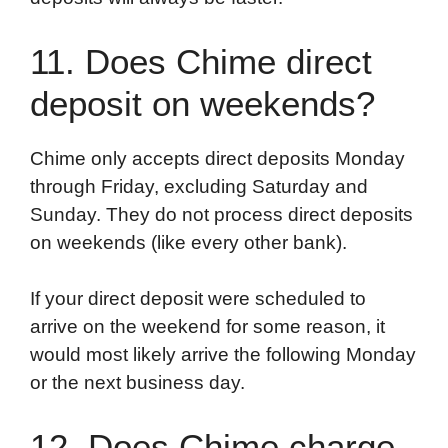
11. Does Chime direct
deposit on weekends?
Chime only accepts direct deposits Monday
through Friday, excluding Saturday and
Sunday. They do not process direct deposits
on weekends (like every other bank).
If your direct deposit were scheduled to
arrive on the weekend for some reason, it
would most likely arrive the following Monday
or the next business day.
12. Does Chime charge