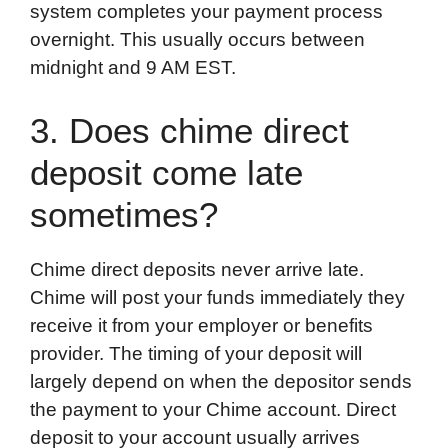
system completes your payment process
overnight. This usually occurs between
midnight and 9 AM EST.
3. Does chime direct
deposit come late
sometimes?
Chime direct deposits never arrive late.
Chime will post your funds immediately they
receive it from your employer or benefits
provider. The timing of your deposit will
largely depend on when the depositor sends
the payment to your Chime account. Direct
deposit to your account usually arrives