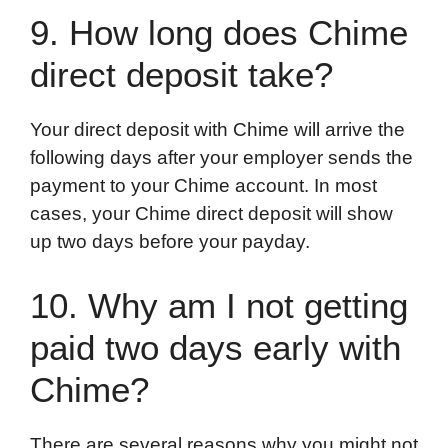
9. How long does Chime
direct deposit take?
Your direct deposit with Chime will arrive the
following days after your employer sends the
payment to your Chime account. In most
cases, your Chime direct deposit will show
up two days before your payday.
10. Why am I not getting
paid two days early with
Chime?
There are several reasons why you might not