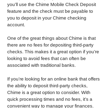
you’ll use the Chime Mobile Check Deposit
feature and the check must be payable to
you to deposit in your Chime checking
account.
One of the great things about Chime is that
there are no fees for depositing third-party
checks. This makes it a great option if you’re
looking to avoid fees that can often be
associated with traditional banks.
If you’re looking for an online bank that offers
the ability to deposit third-party checks,
Chime is a great option to consider. With
quick processing times and no fees, it’s a
convenient way to manage your finances.