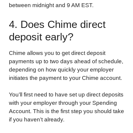
between midnight and 9 AM EST.
4. Does Chime direct
deposit early?
Chime allows you to get direct deposit
payments up to two days ahead of schedule,
depending on how quickly your employer
initiates the payment to your Chime account.
You’ll first need to have set up direct deposits
with your employer through your Spending
Account. This is the first step you should take
if you haven’t already.