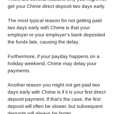
get your Chime direct deposit two days early.
The most typical reason for not getting paid
two days early with Chime is that your
employer or your employer’s bank deposited
the funds late, causing the delay.
Furthermore, if your payday happens on a
holiday weekend, Chime may delay your
payments.
Another reason you might not get paid two
days early with Chime is if it is your first direct
deposit payment. If that’s the case, the first
deposit will often be slower, but subsequent
deposits will always be faster.