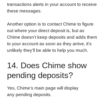
transactions alerts in your account to receive
these messages.
Another option is to contact Chime to figure
out where your direct deposit is, but as
Chime doesn’t keep deposits and adds them
to your account as soon as they arrive, it’s
unlikely they’ll be able to help you much.
14. Does Chime show
pending deposits?
Yes, Chime’s main page will display
any pending deposits.