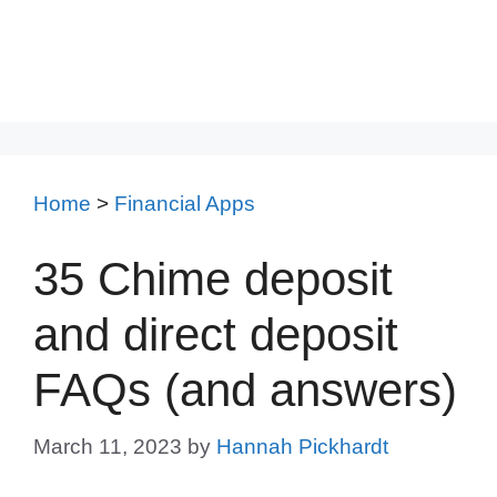
Home
>
Financial Apps
35 Chime deposit
and direct deposit
FAQs (and answers)
March 11, 2023
by
Hannah Pickhardt