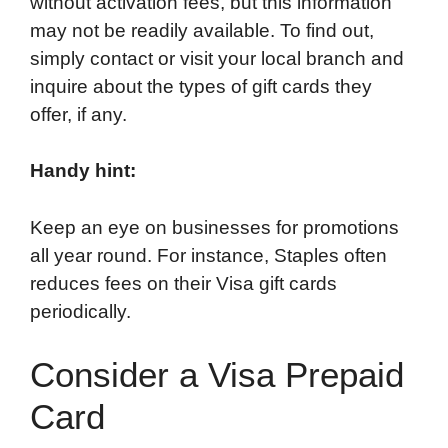
without activation fees, but this information
may not be readily available. To find out,
simply contact or visit your local branch and
inquire about the types of gift cards they
offer, if any.
Handy hint:
Keep an eye on businesses for promotions
all year round. For instance, Staples often
reduces fees on their Visa gift cards
periodically.
Consider a Visa Prepaid
Card