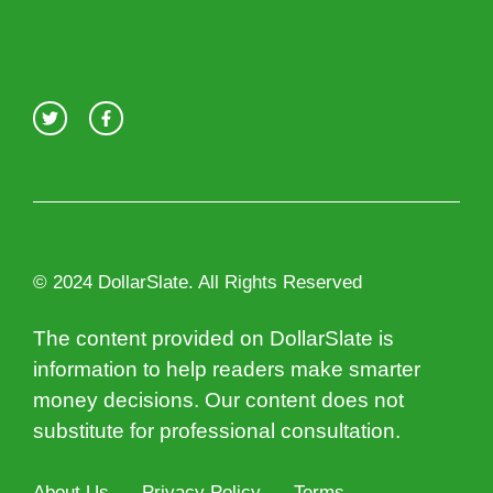
© 2024 DollarSlate. All Rights Reserved
The content provided on DollarSlate is
information to help readers make smarter
money decisions. Our content does not
substitute for professional consultation.
About Us
Privacy Policy
Terms