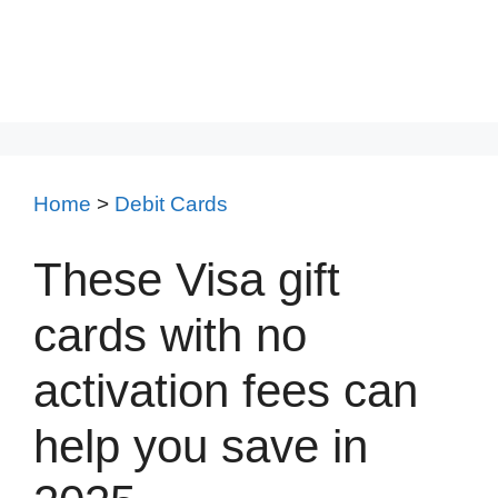
Home
>
Debit Cards
These Visa gift
cards with no
activation fees can
help you save in