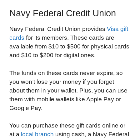
Navy Federal Credit Union
Navy Federal Credit Union provides
Visa gift
cards
for its members. These cards are
available from $10 to $500 for physical cards
and $10 to $200 for digital ones.
The funds on these cards never expire, so
you won’t lose your money if you forget
about them in your wallet. Plus, you can use
them with mobile wallets like Apple Pay or
Google Pay.
You can purchase these gift cards online or
at a
local branch
using cash, a Navy Federal