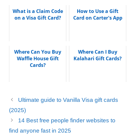
What is a Claim Code
How to Use a Gift
on a Visa Gift Card?
Card on Carter's App
Where Can You Buy
Where Can I Buy
Waffle House Gift
Kalahari Gift Cards?
Cards?
Ultimate guide to Vanilla Visa gift cards
(2025)
14 Best free people finder websites to
find anyone fast in 2025