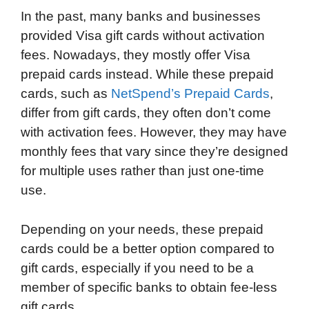
In the past, many banks and businesses
provided Visa gift cards without activation
fees. Nowadays, they mostly offer Visa
prepaid cards instead. While these prepaid
cards, such as
NetSpend’s Prepaid Cards
,
differ from gift cards, they often don’t come
with activation fees. However, they may have
monthly fees that vary since they’re designed
for multiple uses rather than just one-time
use.
Depending on your needs, these prepaid
cards could be a better option compared to
gift cards, especially if you need to be a
member of specific banks to obtain fee-less
gift cards.