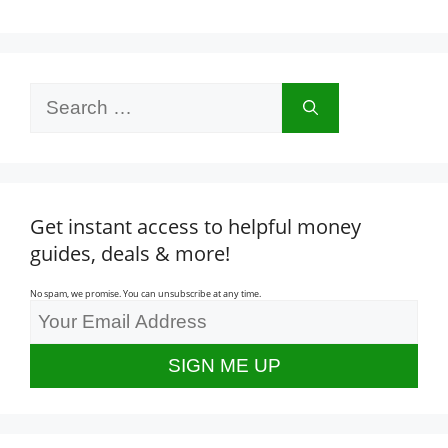
Search
for:
Get instant access to helpful money
guides, deals & more!
No spam, we promise. You can unsubscribe at any time.