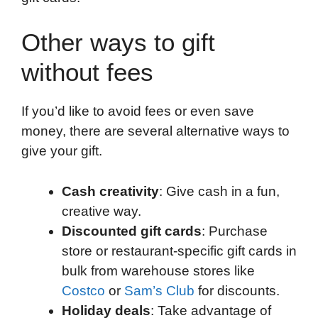
Other ways to gift
without fees
If you’d like to avoid fees or even save
money, there are several alternative ways to
give your gift.
Cash creativity
: Give cash in a fun,
creative way.
Discounted gift cards
: Purchase
store or restaurant-specific gift cards in
bulk from warehouse stores like
Costco
or
Sam’s Club
for discounts.
Holiday deals
: Take advantage of