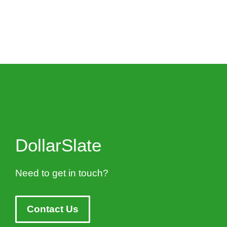
DollarSlate
Need to get in touch?
Contact Us