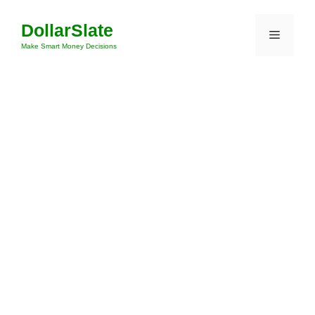
Skip
DollarSlate
to
Menu
content
Make Smart Money Decisions