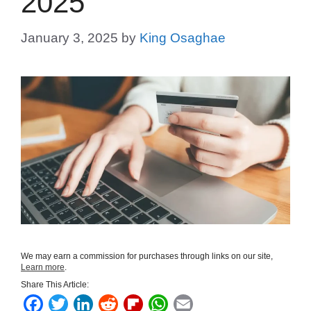
2025
January 3, 2025
by
King Osaghae
We may earn a commission for purchases through links on our site,
Learn more
.
Share This Article:
F
T
L
R
F
W
E