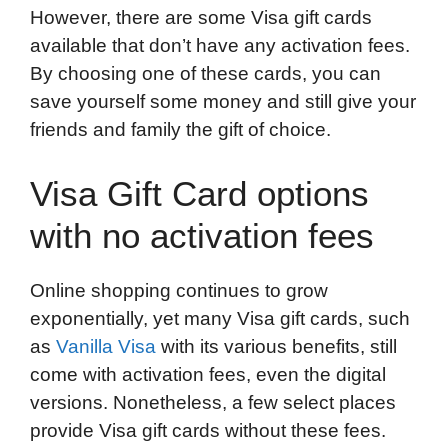
However, there are some Visa gift cards
available that don’t have any activation fees.
By choosing one of these cards, you can
save yourself some money and still give your
friends and family the gift of choice.
Visa Gift Card options
with no activation fees
Online shopping continues to grow
exponentially, yet many Visa gift cards, such
as
Vanilla Visa
with its various benefits, still
come with activation fees, even the digital
versions. Nonetheless, a few select places
provide Visa gift cards without these fees.