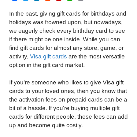
a
w
i
e
l
h
m
In the past, giving gift cards for birthdays and
c
i
n
d
i
a
a
holidays was frowned upon, but nowadays,
e
t
k
d
p
t
i
we eagerly check every birthday card to see
b
t
e
i
b
s
l
if there might be one inside. While you can
o
e
d
t
o
A
find gift cards for almost any store, game, or
o
r
I
a
p
activity,
Visa gift cards
are the most versatile
k
n
r
p
option in the gift card market.
d
If you’re someone who likes to give Visa gift
cards to your loved ones, then you know that
the activation fees on prepaid cards can be a
bit of a hassle. If you’re buying multiple gift
cards for different people, these fees can add
up and become quite costly.