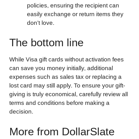
policies, ensuring the recipient can
easily exchange or return items they
don’t love.
The bottom line
While Visa gift cards without activation fees
can save you money initially, additional
expenses such as sales tax or replacing a
lost card may still apply. To ensure your gift-
giving is truly economical, carefully review all
terms and conditions before making a
decision.
More from DollarSlate