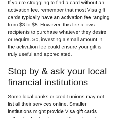
If you’re struggling to find a card without an
activation fee, remember that most Visa gift
cards typically have an activation fee ranging
from $3 to $5. However, this fee allows
recipients to purchase whatever they desire
or require. So, investing a small amount in
the activation fee could ensure your gift is
truly useful and appreciated.
Stop by & ask your local
financial institutions
Some local banks or credit unions may not
list all their services online. Smaller
institutions might provide Visa gift cards