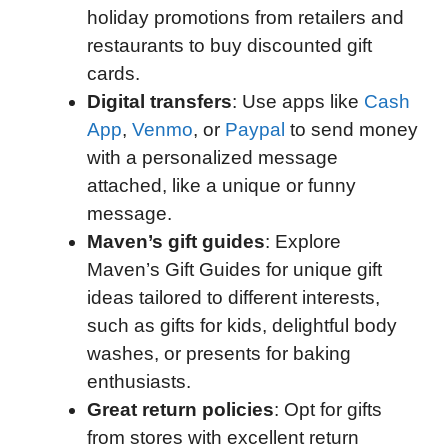
holiday promotions from retailers and
restaurants to buy discounted gift
cards.
Digital transfers
: Use apps like
Cash
App
,
Venmo
, or
Paypal
to send money
with a personalized message
attached, like a unique or funny
message.
Maven’s gift guides
: Explore
Maven’s Gift Guides for unique gift
ideas tailored to different interests,
such as gifts for kids, delightful body
washes, or presents for baking
enthusiasts.
Great return policies
: Opt for gifts
from stores with excellent return