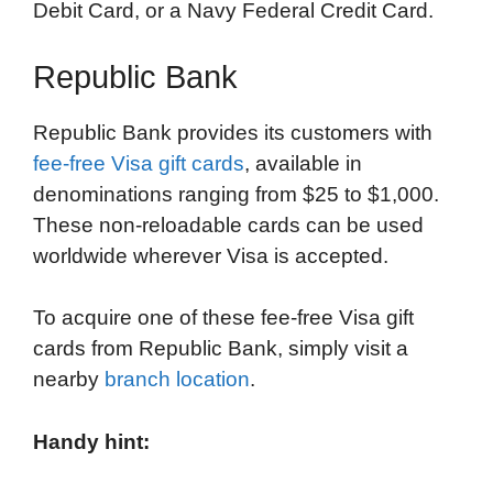
Debit Card, or a Navy Federal Credit Card.
Republic Bank
Republic Bank provides its customers with
fee-free Visa gift cards
, available in
denominations ranging from $25 to $1,000.
These non-reloadable cards can be used
worldwide wherever Visa is accepted.
To acquire one of these fee-free Visa gift
cards from Republic Bank, simply visit a
nearby
branch location
.
Handy hint: