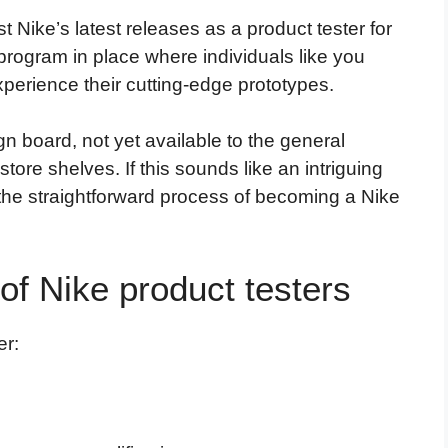
st Nike’s latest releases as a product tester for
program in place where individuals like you
perience their cutting-edge prototypes.
gn board, not yet available to the general
ore shelves. If this sounds like an intriguing
 the straightforward process of becoming a Nike
of Nike product testers
er: