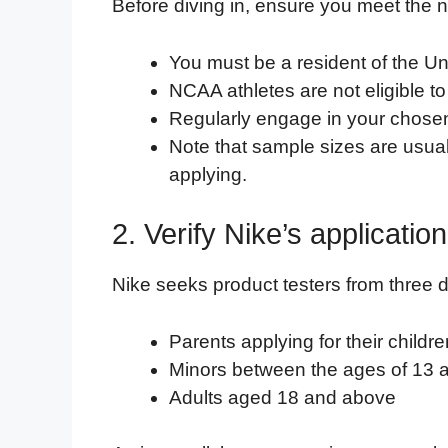
Before diving in, ensure you meet the n
You must be a resident of the Un
NCAA athletes are not eligible to
Regularly engage in your chosen fi
Note that sample sizes are usual
applying.
2. Verify Nike’s applicatio
Nike seeks product testers from three d
Parents applying for their child
Minors between the ages of 13 
Adults aged 18 and above