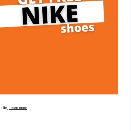
 site,
Learn more
.