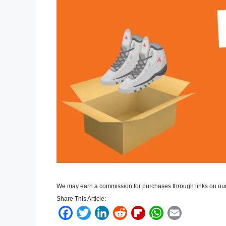
We may earn a commission for purchases through links on our
Share This Article:
F
T
L
R
F
W
E