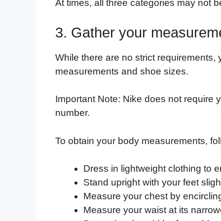
At times, all three categories may not b
3. Gather your measurem
While there are no strict requirements,
measurements and shoe sizes.
Important Note: Nike does not require yo
number.
To obtain your body measurements, fol
Dress in lightweight clothing to 
Stand upright with your feet slig
Measure your chest by encircling 
Measure your waist at its narrowe