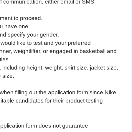
f communication, either email or SMS
ement to proceed.
ou have one.
nd specify your gender.
would like to test and your preferred
ner, weightlifter, or engaged in basketball and
ties.
cluding height, weight, shirt size, jacket size,
 size.
 when filling out the application form since Nike
itable candidates for their product testing
pplication form does not guarantee