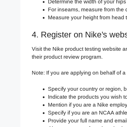
Determine the width of your hips a
For inseams, measure from the c
Measure your height from head to
4. Register on Nike’s webs
Visit the Nike product testing website a
their product review program.
Note: If you are applying on behalf of a 
Specify your country or region, b
Indicate the products you wish to 
Mention if you are a Nike emplo
Specify if you are an NCAA athl
Provide your full name and emai