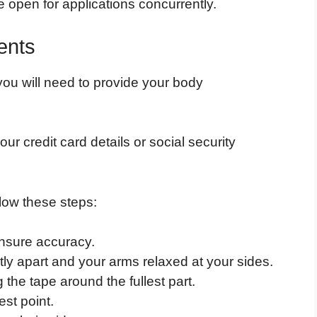
e open for applications concurrently.
ents
 you will need to provide your body
ur credit card details or social security
low these steps:
ensure accuracy.
htly apart and your arms relaxed at your sides.
the tape around the fullest part.
st point.