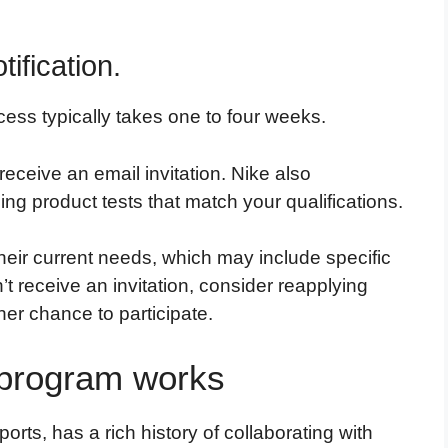
ification.
cess typically takes one to four weeks.
 receive an email invitation. Nike also
ing product tests that match your qualifications.
heir current needs, which may include specific
n’t receive an invitation, consider reapplying
her chance to participate.
 program works
rts, has a rich history of collaborating with