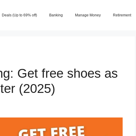
Deals (Up to 69% off)
Banking
Manage Money
Retirement
ng: Get free shoes as
ter (2025)