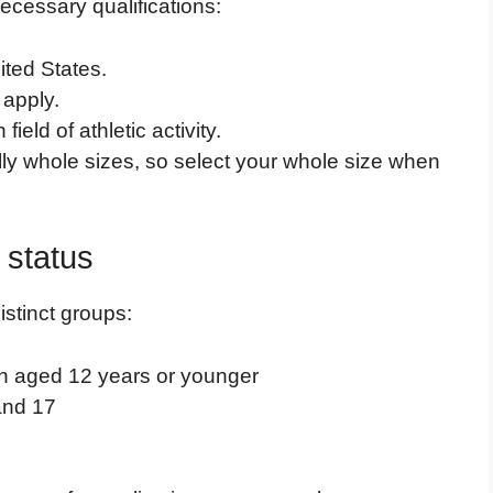
ecessary qualifications:
ited States.
 apply.
eld of athletic activity.
ly whole sizes, so select your whole size when
n status
istinct groups:
ren aged 12 years or younger
and 17