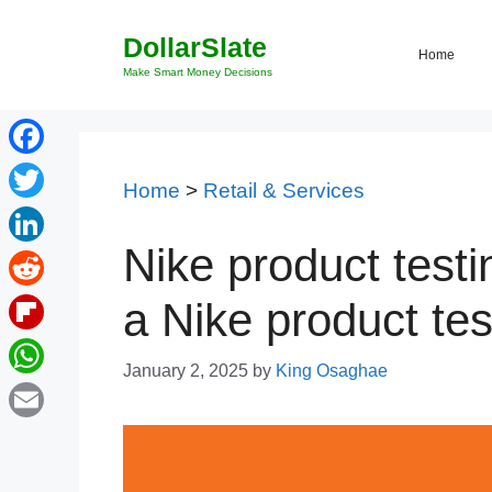
Skip
DollarSlate
to
Home
content
Make Smart Money Decisions
Facebook
Home
>
Retail & Services
Twitter
Nike product testi
LinkedIn
Reddit
a Nike product tes
Flipboard
January 2, 2025
by
King Osaghae
WhatsApp
Email