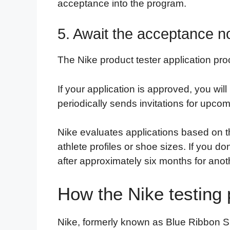
acceptance into the program.
5. Await the acceptance not
The Nike product tester application pro
If your application is approved, you will
periodically sends invitations for upcom
Nike evaluates applications based on t
athlete profiles or shoe sizes. If you do
after approximately six months for anot
How the Nike testing
Nike, formerly known as Blue Ribbon Spo