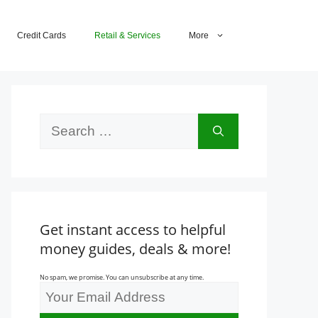
Credit Cards
Retail & Services
More
Search
for:
Get instant access to helpful
money guides, deals & more!
No spam, we promise. You can unsubscribe at any time.