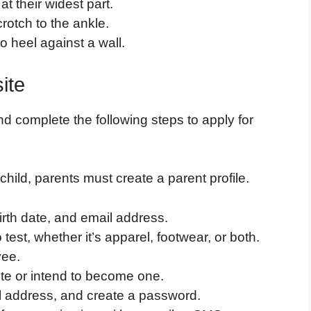
t their widest part.
rotch to the ankle.
 heel against a wall.
ite
nd complete the following steps to apply for
child, parents must create a parent profile.
irth date, and email address.
test, whether it’s apparel, footwear, or both.
yee.
ete or intend to become one.
l address, and create a password.