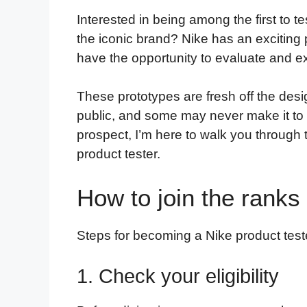
a
w
i
e
l
h
m
Interested in being among the first to te
c
i
n
d
i
a
a
the iconic brand? Nike has an exciting 
e
t
k
d
p
t
i
have the opportunity to evaluate and ex
b
t
e
i
b
s
l
o
e
d
t
o
A
These prototypes are fresh off the desi
o
r
I
a
p
public, and some may never make it to st
k
n
r
p
prospect, I’m here to walk you through
d
product tester.
How to join the ranks 
Steps for becoming a Nike product test
1. Check your eligibility