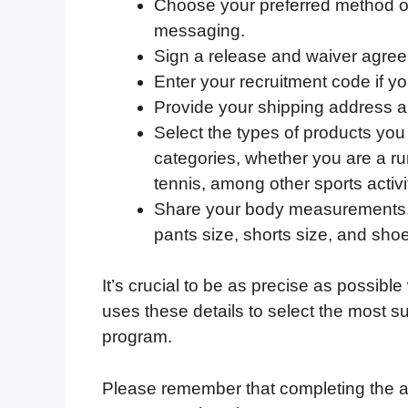
Choose your preferred method o
messaging.
Sign a release and waiver agre
Enter your recruitment code if y
Provide your shipping address a
Select the types of products you 
categories, whether you are a run
tennis, among other sports activi
Share your body measurements, in
pants size, shorts size, and shoe
It’s crucial to be as precise as possible
uses these details to select the most su
program.
Please remember that completing the a