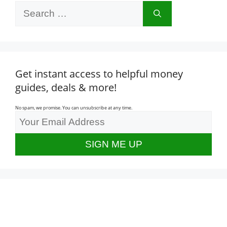
Search
for:
Get instant access to helpful money
guides, deals & more!
No spam, we promise. You can unsubscribe at any time.