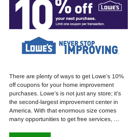
There are plenty of ways to get Lowe’s 10%
off coupons for your home improvement
purchases. Lowe’s is not just any store; it’s
the second-largest improvement center in
America. With that enormous size comes
many opportunities to get free services, …