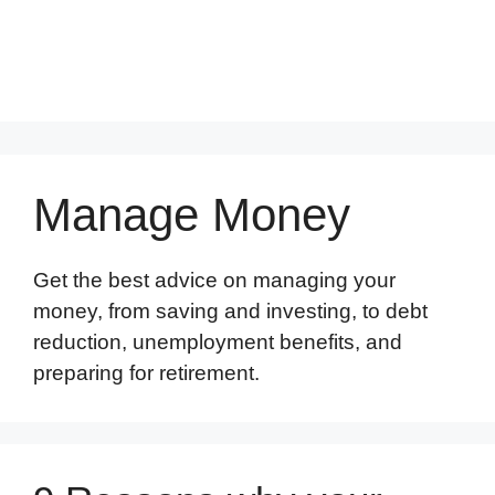
Manage Money
Get the best advice on managing your
money, from saving and investing, to debt
reduction, unemployment benefits, and
preparing for retirement.