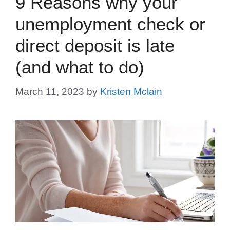
9 Reasons why your
unemployment check or
direct deposit is late
(and what to do)
March 11, 2023
by
Kristen Mclain