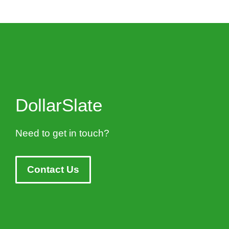
DollarSlate
Need to get in touch?
Contact Us