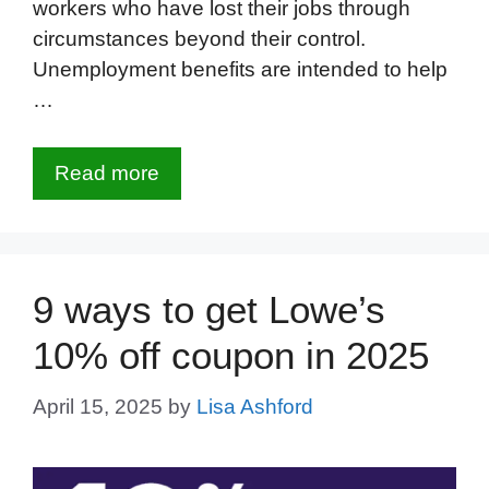
workers who have lost their jobs through
circumstances beyond their control.
Unemployment benefits are intended to help
…
Read more
9 ways to get Lowe’s
10% off coupon in 2025
April 15, 2025
by
Lisa Ashford