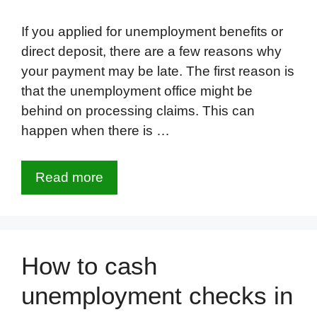
If you applied for unemployment benefits or
direct deposit, there are a few reasons why
your payment may be late. The first reason is
that the unemployment office might be
behind on processing claims. This can
happen when there is …
Read more
How to cash
unemployment checks in