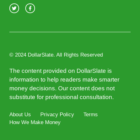
© 2024 DollarSlate. All Rights Reserved
The content provided on DollarSlate is
information to help readers make smarter
money decisions. Our content does not
substitute for professional consultation.
About Us
Privacy Policy
Terms
How We Make Money