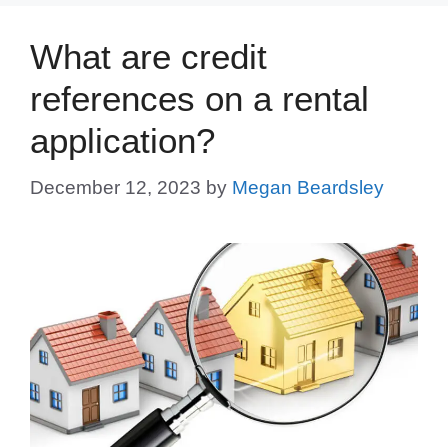
What are credit
references on a rental
application?
December 12, 2023
by
Megan Beardsley