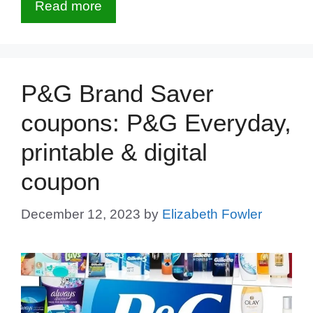
Read more
P&G Brand Saver
coupons: P&G Everyday,
printable & digital
coupon
December 12, 2023
by
Elizabeth Fowler