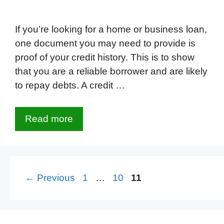
If you’re looking for a home or business loan,
one document you may need to provide is
proof of your credit history. This is to show
that you are a reliable borrower and are likely
to repay debts. A credit …
Read more
Page
Page
Page
←
Previous
1
…
10
11