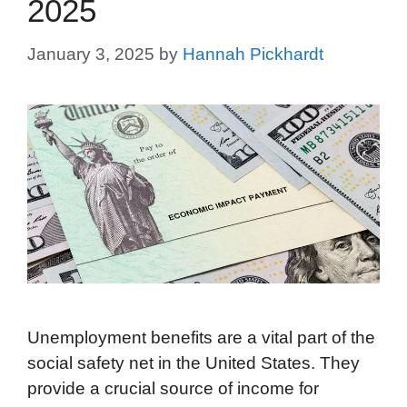
2025
January 3, 2025
by
Hannah Pickhardt
Unemployment benefits are a vital part of the
social safety net in the United States. They
provide a crucial source of income for