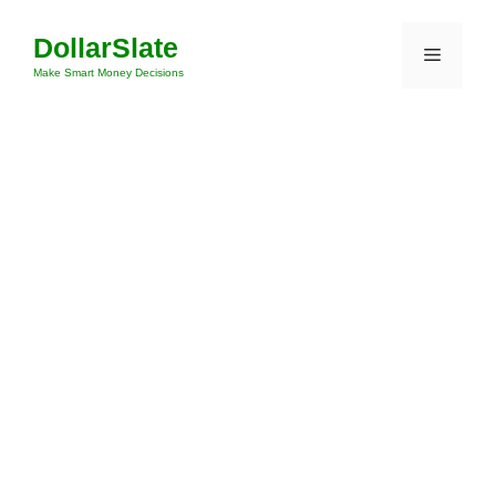
Skip
DollarSlate
to
Menu
content
Make Smart Money Decisions