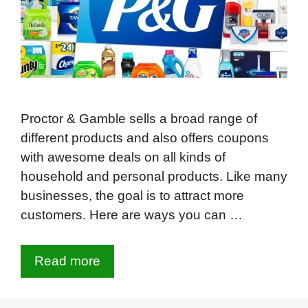
Proctor & Gamble sells a broad range of
different products and also offers coupons
with awesome deals on all kinds of
household and personal products. Like many
businesses, the goal is to attract more
customers. Here are ways you can …
Read more