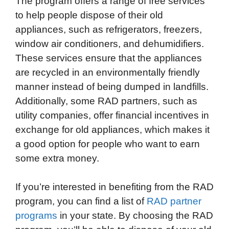
The program offers a range of free services
to help people dispose of their old
appliances, such as refrigerators, freezers,
window air conditioners, and dehumidifiers.
These services ensure that the appliances
are recycled in an environmentally friendly
manner instead of being dumped in landfills.
Additionally, some RAD partners, such as
utility companies, offer financial incentives in
exchange for old appliances, which makes it
a good option for people who want to earn
some extra money.
If you’re interested in benefiting from the RAD
program, you can find a list of
RAD partner
programs
in your state. By choosing the RAD