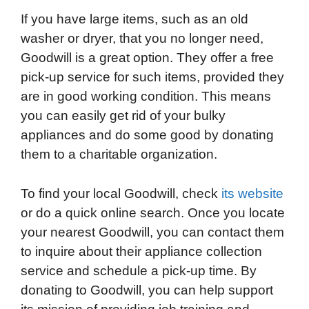
If you have large items, such as an old
washer or dryer, that you no longer need,
Goodwill is a great option. They offer a free
pick-up service for such items, provided they
are in good working condition. This means
you can easily get rid of your bulky
appliances and do some good by donating
them to a charitable organization.
To find your local Goodwill, check
its website
or do a quick online search. Once you locate
your nearest Goodwill, you can contact them
to inquire about their appliance collection
service and schedule a pick-up time. By
donating to Goodwill, you can help support