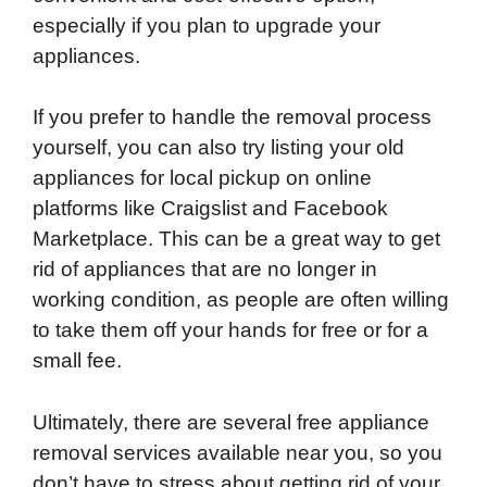
especially if you plan to upgrade your
appliances.
If you prefer to handle the removal process
yourself, you can also try listing your old
appliances for local pickup on online
platforms like Craigslist and Facebook
Marketplace. This can be a great way to get
rid of appliances that are no longer in
working condition, as people are often willing
to take them off your hands for free or for a
small fee.
Ultimately, there are several free appliance
removal services available near you, so you
don’t have to stress about getting rid of your