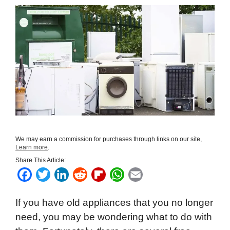
We may earn a commission for purchases through links on our site,
Learn more
.
Share This Article:
F
T
L
R
F
W
E
a
w
i
e
l
h
m
If you have old appliances that you no longer
c
i
n
d
i
a
a
need, you may be wondering what to do with
e
t
k
d
p
t
i