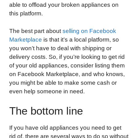
able to offload your broken appliances on
this platform.
The best part about
selling on Facebook
Marketplace
is that it’s a local platform, so
you won’t have to deal with shipping or
delivery costs. So, if you’re looking to get rid
of your old appliances, consider listing them
on Facebook Marketplace, and who knows,
you might be able to make some cash or
even help someone in need.
The bottom line
If you have old appliances you need to get
rid of, there are several ways to do so without