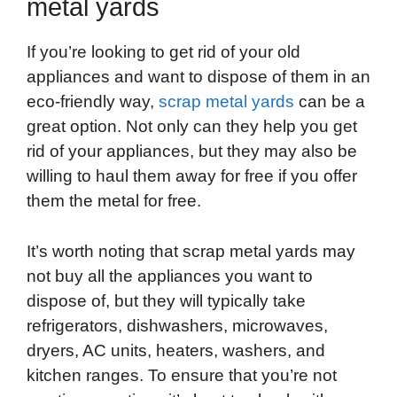
metal yards
If you’re looking to get rid of your old
appliances and want to dispose of them in an
eco-friendly way,
scrap metal yards
can be a
great option. Not only can they help you get
rid of your appliances, but they may also be
willing to haul them away for free if you offer
them the metal for free.
It’s worth noting that scrap metal yards may
not buy all the appliances you want to
dispose of, but they will typically take
refrigerators, dishwashers, microwaves,
dryers, AC units, heaters, washers, and
kitchen ranges. To ensure that you’re not