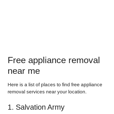
Free appliance removal
near me
Here is a list of places to find free appliance
removal services near your location.
1. Salvation Army