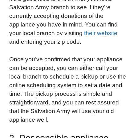
Salvation Army branch to see if they’re
currently accepting donations of the
appliance you have in mind. You can find
your local branch by visiting
their website
and entering your zip code.
Once you’ve confirmed that your appliance
can be accepted, you can either call your
local branch to schedule a pickup or use the
online scheduling system to set a date and
time. The pickup process is simple and
straightforward, and you can rest assured
that the Salvation Army will use your old
appliance well.