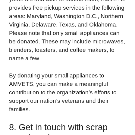
provides free pickup services in the following
areas: Maryland, Washington D.C., Northern
Virginia, Delaware, Texas, and Oklahoma.
Please note that only small appliances can
be donated. These may include microwaves,
blenders, toasters, and coffee makers, to
name a few.
By donating your small appliances to
AMVETS, you can make a meaningful
contribution to the organization’s efforts to
support our nation’s veterans and their
families.
8. Get in touch with scrap