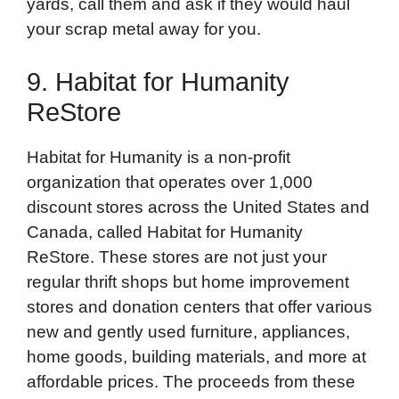
yards, call them and ask if they would haul
your scrap metal away for you.
9. Habitat for Humanity
ReStore
Habitat for Humanity is a non-profit
organization that operates over 1,000
discount stores across the United States and
Canada, called Habitat for Humanity
ReStore. These stores are not just your
regular thrift shops but home improvement
stores and donation centers that offer various
new and gently used furniture, appliances,
home goods, building materials, and more at
affordable prices. The proceeds from these