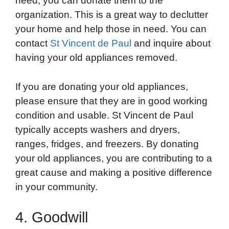
need, you can donate them to the
organization. This is a great way to declutter
your home and help those in need. You can
contact
St Vincent de Paul
and inquire about
having your old appliances removed.
If you are donating your old appliances,
please ensure that they are in good working
condition and usable. St Vincent de Paul
typically accepts washers and dryers,
ranges, fridges, and freezers. By donating
your old appliances, you are contributing to a
great cause and making a positive difference
in your community.
4. Goodwill