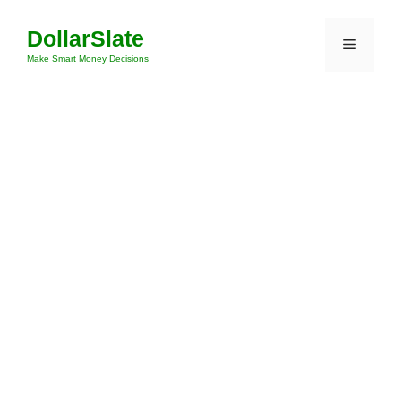
Skip
DollarSlate
to
Menu
content
Make Smart Money Decisions