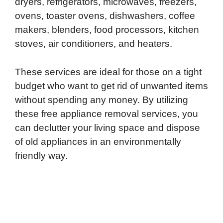
dryers, refrigerators, microwaves, freezers,
ovens, toaster ovens, dishwashers, coffee
makers, blenders, food processors, kitchen
stoves, air conditioners, and heaters.
These services are ideal for those on a tight
budget who want to get rid of unwanted items
without spending any money. By utilizing
these free appliance removal services, you
can declutter your living space and dispose
of old appliances in an environmentally
friendly way.