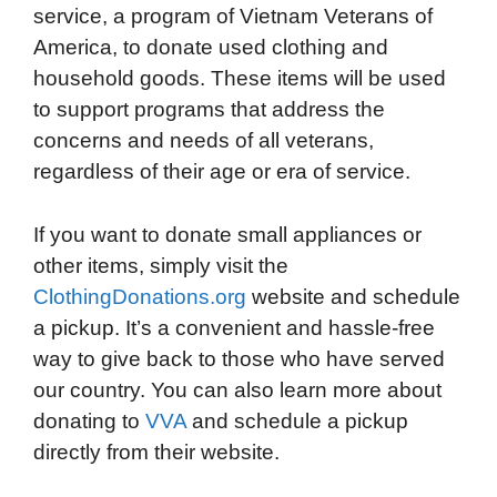
service, a program of Vietnam Veterans of
America, to donate used clothing and
household goods. These items will be used
to support programs that address the
concerns and needs of all veterans,
regardless of their age or era of service.
If you want to donate small appliances or
other items, simply visit the
ClothingDonations.org
website and schedule
a pickup. It’s a convenient and hassle-free
way to give back to those who have served
our country. You can also learn more about
donating to
VVA
and schedule a pickup
directly from their website.