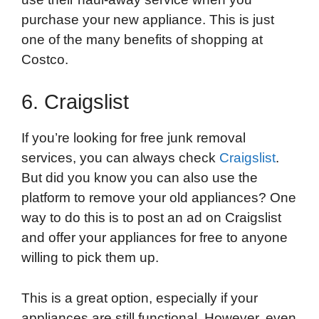
purchase your new appliance. This is just
one of the many benefits of shopping at
Costco.
6. Craigslist
If you’re looking for free junk removal
services, you can always check
Craigslist
.
But did you know you can also use the
platform to remove your old appliances? One
way to do this is to post an ad on Craigslist
and offer your appliances for free to anyone
willing to pick them up.
This is a great option, especially if your
appliances are still functional. However, even