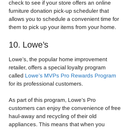
check to see if your store offers an online
furniture donation pick-up scheduler that
allows you to schedule a convenient time for
them to pick up your items from your home.
10. Lowe’s
Lowe’s, the popular home improvement
retailer, offers a special loyalty program
called
Lowe’s MVPs Pro Rewards Program
for its professional customers.
As part of this program, Lowe’s Pro
customers can enjoy the convenience of free
haul-away and recycling of their old
appliances. This means that when you