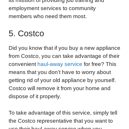
its mission of providing job training and
employment services to community
members who need them most.
5. Costco
Did you know that if you buy a new appliance
from Costco, you can take advantage of their
convenient
haul-away service
for free? This
means that you don’t have to worry about
getting rid of your old appliance by yourself.
Costco will remove it from your home and
dispose of it properly.
To take advantage of this service, simply tell
the Costco representative that you want to
use their haul-away service when you