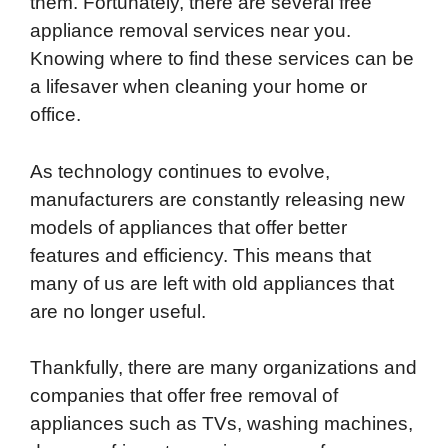
them. Fortunately, there are several free
b
t
e
i
b
s
l
appliance removal services near you.
o
e
d
t
o
A
Knowing where to find these services can be
o
r
I
a
p
a lifesaver when cleaning your home or
k
n
r
p
office.
d
As technology continues to evolve,
manufacturers are constantly releasing new
models of appliances that offer better
features and efficiency. This means that
many of us are left with old appliances that
are no longer useful.
Thankfully, there are many organizations and
companies that offer free removal of
appliances such as TVs, washing machines,