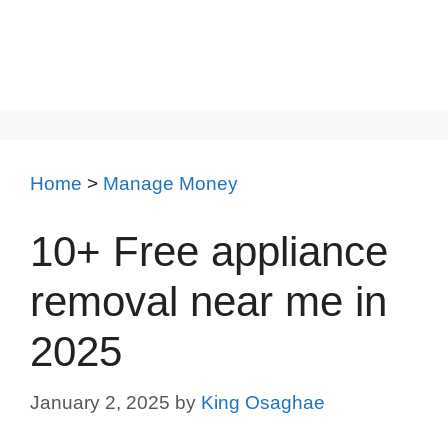
Home
>
Manage Money
10+ Free appliance
removal near me in
2025
January 2, 2025
by
King Osaghae