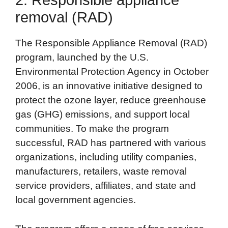
2. Responsible appliance
removal (RAD)
The Responsible Appliance Removal (RAD)
program, launched by the U.S.
Environmental Protection Agency in October
2006, is an innovative initiative designed to
protect the ozone layer, reduce greenhouse
gas (GHG) emissions, and support local
communities. To make the program
successful, RAD has partnered with various
organizations, including utility companies,
manufacturers, retailers, waste removal
service providers, affiliates, and state and
local government agencies.