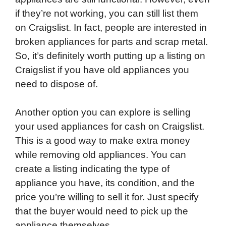
if they’re not working, you can still list them
on Craigslist. In fact, people are interested in
broken appliances for parts and scrap metal.
So, it’s definitely worth putting up a listing on
Craigslist if you have old appliances you
need to dispose of.
Another option you can explore is selling
your used appliances for cash on Craigslist.
This is a good way to make extra money
while removing old appliances. You can
create a listing indicating the type of
appliance you have, its condition, and the
price you’re willing to sell it for. Just specify
that the buyer would need to pick up the
appliance themselves.