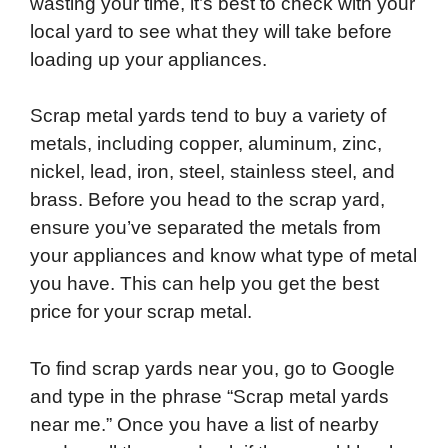
wasting your time, it’s best to check with your
local yard to see what they will take before
loading up your appliances.
Scrap metal yards tend to buy a variety of
metals, including copper, aluminum, zinc,
nickel, lead, iron, steel, stainless steel, and
brass. Before you head to the scrap yard,
ensure you’ve separated the metals from
your appliances and know what type of metal
you have. This can help you get the best
price for your scrap metal.
To find scrap yards near you, go to Google
and type in the phrase “Scrap metal yards
near me.” Once you have a list of nearby