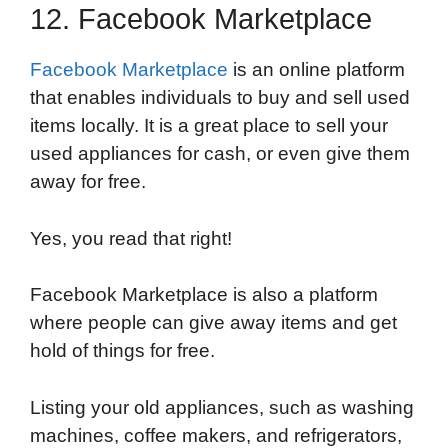
12. Facebook Marketplace
Facebook Marketplace
is an online platform
that enables individuals to buy and sell used
items locally. It is a great place to sell your
used appliances for cash, or even give them
away for free.
Yes, you read that right!
Facebook Marketplace is also a platform
where people can give away items and get
hold of things for free.
Listing your old appliances, such as washing
machines, coffee makers, and refrigerators,