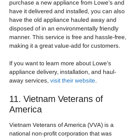
purchase a new appliance from Lowe’s and
have it delivered and installed, you can also
have the old appliance hauled away and
disposed of in an environmentally friendly
manner. This service is free and hassle-free,
making it a great value-add for customers.
If you want to learn more about Lowe’s
appliance delivery, installation, and haul-
away services,
visit their website
.
11. Vietnam Veterans of
America
Vietnam Veterans of America (VVA) is a
national non-profit corporation that was