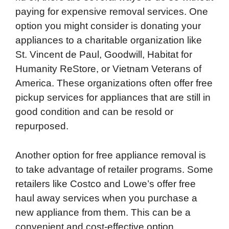
paying for expensive removal services. One
option you might consider is donating your
appliances to a charitable organization like
St. Vincent de Paul, Goodwill, Habitat for
Humanity ReStore, or Vietnam Veterans of
America. These organizations often offer free
pickup services for appliances that are still in
good condition and can be resold or
repurposed.
Another option for free appliance removal is
to take advantage of retailer programs. Some
retailers like Costco and Lowe’s offer free
haul away services when you purchase a
new appliance from them. This can be a
convenient and cost-effective option,