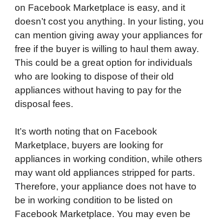
on Facebook Marketplace is easy, and it
doesn’t cost you anything. In your listing, you
can mention giving away your appliances for
free if the buyer is willing to haul them away.
This could be a great option for individuals
who are looking to dispose of their old
appliances without having to pay for the
disposal fees.
It’s worth noting that on Facebook
Marketplace, buyers are looking for
appliances in working condition, while others
may want old appliances stripped for parts.
Therefore, your appliance does not have to
be in working condition to be listed on
Facebook Marketplace. You may even be