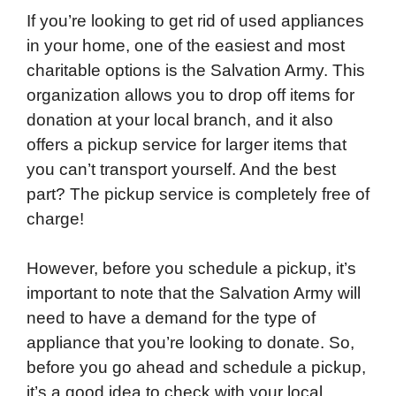
If you’re looking to get rid of used appliances
in your home, one of the easiest and most
charitable options is the Salvation Army. This
organization allows you to drop off items for
donation at your local branch, and it also
offers a pickup service for larger items that
you can’t transport yourself. And the best
part? The pickup service is completely free of
charge!
However, before you schedule a pickup, it’s
important to note that the Salvation Army will
need to have a demand for the type of
appliance that you’re looking to donate. So,
before you go ahead and schedule a pickup,
it’s a good idea to check with your local