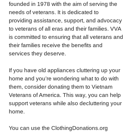
founded in 1978 with the aim of serving the
needs of veterans. It is dedicated to
providing assistance, support, and advocacy
to veterans of all eras and their families. VVA
is committed to ensuring that all veterans and
their families receive the benefits and
services they deserve.
If you have old appliances cluttering up your
home and you’re wondering what to do with
them, consider donating them to Vietnam
Veterans of America. This way, you can help
support veterans while also decluttering your
home.
You can use the ClothingDonations.org