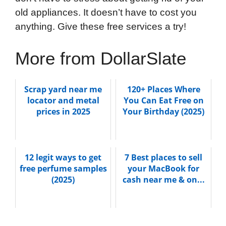
old appliances. It doesn’t have to cost you
anything. Give these free services a try!
More from DollarSlate
Scrap yard near me
120+ Places Where
locator and metal
You Can Eat Free on
prices in 2025
Your Birthday (2025)
12 legit ways to get
7 Best places to sell
free perfume samples
your MacBook for
(2025)
cash near me & on...