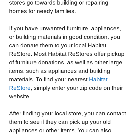
stores go towards building or repairing
homes for needy families.
If you have unwanted furniture, appliances,
or building materials in good condition, you
can donate them to your local Habitat
ReStore. Most Habitat ReStores offer pickup
of furniture donations, as well as other large
items, such as appliances and building
materials. To find your nearest
Habitat
ReStore
, simply enter your zip code on their
website.
After finding your local store, you can contact
them to see if they can pick up your old
appliances or other items. You can also