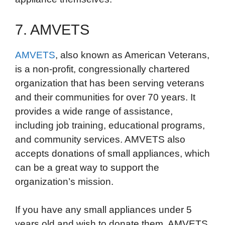
7. AMVETS
AMVETS
, also known as American Veterans,
is a non-profit, congressionally chartered
organization that has been serving veterans
and their communities for over 70 years. It
provides a wide range of assistance,
including job training, educational programs,
and community services. AMVETS also
accepts donations of small appliances, which
can be a great way to support the
organization’s mission.
If you have any small appliances under 5
years old and wish to donate them, AMVETS