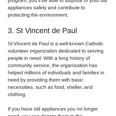
program, you’ll be able to dispose of your old
appliances safely and contribute to
protecting the environment.
3. St Vincent de Paul
St Vincent de Paul is a well-known Catholic
volunteer organization dedicated to serving
people in need. With a long history of
community service, the organization has
helped millions of individuals and families in
need by providing them with basic
necessities, such as food, shelter, and
clothing.
If you have old appliances you no longer