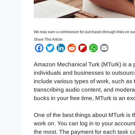
We may earn a commission for purchases through links on our
Share This Article:
F
T
L
R
F
W
E
a
w
i
e
l
h
m
Amazon Mechanical Turk (MTurk) is a 
c
i
n
d
i
a
a
individuals and businesses to outsourc
e
t
k
d
p
t
i
include various types of work, such as 
b
t
e
i
b
s
l
transcribing audio content, and moderat
o
e
d
t
o
A
bucks in your free time, MTurk is an exc
o
r
I
a
p
k
n
r
p
One of the best things about MTurk is 
d
work on. You can log in to your account
the most. The payment for each task can