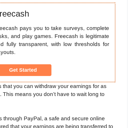
reecash
eecash pays you to take surveys, complete
sks, and play games. Freecash is legitimate
d fully transparent, with low thresholds for
youts.
Get Started
s that you can withdraw your earnings for as
nt. This means you don’t have to wait long to
 through PayPal, a safe and secure online
ed that your earnings are being transferred to