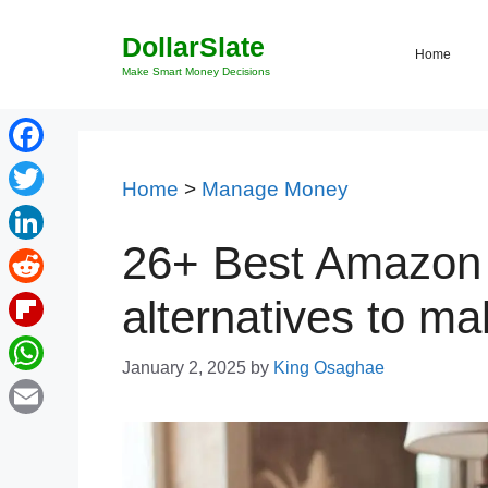
Skip
DollarSlate
to
Home
content
Make Smart Money Decisions
Facebook
Home
>
Manage Money
Twitter
26+ Best Amazon 
LinkedIn
Reddit
alternatives to m
Flipboard
January 2, 2025
by
King Osaghae
WhatsApp
Email