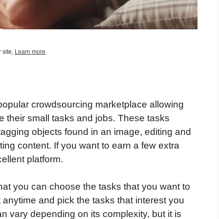
 site,
Learn more
.
popular crowdsourcing marketplace allowing
e their small tasks and jobs. These tasks
tagging objects found in an image, editing and
ing content. If you want to earn a few extra
ellent platform.
that you can choose the tasks that you want to
 anytime and pick the tasks that interest you
 vary depending on its complexity, but it is