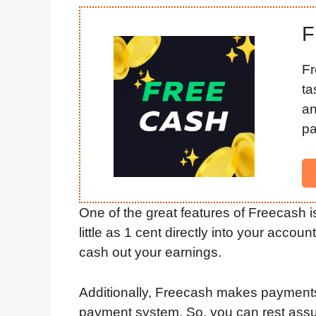
F
Fr
ta
an
pa
One of the great features of Freecash i
little as 1 cent directly into your accou
cash out your earnings.
Additionally, Freecash makes payments
payment system. So, you can rest assur