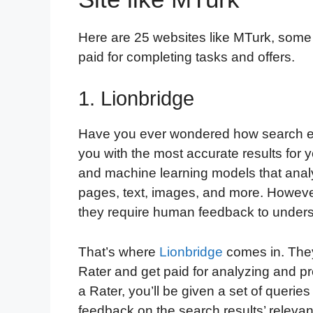
Here are 25 websites like MTurk, some
paid for completing tasks and offers.
1. Lionbridge
Have you ever wondered how search en
you with the most accurate results for y
and machine learning models that analy
pages, text, images, and more. Howeve
they require human feedback to unders
That’s where
Lionbridge
comes in. They
Rater and get paid for analyzing and p
a Rater, you’ll be given a set of queri
feedback on the search results’ releva