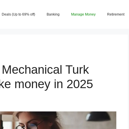
Deals (Up to 69% off)
Banking
Manage Money
Retirement
Mechanical Turk
ake money in 2025