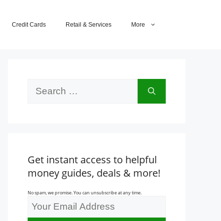
Credit Cards
Retail & Services
More
Search
for:
Get instant access to helpful
money guides, deals & more!
No spam, we promise. You can unsubscribe at any time.