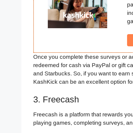
p
in
ga
Once you complete these surveys or acti
redeemed for cash via PayPal or gift ca
and Starbucks. So, if you want to earn
KashKick can be an excellent option fo
3. Freecash
Freecash is a platform that rewards you f
playing games, completing surveys, and