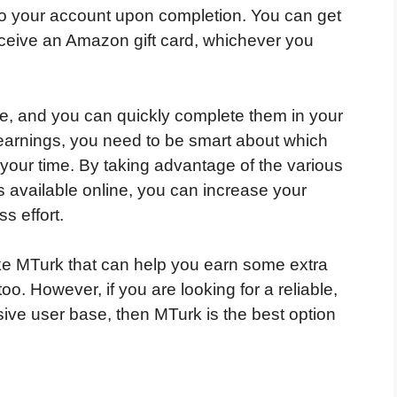
to your account upon completion. You can get
receive an Amazon gift card, whichever you
le, and you can quickly complete them in your
arnings, you need to be smart about which
our time. By taking advantage of the various
 available online, you can increase your
s effort.
 like MTurk that can help you earn some extra
oo. However, if you are looking for a reliable,
sive user base, then MTurk is the best option