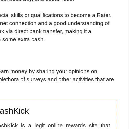
cial skills or qualifications to become a Rater.
ernet connection and a good understanding of
rk via direct bank transfer, making it a
n some extra cash.
earn money by sharing your opinions on
lethora of surveys and other activities that are
ashKick
shKick is a legit online rewards site that