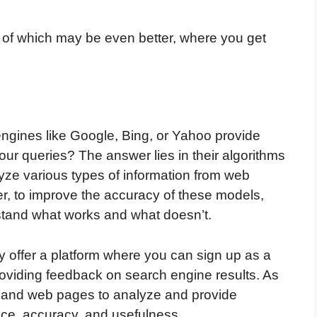
 of which may be even better, where you get
gines like Google, Bing, or Yahoo provide
our queries? The answer lies in their algorithms
ze various types of information from web
r, to improve the accuracy of these models,
tand what works and what doesn’t.
 offer a platform where you can sign up as a
roviding feedback on search engine results. As
es and web pages to analyze and provide
nce, accuracy, and usefulness.