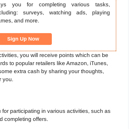
ays you for completing various tasks,
cluding: surveys, watching ads, playing
mes, and more.
Sign Up Now
vities, you will receive points which can be
rds to popular retailers like Amazon, iTunes,
 some extra cash by sharing your thoughts,
r you.
or participating in various activities, such as
 completing offers.