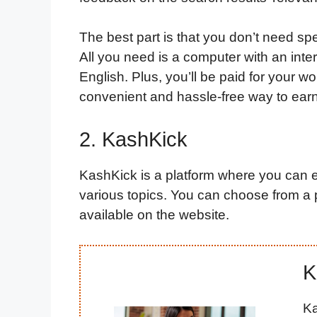
The best part is that you don’t need spe
All you need is a computer with an int
English. Plus, you’ll be paid for your wo
convenient and hassle-free way to ear
2. KashKick
KashKick is a platform where you can 
various topics. You can choose from a p
available on the website.
K
Ka