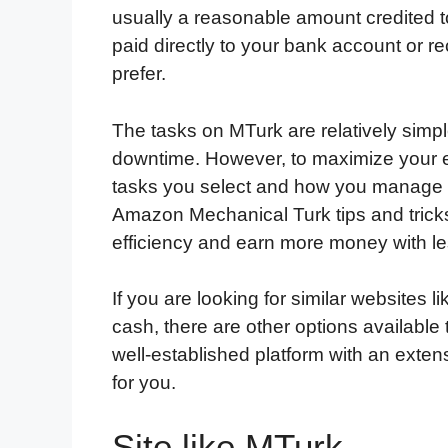
usually a reasonable amount credited 
paid directly to your bank account or 
prefer.
The tasks on MTurk are relatively simp
downtime. However, to maximize your e
tasks you select and how you manage y
Amazon Mechanical Turk tips and tricks
efficiency and earn more money with les
If you are looking for similar websites
cash, there are other options available t
well-established platform with an exten
for you.
Site like MTurk