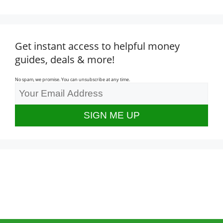
Get instant access to helpful money
guides, deals & more!
No spam, we promise. You can unsubscribe at any time.