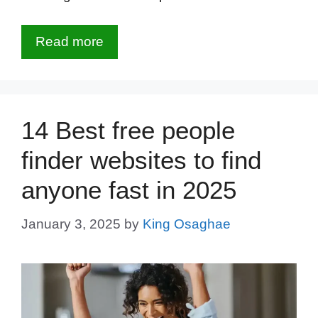
Read more
14 Best free people
finder websites to find
anyone fast in 2025
January 3, 2025
by
King Osaghae