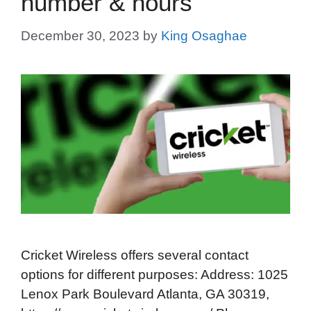
number & hours
December 30, 2023
by
King Osaghae
Cricket Wireless offers several contact
options for different purposes: Address: 1025
Lenox Park Boulevard Atlanta, GA 30319,