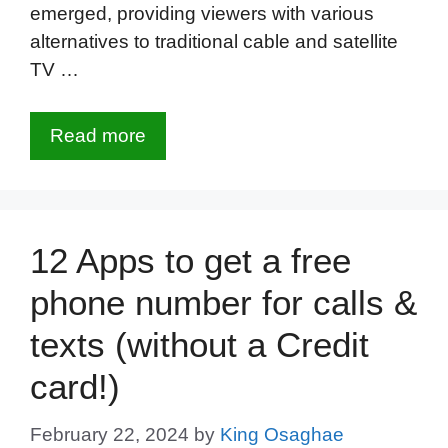
emerged, providing viewers with various
alternatives to traditional cable and satellite
TV …
Read more
12 Apps to get a free
phone number for calls &
texts (without a Credit
card!)
February 22, 2024
by
King Osaghae