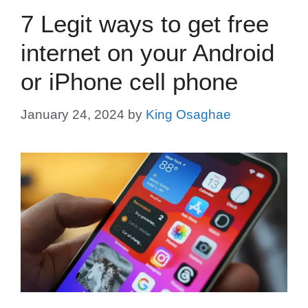
7 Legit ways to get free
internet on your Android
or iPhone cell phone
January 24, 2024
by
King Osaghae