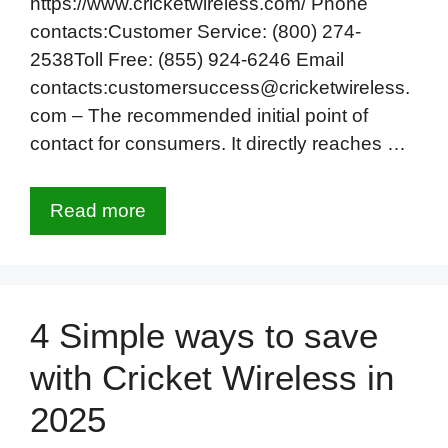
https://www.cricketwireless.com/ Phone
contacts:Customer Service: (800) 274-
2538Toll Free: (855) 924-6246 Email
contacts:customersuccess@cricketwireless.
com – The recommended initial point of
contact for consumers. It directly reaches …
Read more
4 Simple ways to save
with Cricket Wireless in
2025