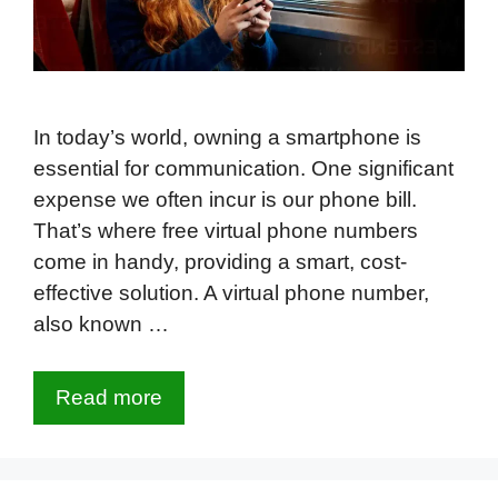
In today’s world, owning a smartphone is
essential for communication. One significant
expense we often incur is our phone bill.
That’s where free virtual phone numbers
come in handy, providing a smart, cost-
effective solution. A virtual phone number,
also known …
Read more