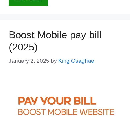
Boost Mobile pay bill
(2025)
January 2, 2025
by
King Osaghae