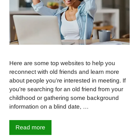
Here are some top websites to help you
reconnect with old friends and learn more
about people you’re interested in meeting. If
you’re searching for an old friend from your
childhood or gathering some background
information on a blind date, …
Read more