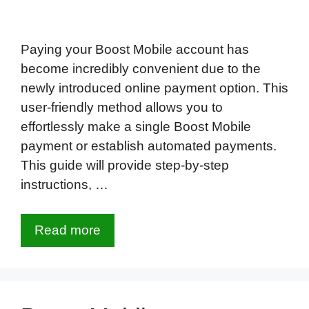
Paying your Boost Mobile account has
become incredibly convenient due to the
newly introduced online payment option. This
user-friendly method allows you to
effortlessly make a single Boost Mobile
payment or establish automated payments.
This guide will provide step-by-step
instructions, …
Read more