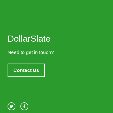
DollarSlate
Need to get in touch?
Contact Us