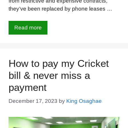
from restrictive and expensive contracts,
they’ve been replaced by phone leases …
Read more
How to pay my Cricket
bill & never miss a
payment
December 17, 2023
by
King Osaghae