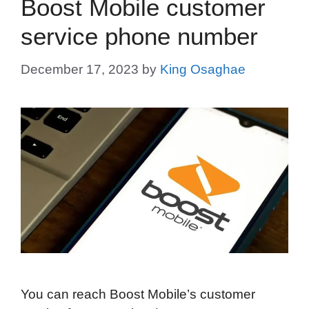
Boost Mobile customer
service phone number
December 17, 2023
by
King Osaghae
You can reach Boost Mobile’s customer