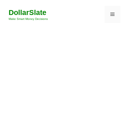
Skip
DollarSlate
to
Menu
content
Make Smart Money Decisions