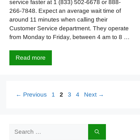
service faster at 1 (833) 502-6678 or 888-
266-7848. Expect an average wait time of
around 11 minutes when calling their
Customer Service department. They operate
from Monday to Friday, between 4 am to 8 …
Read more
Page
Page
Page
Page
←
Previous
1
2
3
4
Next
→
Search
for: