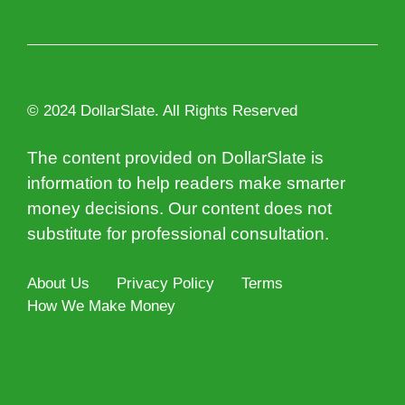
© 2024 DollarSlate. All Rights Reserved
The content provided on DollarSlate is
information to help readers make smarter
money decisions. Our content does not
substitute for professional consultation.
About Us
Privacy Policy
Terms
How We Make Money