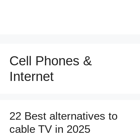
Cell Phones &
Internet
22 Best alternatives to
cable TV in 2025