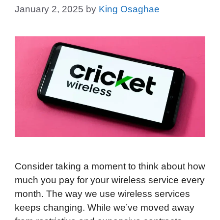
January 2, 2025
by
King Osaghae
Consider taking a moment to think about how
much you pay for your wireless service every
month. The way we use wireless services
keeps changing. While we’ve moved away