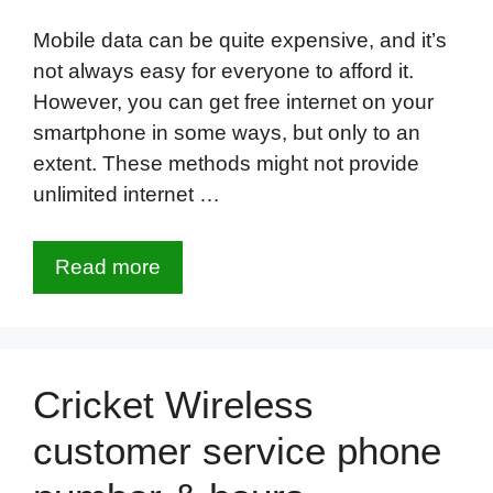
Mobile data can be quite expensive, and it’s
not always easy for everyone to afford it.
However, you can get free internet on your
smartphone in some ways, but only to an
extent. These methods might not provide
unlimited internet …
Read more
Cricket Wireless
customer service phone