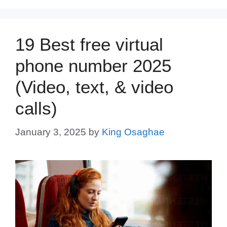
19 Best free virtual
phone number 2025
(Video, text, & video
calls)
January 3, 2025
by
King Osaghae