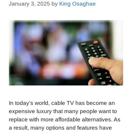
January 3, 2025
by
King Osaghae
In today’s world, cable TV has become an
expensive luxury that many people want to
replace with more affordable alternatives. As
a result, many options and features have