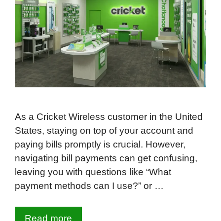
As a Cricket Wireless customer in the United
States, staying on top of your account and
paying bills promptly is crucial. However,
navigating bill payments can get confusing,
leaving you with questions like “What
payment methods can I use?” or …
Read more