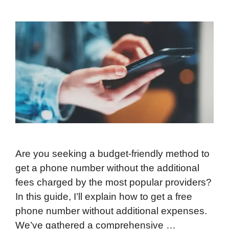
Are you seeking a budget-friendly method to
get a phone number without the additional
fees charged by the most popular providers?
In this guide, I’ll explain how to get a free
phone number without additional expenses.
We’ve gathered a comprehensive …