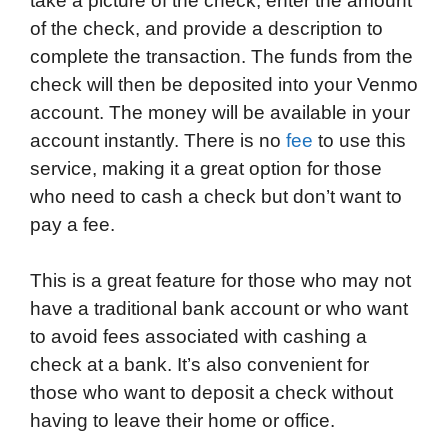
take a picture of the check, enter the amount
of the check, and provide a description to
complete the transaction. The funds from the
check will then be deposited into your Venmo
account. The money will be available in your
account instantly. There is no
fee
to use this
service, making it a great option for those
who need to cash a check but don’t want to
pay a fee.
This is a great feature for those who may not
have a traditional bank account or who want
to avoid fees associated with cashing a
check at a bank. It’s also convenient for
those who want to deposit a check without
having to leave their home or office.