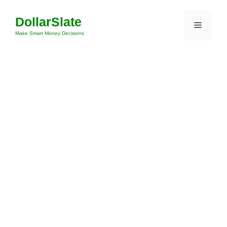
Skip
DollarSlate
to
Menu
content
Make Smart Money Decisions