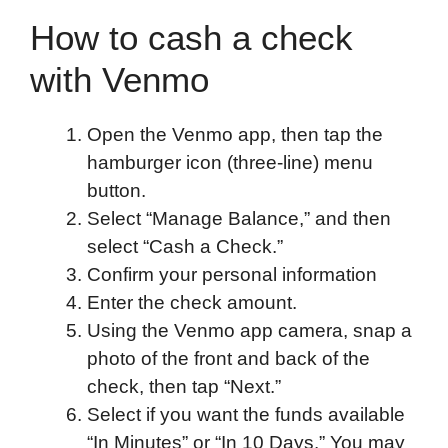
How to cash a check
with Venmo
Open the Venmo app, then tap the
hamburger icon (three-line) menu
button.
Select “Manage Balance,” and then
select “Cash a Check.”
Confirm your personal information
Enter the check amount.
Using the Venmo app camera, snap a
photo of the front and back of the
check, then tap “Next.”
Select if you want the funds available
“In Minutes” or “In 10 Days.” You may