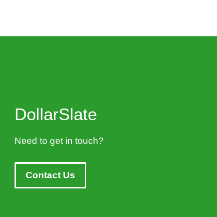
DollarSlate
Need to get in touch?
Contact Us