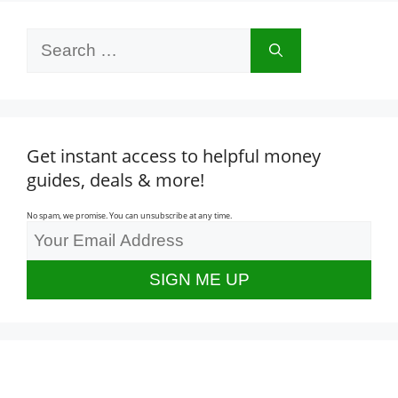
Search
for:
Get instant access to helpful money
guides, deals & more!
No spam, we promise. You can unsubscribe at any time.