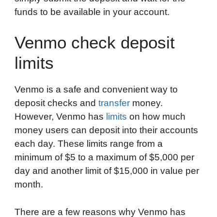
funds to be available in your account.
Venmo check deposit
limits
Venmo is a safe and convenient way to
deposit checks and
transfer
money.
However, Venmo has
limits
on how much
money users can deposit into their accounts
each day. These limits range from a
minimum of $5 to a maximum of $5,000 per
day and another limit of $15,000 in value per
month.
There are a few reasons why Venmo has