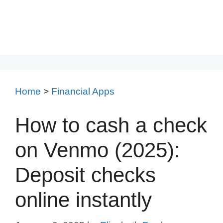
Home
>
Financial Apps
How to cash a check
on Venmo (2025):
Deposit checks
online instantly