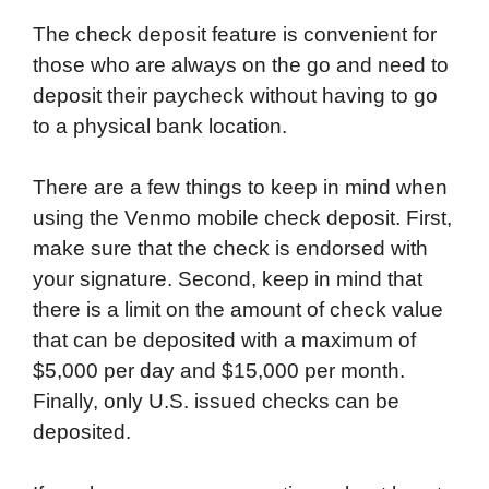
The check deposit feature is convenient for
those who are always on the go and need to
deposit their paycheck without having to go
to a physical bank location.
There are a few things to keep in mind when
using the Venmo mobile check deposit. First,
make sure that the check is endorsed with
your signature. Second, keep in mind that
there is a limit on the amount of check value
that can be deposited with a maximum of
$5,000 per day and $15,000 per month.
Finally, only U.S. issued checks can be
deposited.