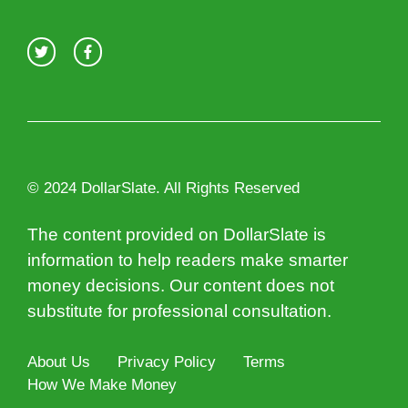
© 2024 DollarSlate. All Rights Reserved
The content provided on DollarSlate is
information to help readers make smarter
money decisions. Our content does not
substitute for professional consultation.
About Us
Privacy Policy
Terms
How We Make Money