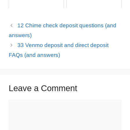
12 Chime check deposit questions (and
answers)
33 Venmo deposit and direct deposit
FAQs (and answers)
Leave a Comment
Comment