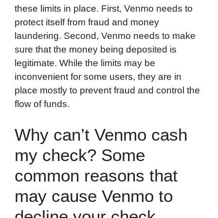
these limits in place. First, Venmo needs to
protect itself from fraud and money
laundering. Second, Venmo needs to make
sure that the money being deposited is
legitimate. While the limits may be
inconvenient for some users, they are in
place mostly to prevent fraud and control the
flow of funds.
Why can’t Venmo cash
my check? Some
common reasons that
may cause Venmo to
decline your check