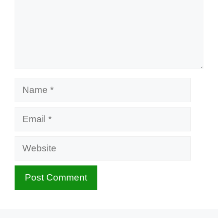
Name
Email
Website