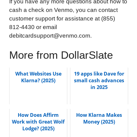
If you have any more questions about how to
cash a check on Venmo, you can contact
customer support for assistance at (855)
812-4430 or email
debitcardsupport@venmo.com.
More from DollarSlate
What Websites Use
19 apps like Dave for
Klarna? (2025)
small cash advances
in 2025
How Does Affirm
How Klarna Makes
Work with Great Wolf
Money (2025)
Lodge? (2025)