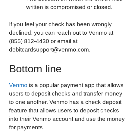
written is compromised or closed.
If you feel your check has been wrongly
declined, you can reach out to Venmo at
(855) 812-4430 or email at
debitcardsupport@venmo.com.
Bottom line
Venmo
is a popular payment app that allows
users to deposit checks and transfer money
to one another. Venmo has a check deposit
feature that allows users to deposit checks
into their Venmo account and use the money
for payments.