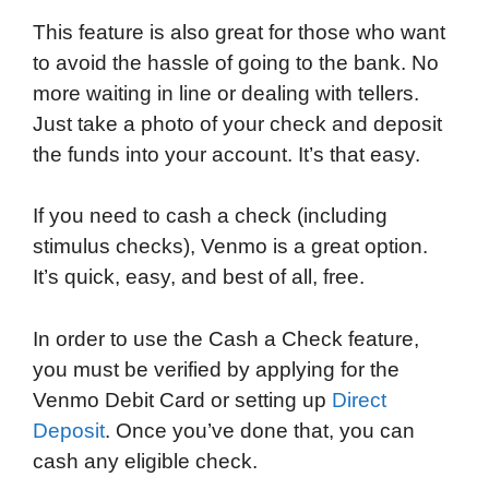
This feature is also great for those who want
to avoid the hassle of going to the bank. No
more waiting in line or dealing with tellers.
Just take a photo of your check and deposit
the funds into your account. It’s that easy.
If you need to cash a check (including
stimulus checks), Venmo is a great option.
It’s quick, easy, and best of all, free.
In order to use the Cash a Check feature,
you must be verified by applying for the
Venmo Debit Card or setting up
Direct
Deposit
. Once you’ve done that, you can
cash any eligible check.