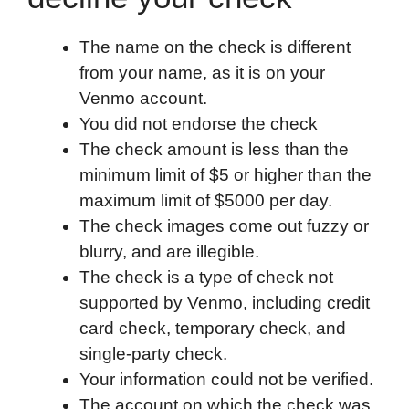
The name on the check is different
from your name, as it is on your
Venmo account.
You did not endorse the check
The check amount is less than the
minimum limit of $5 or higher than the
maximum limit of $5000 per day.
The check images come out fuzzy or
blurry, and are illegible.
The check is a type of check not
supported by Venmo, including credit
card check, temporary check, and
single-party check.
Your information could not be verified.
The account on which the check was