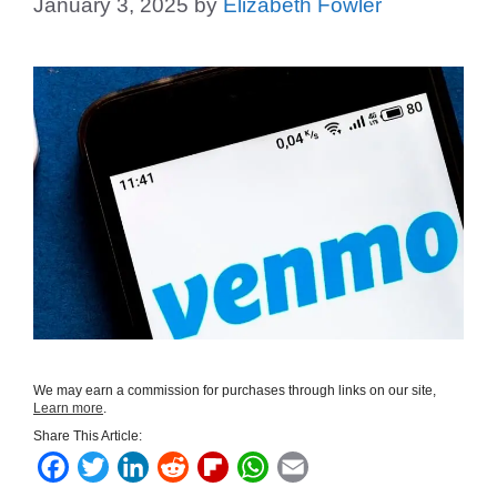
January 3, 2025
by
Elizabeth Fowler
We may earn a commission for purchases through links on our site,
Learn more
.
Share This Article:
F
T
L
R
F
W
E