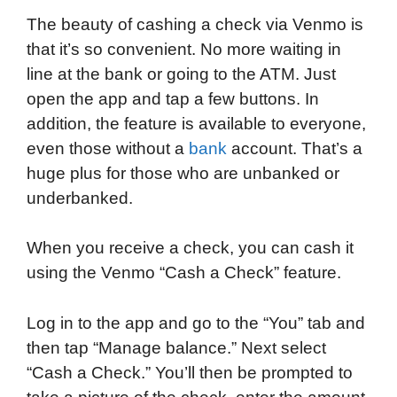
a
w
i
e
l
h
m
The beauty of cashing a check via Venmo is
c
i
n
d
i
a
a
that it’s so convenient. No more waiting in
e
t
k
d
p
t
i
line at the bank or going to the ATM. Just
b
t
e
i
b
s
l
open the app and tap a few buttons. In
o
e
d
t
o
A
addition, the feature is available to everyone,
o
r
I
a
p
even those without a
bank
account. That’s a
k
n
r
p
huge plus for those who are unbanked or
d
underbanked.
When you receive a check, you can cash it
using the Venmo “Cash a Check” feature.
Log in to the app and go to the “You” tab and
then tap “Manage balance.” Next select
“Cash a Check.” You’ll then be prompted to