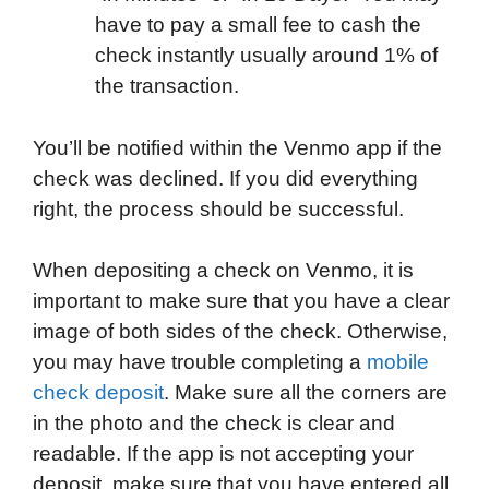
have to pay a small fee to cash the
check instantly usually around 1% of
the transaction.
You’ll be notified within the Venmo app if the
check was declined. If you did everything
right, the process should be successful.
When depositing a check on Venmo, it is
important to make sure that you have a clear
image of both sides of the check. Otherwise,
you may have trouble completing a
mobile
check deposit
. Make sure all the corners are
in the photo and the check is clear and
readable. If the app is not accepting your
deposit, make sure that you have entered all