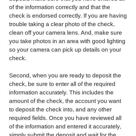
of the information correctly and that the
check is endorsed correctly. If you are having
trouble taking a clear photo of the check,
clean off your camera lens. And, make sure
you take photos in an area with good lighting
so your camera can pick up details on your
check.
Second, when you are ready to deposit the
check, be sure to enter all of the required
information accurately. This includes the
amount of the check, the account you want
to deposit the check into, and any other
required fields. Once you have reviewed all
of the information and entered it accurately,
simply submit the deposit and wait for the