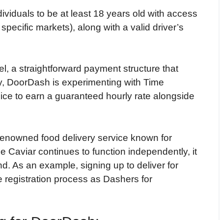
ividuals to be at least 18 years old with access
specific markets), along with a valid driver’s
, a straightforward payment structure that
ly, DoorDash is experimenting with Time
ice to earn a guaranteed hourly rate alongside
 renowned food delivery service known for
e Caviar continues to function independently, it
. As an example, signing up to deliver for
 registration process as Dashers for