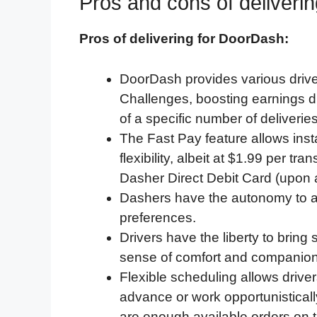
Pros and cons of deliveri
Pros of delivering for DoorDash:
DoorDash provides various drive
Challenges, boosting earnings du
of a specific number of deliverie
The Fast Pay feature allows insta
flexibility, albeit at $1.99 per tr
Dasher Direct Debit Card (upon 
Dashers have the autonomy to ac
preferences.
Drivers have the liberty to bring
sense of comfort and companion
Flexible scheduling allows driver
advance or work opportunistical
are enough available orders on 