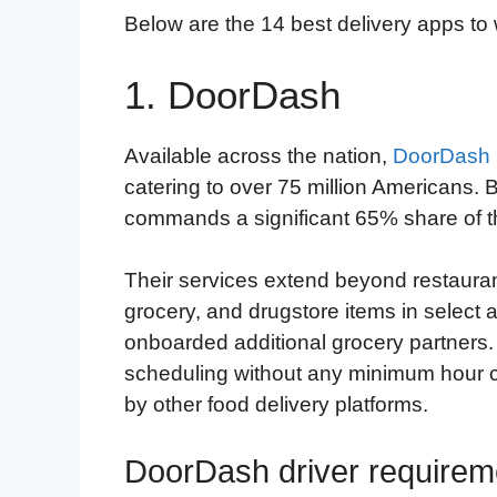
Below are the 14 best delivery apps to w
1. DoorDash
Available across the nation,
DoorDash
catering to over 75 million American
commands a significant 65% share of t
Their services extend beyond restaura
grocery, and drugstore items in select 
onboarded additional grocery partners
scheduling without any minimum hour co
by other food delivery platforms.
DoorDash driver requirem