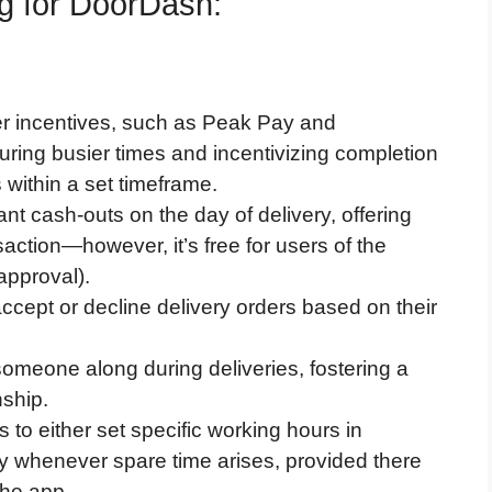
ng for DoorDash:
r incentives, such as Peak Pay and
ring busier times and incentivizing completion
s within a set timeframe.
nt cash-outs on the day of delivery, offering
ansaction—however, it’s free for users of the
approval).
cept or decline delivery orders based on their
 someone along during deliveries, fostering a
ship.
s to either set specific working hours in
ly whenever spare time arises, provided there
the app.