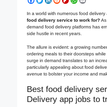
F
T
L
R
F
W
E
a
w
i
e
l
h
m
In a world with numerous food delivery
c
i
n
d
i
a
a
food delivery service to work for?
As 
e
t
k
d
p
t
i
demand food delivery platforms has em
b
t
e
i
b
s
l
side hustle in recent years.
o
e
d
t
o
A
o
r
I
a
p
The allure is evident: a growing number 
k
n
r
p
ordering meals to their doorsteps while
d
surge in demand translates to an increa
particularly appealing about food delivery
avenue to bolster your income and ma
Best food delivery ser
Delivery app jobs to t