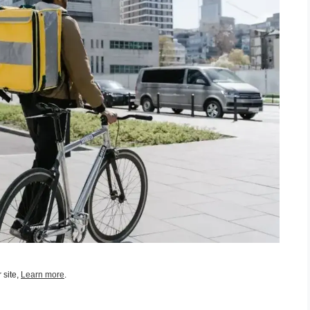
 site,
Learn more
.