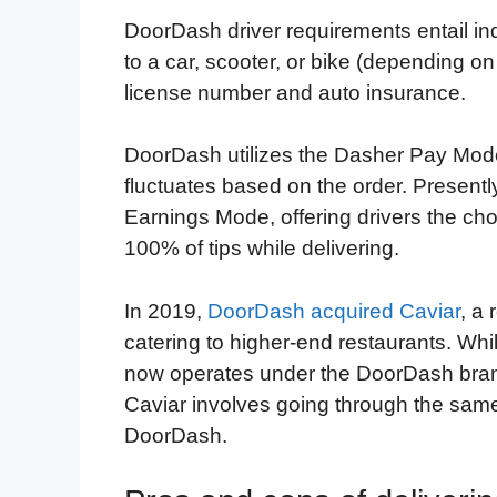
DoorDash driver requirements entail ind
to a car, scooter, or bike (depending on 
license number and auto insurance.
DoorDash utilizes the Dasher Pay Model
fluctuates based on the order. Present
Earnings Mode, offering drivers the cho
100% of tips while delivering.
In 2019,
DoorDash acquired Caviar
, a
catering to higher-end restaurants. Whil
now operates under the DoorDash brand
Caviar involves going through the same
DoorDash.