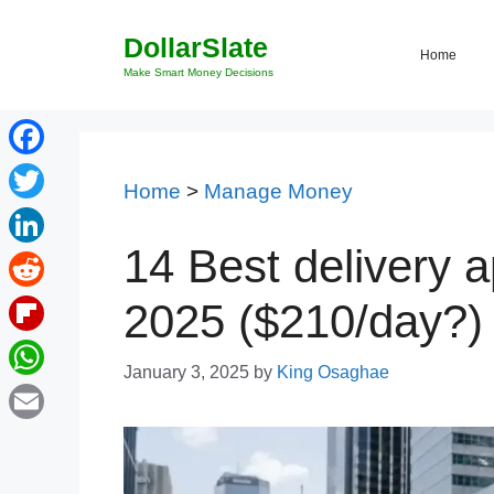
Skip
DollarSlate
to
Home
content
Make Smart Money Decisions
Facebook
Home
>
Manage Money
Twitter
14 Best delivery a
LinkedIn
Reddit
2025 ($210/day?)
Flipboard
January 3, 2025
by
King Osaghae
WhatsApp
Email