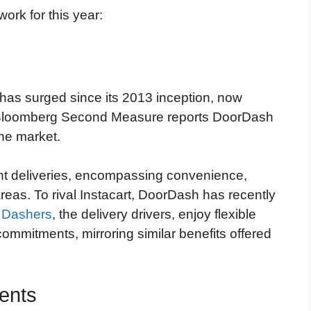
ork for this year:
has surged since its 2013 inception, now
s. Bloomberg Second Measure reports DoorDash
he market.
nt deliveries, encompassing convenience,
areas. To rival Instacart, DoorDash has recently
.
Dashers
, the delivery drivers, enjoy flexible
mmitments, mirroring similar benefits offered
ents