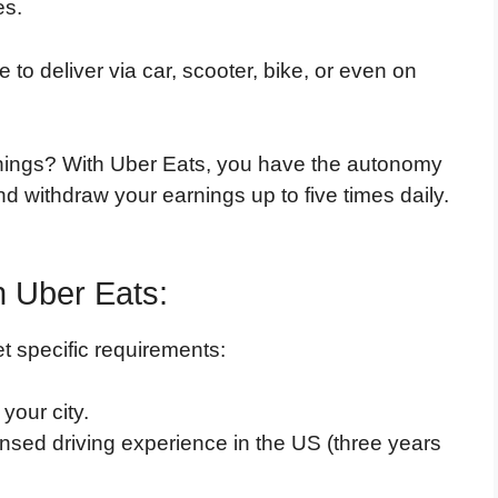
es.
to deliver via car, scooter, bike, or even on
nings? With Uber Eats, you have the autonomy
nd withdraw your earnings up to five times daily.
h Uber Eats:
t specific requirements:
your city.
ensed driving experience in the US (three years