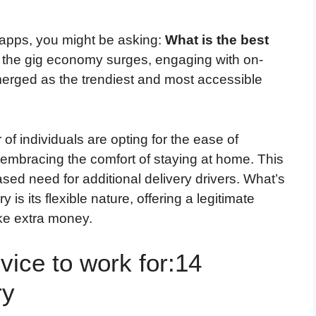
 apps, you might be asking:
What is the best
the gig economy surges, engaging with on-
erged as the trendiest and most accessible
of individuals are opting for the ease of
 embracing the comfort of staying at home. This
sed need for additional delivery drivers. What’s
 is its flexible nature, offering a legitimate
ke extra money.
vice to work for:14
ry