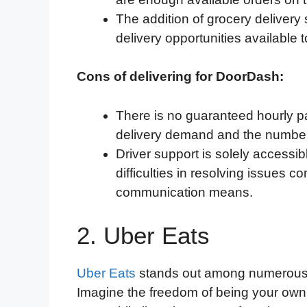
The addition of grocery deliver
delivery opportunities available t
Cons of delivering for DoorDash:
There is no guaranteed hourly 
delivery demand and the number
Driver support is solely accessib
difficulties in resolving issues
communication means.
2. Uber Eats
Uber Eats
stands out among numerous foo
Imagine the freedom of being your own 