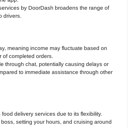
y services by DoorDash broadens the range of
o drivers.
pay, meaning income may fluctuate based on
 of completed orders.
le through chat, potentially causing delays or
 compared to immediate assistance through other
d delivery services due to its flexibility.
boss, setting your hours, and cruising around