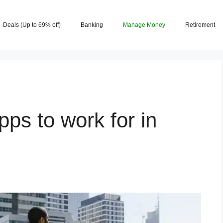
Deals (Up to 69% off)
Banking
Manage Money
Retirement
pps to work for in