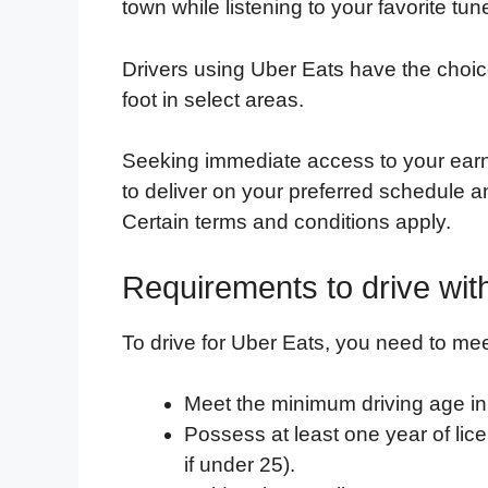
town while listening to your favorite tun
Drivers using Uber Eats have the choice 
foot in select areas.
Seeking immediate access to your ear
to deliver on your preferred schedule a
Certain terms and conditions apply.
Requirements to drive wit
To drive for Uber Eats, you need to mee
Meet the minimum driving age in 
Possess at least one year of lic
if under 25).