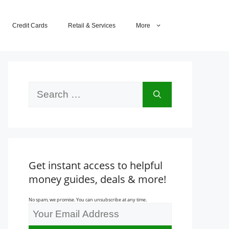
Credit Cards
Retail & Services
More
Search
for:
Get instant access to helpful
money guides, deals & more!
No spam, we promise. You can unsubscribe at any time.