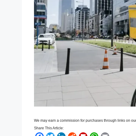
We may earn a commission for purchases through links on our
Share This Article: