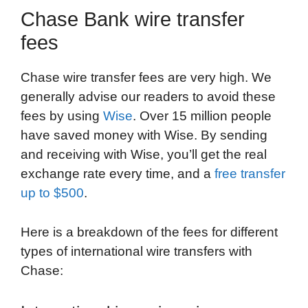
Chase Bank wire transfer
fees
Chase wire transfer fees are very high. We
generally advise our readers to avoid these
fees by using
Wise
. Over 15 million people
have saved money with Wise. By sending
and receiving with Wise, you’ll get the real
exchange rate every time, and a
free transfer
up to $500
.
Here is a breakdown of the fees for different
types of international wire transfers with
Chase: