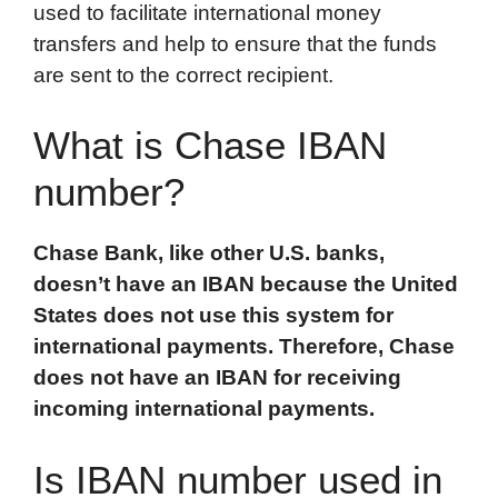
used to facilitate international money
o
r
I
a
p
transfers and help to ensure that the funds
k
n
r
p
are sent to the correct recipient.
d
What is Chase IBAN
number?
Chase Bank, like other U.S. banks,
doesn’t have an IBAN because the United
States does not use this system for
international payments. Therefore, Chase
does not have an IBAN for receiving
incoming international payments.
Is IBAN number used in