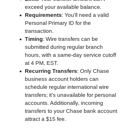
exceed your available balance.
Requirements
: You’ll need a valid
Personal Primary ID for the
transaction.
Timing
: Wire transfers can be
submitted during regular branch
hours, with a same-day service cutoff
at 4 PM, EST.
Recurring Transfers
: Only Chase
business account holders can
schedule regular international wire
transfers; it’s unavailable for personal
accounts. Additionally, incoming
transfers to your Chase bank account
attract a $15 fee.