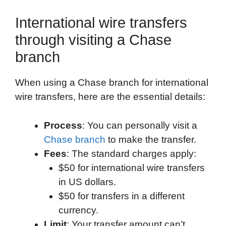
International wire transfers
through visiting a Chase
branch
When using a Chase branch for international
wire transfers, here are the essential details:
Process
: You can personally visit a
Chase branch
to make the transfer.
Fees
: The standard charges apply:
$50 for international wire transfers
in US dollars.
$50 for transfers in a different
currency.
Limit
: Your transfer amount can’t