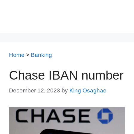
Home
>
Banking
Chase IBAN number
December 12, 2023
by
King Osaghae