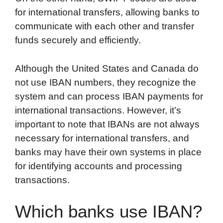
for international transfers, allowing banks to
communicate with each other and transfer
funds securely and efficiently.
Although the United States and Canada do
not use IBAN numbers, they recognize the
system and can process IBAN payments for
international transactions. However, it’s
important to note that IBANs are not always
necessary for international transfers, and
banks may have their own systems in place
for identifying accounts and processing
transactions.
Which banks use IBAN?