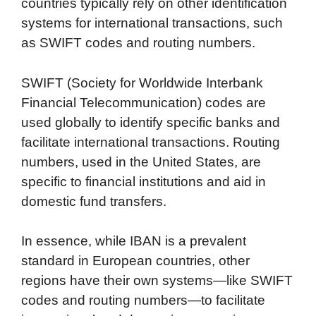
countries typically rely on other identification
systems for international transactions, such
as SWIFT codes and routing numbers.
SWIFT (Society for Worldwide Interbank
Financial Telecommunication) codes are
used globally to identify specific banks and
facilitate international transactions. Routing
numbers, used in the United States, are
specific to financial institutions and aid in
domestic fund transfers.
In essence, while IBAN is a prevalent
standard in European countries, other
regions have their own systems—like SWIFT
codes and routing numbers—to facilitate