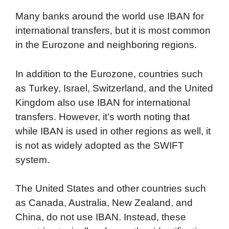
Many banks around the world use IBAN for
international transfers, but it is most common
in the Eurozone and neighboring regions.
In addition to the Eurozone, countries such
as Turkey, Israel, Switzerland, and the United
Kingdom also use IBAN for international
transfers. However, it’s worth noting that
while IBAN is used in other regions as well, it
is not as widely adopted as the SWIFT
system.
The United States and other countries such
as Canada, Australia, New Zealand, and
China, do not use IBAN. Instead, these