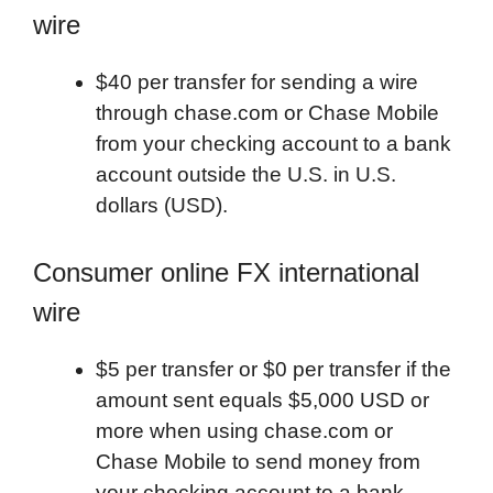
wire
$40 per transfer for sending a wire
through chase.com or Chase Mobile
from your checking account to a bank
account outside the U.S. in U.S.
dollars (USD).
Consumer online FX international
wire
$5 per transfer or $0 per transfer if the
amount sent equals $5,000 USD or
more when using chase.com or
Chase Mobile to send money from
your checking account to a bank