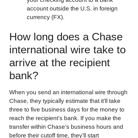
account outside the U.S. in foreign
currency (FX).
How long does a Chase
international wire take to
arrive at the recipient
bank?
When you send an international wire through
Chase, they typically estimate that it’ll take
three to five business days for the money to
reach the recipient’s bank. If you make the
transfer within Chase’s business hours and
before their cutoff time, they’ll start