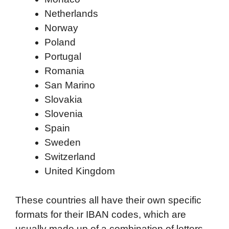
Netherlands
Norway
Poland
Portugal
Romania
San Marino
Slovakia
Slovenia
Spain
Sweden
Switzerland
United Kingdom
These countries all have their own specific
formats for their IBAN codes, which are
usually made up of a combination of letters