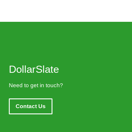
DollarSlate
Need to get in touch?
Contact Us