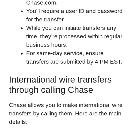
Chase.com.
You’ll require a user ID and password
for the transfer.
While you can initiate transfers any
time, they’re processed within regular
business hours.
For same-day service, ensure
transfers are submitted by 4 PM EST.
International wire transfers
through calling Chase
Chase allows you to make international wire
transfers by calling them. Here are the main
details: