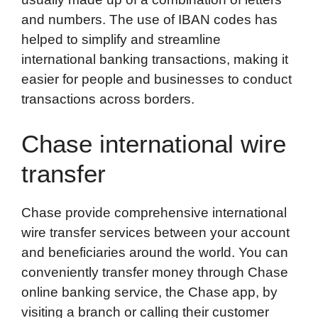
and numbers. The use of IBAN codes has
helped to simplify and streamline
international banking transactions, making it
easier for people and businesses to conduct
transactions across borders.
Chase international wire
transfer
Chase provide comprehensive international
wire transfer services between your account
and beneficiaries around the world. You can
conveniently transfer money through Chase
online banking service, the Chase app, by
visiting a branch or calling their customer