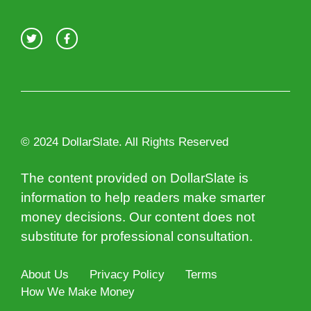
© 2024 DollarSlate. All Rights Reserved
The content provided on DollarSlate is
information to help readers make smarter
money decisions. Our content does not
substitute for professional consultation.
About Us
Privacy Policy
Terms
How We Make Money