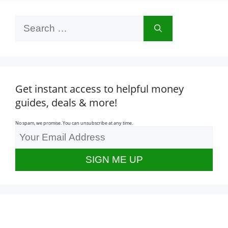
Search
for:
Get instant access to helpful money
guides, deals & more!
No spam, we promise. You can unsubscribe at any time.