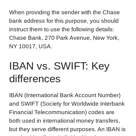
When providing the sender with the Chase
bank address for this purpose, you should
instruct them to use the following details:
Chase Bank, 270 Park Avenue, New York,
NY 10017, USA.
IBAN vs. SWIFT: Key
differences
IBAN (International Bank Account Number)
and SWIFT (Society for Worldwide Interbank
Financial Telecommunication) codes are
both used in international money transfers,
but they serve different purposes. An IBAN is