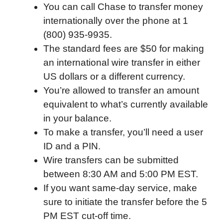
You can call Chase to transfer money
internationally over the phone at 1
(800) 935-9935.
The standard fees are $50 for making
an international wire transfer in either
US dollars or a different currency.
You’re allowed to transfer an amount
equivalent to what’s currently available
in your balance.
To make a transfer, you’ll need a user
ID and a PIN.
Wire transfers can be submitted
between 8:30 AM and 5:00 PM EST.
If you want same-day service, make
sure to initiate the transfer before the 5
PM EST cut-off time.