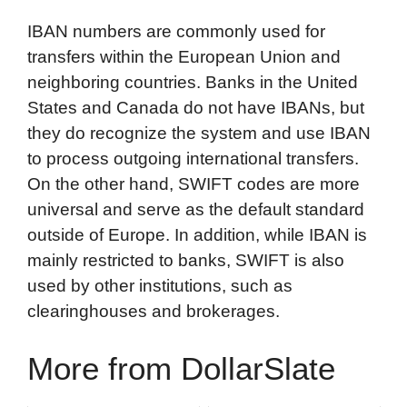
IBAN numbers are commonly used for
transfers within the European Union and
neighboring countries. Banks in the United
States and Canada do not have IBANs, but
they do recognize the system and use IBAN
to process outgoing international transfers.
On the other hand, SWIFT codes are more
universal and serve as the default standard
outside of Europe. In addition, while IBAN is
mainly restricted to banks, SWIFT is also
used by other institutions, such as
clearinghouses and brokerages.
More from DollarSlate