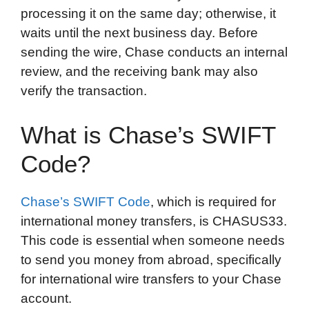
processing it on the same day; otherwise, it
waits until the next business day. Before
sending the wire, Chase conducts an internal
review, and the receiving bank may also
verify the transaction.
What is Chase’s SWIFT
Code?
Chase’s SWIFT Code
, which is required for
international money transfers, is CHASUS33.
This code is essential when someone needs
to send you money from abroad, specifically
for international wire transfers to your Chase
account.