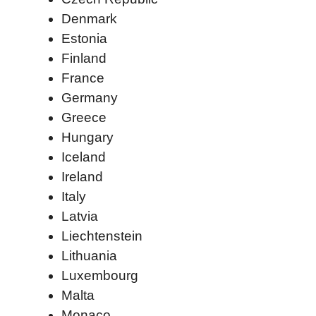
Denmark
Estonia
Finland
France
Germany
Greece
Hungary
Iceland
Ireland
Italy
Latvia
Liechtenstein
Lithuania
Luxembourg
Malta
Monaco