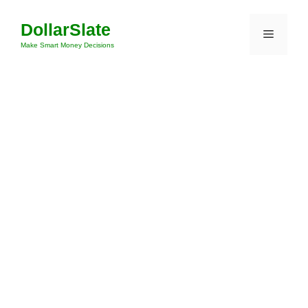
Skip
DollarSlate
to
Menu
content
Make Smart Money Decisions