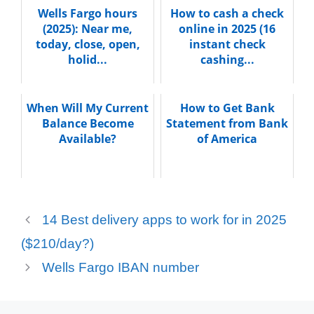
Wells Fargo hours
How to cash a check
(2025): Near me,
online in 2025 (16
today, close, open,
instant check
holid...
cashing...
When Will My Current
How to Get Bank
Balance Become
Statement from Bank
Available?
of America
14 Best delivery apps to work for in 2025
($210/day?)
Wells Fargo IBAN number