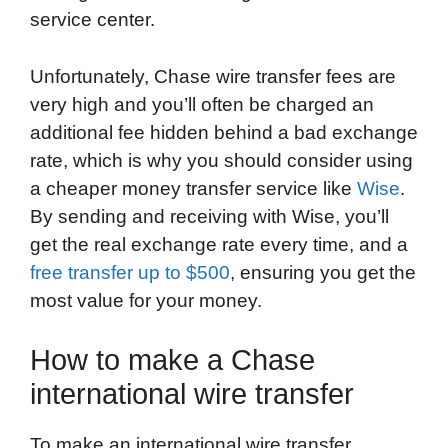
service center.
Unfortunately, Chase wire transfer fees are
very high and you’ll often be charged an
additional fee hidden behind a bad exchange
rate, which is why you should consider using
a cheaper money transfer service like
Wise
.
By sending and receiving with Wise, you’ll
get the real exchange rate every time, and a
free transfer up to $500
, ensuring you get the
most value for your money.
How to make a Chase
international wire transfer
To make an international wire transfer