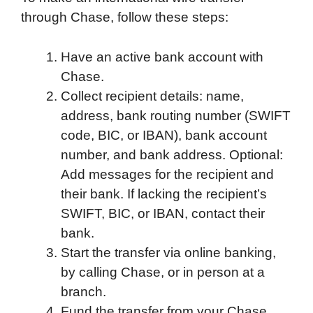
through Chase, follow these steps:
Have an active bank account with
Chase.
Collect recipient details: name,
address, bank routing number (SWIFT
code, BIC, or IBAN), bank account
number, and bank address. Optional:
Add messages for the recipient and
their bank. If lacking the recipient’s
SWIFT, BIC, or IBAN, contact their
bank.
Start the transfer via online banking,
by calling Chase, or in person at a
branch.
Fund the transfer from your Chase