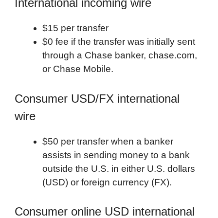
International incoming wire
$15 per transfer
$0 fee if the transfer was initially sent
through a Chase banker, chase.com,
or Chase Mobile.
Consumer USD/FX international
wire
$50 per transfer when a banker
assists in sending money to a bank
outside the U.S. in either U.S. dollars
(USD) or foreign currency (FX).
Consumer online USD international