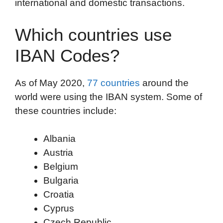
international and domestic transactions.
Which countries use
IBAN Codes?
As of May 2020,
77 countries
around the
world were using the IBAN system. Some of
these countries include:
Albania
Austria
Belgium
Bulgaria
Croatia
Cyprus
Czech Republic