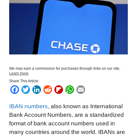
We may earn a commission for purchases through links on our site,
Learn more
.
Share This Article:
F
T
L
R
F
W
E
a
w
i
e
l
h
m
IBAN numbers
, also known as International
c
i
n
d
i
a
a
Bank Account Numbers, are a standardized
e
t
k
d
p
t
i
format of bank account numbers used in
b
t
e
i
b
s
l
many countries around the world. IBANs are
o
e
d
t
o
A