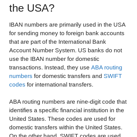
the USA?
IBAN numbers are primarily used in the USA
for sending money to foreign bank accounts
that are part of the International Bank
Account Number System. US banks do not
use the IBAN number for domestic
transactions. Instead, they use
ABA routing
numbers
for domestic transfers and
SWIFT
codes
for international transfers.
ABA routing numbers are nine-digit code that
identifies a specific financial institution in the
United States. These codes are used for
domestic transfers within the United States.
On the other hand, SWIFT codes are used