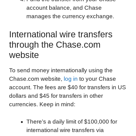
account balance, and Chase
manages the currency exchange.
International wire transfers
through the Chase.com
website
To send money internationally using the
Chase.com website,
log in
to your Chase
account. The fees are $40 for transfers in US
dollars and $45 for transfers in other
currencies. Keep in mind:
There’s a daily limit of $100,000 for
international wire transfers via