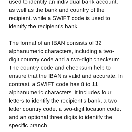
used to identify an individual bank account,
as well as the bank and country of the
recipient, while a SWIFT code is used to
identify the recipient’s bank.
The format of an IBAN consists of 32
alphanumeric characters, including a two-
digit country code and a two-digit checksum.
The country code and checksum help to
ensure that the IBAN is valid and accurate. In
contrast, a SWIFT code has 8 to 11
alphanumeric characters. It includes four
letters to identify the recipient’s bank, a two-
letter country code, a two-digit location code,
and an optional three digits to identify the
specific branch.