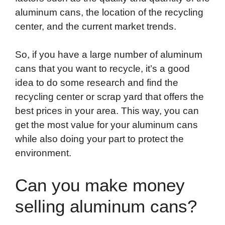
aluminum cans, the location of the recycling
center, and the current market trends.
So, if you have a large number of aluminum
cans that you want to recycle, it’s a good
idea to do some research and find the
recycling center or scrap yard that offers the
best prices in your area. This way, you can
get the most value for your aluminum cans
while also doing your part to protect the
environment.
Can you make money
selling aluminum cans?