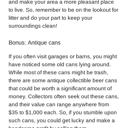
and make your area a more pleasant place
to live. So, remember to be on the lookout for
litter and do your part to keep your
surroundings clean!
Bonus: Antique cans
If you often visit garages or barns, you might
have noticed some old cans lying around.
While most of these cans might be trash,
there are some antique collectible beer cans
that could be worth a significant amount of
money. Collectors often seek out these cans,
and their value can range anywhere from
$35 to $1,000 each. So, if you stumble upon
such cans, you could get lucky and make a