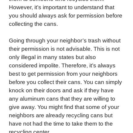
However, it’s important to understand that
you should always ask for permission before
collecting the cans.
Going through your neighbor’s trash without
their permission is not advisable. This is not
only illegal in many states but also
considered impolite. Therefore, it’s always
best to get permission from your neighbors
before you collect their cans. You can simply
knock on their doors and ask if they have
any aluminum cans that they are willing to
give away. You might find that some of your
neighbors are already recycling cans but
have not had the time to take them to the
recycling center.