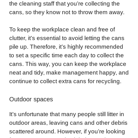
the cleaning staff that you’re collecting the
cans, so they know not to throw them away.
To keep the workplace clean and free of
clutter, it’s essential to avoid letting the cans
pile up. Therefore, it’s highly recommended
to set a specific time each day to collect the
cans. This way, you can keep the workplace
neat and tidy, make management happy, and
continue to collect extra cans for recycling.
Outdoor spaces
It’s unfortunate that many people still litter in
outdoor areas, leaving cans and other debris
scattered around. However, if you’re looking