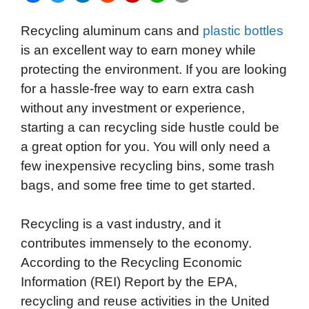
a
w
i
e
l
h
m
Recycling aluminum cans and
plastic bottles
c
i
n
d
i
a
a
is an excellent way to earn money while
e
t
k
d
p
t
i
protecting the environment. If you are looking
b
t
e
i
b
s
l
for a hassle-free way to earn extra cash
o
e
d
t
o
A
without any investment or experience,
o
r
I
a
p
starting a can recycling side hustle could be
k
n
r
p
a great option for you. You will only need a
d
few inexpensive recycling bins, some trash
bags, and some free time to get started.
Recycling is a vast industry, and it
contributes immensely to the economy.
According to the Recycling Economic
Information (REI) Report by the EPA,
recycling and reuse activities in the United