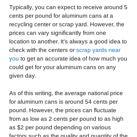
Typically, you can expect to receive around 5
cents per pound for aluminum cans at a
recycling center or scrap yard. However, the
prices can vary significantly from one
location to another. It’s always a good idea to
check with the centers or
scrap yards near
you
to get an accurate idea of how much you
could get for your aluminum cans on any
given day.
As of this writing, the average national price
for aluminum cans is around 54 cents per
pound. However, the prices can fluctuate
from as low as 2 cents per pound to as high
as $2 per pound depending on various
factors such as the quality and quantity of the