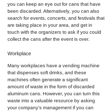
you can keep an eye out for cans that have
been discarded. Alternatively, you can also
search for events, concerts, and festivals that
are taking place in your area, and get in
touch with the organizers to ask if you could
collect the cans after the event is over.
Workplace
Many workplaces have a vending machine
that dispenses soft drinks, and these
machines often generate a significant
amount of waste in the form of discarded
aluminum cans. However, you can turn this
waste into a valuable resource by asking
your company’s management if you can