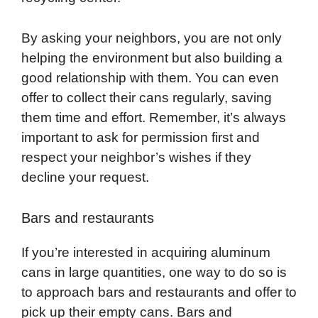
By asking your neighbors, you are not only
helping the environment but also building a
good relationship with them. You can even
offer to collect their cans regularly, saving
them time and effort. Remember, it’s always
important to ask for permission first and
respect your neighbor’s wishes if they
decline your request.
Bars and restaurants
If you’re interested in acquiring aluminum
cans in large quantities, one way to do so is
to approach bars and restaurants and offer to
pick up their empty cans. Bars and