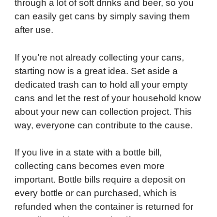
through a lot of soft drinks and beer, so you
can easily get cans by simply saving them
after use.
If you’re not already collecting your cans,
starting now is a great idea. Set aside a
dedicated trash can to hold all your empty
cans and let the rest of your household know
about your new can collection project. This
way, everyone can contribute to the cause.
If you live in a state with a bottle bill,
collecting cans becomes even more
important. Bottle bills require a deposit on
every bottle or can purchased, which is
refunded when the container is returned for