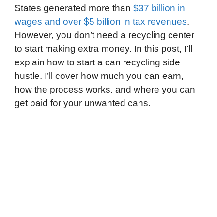
States generated more than
$37 billion in
wages and over $5 billion in tax revenues
.
However, you don’t need a recycling center
to start making extra money. In this post, I’ll
explain how to start a can recycling side
hustle. I’ll cover how much you can earn,
how the process works, and where you can
get paid for your unwanted cans.