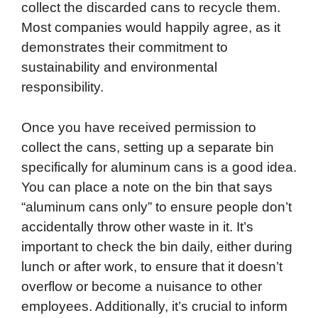
collect the discarded cans to recycle them.
Most companies would happily agree, as it
demonstrates their commitment to
sustainability and environmental
responsibility.
Once you have received permission to
collect the cans, setting up a separate bin
specifically for aluminum cans is a good idea.
You can place a note on the bin that says
“aluminum cans only” to ensure people don’t
accidentally throw other waste in it. It’s
important to check the bin daily, either during
lunch or after work, to ensure that it doesn’t
overflow or become a nuisance to other
employees. Additionally, it’s crucial to inform