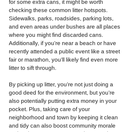
for some extra cans, it might be worth
checking these common litter hotspots.
Sidewalks, parks, roadsides, parking lots,
and even areas under bushes are all places
where you might find discarded cans.
Additionally, if you’re near a beach or have
recently attended a public event like a street
fair or marathon, you’ll likely find even more
litter to sift through.
By picking up litter, you’re not just doing a
good deed for the environment, but you’re
also potentially putting extra money in your
pocket. Plus, taking care of your
neighborhood and town by keeping it clean
and tidy can also boost community morale