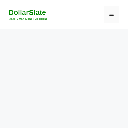
Skip
DollarSlate
to
Menu
content
Make Smart Money Decisions