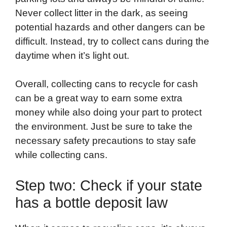
Never collect litter in the dark, as seeing
potential hazards and other dangers can be
difficult. Instead, try to collect cans during the
daytime when it’s light out.
Overall, collecting cans to recycle for cash
can be a great way to earn some extra
money while also doing your part to protect
the environment. Just be sure to take the
necessary safety precautions to stay safe
while collecting cans.
Step two: Check if your state
has a bottle deposit law