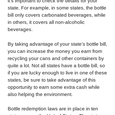
it’s important to check the details for your
state. For example, in some states, the bottle
bill only covers carbonated beverages, while
in others, it covers all non-alcoholic
beverages.
By taking advantage of your state’s bottle bill,
you can increase the money you earn from
recycling your cans and other containers by
quite a lot. Not all states have a bottle bill, so
if you are lucky enough to live in one of these
states, be sure to take advantage of this
opportunity to earn some extra cash while
also helping the environment.
Bottle redemption laws are in place in ten