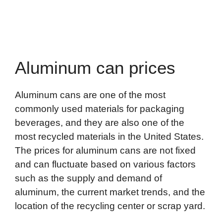
Aluminum can prices
Aluminum cans are one of the most
commonly used materials for packaging
beverages, and they are also one of the
most recycled materials in the United States.
The prices for aluminum cans are not fixed
and can fluctuate based on various factors
such as the supply and demand of
aluminum, the current market trends, and the
location of the recycling center or scrap yard.