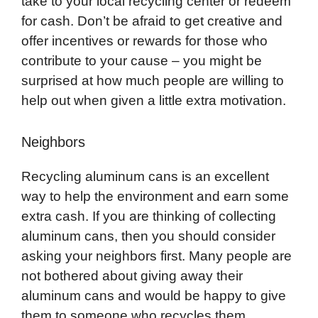
take to your local recycling center or redeem
for cash. Don’t be afraid to get creative and
offer incentives or rewards for those who
contribute to your cause – you might be
surprised at how much people are willing to
help out when given a little extra motivation.
Neighbors
Recycling aluminum cans is an excellent
way to help the environment and earn some
extra cash. If you are thinking of collecting
aluminum cans, then you should consider
asking your neighbors first. Many people are
not bothered about giving away their
aluminum cans and would be happy to give
them to someone who recycles them.