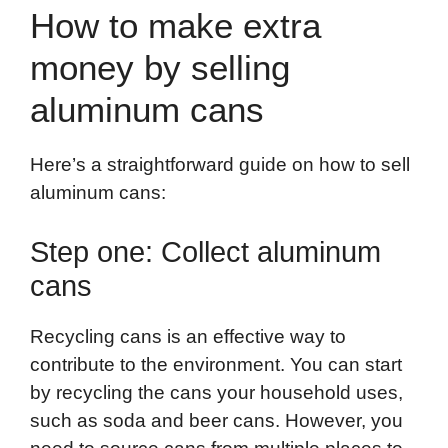
How to make extra
money by selling
aluminum cans
Here’s a straightforward guide on how to sell
aluminum cans:
Step one: Collect aluminum
cans
Recycling cans is an effective way to
contribute to the environment. You can start
by recycling the cans your household uses,
such as soda and beer cans. However, you