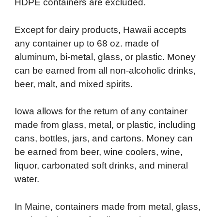
HDPE containers are excluded.
Except for dairy products, Hawaii accepts
any container up to 68 oz. made of
aluminum, bi-metal, glass, or plastic. Money
can be earned from all non-alcoholic drinks,
beer, malt, and mixed spirits.
Iowa allows for the return of any container
made from glass, metal, or plastic, including
cans, bottles, jars, and cartons. Money can
be earned from beer, wine coolers, wine,
liquor, carbonated soft drinks, and mineral
water.
In Maine, containers made from metal, glass,