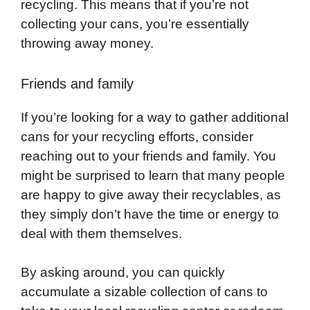
recycling. This means that if you’re not
collecting your cans, you’re essentially
throwing away money.
Friends and family
If you’re looking for a way to gather additional
cans for your recycling efforts, consider
reaching out to your friends and family. You
might be surprised to learn that many people
are happy to give away their recyclables, as
they simply don’t have the time or energy to
deal with them themselves.
By asking around, you can quickly
accumulate a sizable collection of cans to