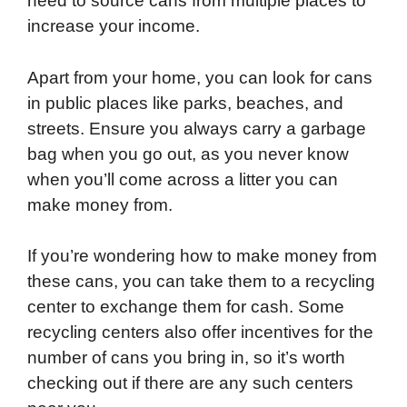
need to source cans from multiple places to
increase your income.
Apart from your home, you can look for cans
in public places like parks, beaches, and
streets. Ensure you always carry a garbage
bag when you go out, as you never know
when you’ll come across a litter you can
make money from.
If you’re wondering how to make money from
these cans, you can take them to a recycling
center to exchange them for cash. Some
recycling centers also offer incentives for the
number of cans you bring in, so it’s worth
checking out if there are any such centers