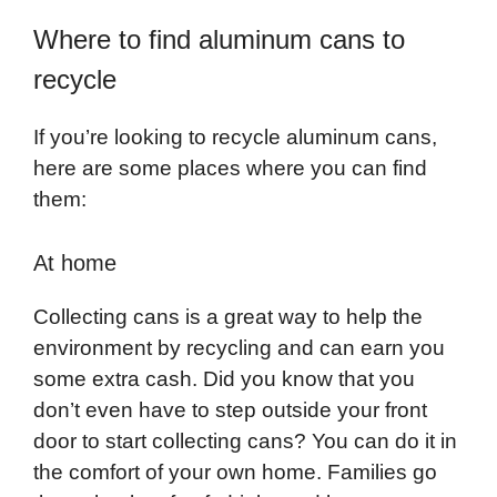
Where to find aluminum cans to
recycle
If you’re looking to recycle aluminum cans,
here are some places where you can find
them:
At home
Collecting cans is a great way to help the
environment by recycling and can earn you
some extra cash. Did you know that you
don’t even have to step outside your front
door to start collecting cans? You can do it in
the comfort of your own home. Families go