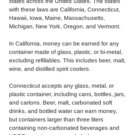
states across the United States. The states
with these laws are California, Connecticut,
Hawaii, Iowa, Maine, Massachusetts,
Michigan, New York, Oregon, and Vermont.
In California, money can be earned for any
container made of glass, plastic, or bi-metal,
excluding refillables. This includes beer, malt,
wine, and distilled spirit coolers.
Connecticut accepts any glass, metal, or
plastic container, including cans, bottles, jars,
and cartons. Beer, malt, carbonated soft
drinks, and bottled water can earn money,
but containers larger than three liters
containing non-carbonated beverages and