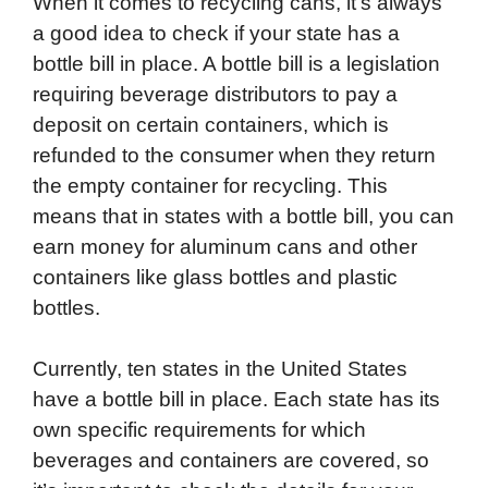
When it comes to recycling cans, it’s always
a good idea to check if your state has a
bottle bill in place. A bottle bill is a legislation
requiring beverage distributors to pay a
deposit on certain containers, which is
refunded to the consumer when they return
the empty container for recycling. This
means that in states with a bottle bill, you can
earn money for aluminum cans and other
containers like glass bottles and plastic
bottles.
Currently, ten states in the United States
have a bottle bill in place. Each state has its
own specific requirements for which
beverages and containers are covered, so