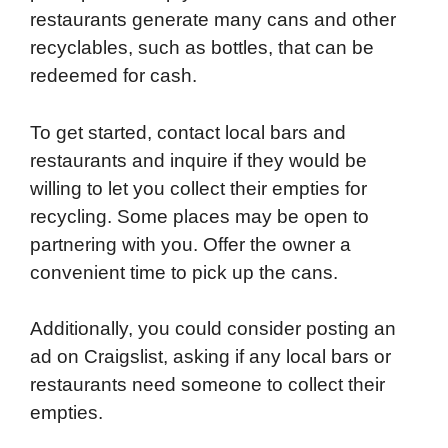
restaurants generate many cans and other
recyclables, such as bottles, that can be
redeemed for cash.
To get started, contact local bars and
restaurants and inquire if they would be
willing to let you collect their empties for
recycling. Some places may be open to
partnering with you. Offer the owner a
convenient time to pick up the cans.
Additionally, you could consider posting an
ad on Craigslist, asking if any local bars or
restaurants need someone to collect their
empties.