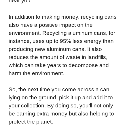
near you.
In addition to making money, recycling cans
also have a positive impact on the
environment. Recycling aluminum cans, for
instance, uses up to 95% less energy than
producing new aluminum cans. It also
reduces the amount of waste in landfills,
which can take years to decompose and
harm the environment.
So, the next time you come across a can
lying on the ground, pick it up and add it to
your collection. By doing so, you’ll not only
be earning extra money but also helping to
protect the planet.