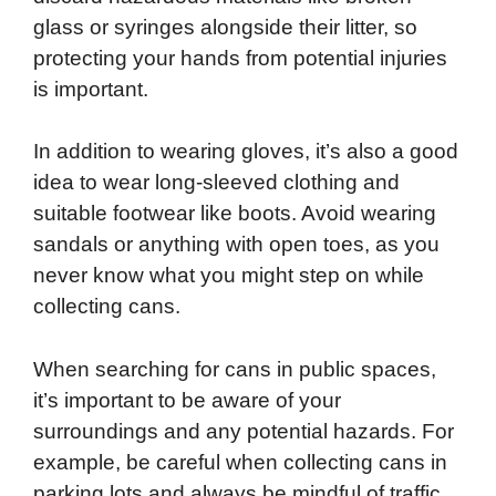
glass or syringes alongside their litter, so
protecting your hands from potential injuries
is important.
In addition to wearing gloves, it’s also a good
idea to wear long-sleeved clothing and
suitable footwear like boots. Avoid wearing
sandals or anything with open toes, as you
never know what you might step on while
collecting cans.
When searching for cans in public spaces,
it’s important to be aware of your
surroundings and any potential hazards. For
example, be careful when collecting cans in
parking lots and always be mindful of traffic.