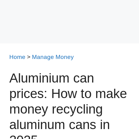
Home
>
Manage Money
Aluminium can
prices: How to make
money recycling
aluminum cans in