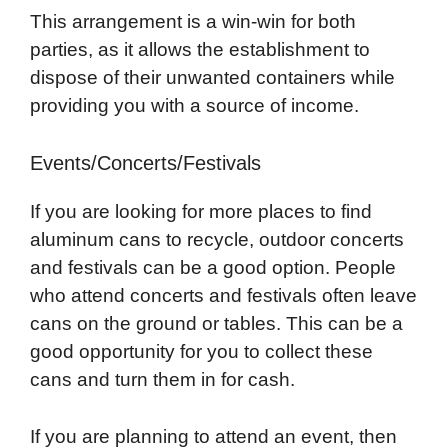
This arrangement is a win-win for both
parties, as it allows the establishment to
dispose of their unwanted containers while
providing you with a source of income.
Events/Concerts/Festivals
If you are looking for more places to find
aluminum cans to recycle, outdoor concerts
and festivals can be a good option. People
who attend concerts and festivals often leave
cans on the ground or tables. This can be a
good opportunity for you to collect these
cans and turn them in for cash.
If you are planning to attend an event, then