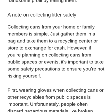
handsome profit by selling them.
A note on collecting litter safely
Collecting cans from your home or family
members is simple. Just gather them in a
bag and take them to a recycling center or
store to exchange for cash. However, if
you’re planning on collecting cans from
public spaces or events, it’s important to take
some safety precautions to ensure you’re not
risking yourself.
First, wearing gloves when collecting cans or
other recyclables from public spaces is
important. Unfortunately, people often
discard hazardous materials like broken