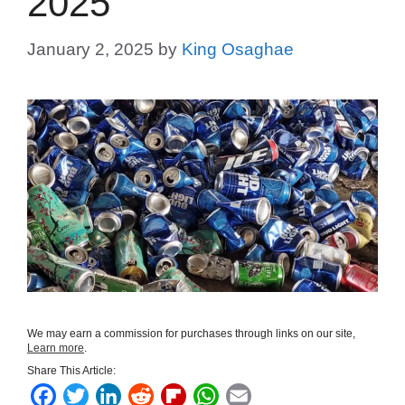
2025
January 2, 2025
by
King Osaghae
We may earn a commission for purchases through links on our site,
Learn more
.
Share This Article:
F
T
L
R
F
W
E