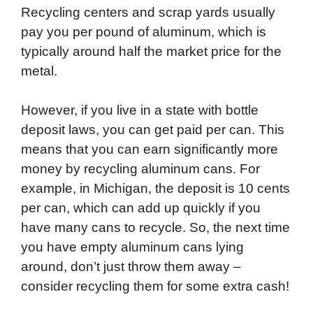
Recycling centers and scrap yards usually
pay you per pound of aluminum, which is
typically around half the market price for the
metal.
However, if you live in a state with bottle
deposit laws, you can get paid per can. This
means that you can earn significantly more
money by recycling aluminum cans. For
example, in Michigan, the deposit is 10 cents
per can, which can add up quickly if you
have many cans to recycle. So, the next time
you have empty aluminum cans lying
around, don’t just throw them away –
consider recycling them for some extra cash!