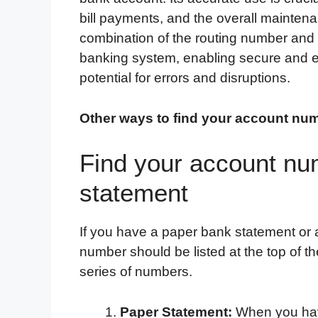
bill payments, and the overall maintena
combination of the routing number and
banking system, enabling secure and ef
potential for errors and disruptions.
Other ways to find your account nu
Find your account nu
statement
If you have a paper bank statement or a
number should be listed at the top of t
series of numbers.
Paper Statement:
When you have