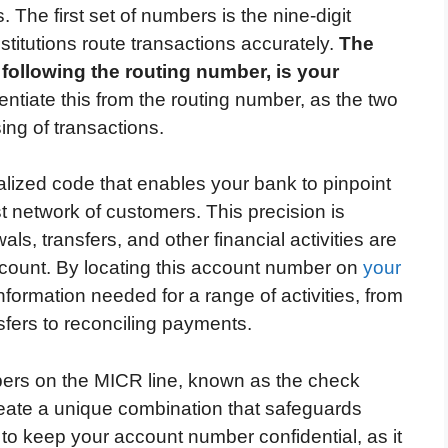
. The first set of numbers is the nine-digit
stitutions route transactions accurately.
The
following the routing number, is your
erentiate this from the routing number, as the two
ing of transactions.
lized code that enables your bank to pinpoint
st network of customers. This precision is
als, transfers, and other financial activities are
account. By locating this account number on
your
information needed for a range of activities, from
sfers to reconciling payments.
mbers on the MICR line, known as the check
ate a unique combination that safeguards
e to keep your account number confidential, as it