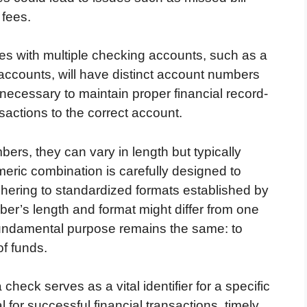
 fees.
ities with multiple checking accounts, such as a
ccounts, will have distinct account numbers
s necessary to maintain proper financial record-
sactions to the correct account.
bers, they can vary in length but typically
meric combination is carefully designed to
dhering to standardized formats established by
ber’s length and format might differ from one
he fundamental purpose remains the same: to
f funds.
heck serves as a vital identifier for a specific
l for successful financial transactions, timely