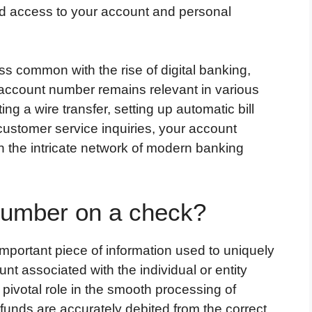
zed access to your account and personal
s common with the rise of digital banking,
 account number remains relevant in various
ing a wire transfer, setting up automatic bill
 customer service inquiries, your account
 the intricate network of modern banking
number on a check?
portant piece of information used to uniquely
unt associated with the individual or entity
pivotal role in the smooth processing of
 funds are accurately debited from the correct