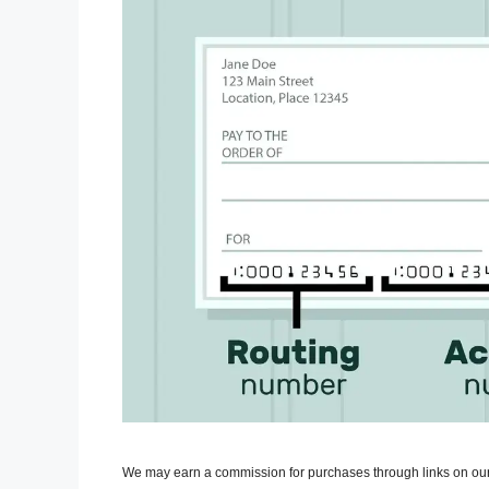
We may earn a commission for purchases through links on our