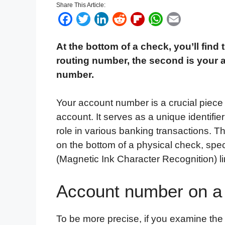
Share This Article:
F
T
L
R
F
W
E
a
w
i
e
l
h
m
At the bottom of a check, you’ll find 
c
i
n
d
i
a
a
routing number, the second is your 
e
t
k
d
p
t
i
number.
b
t
e
i
b
s
l
o
e
d
t
o
A
Your account number is a crucial piece
o
r
I
a
p
account. It serves as a unique identifie
k
n
r
p
role in various banking transactions. T
d
on the bottom of a physical check, spec
(Magnetic Ink Character Recognition) li
Account number on a
To be more precise, if you examine the 