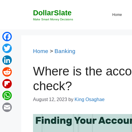
Skip
DollarSlate
to
Home
content
Make Smart Money Decisions
Facebook
Home
>
Banking
Twitter
Where is the acc
LinkedIn
Reddit
check?
Flipboard
August 12, 2023
by
King Osaghae
WhatsApp
Email