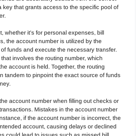
key that grants access to the specific pool of
er.
whether it’s for personal expenses, bill
s, the account number is utilized by the
y of funds and execute the necessary transfer.
s that involves the routing number, which
e the account is held. Together, the routing
 tandem to pinpoint the exact source of funds
oney.
f the account number when filling out checks or
ic transactions. Mistakes in the account number
nstance, if the account number is incorrect, the
intended account, causing delays or declined
s could lead to issues such as missed bill