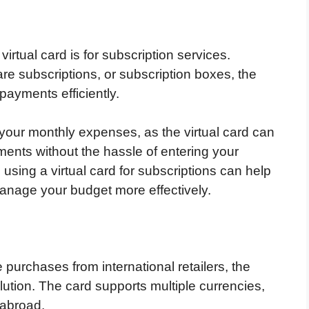
rtual card is for subscription services.
are subscriptions, or subscription boxes, the
 payments efficiently.
g your monthly expenses, as the virtual card can
ments without the hassle of entering your
 using a virtual card for subscriptions can help
anage your budget more effectively.
 purchases from international retailers, the
olution. The card supports multiple currencies,
 abroad.