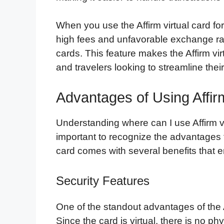
When you use the Affirm virtual card fo
high fees and unfavorable exchange rate
cards. This feature makes the Affirm vir
and travelers looking to streamline their
Advantages of Using Affir
Understanding where can I use Affirm vir
important to recognize the advantages t
card comes with several benefits that e
Security Features
One of the standout advantages of the Aff
Since the card is virtual, there is no phy