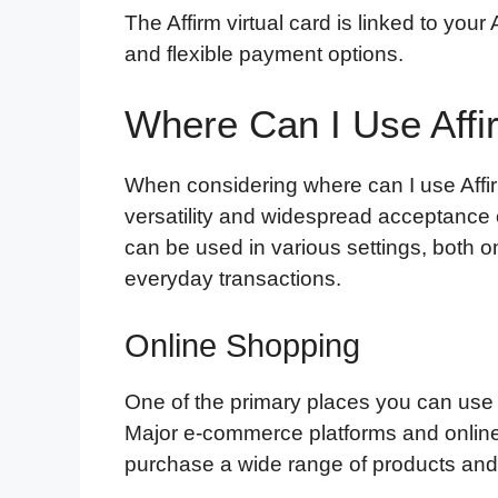
The Affirm virtual card is linked to you
and flexible payment options.
Where Can I Use Affi
When considering where can I use Affirm 
versatility and widespread acceptance o
can be used in various settings, both on
everyday transactions.
Online Shopping
One of the primary places you can use th
Major e-commerce platforms and online r
purchase a wide range of products and