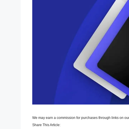
We may earn a commission for purchases through links on our
Share This Article: