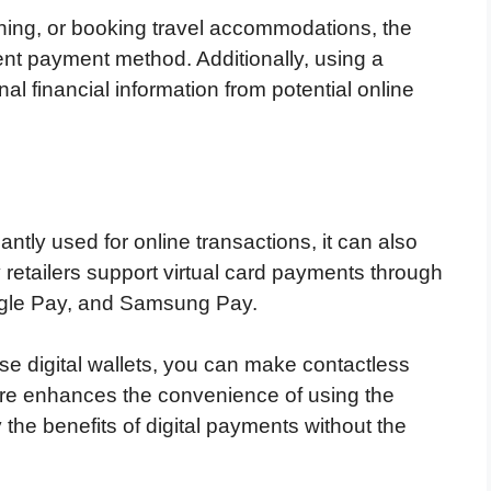
thing, or booking travel accommodations, the
cient payment method. Additionally, using a
nal financial information from potential online
antly used for online transactions, it can also
y retailers support virtual card payments through
ogle Pay, and Samsung Pay.
ese digital wallets, you can make contactless
ure enhances the convenience of using the
y the benefits of digital payments without the