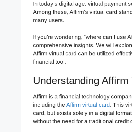
In today’s digital age, virtual payment
Among these, Affirm’s virtual card stand
many users.
If you’re wondering, “where can I use Aff
comprehensive insights. We will explor
Affirm virtual card can be utilized effec
financial tool.
Understanding Affirm 
Affirm is a financial technology compan
including the
Affirm virtual card
. This vi
card, but exists solely in a digital form
without the need for a traditional credit 