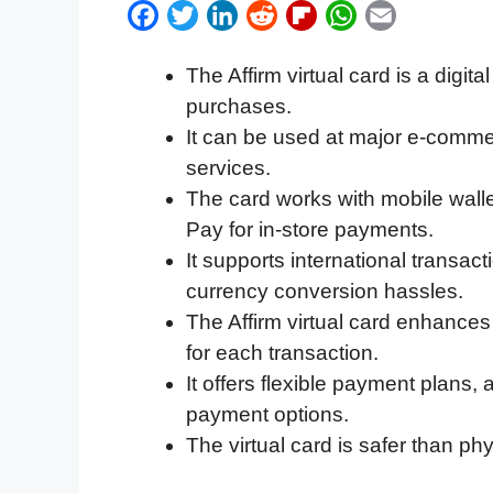
F
T
L
R
F
W
E
a
w
i
e
l
h
m
The Affirm virtual card is a digit
c
i
n
d
i
a
a
purchases.
e
t
k
d
p
t
i
It can be used at major e-commer
b
t
e
i
b
s
l
services.
o
e
d
t
o
A
The card works with mobile wall
o
r
I
a
p
Pay for in-store payments.
k
n
r
p
It supports international transa
d
currency conversion hassles.
The Affirm virtual card enhance
for each transaction.
It offers flexible payment plans,
payment options.
The virtual card is safer than phys