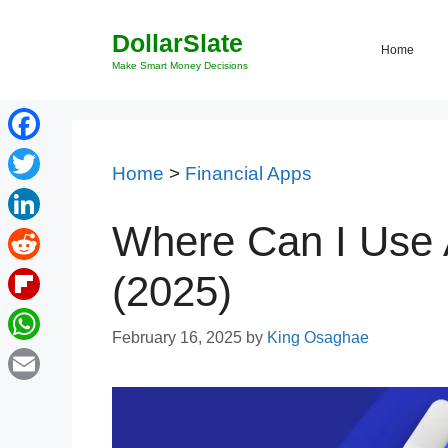
Skip
DollarSlate
to
Home
content
Make Smart Money Decisions
Facebook
Home
>
Financial Apps
Twitter
Where Can I Use A
LinkedIn
Reddit
(2025)
Flipboard
February 16, 2025
by
King Osaghae
WhatsApp
Email