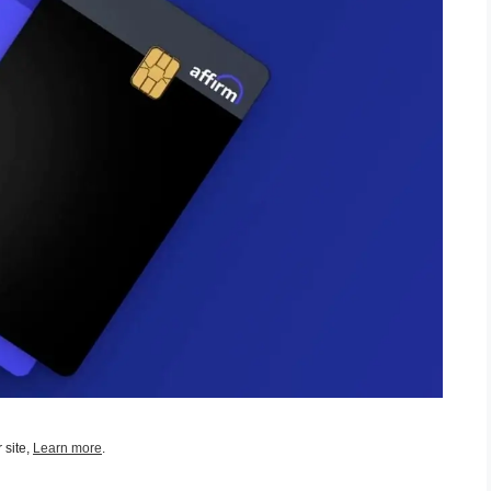
 site,
Learn more
.