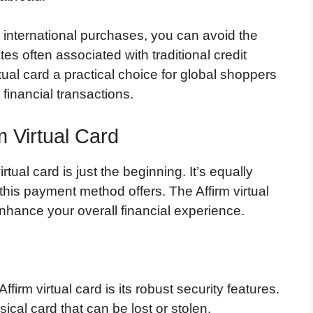
r international purchases, you can avoid the
s often associated with traditional credit
tual card a practical choice for global shoppers
 financial transactions.
m Virtual Card
tual card is just the beginning. It’s equally
his payment method offers. The Affirm virtual
nhance your overall financial experience.
irm virtual card is its robust security features.
sical card that can be lost or stolen.