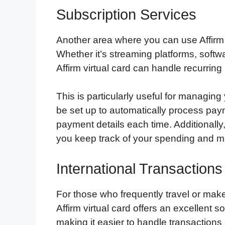
Subscription Services
Another area where you can use Affirm vi
Whether it’s streaming platforms, softw
Affirm virtual card can handle recurring
This is particularly useful for managin
be set up to automatically process pay
payment details each time. Additionally,
you keep track of your spending and m
International Transactions
For those who frequently travel or make
Affirm virtual card offers an excellent s
making it easier to handle transactions