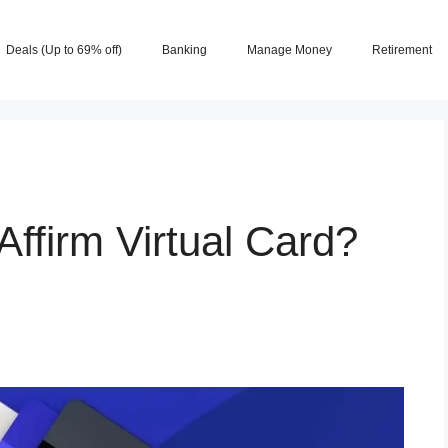
Deals (Up to 69% off)
Banking
Manage Money
Retirement
ffirm Virtual Card?