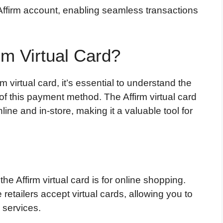
r Affirm account, enabling seamless transactions
rm Virtual Card?
virtual card, it’s essential to understand the
f this payment method. The Affirm virtual card
line and in-store, making it a valuable tool for
e Affirm virtual card is for online shopping.
etailers accept virtual cards, allowing you to
 services.