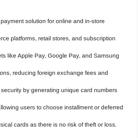
al payment solution for online and in-store
ce platforms, retail stores, and subscription
ets like Apple Pay, Google Pay, and Samsung
ctions, reducing foreign exchange fees and
s security by generating unique card numbers
 allowing users to choose installment or deferred
ical cards as there is no risk of theft or loss.