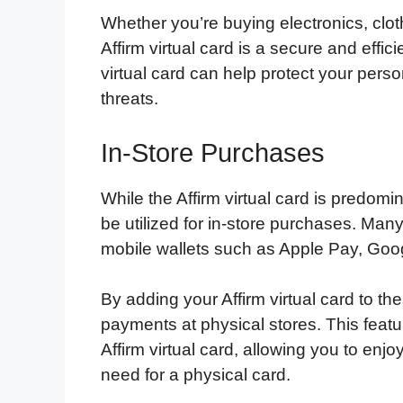
Whether you’re buying electronics, clo
Affirm virtual card is a secure and effi
virtual card can help protect your perso
threats.
In-Store Purchases
While the Affirm virtual card is predomin
be utilized for in-store purchases. Man
mobile wallets such as Apple Pay, Go
By adding your Affirm virtual card to th
payments at physical stores. This feat
Affirm virtual card, allowing you to enjo
need for a physical card.