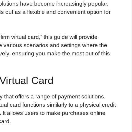
 solutions have become increasingly popular.
s out as a flexible and convenient option for
irm virtual card,” this guide will provide
e various scenarios and settings where the
tively, ensuring you make the most out of this
Virtual Card
y that offers a range of payment solutions,
rtual card functions similarly to a physical credit
at. It allows users to make purchases online
card.