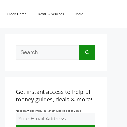
Credit Cards
Retail & Services
More
Search
for:
Get instant access to helpful
money guides, deals & more!
No spam, we promise. You can unsubscribe at any time.