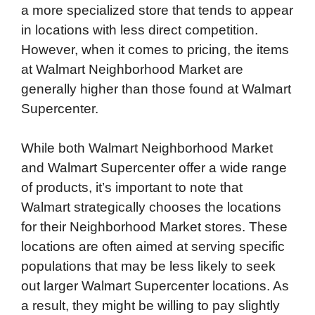
a more specialized store that tends to appear
in locations with less direct competition.
However, when it comes to pricing, the items
at Walmart Neighborhood Market are
generally higher than those found at Walmart
Supercenter.
While both Walmart Neighborhood Market
and Walmart Supercenter offer a wide range
of products, it’s important to note that
Walmart strategically chooses the locations
for their Neighborhood Market stores. These
locations are often aimed at serving specific
populations that may be less likely to seek
out larger Walmart Supercenter locations. As
a result, they might be willing to pay slightly