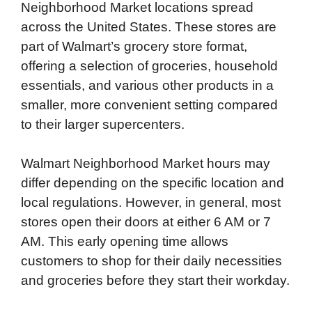
Neighborhood Market locations spread
across the United States. These stores are
part of Walmart’s grocery store format,
offering a selection of groceries, household
essentials, and various other products in a
smaller, more convenient setting compared
to their larger supercenters.
Walmart Neighborhood Market hours may
differ depending on the specific location and
local regulations. However, in general, most
stores open their doors at either 6 AM or 7
AM. This early opening time allows
customers to shop for their daily necessities
and groceries before they start their workday.