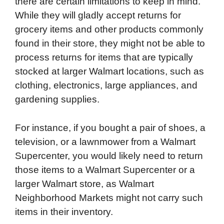
there are certain limitations to keep in mind.
While they will gladly accept returns for
grocery items and other products commonly
found in their store, they might not be able to
process returns for items that are typically
stocked at larger Walmart locations, such as
clothing, electronics, large appliances, and
gardening supplies.
For instance, if you bought a pair of shoes, a
television, or a lawnmower from a Walmart
Supercenter, you would likely need to return
those items to a Walmart Supercenter or a
larger Walmart store, as Walmart
Neighborhood Markets might not carry such
items in their inventory.