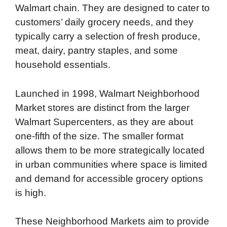
Walmart chain. They are designed to cater to
customers’ daily grocery needs, and they
typically carry a selection of fresh produce,
meat, dairy, pantry staples, and some
household essentials.
Launched in 1998, Walmart Neighborhood
Market stores are distinct from the larger
Walmart Supercenters, as they are about
one-fifth of the size. The smaller format
allows them to be more strategically located
in urban communities where space is limited
and demand for accessible grocery options
is high.
These Neighborhood Markets aim to provide