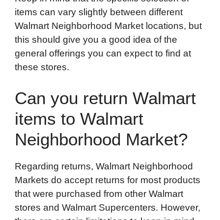
items can vary slightly between different
Walmart Neighborhood Market locations, but
this should give you a good idea of the
general offerings you can expect to find at
these stores.
Can you return Walmart
items to Walmart
Neighborhood Market?
Regarding returns, Walmart Neighborhood
Markets do accept returns for most products
that were purchased from other Walmart
stores and Walmart Supercenters. However,