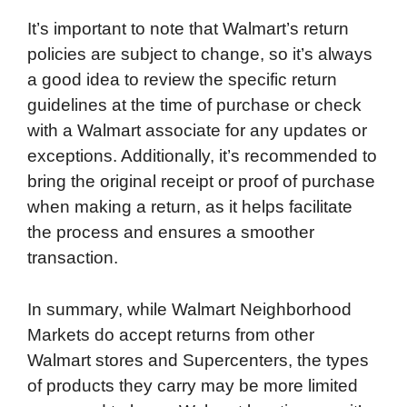
It’s important to note that Walmart’s return
policies are subject to change, so it’s always
a good idea to review the specific return
guidelines at the time of purchase or check
with a Walmart associate for any updates or
exceptions. Additionally, it’s recommended to
bring the original receipt or proof of purchase
when making a return, as it helps facilitate
the process and ensures a smoother
transaction.
In summary, while Walmart Neighborhood
Markets do accept returns from other
Walmart stores and Supercenters, the types
of products they carry may be more limited