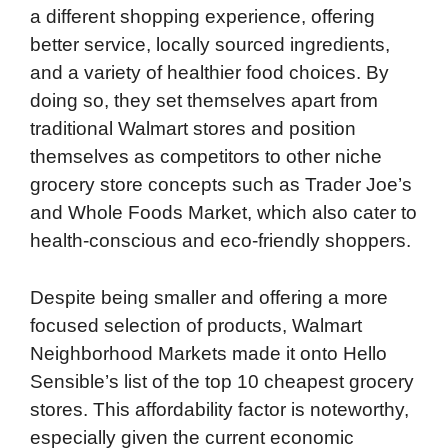
a different shopping experience, offering
better service, locally sourced ingredients,
and a variety of healthier food choices. By
doing so, they set themselves apart from
traditional Walmart stores and position
themselves as competitors to other niche
grocery store concepts such as Trader Joe’s
and Whole Foods Market, which also cater to
health-conscious and eco-friendly shoppers.
Despite being smaller and offering a more
focused selection of products, Walmart
Neighborhood Markets made it onto Hello
Sensible’s list of the top 10 cheapest grocery
stores. This affordability factor is noteworthy,
especially given the current economic