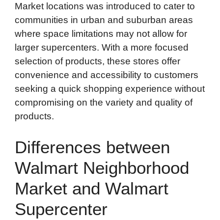
Market locations was introduced to cater to
communities in urban and suburban areas
where space limitations may not allow for
larger supercenters. With a more focused
selection of products, these stores offer
convenience and accessibility to customers
seeking a quick shopping experience without
compromising on the variety and quality of
products.
Differences between
Walmart Neighborhood
Market and Walmart
Supercenter