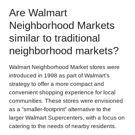
Are Walmart
Neighborhood Markets
similar to traditional
neighborhood markets?
Walmart Neighborhood Market stores were
introduced in 1998 as part of Walmart’s
strategy to offer a more compact and
convenient shopping experience for local
communities. These stores were envisioned
as a “smaller-footprint” alternative to the
larger Walmart Supercenters, with a focus on
catering to the needs of nearby residents.