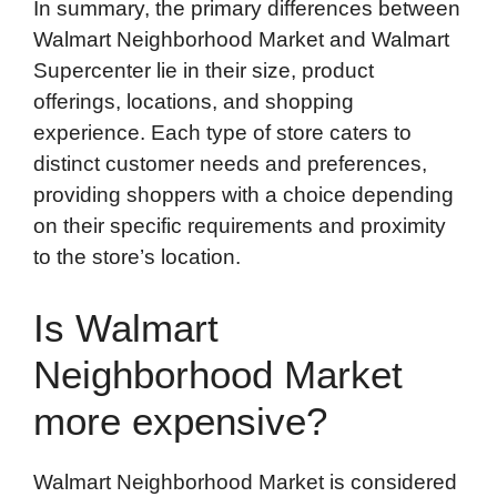
In summary, the primary differences between
Walmart Neighborhood Market and Walmart
Supercenter lie in their size, product
offerings, locations, and shopping
experience. Each type of store caters to
distinct customer needs and preferences,
providing shoppers with a choice depending
on their specific requirements and proximity
to the store’s location.
Is Walmart
Neighborhood Market
more expensive?
Walmart Neighborhood Market is considered