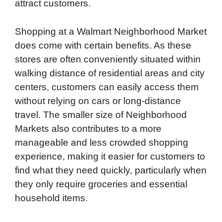
attract customers.
Shopping at a Walmart Neighborhood Market
does come with certain benefits. As these
stores are often conveniently situated within
walking distance of residential areas and city
centers, customers can easily access them
without relying on cars or long-distance
travel. The smaller size of Neighborhood
Markets also contributes to a more
manageable and less crowded shopping
experience, making it easier for customers to
find what they need quickly, particularly when
they only require groceries and essential
household items.