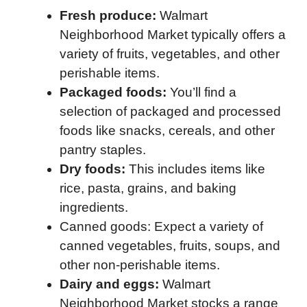
Fresh produce:
Walmart
Neighborhood Market typically offers a
variety of fruits, vegetables, and other
perishable items.
Packaged foods:
You’ll find a
selection of packaged and processed
foods like snacks, cereals, and other
pantry staples.
Dry foods:
This includes items like
rice, pasta, grains, and baking
ingredients.
Canned goods: Expect a variety of
canned vegetables, fruits, soups, and
other non-perishable items.
Dairy and eggs:
Walmart
Neighborhood Market stocks a range