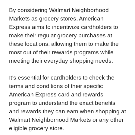
By considering Walmart Neighborhood
Markets as grocery stores, American
Express aims to incentivize cardholders to
make their regular grocery purchases at
these locations, allowing them to make the
most out of their rewards programs while
meeting their everyday shopping needs.
It’s essential for cardholders to check the
terms and conditions of their specific
American Express card and rewards
program to understand the exact benefits
and rewards they can earn when shopping at
Walmart Neighborhood Markets or any other
eligible grocery store.