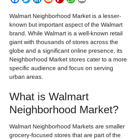
a
w
i
e
l
h
m
Walmart Neighborhood Market is a lesser-
c
i
n
d
i
a
a
known but important aspect of the Walmart
e
t
k
d
p
t
i
brand. While Walmart is a well-known retail
b
t
e
i
b
s
l
giant with thousands of stores across the
o
e
d
t
o
A
globe and a significant online presence, its
o
r
I
a
p
Neighborhood Market stores cater to a more
k
n
r
p
specific audience and focus on serving
d
urban areas.
What is Walmart
Neighborhood Market?
Walmart Neighborhood Markets are smaller
grocery-focused stores that are part of the