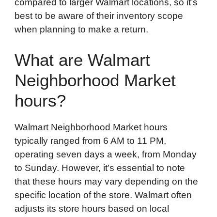
compared to larger Walmart locations, so it’s
best to be aware of their inventory scope
when planning to make a return.
What are Walmart
Neighborhood Market
hours?
Walmart Neighborhood Market hours
typically ranged from 6 AM to 11 PM,
operating seven days a week, from Monday
to Sunday. However, it’s essential to note
that these hours may vary depending on the
specific location of the store. Walmart often
adjusts its store hours based on local