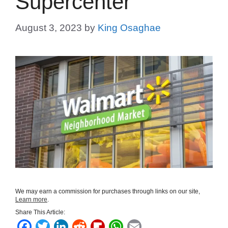
Supercenter
August 3, 2023
by
King Osaghae
We may earn a commission for purchases through links on our site,
Learn more
.
Share This Article:
F
T
L
R
F
W
E