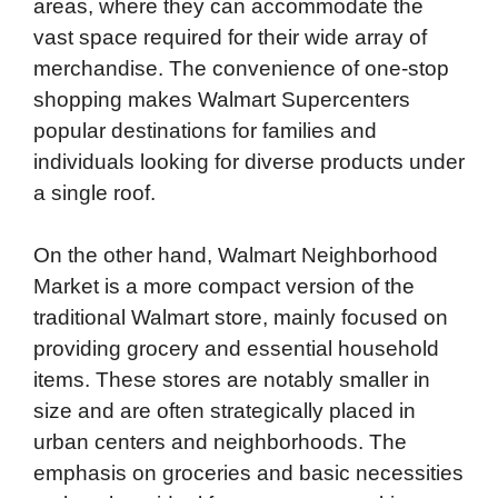
areas, where they can accommodate the
vast space required for their wide array of
merchandise. The convenience of one-stop
shopping makes Walmart Supercenters
popular destinations for families and
individuals looking for diverse products under
a single roof.
On the other hand, Walmart Neighborhood
Market is a more compact version of the
traditional Walmart store, mainly focused on
providing grocery and essential household
items. These stores are notably smaller in
size and are often strategically placed in
urban centers and neighborhoods. The
emphasis on groceries and basic necessities