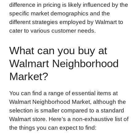
difference in pricing is likely influenced by the
specific market demographics and the
different strategies employed by Walmart to
cater to various customer needs.
What can you buy at
Walmart Neighborhood
Market?
You can find a range of essential items at
Walmart Neighborhood Market, although the
selection is smaller compared to a standard
Walmart store. Here’s a non-exhaustive list of
the things you can expect to find: