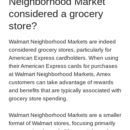
Neighborhood Market
considered a grocery
store?
Walmart Neighborhood Markets are indeed
considered grocery stores, particularly for
American Express cardholders. When using
their American Express cards for purchases
at Walmart Neighborhood Markets, Amex
customers can take advantage of rewards
and benefits that are typically associated with
grocery store spending.
Walmart Neighborhood Markets are a smaller
format of Walmart stores, focusing primarily