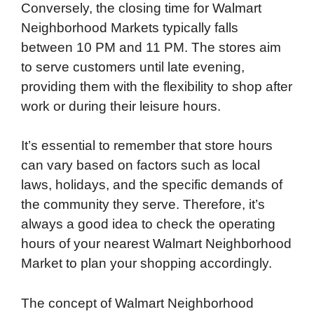
Conversely, the closing time for Walmart
Neighborhood Markets typically falls
between 10 PM and 11 PM. The stores aim
to serve customers until late evening,
providing them with the flexibility to shop after
work or during their leisure hours.
It’s essential to remember that store hours
can vary based on factors such as local
laws, holidays, and the specific demands of
the community they serve. Therefore, it’s
always a good idea to check the operating
hours of your nearest Walmart Neighborhood
Market to plan your shopping accordingly.
The concept of Walmart Neighborhood