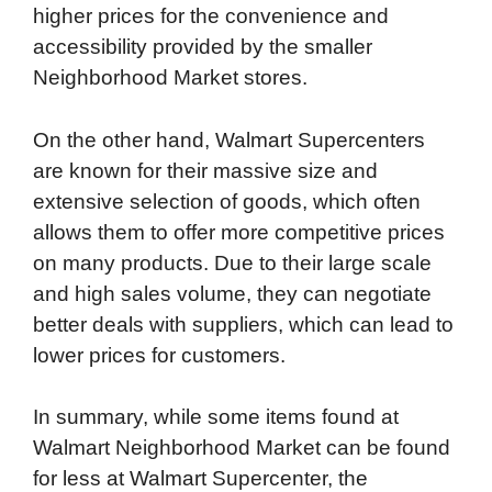
higher prices for the convenience and
accessibility provided by the smaller
Neighborhood Market stores.
On the other hand, Walmart Supercenters
are known for their massive size and
extensive selection of goods, which often
allows them to offer more competitive prices
on many products. Due to their large scale
and high sales volume, they can negotiate
better deals with suppliers, which can lead to
lower prices for customers.
In summary, while some items found at
Walmart Neighborhood Market can be found
for less at Walmart Supercenter, the