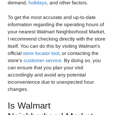
demand,
holidays
, and other factors.
To get the most accurate and up-to-date
information regarding the operating hours of
your nearest Walmart Neighborhood Market,
I recommend checking directly with the store
itself. You can do this by visiting Walmart’s
official
store locator tool
, or contacting the
store’s
customer service
. By doing so, you
can ensure that you plan your visit
accordingly and avoid any potential
inconvenience due to unexpected hour
changes.
Is Walmart