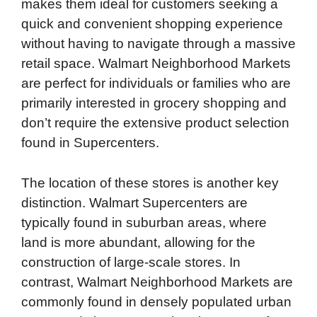
makes them ideal for customers seeking a
quick and convenient shopping experience
without having to navigate through a massive
retail space. Walmart Neighborhood Markets
are perfect for individuals or families who are
primarily interested in grocery shopping and
don’t require the extensive product selection
found in Supercenters.
The location of these stores is another key
distinction. Walmart Supercenters are
typically found in suburban areas, where
land is more abundant, allowing for the
construction of large-scale stores. In
contrast, Walmart Neighborhood Markets are
commonly found in densely populated urban