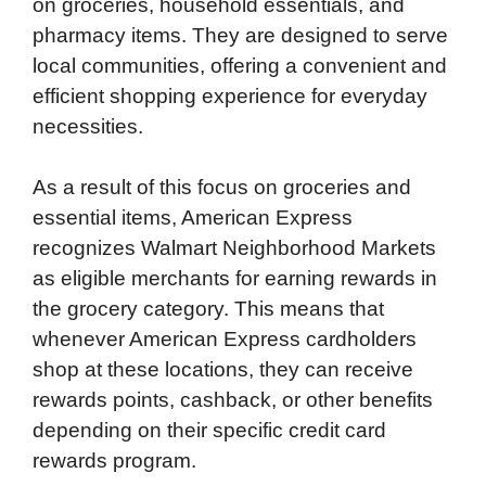
on groceries, household essentials, and
pharmacy items. They are designed to serve
local communities, offering a convenient and
efficient shopping experience for everyday
necessities.
As a result of this focus on groceries and
essential items, American Express
recognizes Walmart Neighborhood Markets
as eligible merchants for earning rewards in
the grocery category. This means that
whenever American Express cardholders
shop at these locations, they can receive
rewards points, cashback, or other benefits
depending on their specific credit card
rewards program.