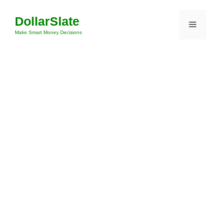
Skip
DollarSlate
to
Menu
content
Make Smart Money Decisions