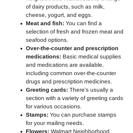
of dairy products, such as milk,
cheese, yogurt, and eggs.
Meat and fish:
You can find a
selection of fresh and frozen meat and
seafood options.
Over-the-counter and prescription
medications:
Basic medical supplies
and medications are available,
including common over-the-counter
drugs and prescription medicines.
Greeting cards:
There’s usually a
section with a variety of greeting cards
for various occasions.
Stamps:
You can purchase stamps
for your mailing needs.
Flowers:
Walmart Neighborhood