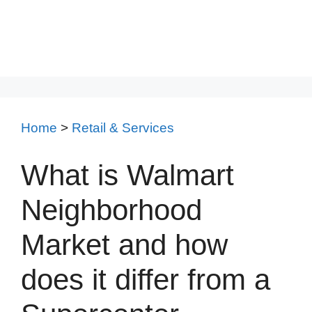
Home
>
Retail & Services
What is Walmart
Neighborhood
Market and how
does it differ from a