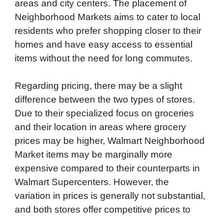
areas and city centers. The placement of
Neighborhood Markets aims to cater to local
residents who prefer shopping closer to their
homes and have easy access to essential
items without the need for long commutes.
Regarding pricing, there may be a slight
difference between the two types of stores.
Due to their specialized focus on groceries
and their location in areas where grocery
prices may be higher, Walmart Neighborhood
Market items may be marginally more
expensive compared to their counterparts in
Walmart Supercenters. However, the
variation in prices is generally not substantial,
and both stores offer competitive prices to