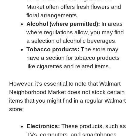
Market often offers fresh flowers and
floral arrangements.
Alcohol (where permitted):
In areas
where regulations allow, you may find
a selection of alcoholic beverages.
Tobacco products:
The store may
have a section for tobacco products
like cigarettes and related items.
However, it’s essential to note that Walmart
Neighborhood Market does not stock certain
items that you might find in a regular Walmart
store:
Electronics:
These products, such as
TVs, computers, and smartphones,