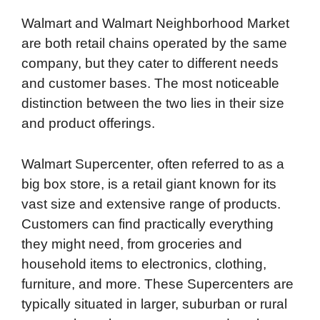
Walmart and Walmart Neighborhood Market
are both retail chains operated by the same
company, but they cater to different needs
and customer bases. The most noticeable
distinction between the two lies in their size
and product offerings.
Walmart Supercenter, often referred to as a
big box store, is a retail giant known for its
vast size and extensive range of products.
Customers can find practically everything
they might need, from groceries and
household items to electronics, clothing,
furniture, and more. These Supercenters are
typically situated in larger, suburban or rural