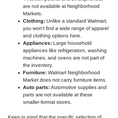
are not available at Neighborhood
Markets.
Clothing:
Unlike a standard Walmart,
you won’t find a wide range of apparel
and clothing options here.
Appliances:
Large household
appliances like refrigerators, washing
machines, and ovens are not part of
the inventory.
Furniture:
Walmart Neighborhood
Market does not carry furniture items.
Auto parts:
Automotive supplies and
parts are not available at these
smaller-format stores.
Keep in mind that the specific selection of