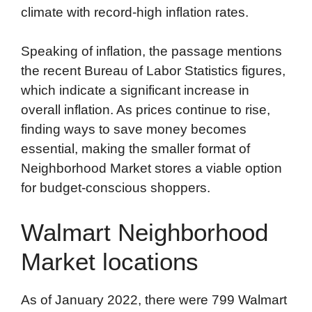
climate with record-high inflation rates.
Speaking of inflation, the passage mentions
the recent Bureau of Labor Statistics figures,
which indicate a significant increase in
overall inflation. As prices continue to rise,
finding ways to save money becomes
essential, making the smaller format of
Neighborhood Market stores a viable option
for budget-conscious shoppers.
Walmart Neighborhood
Market locations
As of January 2022, there were 799 Walmart