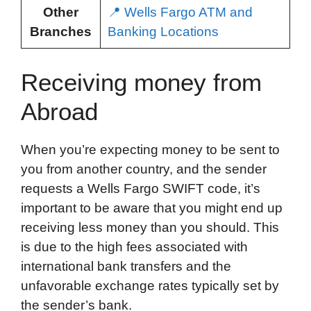
Other
📍 Wells Fargo ATM and
Branches
Banking Locations
Receiving money from
Abroad
When you’re expecting money to be sent to
you from another country, and the sender
requests a Wells Fargo SWIFT code, it’s
important to be aware that you might end up
receiving less money than you should. This
is due to the high fees associated with
international bank transfers and the
unfavorable exchange rates typically set by
the sender’s bank.