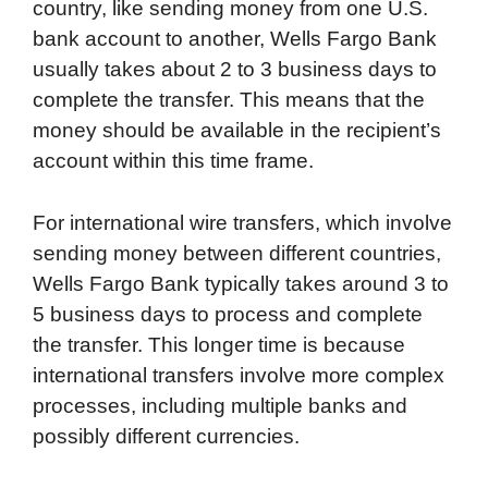
country, like sending money from one U.S.
bank account to another, Wells Fargo Bank
usually takes about 2 to 3 business days to
complete the transfer. This means that the
money should be available in the recipient’s
account within this time frame.
For international wire transfers, which involve
sending money between different countries,
Wells Fargo Bank typically takes around 3 to
5 business days to process and complete
the transfer. This longer time is because
international transfers involve more complex
processes, including multiple banks and
possibly different currencies.