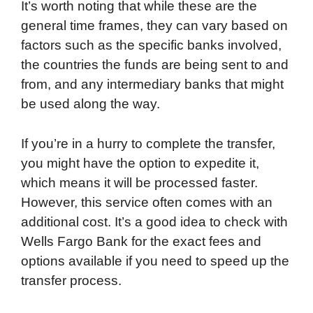
It’s worth noting that while these are the
general time frames, they can vary based on
factors such as the specific banks involved,
the countries the funds are being sent to and
from, and any intermediary banks that might
be used along the way.
If you’re in a hurry to complete the transfer,
you might have the option to expedite it,
which means it will be processed faster.
However, this service often comes with an
additional cost. It’s a good idea to check with
Wells Fargo Bank for the exact fees and
options available if you need to speed up the
transfer process.