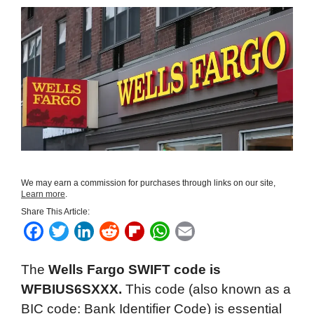
We may earn a commission for purchases through links on our site,
Learn more
.
Share This Article:
F
T
L
R
F
W
E
a
w
i
e
l
h
m
The
Wells Fargo SWIFT code is
c
i
n
d
i
a
a
WFBIUS6SXXX.
This code (also known as a
e
t
k
d
p
t
i
BIC code: Bank Identifier Code) is essential
b
t
e
i
b
s
l