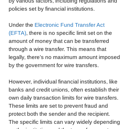
by various factors, including regulations and
policies set by financial institutions.
Under the
Electronic Fund Transfer Act
(EFTA)
, there is no specific limit set on the
amount of money that can be transferred
through a wire transfer. This means that
legally, there’s no maximum amount imposed
by the government for wire transfers.
However, individual financial institutions, like
banks and credit unions, often establish their
own daily transaction limits for wire transfers.
These limits are set to prevent fraud and
protect both the sender and the recipient.
The specific limits can vary widely depending