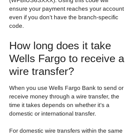
(WFBIUS6SXXX). Using this code will
ensure your payment reaches your account
even if you don’t have the branch-specific
code.
How long does it take
Wells Fargo to receive a
wire transfer?
When you use Wells Fargo Bank to send or
receive money through a wire transfer, the
time it takes depends on whether it’s a
domestic or international transfer.
For domestic wire transfers within the same