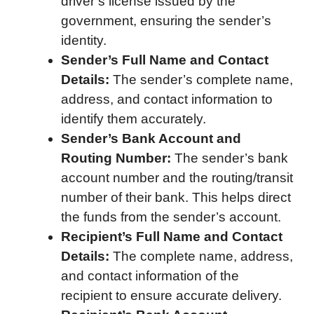
driver’s license issued by the
government, ensuring the sender’s
identity.
Sender’s Full Name and Contact
Details:
The sender’s complete name,
address, and contact information to
identify them accurately.
Sender’s Bank Account and
Routing Number:
The sender’s bank
account number and the routing/transit
number of their bank. This helps direct
the funds from the sender’s account.
Recipient’s Full Name and Contact
Details:
The complete name, address,
and contact information of the
recipient to ensure accurate delivery.