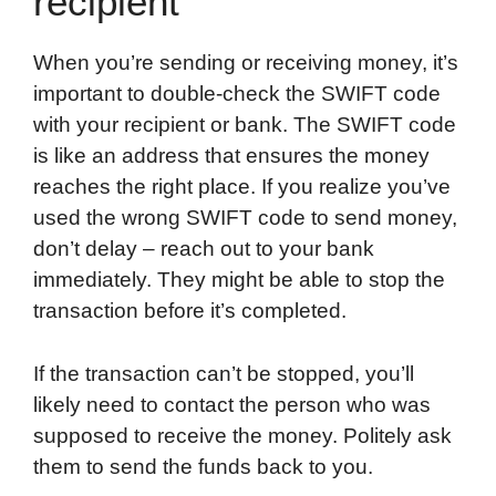
recipient
When you’re sending or receiving money, it’s
important to double-check the SWIFT code
with your recipient or bank. The SWIFT code
is like an address that ensures the money
reaches the right place. If you realize you’ve
used the wrong SWIFT code to send money,
don’t delay – reach out to your bank
immediately. They might be able to stop the
transaction before it’s completed.
If the transaction can’t be stopped, you’ll
likely need to contact the person who was
supposed to receive the money. Politely ask
them to send the funds back to you.