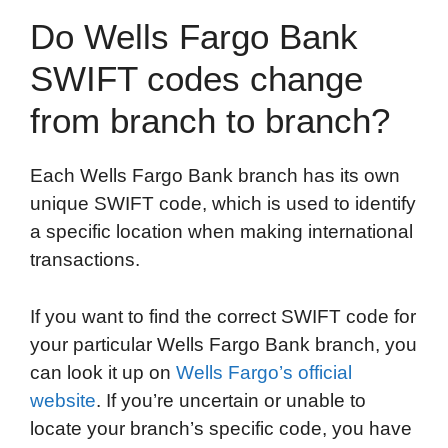
Do Wells Fargo Bank
SWIFT codes change
from branch to branch?
Each Wells Fargo Bank branch has its own
unique SWIFT code, which is used to identify
a specific location when making international
transactions.
If you want to find the correct SWIFT code for
your particular Wells Fargo Bank branch, you
can look it up on
Wells Fargo’s official
website
. If you’re uncertain or unable to
locate your branch’s specific code, you have