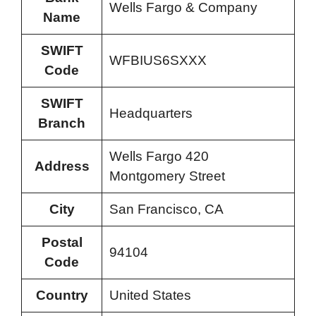
Wells Fargo & Company
Name
SWIFT
WFBIUS6SXXX
Code
SWIFT
Headquarters
Branch
Wells Fargo 420
Address
Montgomery Street
City
San Francisco, CA
Postal
94104
Code
Country
United States