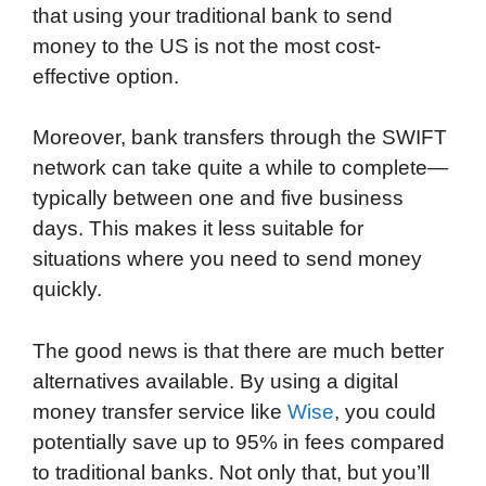
that using your traditional bank to send
money to the US is not the most cost-
effective option.
Moreover, bank transfers through the SWIFT
network can take quite a while to complete—
typically between one and five business
days. This makes it less suitable for
situations where you need to send money
quickly.
The good news is that there are much better
alternatives available. By using a digital
money transfer service like
Wise
, you could
potentially save up to 95% in fees compared
to traditional banks. Not only that, but you’ll