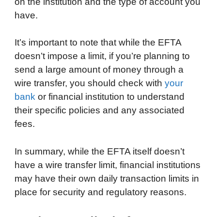
on the institution and the type of account you
have.
It’s important to note that while the EFTA
doesn’t impose a limit, if you’re planning to
send a large amount of money through a
wire transfer, you should check with
your
bank
or financial institution to understand
their specific policies and any associated
fees.
In summary, while the EFTA itself doesn’t
have a wire transfer limit, financial institutions
may have their own daily transaction limits in
place for security and regulatory reasons.