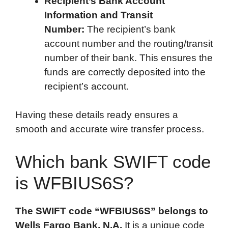
Recipient’s Bank Account
Information and Transit
Number:
The recipient’s bank
account number and the routing/transit
number of their bank. This ensures the
funds are correctly deposited into the
recipient’s account.
Having these details ready ensures a
smooth and accurate wire transfer process.
Which bank SWIFT code
is WFBIUS6S?
The SWIFT code “WFBIUS6S” belongs to
Wells Fargo Bank, N.A.
It is a unique code