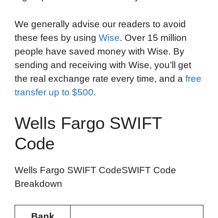
We generally advise our readers to avoid
these fees by using
Wise
. Over 15 million
people have saved money with Wise. By
sending and receiving with Wise, you’ll get
the real exchange rate every time, and a
free
transfer up to $500
.
Wells Fargo SWIFT
Code
Wells Fargo SWIFT CodeSWIFT Code
Breakdown
Bank