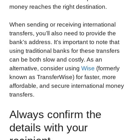
money reaches the right destination.
When sending or receiving international
transfers, you’ll also need to provide the
bank’s address. It’s important to note that
using traditional banks for these transfers
can be both slow and costly. As an
alternative, consider using
Wise
(formerly
known as TransferWise) for faster, more
affordable, and secure international money
transfers.
Always confirm the
details with your