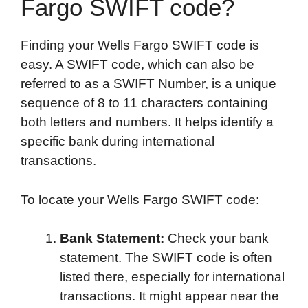
Fargo SWIFT code?
Finding your Wells Fargo SWIFT code is
easy. A SWIFT code, which can also be
referred to as a SWIFT Number, is a unique
sequence of 8 to 11 characters containing
both letters and numbers. It helps identify a
specific bank during international
transactions.
To locate your Wells Fargo SWIFT code:
Bank Statement:
Check your bank
statement. The SWIFT code is often
listed there, especially for international
transactions. It might appear near the