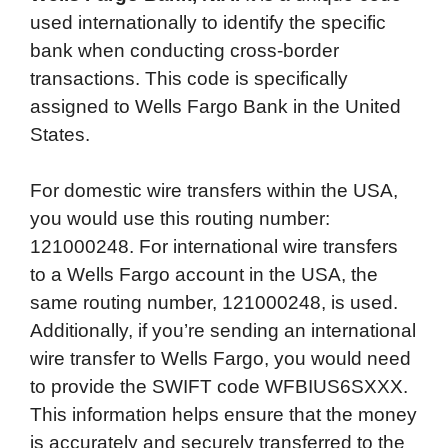
used internationally to identify the specific
bank when conducting cross-border
transactions. This code is specifically
assigned to Wells Fargo Bank in the United
States.
For domestic wire transfers within the USA,
you would use this routing number:
121000248. For international wire transfers
to a Wells Fargo account in the USA, the
same routing number, 121000248, is used.
Additionally, if you’re sending an international
wire transfer to Wells Fargo, you would need
to provide the SWIFT code WFBIUS6SXXX.
This information helps ensure that the money
is accurately and securely transferred to the