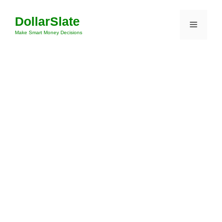
Skip
DollarSlate
to
Menu
content
Make Smart Money Decisions