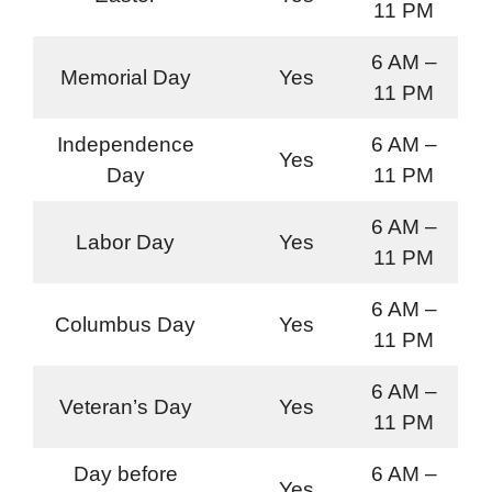
11 PM
6 AM –
Memorial Day
Yes
11 PM
Independence
6 AM –
Yes
Day
11 PM
6 AM –
Labor Day
Yes
11 PM
6 AM –
Columbus Day
Yes
11 PM
6 AM –
Veteran’s Day
Yes
11 PM
Day before
6 AM –
Yes