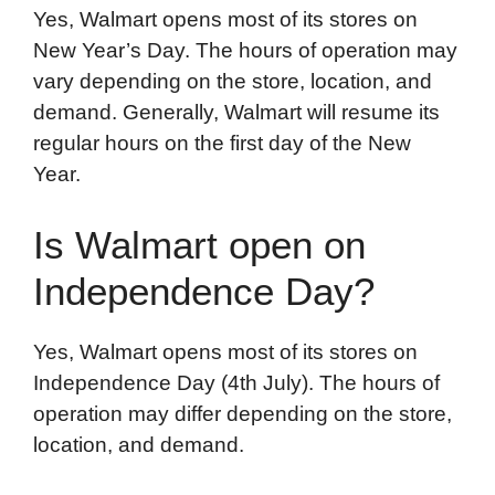
Yes, Walmart opens most of its stores on
New Year’s Day. The hours of operation may
vary depending on the store, location, and
demand. Generally, Walmart will resume its
regular hours on the first day of the New
Year.
Is Walmart open on
Independence Day?
Yes, Walmart opens most of its stores on
Independence Day (4th July). The hours of
operation may differ depending on the store,
location, and demand.