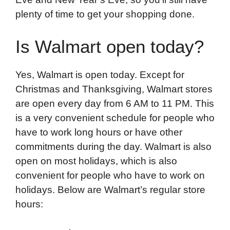
plenty of time to get your shopping done.
Is Walmart open today?
Yes, Walmart is open today. Except for
Christmas and Thanksgiving, Walmart stores
are open every day from 6 AM to 11 PM. This
is a very convenient schedule for people who
have to work long hours or have other
commitments during the day. Walmart is also
open on most holidays, which is also
convenient for people who have to work on
holidays. Below are Walmart’s regular store
hours: