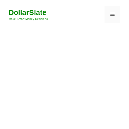
Skip
DollarSlate
to
Menu
content
Make Smart Money Decisions