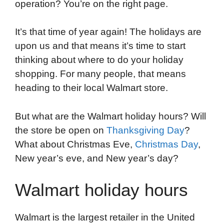
operation? You’re on the right page.
e
t
k
d
p
t
i
b
t
e
i
b
s
l
It’s that time of year again! The holidays are
o
e
d
t
o
A
upon us and that means it’s time to start
o
r
I
a
p
thinking about where to do your holiday
k
n
r
p
shopping. For many people, that means
d
heading to their local Walmart store.
But what are the Walmart holiday hours? Will
the store be open on
Thanksgiving Day
?
What about Christmas Eve,
Christmas Day
,
New year’s eve, and New year’s day?
Walmart holiday hours
Walmart is the largest retailer in the United