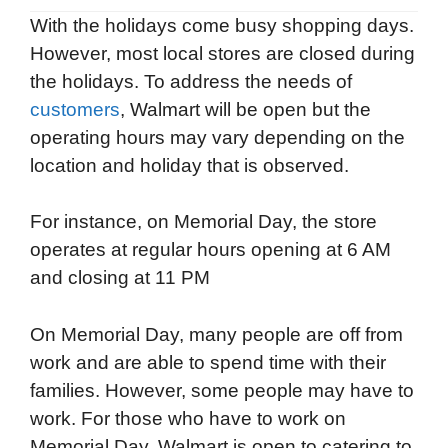
With the holidays come busy shopping days.
However, most local stores are closed during
the holidays. To address the needs of
customers
, Walmart will be open but the
operating hours may vary depending on the
location and holiday that is observed.
For instance, on Memorial Day, the store
operates at regular hours opening at 6 AM
and closing at 11 PM
On Memorial Day, many people are off from
work and are able to spend time with their
families. However, some people may have to
work. For those who have to work on
Memorial Day, Walmart is open to catering to