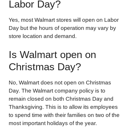
Labor Day?
Yes, most Walmart stores will open on Labor
Day but the hours of operation may vary by
store location and demand.
Is Walmart open on
Christmas Day?
No, Walmart does not open on Christmas
Day. The Walmart company policy is to
remain closed on both Christmas Day and
Thanksgiving. This is to allow its employees
to spend time with their families on two of the
most important holidays of the year.