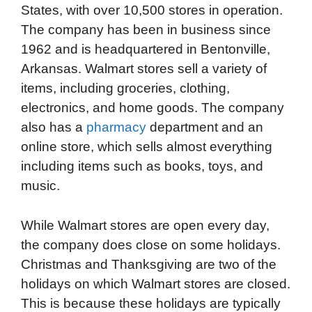
States, with over 10,500 stores in operation.
The company has been in business since
1962 and is headquartered in Bentonville,
Arkansas. Walmart stores sell a variety of
items, including groceries, clothing,
electronics, and home goods. The company
also has a
pharmacy
department and an
online store, which sells almost everything
including items such as books, toys, and
music.
While Walmart stores are open every day,
the company does close on some holidays.
Christmas and Thanksgiving are two of the
holidays on which Walmart stores are closed.
This is because these holidays are typically