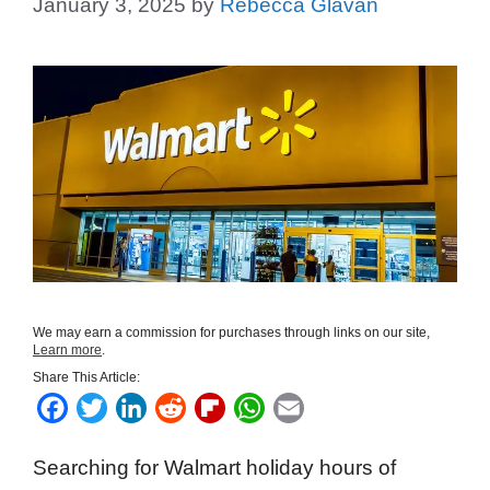
January 3, 2025
by
Rebecca Glavan
We may earn a commission for purchases through links on our site,
Learn more
.
Share This Article:
F
T
L
R
F
W
E
a
w
i
e
l
h
m
Searching for Walmart holiday hours of
c
i
n
d
i
a
a