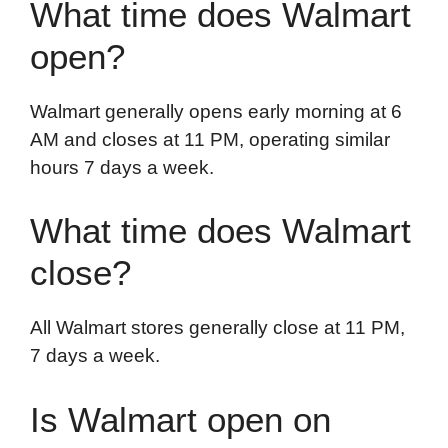
What time does Walmart
open?
Walmart generally opens early morning at 6
AM and closes at 11 PM, operating similar
hours 7 days a week.
What time does Walmart
close?
All Walmart stores generally close at 11 PM,
7 days a week.
Is Walmart open on