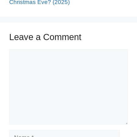
Christmas Eve? (2025)
Leave a Comment
Comment
Name