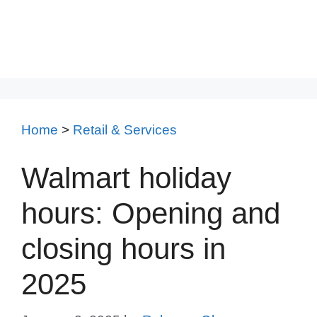
Home
>
Retail & Services
Walmart holiday
hours: Opening and
closing hours in
2025