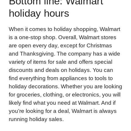
Bottom line: Walmart
holiday hours
When it comes to holiday shopping, Walmart
is a one-stop shop. Overall, Walmart stores
are open every day, except for Christmas
and Thanksgiving. The company has a wide
variety of items for sale and offers special
discounts and deals on holidays. You can
find everything from appliances to tools to
holiday decorations. Whether you are looking
for groceries, clothing, or electronics, you will
likely find what you need at Walmart. And if
you’re looking for a deal, Walmart is always
running holiday sales.