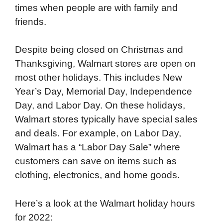
times when people are with family and
friends.
Despite being closed on Christmas and
Thanksgiving, Walmart stores are open on
most other holidays. This includes New
Year’s Day, Memorial Day, Independence
Day, and Labor Day. On these holidays,
Walmart stores typically have special sales
and deals. For example, on Labor Day,
Walmart has a “Labor Day Sale” where
customers can save on items such as
clothing, electronics, and home goods.
Here’s a look at the Walmart holiday hours
for 2022: