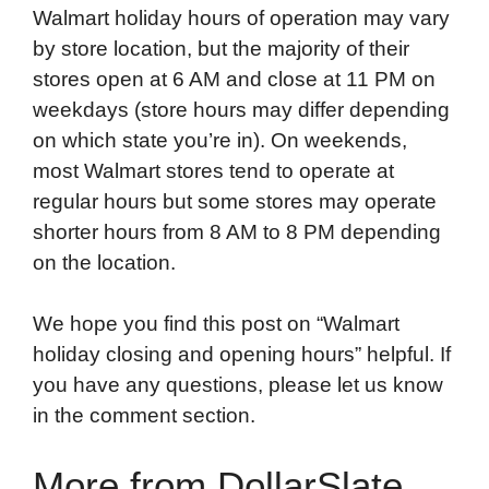
Walmart holiday hours of operation may vary
by store location, but the majority of their
stores open at 6 AM and close at 11 PM on
weekdays (store hours may differ depending
on which state you’re in). On weekends,
most Walmart stores tend to operate at
regular hours but some stores may operate
shorter hours from 8 AM to 8 PM depending
on the location.
We hope you find this post on “Walmart
holiday closing and opening hours” helpful. If
you have any questions, please let us know
in the comment section.
More from DollarSlate