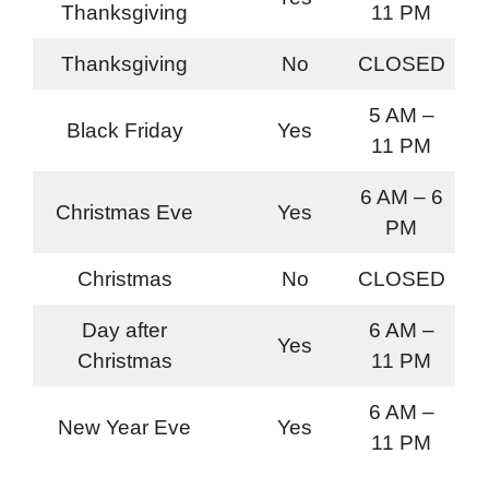
Thanksgiving
11 PM
Thanksgiving
No
CLOSED
5 AM –
Black Friday
Yes
11 PM
6 AM – 6
Christmas Eve
Yes
PM
Christmas
No
CLOSED
Day after
6 AM –
Yes
Christmas
11 PM
6 AM –
New Year Eve
Yes
11 PM