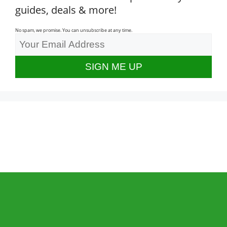
guides, deals & more!
No spam, we promise. You can unsubscribe at any time.