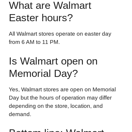
What are Walmart
Easter hours?
All Walmart stores operate on easter day
from 6 AM to 11 PM.
Is Walmart open on
Memorial Day?
Yes, Walmart stores are open on Memorial
Day but the hours of operation may differ
depending on the store, location, and
demand.