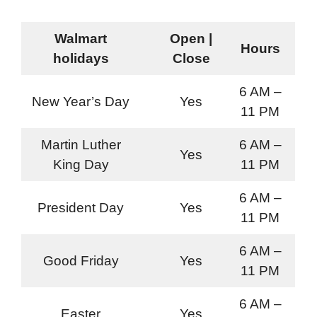
Walmart
Open |
Hours
holidays
Close
6 AM –
New Year’s Day
Yes
11 PM
Martin Luther
6 AM –
Yes
King Day
11 PM
6 AM –
President Day
Yes
11 PM
6 AM –
Good Friday
Yes
11 PM
6 AM –
Easter
Yes