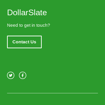
DollarSlate
Need to get in touch?
Contact Us