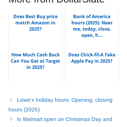
Does Best Buy price
Bank of America
match Amazon in
hours (2025): Near
2025?
me, today, close,
open, h...
How Much Cash Back
Does Chick-fil-A Take
Can You Get at Target
Apple Pay in 2025?
in 2025?
Lowe’s holiday hours: Opening, closing
hours (2025)
Is Walmart open on Christmas Day and