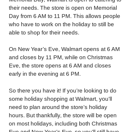
their needs. The store is open on Memorial
Day from 6 AM to 11 PM. This allows people
who have to work on the holiday to still be
able to shop for their needs.
On New Year’s Eve, Walmart opens at 6 AM
and closes by 11 PM, while on Christmas
Eve, the store opens at 6 AM and closes
early in the evening at 6 PM.
So there you have it! If you’re looking to do
some holiday shopping at Walmart, you’ll
need to plan around the store’s holiday
hours. But thankfully, the store will be open
on most holidays, including both Christmas
Eve and New Year’s Eve, so you’ll still have