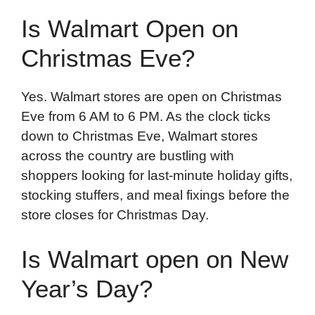
Is Walmart Open on
Christmas Eve?
Yes. Walmart stores are open on Christmas
Eve from 6 AM to 6 PM. As the clock ticks
down to Christmas Eve, Walmart stores
across the country are bustling with
shoppers looking for last-minute holiday gifts,
stocking stuffers, and meal fixings before the
store closes for Christmas Day.
Is Walmart open on New
Year’s Day?