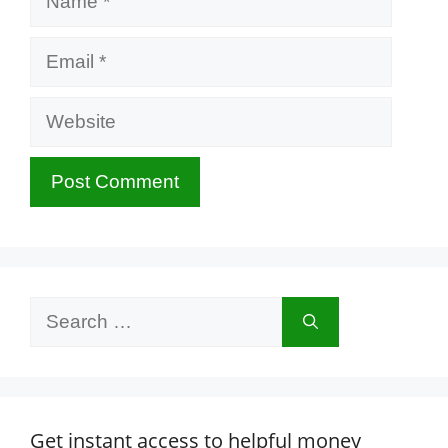
Email
Website
Search
for:
Get instant access to helpful money