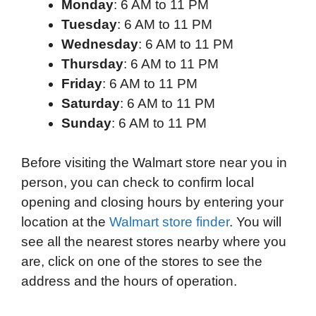
Monday
: 6 AM to 11 PM
Tuesday
: 6 AM to 11 PM
Wednesday
: 6 AM to 11 PM
Thursday
: 6 AM to 11 PM
Friday
: 6 AM to 11 PM
Saturday
: 6 AM to 11 PM
Sunday
: 6 AM to 11 PM
Before visiting the Walmart store near you in
person, you can check to confirm local
opening and closing hours by entering your
location at the
Walmart store finder
. You will
see all the nearest stores nearby where you
are, click on one of the stores to see the
address and the hours of operation.