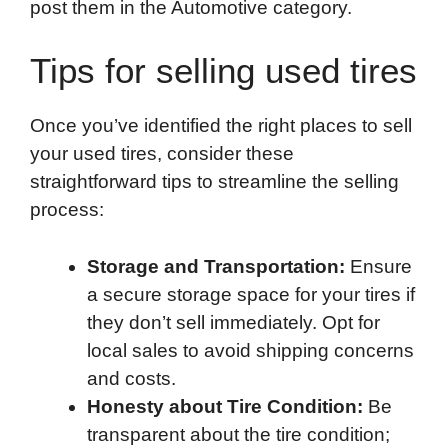
post them in the Automotive category.
Tips for selling used tires
Once you’ve identified the right places to sell
your used tires, consider these
straightforward tips to streamline the selling
process:
Storage and Transportation:
Ensure
a secure storage space for your tires if
they don’t sell immediately. Opt for
local sales to avoid shipping concerns
and costs.
Honesty about Tire Condition:
Be
transparent about the tire condition;