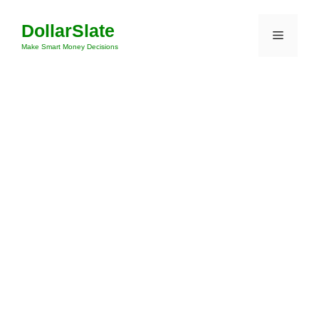
Skip
DollarSlate
to
Menu
content
Make Smart Money Decisions