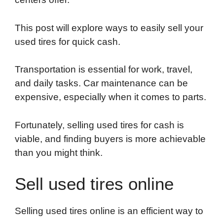
o
e
d
t
o
A
o
r
I
a
p
This post will explore ways to easily sell your
k
n
r
p
used tires for quick cash.
d
Transportation is essential for work, travel,
and daily tasks. Car maintenance can be
expensive, especially when it comes to parts.
Fortunately, selling used tires for cash is
viable, and finding buyers is more achievable
than you might think.
Sell used tires online
Selling used tires online is an efficient way to