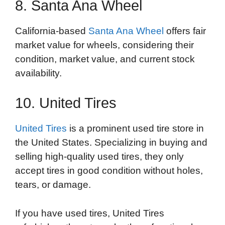
8. Santa Ana Wheel
California-based
Santa Ana Wheel
offers fair
market value for wheels, considering their
condition, market value, and current stock
availability.
10. United Tires
United Tires
is a prominent used tire store in
the United States. Specializing in buying and
selling high-quality used tires, they only
accept tires in good condition without holes,
tears, or damage.
If you have used tires, United Tires