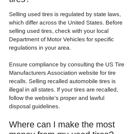
Selling used tires is regulated by state laws,
which differ across the United States. Before
selling used tires, check with your local
Department of Motor Vehicles for specific
regulations in your area.
Ensure compliance by consulting the US Tire
Manufacturers Association website for tire
recalls. Selling recalled automobile tires is
illegal in all states. If your tires are recalled,
follow the website’s proper and lawful
disposal guidelines.
Where can I make the most