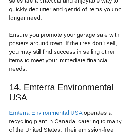
sales are a practical and enjoyable way to
quickly declutter and get rid of items you no
longer need.
Ensure you promote your garage sale with
posters around town. If the tires don’t sell,
you may still find success in selling other
items to meet your immediate financial
needs.
14. Emterra Environmental
USA
Emterra Environmental USA
operates a
recycling plant in Canada, catering to many
of the United States. Their emission-free