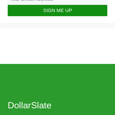
DollarSlate