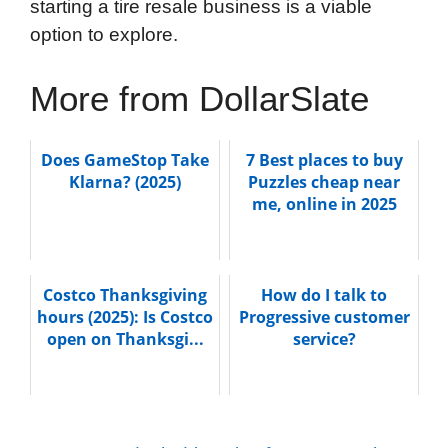
starting a tire resale business is a viable
option to explore.
More from DollarSlate
Does GameStop Take
7 Best places to buy
Klarna? (2025)
Puzzles cheap near
me, online in 2025
Costco Thanksgiving
How do I talk to
hours (2025): Is Costco
Progressive customer
open on Thanksgi...
service?