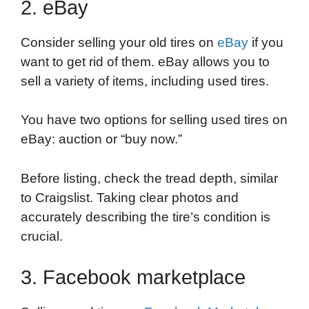
2. eBay
Consider selling your old tires on
eBay
if you
want to get rid of them. eBay allows you to
sell a variety of items, including used tires.
You have two options for selling used tires on
eBay: auction or “buy now.”
Before listing, check the tread depth, similar
to Craigslist. Taking clear photos and
accurately describing the tire’s condition is
crucial.
3. Facebook marketplace