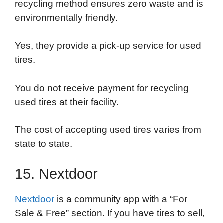
recycling method ensures zero waste and is
environmentally friendly.
Yes, they provide a pick-up service for used
tires.
You do not receive payment for recycling
used tires at their facility.
The cost of accepting used tires varies from
state to state.
15. Nextdoor
Nextdoor
is a community app with a “For
Sale & Free” section. If you have tires to sell,