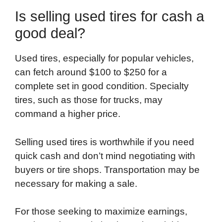
Is selling used tires for cash a
good deal?
Used tires, especially for popular vehicles,
can fetch around $100 to $250 for a
complete set in good condition. Specialty
tires, such as those for trucks, may
command a higher price.
Selling used tires is worthwhile if you need
quick cash and don’t mind negotiating with
buyers or tire shops. Transportation may be
necessary for making a sale.
For those seeking to maximize earnings,