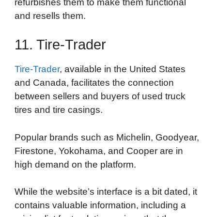
refurbishes them to make them functional
and resells them.
11. Tire-Trader
Tire-Trader
, available in the United States
and Canada, facilitates the connection
between sellers and buyers of used truck
tires and tire casings.
Popular brands such as Michelin, Goodyear,
Firestone, Yokohama, and Cooper are in
high demand on the platform.
While the website’s interface is a bit dated, it
contains valuable information, including a