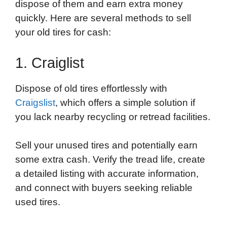
dispose of them and earn extra money
quickly. Here are several methods to sell
your old tires for cash:
1. Craiglist
Dispose of old tires effortlessly with
Craigslist
, which offers a simple solution if
you lack nearby recycling or retread facilities.
Sell your unused tires and potentially earn
some extra cash. Verify the tread life, create
a detailed listing with accurate information,
and connect with buyers seeking reliable
used tires.