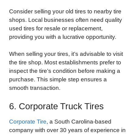
Consider selling your old tires to nearby tire
shops. Local businesses often need quality
used tires for resale or replacement,
providing you with a lucrative opportunity.
When selling your tires, it’s advisable to visit
the tire shop. Most establishments prefer to
inspect the tire’s condition before making a
purchase. This simple step ensures a
smooth transaction.
6. Corporate Truck Tires
Corporate Tire
, a South Carolina-based
company with over 30 years of experience in