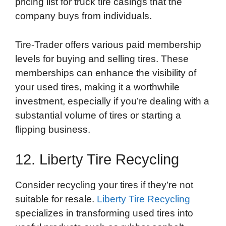
pricing list for truck tire casings that the
company buys from individuals.
Tire-Trader offers various paid membership
levels for buying and selling tires. These
memberships can enhance the visibility of
your used tires, making it a worthwhile
investment, especially if you’re dealing with a
substantial volume of tires or starting a
flipping business.
12. Liberty Tire Recycling
Consider recycling your tires if they’re not
suitable for resale.
Liberty Tire Recycling
specializes in transforming used tires into