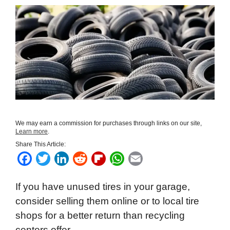
We may earn a commission for purchases through links on our site,
Learn more
.
Share This Article:
F
T
L
R
F
W
E
a
w
i
e
l
h
m
If you have unused tires in your garage,
c
i
n
d
i
a
a
consider selling them online or to local tire
e
t
k
d
p
t
i
shops for a better return than recycling
b
t
e
i
b
s
l
centers offer.