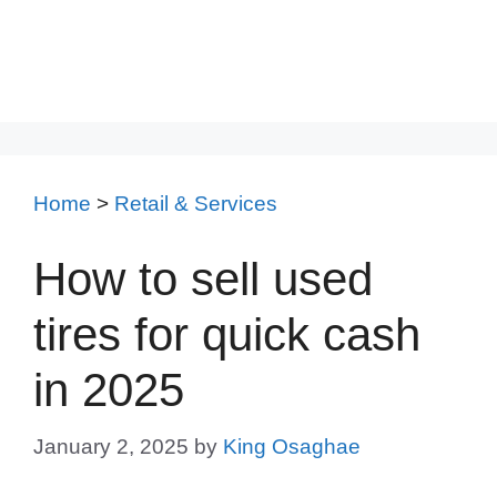
Home
>
Retail & Services
How to sell used
tires for quick cash
in 2025
January 2, 2025
by
King Osaghae