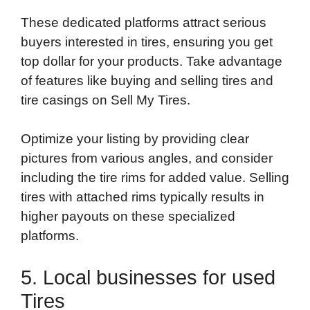
These dedicated platforms attract serious
buyers interested in tires, ensuring you get
top dollar for your products. Take advantage
of features like buying and selling tires and
tire casings on Sell My Tires.
Optimize your listing by providing clear
pictures from various angles, and consider
including the tire rims for added value. Selling
tires with attached rims typically results in
higher payouts on these specialized
platforms.
5. Local businesses for used
Tires