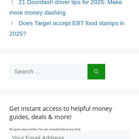
21 Doordash driver tips for 2025: Make
more money dashing
Does Target accept EBT food stamps in
2025?
Search
for:
Get instant access to helpful money
guides, deals & more!
No spam, we promise. You can unsubscribe at any time.