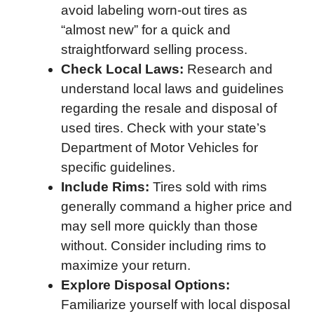
avoid labeling worn-out tires as
“almost new” for a quick and
straightforward selling process.
Check Local Laws:
Research and
understand local laws and guidelines
regarding the resale and disposal of
used tires. Check with your state’s
Department of Motor Vehicles for
specific guidelines.
Include Rims:
Tires sold with rims
generally command a higher price and
may sell more quickly than those
without. Consider including rims to
maximize your return.
Explore Disposal Options:
Familiarize yourself with local disposal