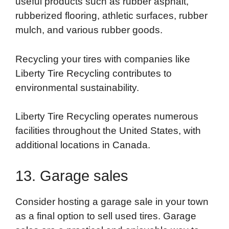
useful products such as rubber asphalt,
rubberized flooring, athletic surfaces, rubber
mulch, and various rubber goods.
Recycling your tires with companies like
Liberty Tire Recycling contributes to
environmental sustainability.
Liberty Tire Recycling operates numerous
facilities throughout the United States, with
additional locations in Canada.
13. Garage sales
Consider hosting a garage sale in your town
as a final option to sell used tires. Garage