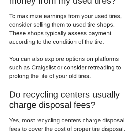
money from my used tires?
To maximize earnings from your used tires,
consider selling them to used tire shops.
These shops typically assess payment
according to the condition of the tire.
You can also explore options on platforms
such as Craigslist or consider retreading to
prolong the life of your old tires.
Do recycling centers usually
charge disposal fees?
Yes, most recycling centers charge disposal
fees to cover the cost of proper tire disposal.