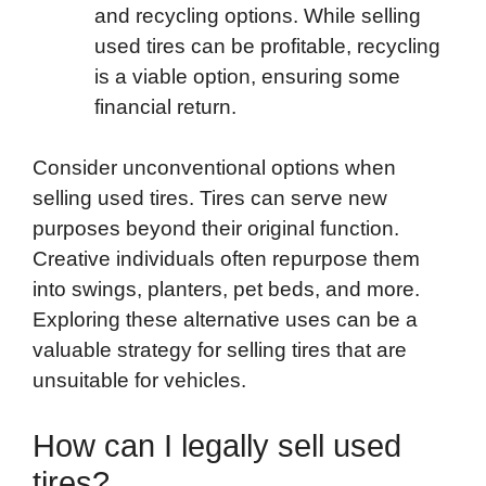
and recycling options. While selling
used tires can be profitable, recycling
is a viable option, ensuring some
financial return.
Consider unconventional options when
selling used tires. Tires can serve new
purposes beyond their original function.
Creative individuals often repurpose them
into swings, planters, pet beds, and more.
Exploring these alternative uses can be a
valuable strategy for selling tires that are
unsuitable for vehicles.
How can I legally sell used
tires?