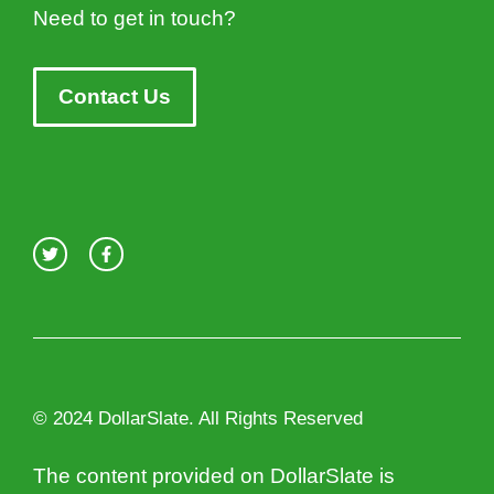
Need to get in touch?
Contact Us
© 2024 DollarSlate. All Rights Reserved
The content provided on DollarSlate is