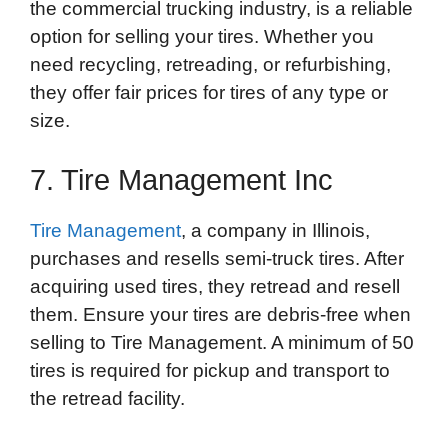
the commercial trucking industry, is a reliable
option for selling your tires. Whether you
need recycling, retreading, or refurbishing,
they offer fair prices for tires of any type or
size.
7. Tire Management Inc
Tire Management
, a company in Illinois,
purchases and resells semi-truck tires. After
acquiring used tires, they retread and resell
them. Ensure your tires are debris-free when
selling to Tire Management. A minimum of 50
tires is required for pickup and transport to
the retread facility.