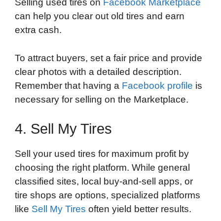
Selling used tires on
Facebook Marketplace
can help you clear out old tires and earn
extra cash.
To attract buyers, set a fair price and provide
clear photos with a detailed description.
Remember that having a
Facebook profile
is
necessary for selling on the Marketplace.
4. Sell My Tires
Sell your used tires for maximum profit by
choosing the right platform. While general
classified sites, local buy-and-sell apps, or
tire shops are options, specialized platforms
like
Sell My Tires
often yield better results.