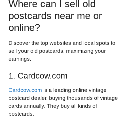
Where can I sell old
postcards near me or
online?
Discover the top websites and local spots to
sell your old postcards, maximizing your
earnings.
1. Cardcow.com
Cardcow.com
is a leading online vintage
postcard dealer, buying thousands of vintage
cards annually. They buy all kinds of
postcards.