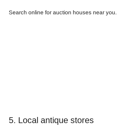
Search online for auction houses near you.
5. Local antique stores