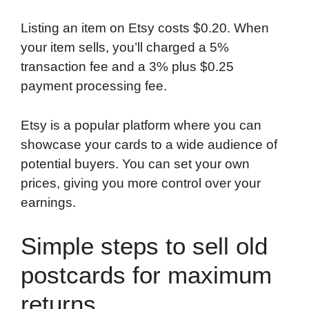
Listing an item on Etsy costs $0.20. When
your item sells, you’ll charged a 5%
transaction fee and a 3% plus $0.25
payment processing fee.
Etsy is a popular platform where you can
showcase your cards to a wide audience of
potential buyers. You can set your own
prices, giving you more control over your
earnings.
Simple steps to sell old
postcards for maximum
returns