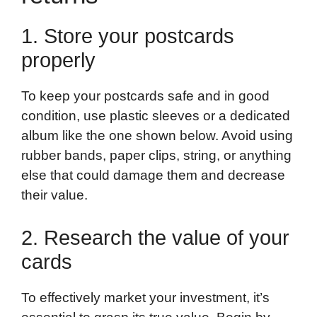
1. Store your postcards
properly
To keep your postcards safe and in good
condition, use plastic sleeves or a dedicated
album like the one shown below. Avoid using
rubber bands, paper clips, string, or anything
else that could damage them and decrease
their value.
2. Research the value of your
cards
To effectively market your investment, it’s