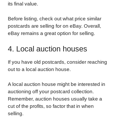
its final value.
Before listing, check out what price similar
postcards are selling for on eBay. Overall,
eBay remains a great option for selling.
4. Local auction houses
If you have old postcards, consider reaching
out to a local auction house.
A local auction house might be interested in
auctioning off your postcard collection.
Remember, auction houses usually take a
cut of the profits, so factor that in when
selling.