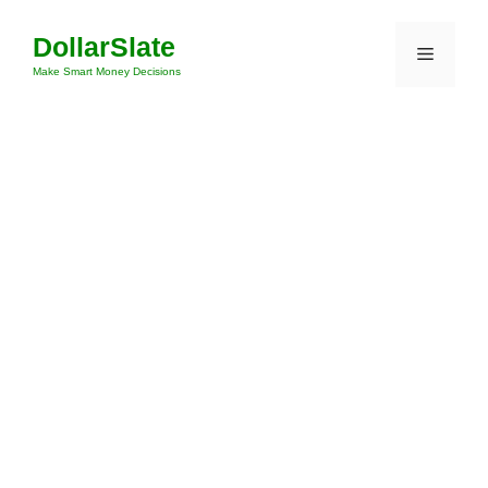
Skip
DollarSlate
to
Menu
content
Make Smart Money Decisions