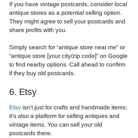
If you have vintage postcards, consider local
antique stores as a potential selling option.
They might agree to sell your postcards and
share profits with you.
Simply search for “antique store near me” or
“antique store [your city/zip code]” on Google
to find nearby options. Call ahead to confirm
if they buy old postcards.
6. Etsy
Etsy
isn’t just for crafts and handmade items;
it’s also a platform for selling antiques and
vintage items. You can sell your old
postcards there.