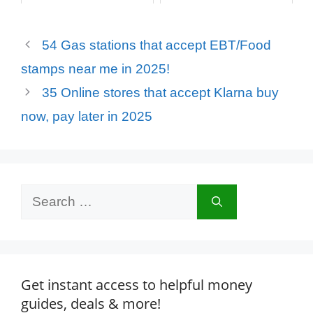
54 Gas stations that accept EBT/Food
stamps near me in 2025!
35 Online stores that accept Klarna buy
now, pay later in 2025
Search
for:
Get instant access to helpful money
guides, deals & more!