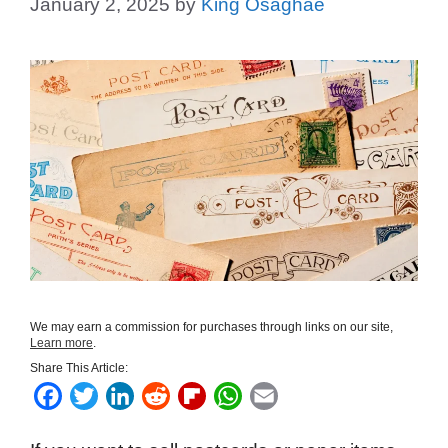
January 2, 2025
by
King Osaghae
We may earn a commission for purchases through links on our site,
Learn more
.
Share This Article:
F
T
L
R
F
W
E
a
w
i
e
l
h
m