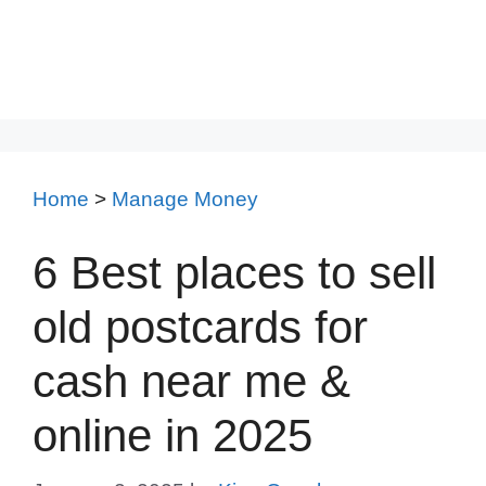
Home
>
Manage Money
6 Best places to sell
old postcards for
cash near me &
online in 2025