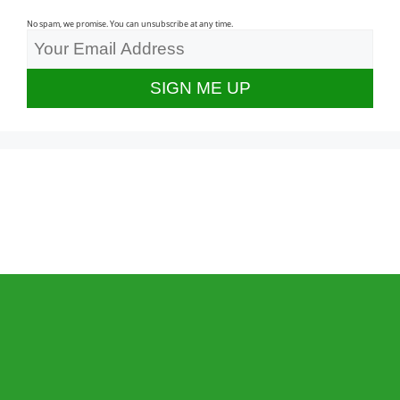
No spam, we promise. You can unsubscribe at any time.