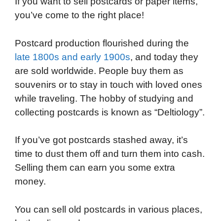
If you want to sell postcards or paper items,
c
i
n
d
i
a
a
you’ve come to the right place!
e
t
k
d
p
t
i
b
t
e
i
b
s
l
Postcard production flourished during the
o
e
d
t
o
A
late 1800s and early 1900s
, and today they
o
r
I
a
p
are sold worldwide. People buy them as
k
n
r
p
souvenirs or to stay in touch with loved ones
d
while traveling. The hobby of studying and
collecting postcards is known as “Deltiology”.
If you’ve got postcards stashed away, it’s
time to dust them off and turn them into cash.
Selling them can earn you some extra
money.
You can sell old postcards in various places,