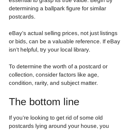
essential to grasp its true value. Begin by
determining a ballpark figure for similar
postcards.
eBay’s actual selling prices, not just listings
or bids, can be a valuable reference. If eBay
isn’t helpful, try your local library.
To determine the worth of a postcard or
collection, consider factors like age,
condition, rarity, and subject matter.
The bottom line
If you’re looking to get rid of some old
postcards lying around your house, you