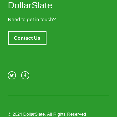
DollarSlate
Need to get in touch?
Contact Us
© 2024 DollarSlate. All Rights Reserved