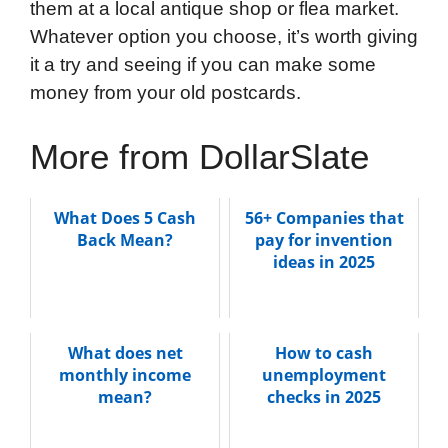
them at a local antique shop or flea market.
Whatever option you choose, it’s worth giving
it a try and seeing if you can make some
money from your old postcards.
More from DollarSlate
What Does 5 Cash
56+ Companies that
Back Mean?
pay for invention
ideas in 2025
What does net
How to cash
monthly income
unemployment
mean?
checks in 2025