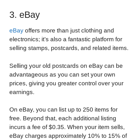
3. eBay
eBay
offers more than just clothing and
electronics; it’s also a fantastic platform for
selling stamps, postcards, and related items.
Selling your old postcards on eBay can be
advantageous as you can set your own
prices, giving you greater control over your
earnings.
On eBay, you can list up to 250 items for
free. Beyond that, each additional listing
incurs a fee of $0.35. When your item sells,
eBay charges approximately 10% to 15% of