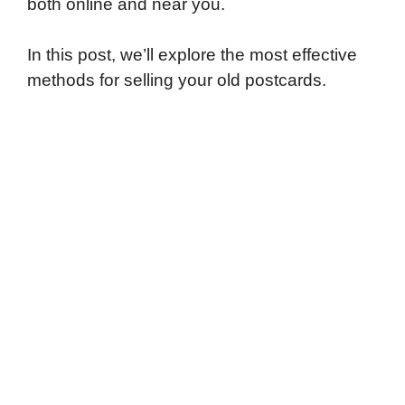
both online and near you.
In this post, we’ll explore the most effective
methods for selling your old postcards.