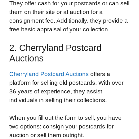
They offer cash for your postcards or can sell
them on their site or at auction for a
consignment fee. Additionally, they provide a
free basic appraisal of your collection.
2. Cherryland Postcard
Auctions
Cherryland Postcard Auctions
offers a
platform for selling old postcards. With over
36 years of experience, they assist
individuals in selling their collections.
When you fill out the form to sell, you have
two options: consign your postcards for
auction or sell them outright.