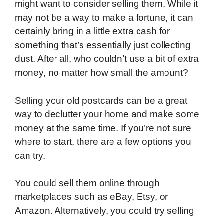
might want to consider selling them. While it
may not be a way to make a fortune, it can
certainly bring in a little extra cash for
something that’s essentially just collecting
dust. After all, who couldn’t use a bit of extra
money, no matter how small the amount?
Selling your old postcards can be a great
way to declutter your home and make some
money at the same time. If you’re not sure
where to start, there are a few options you
can try.
You could sell them online through
marketplaces such as eBay, Etsy, or
Amazon. Alternatively, you could try selling