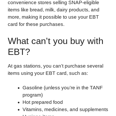
convenience stores selling SNAP-eligible
items like bread, milk, dairy products, and
more, making it possible to use your EBT
card for these purchases.
What can’t you buy with
EBT?
At gas stations, you can’t purchase several
items using your EBT card, such as:
Gasoline (unless you’re in the TANF
program)
Hot prepared food
Vitamins, medicines, and supplements