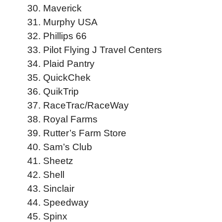
Maverick
Murphy USA
Phillips 66
Pilot Flying J Travel Centers
Plaid Pantry
QuickChek
QuikTrip
RaceTrac/RaceWay
Royal Farms
Rutter’s Farm Store
Sam’s Club
Sheetz
Shell
Sinclair
Speedway
Spinx