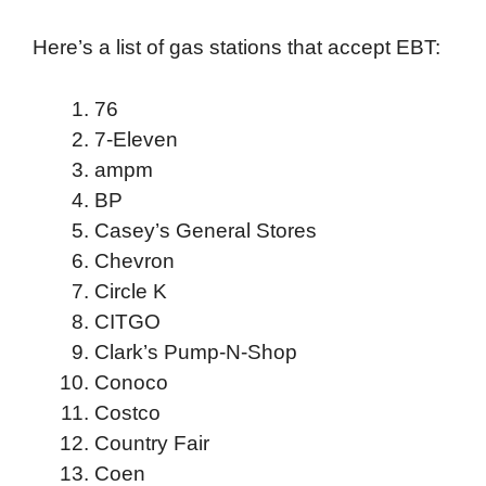
Here’s a list of gas stations that accept EBT:
76
7-Eleven
ampm
BP
Casey’s General Stores
Chevron
Circle K
CITGO
Clark’s Pump-N-Shop
Conoco
Costco
Country Fair
Coen