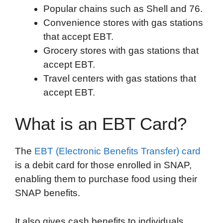
Popular chains such as Shell and 76.
Convenience stores with gas stations
that accept EBT.
Grocery stores with gas stations that
accept EBT.
Travel centers with gas stations that
accept EBT.
What is an EBT Card?
The
EBT (Electronic Benefits Transfer) card
is a debit card for those enrolled in SNAP,
enabling them to purchase food using their
SNAP benefits.
It also gives cash benefits to individuals