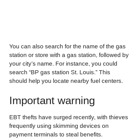
You can also search for the name of the gas
station or store with a gas station, followed by
your city’s name. For instance, you could
search “BP gas station St. Louis.” This
should help you locate nearby fuel centers.
Important warning
EBT thefts have surged recently, with thieves
frequently using skimming devices on
payment terminals to steal benefits.