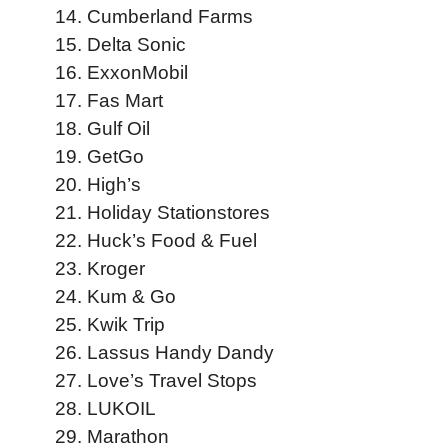
Cumberland Farms
Delta Sonic
ExxonMobil
Fas Mart
Gulf Oil
GetGo
High’s
Holiday Stationstores
Huck’s Food & Fuel
Kroger
Kum & Go
Kwik Trip
Lassus Handy Dandy
Love’s Travel Stops
LUKOIL
Marathon