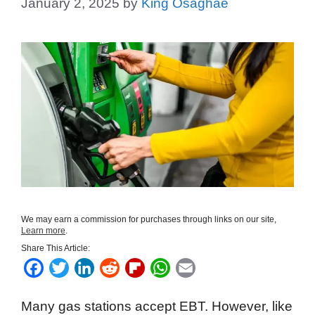
January 2, 2025
by
King Osaghae
We may earn a commission for purchases through links on our site,
Learn more
.
Share This Article:
F
T
L
R
F
W
E
a
w
i
e
l
h
m
Many gas stations accept EBT. However, like
c
i
n
d
i
a
a