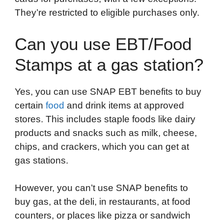
They’re restricted to eligible purchases only.
Can you use EBT/Food
Stamps at a gas station?
Yes, you can use SNAP EBT benefits to buy
certain
food
and drink items at approved
stores. This includes staple foods like dairy
products and snacks such as milk, cheese,
chips, and crackers, which you can get at
gas stations.
However, you can’t use SNAP benefits to
buy gas, at the deli, in restaurants, at food
counters, or places like pizza or sandwich