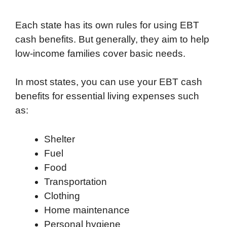
Each state has its own rules for using EBT
cash benefits. But generally, they aim to help
low-income families cover basic needs.
In most states, you can use your EBT cash
benefits for essential living expenses such
as:
Shelter
Fuel
Food
Transportation
Clothing
Home maintenance
Personal hygiene