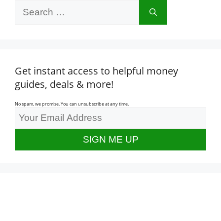
Search
for:
Get instant access to helpful money
guides, deals & more!
No spam, we promise. You can unsubscribe at any time.