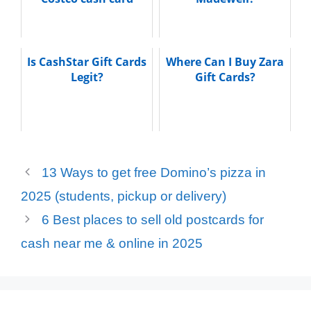
Is CashStar Gift Cards
Where Can I Buy Zara
Legit?
Gift Cards?
13 Ways to get free Domino’s pizza in
2025 (students, pickup or delivery)
6 Best places to sell old postcards for
cash near me & online in 2025