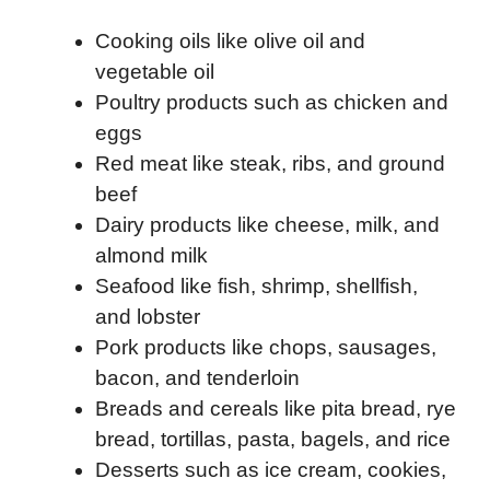
Cooking oils like olive oil and
vegetable oil
Poultry products such as chicken and
eggs
Red meat like steak, ribs, and ground
beef
Dairy products like cheese, milk, and
almond milk
Seafood like fish, shrimp, shellfish,
and lobster
Pork products like chops, sausages,
bacon, and tenderloin
Breads and cereals like pita bread, rye
bread, tortillas, pasta, bagels, and rice
Desserts such as ice cream, cookies,