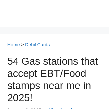
Home
>
Debit Cards
54 Gas stations that
accept EBT/Food
stamps near me in
2025!