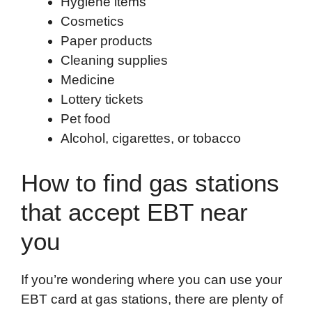
Hygiene items
Cosmetics
Paper products
Cleaning supplies
Medicine
Lottery tickets
Pet food
Alcohol, cigarettes, or tobacco
How to find gas stations
that accept EBT near
you
If you’re wondering where you can use your
EBT card at gas stations, there are plenty of