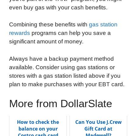
even buy gas with your cash benefits.
Combining these benefits with
gas station
rewards
programs can help you save a
significant amount of money.
Always have a backup payment method
available. Consider using gas stations or
stores with a gas station listed above if you
plan to make purchases with your EBT card.
More from DollarSlate
How to check the
Can You Use J.Crew
balance on your
Gift Card at
Costco cash card
Madewell?