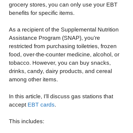
grocery stores, you can only use your EBT
e
t
k
d
p
t
i
benefits for specific items.
b
t
e
i
b
s
l
o
e
d
t
o
A
As a recipient of the Supplemental Nutrition
o
r
I
a
p
Assistance Program (SNAP), you’re
k
n
r
p
restricted from purchasing toiletries, frozen
d
food, over-the-counter medicine, alcohol, or
tobacco. However, you can buy snacks,
drinks, candy, dairy products, and cereal
among other items.
In this article, I’ll discuss gas stations that
accept
EBT cards
.
This includes: