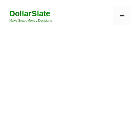
Skip
DollarSlate
to
Menu
content
Make Smart Money Decisions