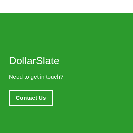
DollarSlate
Need to get in touch?
Contact Us