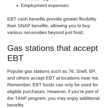
Employment expenses
EBT cash benefits provide greater flexibility
than SNAP benefits, allowing you to buy
various necessities beyond just food.
Gas stations that accept
EBT
Popular gas stations such as 76, Shell, BP,
and others accept EBT at locations near me.
Remember, EBT funds can only be used for
eligible purchases. However, if you’re part of
the TANF program, you may enjoy additional
benefits.