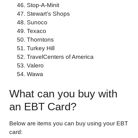
Stop-A-Minit
Stewart’s Shops
Sunoco
Texaco
Thorntons
Turkey Hill
TravelCenters of America
Valero
Wawa
What can you buy with
an EBT Card?
Below are items you can buy using your EBT
card: