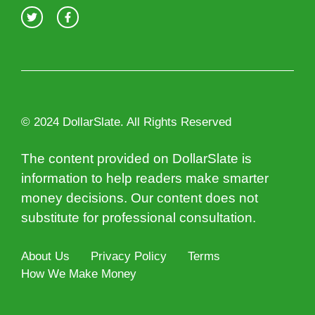
© 2024 DollarSlate. All Rights Reserved
The content provided on DollarSlate is
information to help readers make smarter
money decisions. Our content does not
substitute for professional consultation.
About Us
Privacy Policy
Terms
How We Make Money