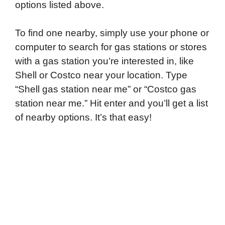
options listed above.
To find one nearby, simply use your phone or
computer to search for gas stations or stores
with a gas station you’re interested in, like
Shell or Costco near your location. Type
“Shell gas station near me” or “Costco gas
station near me.” Hit enter and you’ll get a list
of nearby options. It’s that easy!