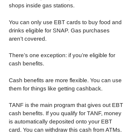
shops inside gas stations.
You can only use EBT cards to buy food and
drinks eligible for SNAP. Gas purchases
aren’t covered.
There’s one exception: if you’re eligible for
cash benefits.
Cash benefits are more flexible. You can use
them for things like getting cashback.
TANF is the main program that gives out EBT
cash benefits. If you qualify for TANF, money
is automatically deposited onto your EBT
card. You can withdraw this cash from ATMs.