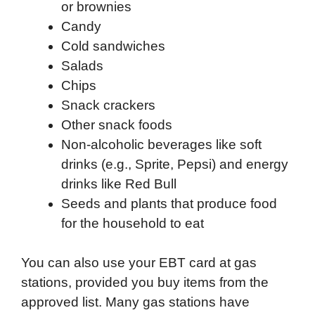
or brownies
Candy
Cold sandwiches
Salads
Chips
Snack crackers
Other snack foods
Non-alcoholic beverages like soft
drinks (e.g., Sprite, Pepsi) and energy
drinks like Red Bull
Seeds and plants that produce food
for the household to eat
You can also use your EBT card at gas
stations, provided you buy items from the
approved list. Many gas stations have