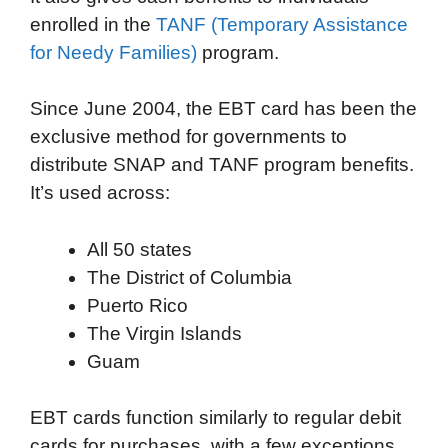
enrolled in the
TANF (Temporary Assistance
for Needy Families)
program.
Since June 2004, the EBT card has been the
exclusive method for governments to
distribute SNAP and TANF program benefits.
It’s used across:
All 50 states
The District of Columbia
Puerto Rico
The Virgin Islands
Guam
EBT cards function similarly to regular debit
cards for purchases, with a few exceptions.