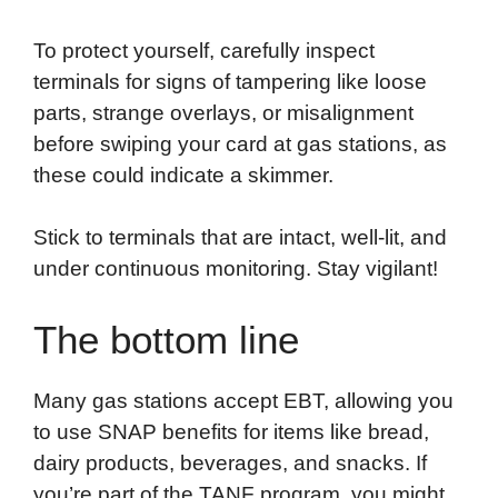
To protect yourself, carefully inspect
terminals for signs of tampering like loose
parts, strange overlays, or misalignment
before swiping your card at gas stations, as
these could indicate a skimmer.
Stick to terminals that are intact, well-lit, and
under continuous monitoring. Stay vigilant!
The bottom line
Many gas stations accept EBT, allowing you
to use SNAP benefits for items like bread,
dairy products, beverages, and snacks. If
you’re part of the TANF program, you might