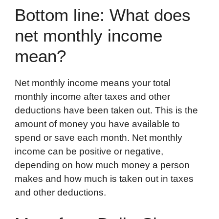
Bottom line: What does
net monthly income
mean?
Net monthly income means your total
monthly income after taxes and other
deductions have been taken out. This is the
amount of money you have available to
spend or save each month. Net monthly
income can be positive or negative,
depending on how much money a person
makes and how much is taken out in taxes
and other deductions.