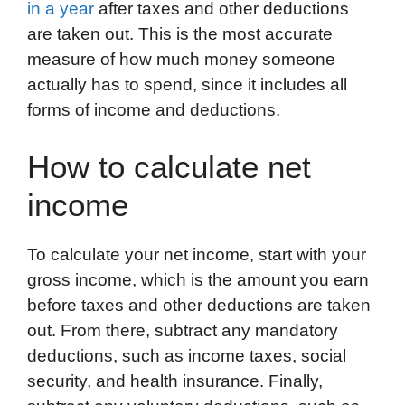
in a year
after taxes and other deductions
are taken out. This is the most accurate
measure of how much money someone
actually has to spend, since it includes all
forms of income and deductions.
How to calculate net
income
To calculate your net income, start with your
gross income, which is the amount you earn
before taxes and other deductions are taken
out. From there, subtract any mandatory
deductions, such as income taxes, social
security, and health insurance. Finally,