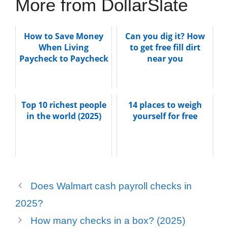
More from DollarSlate
How to Save Money
Can you dig it? How
When Living
to get free fill dirt
Paycheck to Paycheck
near you
Top 10 richest people
14 places to weigh
in the world (2025)
yourself for free
Does Walmart cash payroll checks in
2025?
How many checks in a box? (2025)