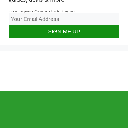
No spam, we promise. You can unsubscribe at any time.