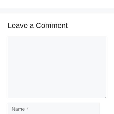
Leave a Comment
Comment
Name