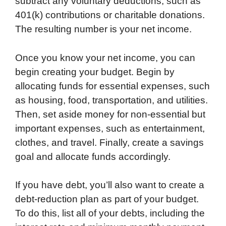
subtract any voluntary deductions, such as
401(k) contributions or charitable donations.
The resulting number is your net income.
Once you know your net income, you can
begin creating your budget. Begin by
allocating funds for essential expenses, such
as housing, food, transportation, and utilities.
Then, set aside money for non-essential but
important expenses, such as entertainment,
clothes, and travel. Finally, create a savings
goal and allocate funds accordingly.
If you have debt, you’ll also want to create a
debt-reduction plan as part of your budget.
To do this, list all of your debts, including the