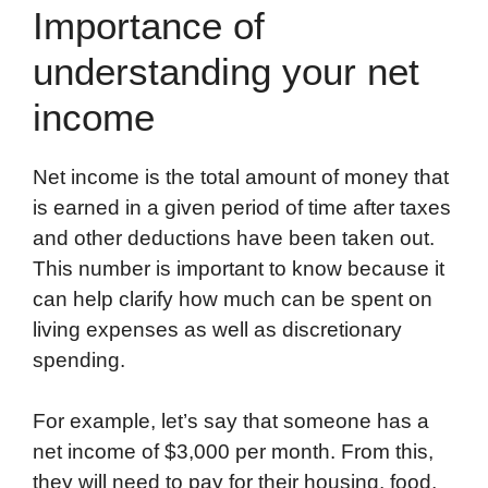
Importance of
understanding your net
income
Net income is the total amount of money that
is earned in a given period of time after taxes
and other deductions have been taken out.
This number is important to know because it
can help clarify how much can be spent on
living expenses as well as discretionary
spending.
For example, let’s say that someone has a
net income of $3,000 per month. From this,
they will need to pay for their housing, food,