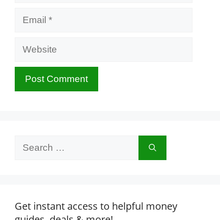
Email
Website
Search
for:
Get instant access to helpful money
guides, deals & more!