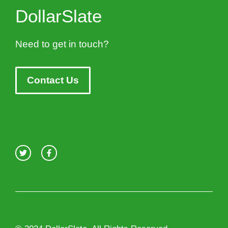
DollarSlate
Need to get in touch?
Contact Us