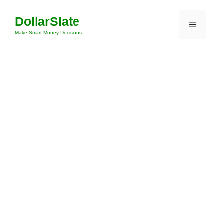
Skip
DollarSlate
to
Menu
content
Make Smart Money Decisions