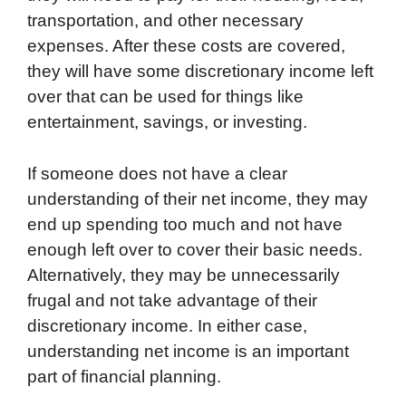
transportation, and other necessary
expenses. After these costs are covered,
they will have some discretionary income left
over that can be used for things like
entertainment, savings, or investing.
If someone does not have a clear
understanding of their net income, they may
end up spending too much and not have
enough left over to cover their basic needs.
Alternatively, they may be unnecessarily
frugal and not take advantage of their
discretionary income. In either case,
understanding net income is an important
part of financial planning.