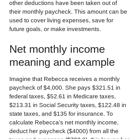
other deductions have been taken out of
b
t
e
i
b
s
l
their monthly paycheck. This amount can be
o
e
d
t
o
A
used to cover living expenses, save for
o
r
I
a
p
future goals, or make investments.
k
n
r
p
d
Net monthly income
meaning and example
Imagine that Rebecca receives a monthly
paycheck of $4,000. She pays $321.51 in
federal taxes, $52.61 in Medicare taxes,
$213.31 in Social Security taxes, $122.48 in
state taxes, and $135 for insurance. To
calculate Rebecca’s net monthly income,
deduct her paycheck ($4000) from all the