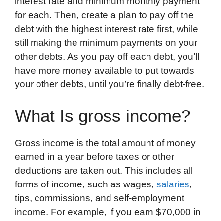
interest rate and minimum monthly payment
for each. Then, create a plan to pay off the
debt with the highest interest rate first, while
still making the minimum payments on your
other debts. As you pay off each debt, you’ll
have more money available to put towards
your other debts, until you’re finally debt-free.
What Is gross income?
Gross income is the total amount of money
earned in a year before taxes or other
deductions are taken out. This includes all
forms of income, such as wages,
salaries
,
tips, commissions, and self-employment
income. For example, if you earn $70,000 in