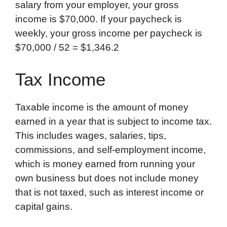
salary from your employer, your gross
income is $70,000. If your paycheck is
weekly, your gross income per paycheck is ​
$70,000 / 52 = $1,346.2​
Tax Income
Taxable income is the amount of money
earned in a year that is subject to income tax.
This includes wages, salaries, tips,
commissions, and self-employment income,
which is money earned from running your
own business but does not include money
that is not taxed, such as interest income or
capital gains.