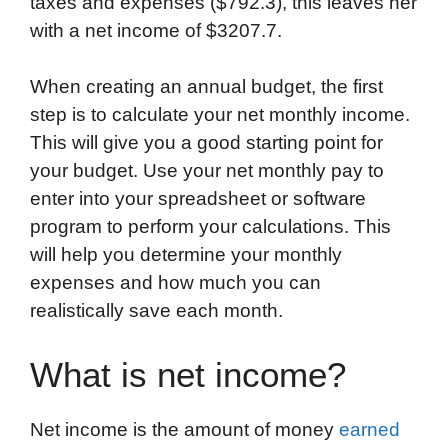
taxes and expenses ($792.3), this leaves her
with a net income of $3207.7.
When creating an annual budget, the first
step is to calculate your net monthly income.
This will give you a good starting point for
your budget. Use your net monthly pay to
enter into your spreadsheet or software
program to perform your calculations. This
will help you determine your monthly
expenses and how much you can
realistically save each month.
What is net income?
Net income is the amount of money
earned