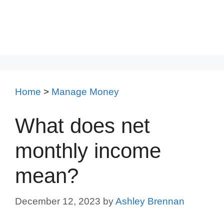
Home
>
Manage Money
What does net
monthly income
mean?
December 12, 2023
by
Ashley Brennan