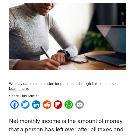
We may earn a commission for purchases through links on our site,
Learn more
.
Share This Article:
F
T
L
R
F
W
E
a
w
i
e
l
h
m
Net monthly income is the amount of money
c
i
n
d
i
a
a
that a person has left over after all taxes and
e
t
k
d
p
t
i