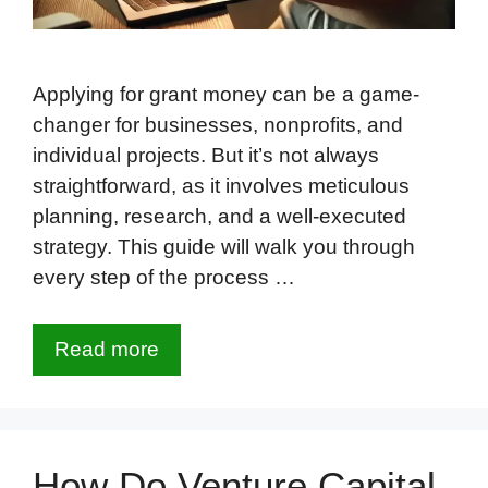
Applying for grant money can be a game-
changer for businesses, nonprofits, and
individual projects. But it’s not always
straightforward, as it involves meticulous
planning, research, and a well-executed
strategy. This guide will walk you through
every step of the process …
Read more
How Do Venture Capital