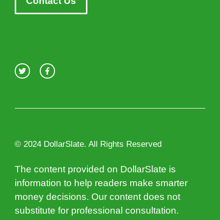
Contact Us
© 2024 DollarSlate. All Rights Reserved
The content provided on DollarSlate is
information to help readers make smarter
money decisions. Our content does not
substitute for professional consultation.