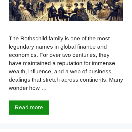
The Rothschild family is one of the most
legendary names in global finance and
economics. For over two centuries, they
have maintained a reputation for immense
wealth, influence, and a web of business
dealings that stretch across continents. Many
wonder how …
Read more