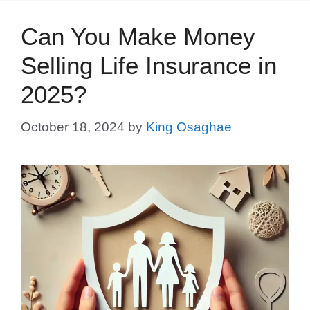
Can You Make Money
Selling Life Insurance in
2025?
October 18, 2024
by
King Osaghae