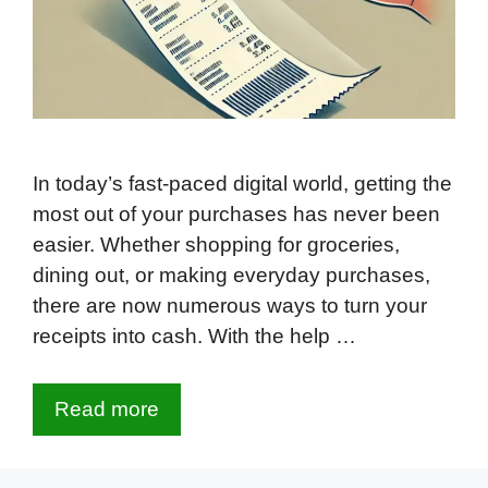
In today’s fast-paced digital world, getting the
most out of your purchases has never been
easier. Whether shopping for groceries,
dining out, or making everyday purchases,
there are now numerous ways to turn your
receipts into cash. With the help …
Read more