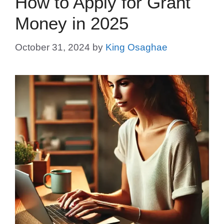
How to Apply for Grant
Money in 2025
October 31, 2024
by
King Osaghae