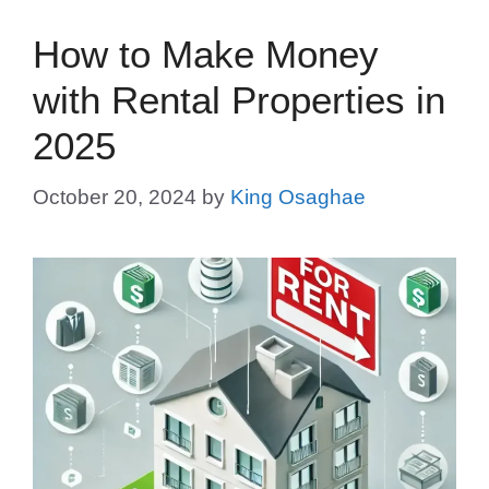
How to Make Money
with Rental Properties in
2025
October 20, 2024
by
King Osaghae