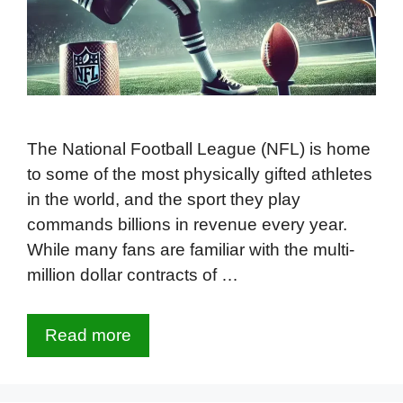
The National Football League (NFL) is home
to some of the most physically gifted athletes
in the world, and the sport they play
commands billions in revenue every year.
While many fans are familiar with the multi-
million dollar contracts of …
Read more