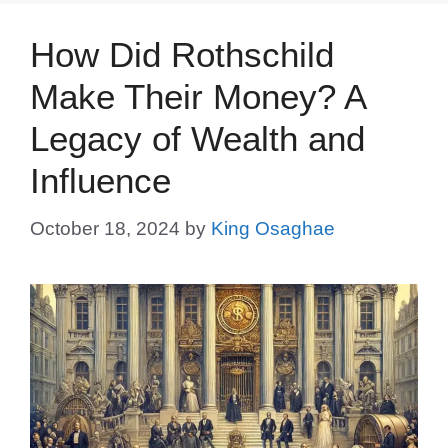
How Did Rothschild
Make Their Money? A
Legacy of Wealth and
Influence
October 18, 2024
by
King Osaghae