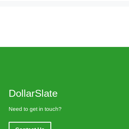
DollarSlate
Need to get in touch?