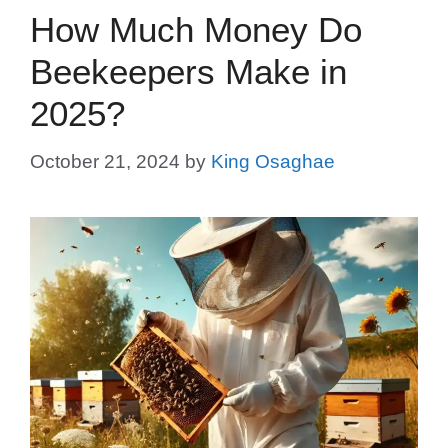
How Much Money Do
Beekeepers Make in
2025?
October 21, 2024
by
King Osaghae