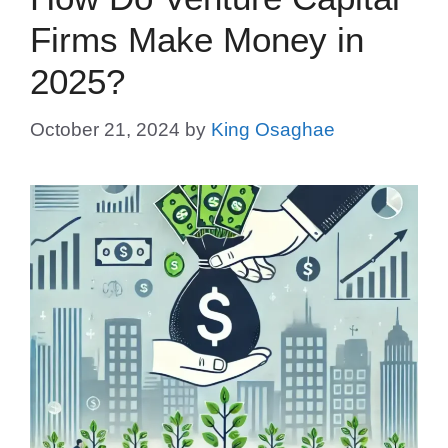
Firms Make Money in
2025?
October 21, 2024
by
King Osaghae