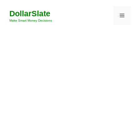
Skip
DollarSlate
to
Menu
content
Make Smart Money Decisions