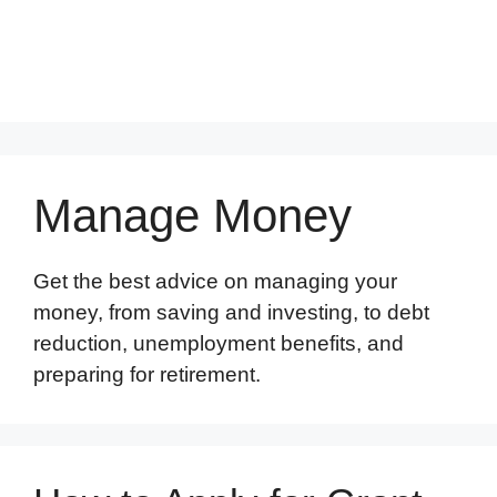
Manage Money
Get the best advice on managing your
money, from saving and investing, to debt
reduction, unemployment benefits, and
preparing for retirement.