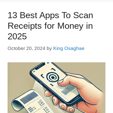
13 Best Apps To Scan
Receipts for Money in
2025
October 20, 2024
by
King Osaghae