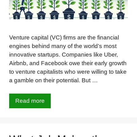
Venture capital (VC) firms are the financial
engines behind many of the world’s most
innovative startups. Companies like Uber,
Airbnb, and Facebook owe their early growth
to venture capitalists who were willing to take
a gamble on their potential. But …
Read more