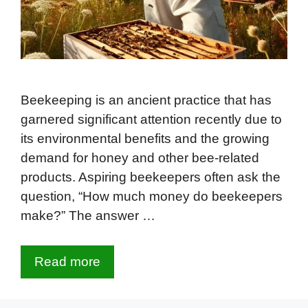
Beekeeping is an ancient practice that has
garnered significant attention recently due to
its environmental benefits and the growing
demand for honey and other bee-related
products. Aspiring beekeepers often ask the
question, “How much money do beekeepers
make?” The answer …
Read more