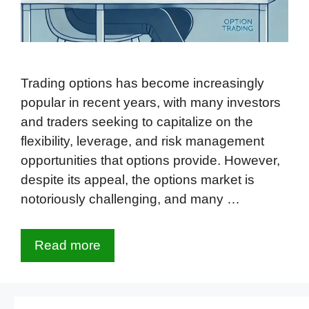
Trading options has become increasingly
popular in recent years, with many investors
and traders seeking to capitalize on the
flexibility, leverage, and risk management
opportunities that options provide. However,
despite its appeal, the options market is
notoriously challenging, and many …
Read more