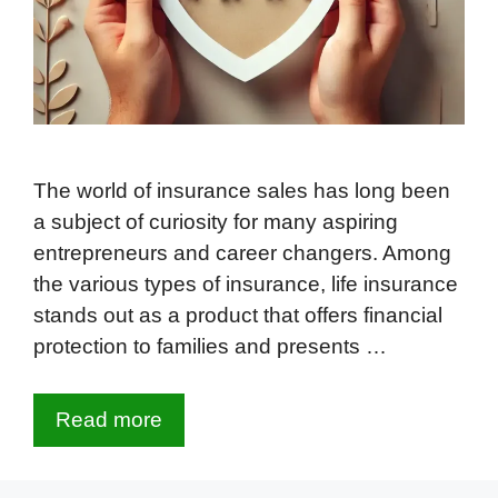
The world of insurance sales has long been
a subject of curiosity for many aspiring
entrepreneurs and career changers. Among
the various types of insurance, life insurance
stands out as a product that offers financial
protection to families and presents …
Read more