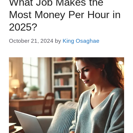
What Job Makes the
Most Money Per Hour in
2025?
October 21, 2024
by
King Osaghae