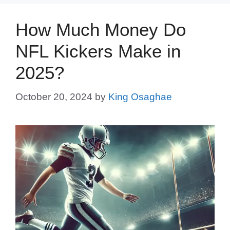
How Much Money Do
NFL Kickers Make in
2025?
October 20, 2024
by
King Osaghae