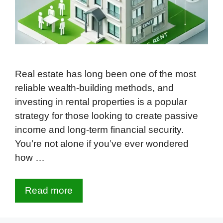
Real estate has long been one of the most
reliable wealth-building methods, and
investing in rental properties is a popular
strategy for those looking to create passive
income and long-term financial security.
You’re not alone if you’ve ever wondered
how …
Read more