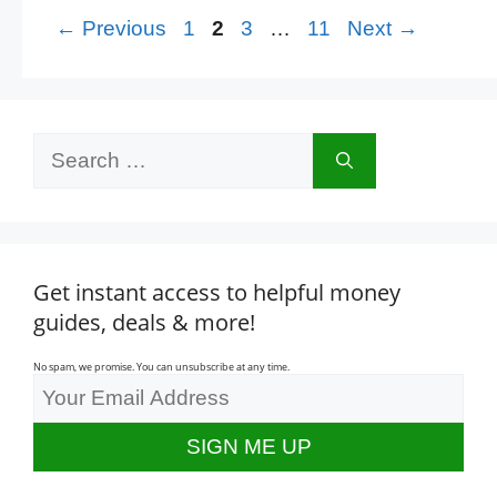
Page
Page
Page
Page
←
Previous
1
2
3
…
11
Next
→
Search
for:
Get instant access to helpful money
guides, deals & more!
No spam, we promise. You can unsubscribe at any time.