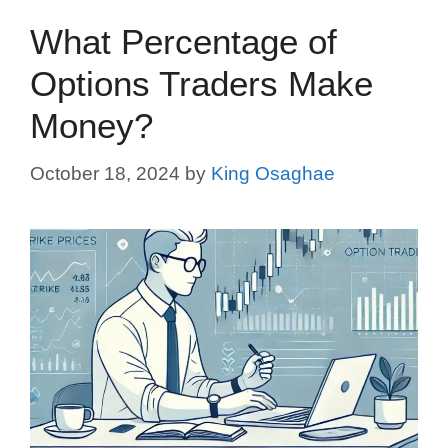
What Percentage of
Options Traders Make
Money?
October 18, 2024
by
King Osaghae