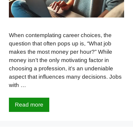
When contemplating career choices, the
question that often pops up is, “What job
makes the most money per hour?” While
money isn’t the only motivating factor in
choosing a profession, it’s an undeniable
aspect that influences many decisions. Jobs
with …
Read more