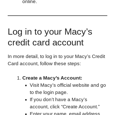
online.
Log in to your Macy’s
credit card account
In more detail, to log in to your Macy’s Credit
Card account, follow these steps:
Create a Macy’s Account:
Visit Macy’s official website and go
to the login page.
If you don’t have a Macy’s
account, click “Create Account.”
Enter your name, email address,