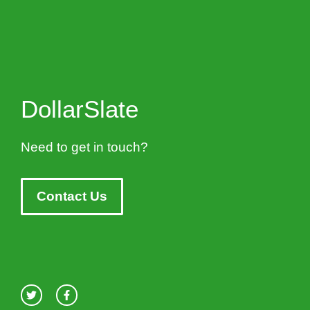
DollarSlate
Need to get in touch?
Contact Us