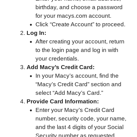
birthday, and choose a password
for your macys.com account.
Click “Create Account” to proceed.
Log In:
After creating your account, return
to the login page and log in with
your credentials.
Add Macy’s Credit Card:
In your Macy’s account, find the
“Macy’s Credit Card” section and
select “Add Macy’s Card.”
Provide Card Information:
Enter your Macy’s Credit Card
number, security code, your name,
and the last 4 digits of your Social
Security number as requested.