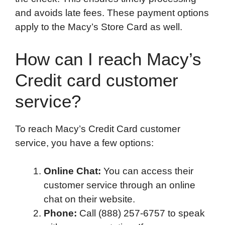
and avoids late fees. These payment options
apply to the Macy’s Store Card as well.
How can I reach Macy’s
Credit card customer
service?
To reach Macy’s Credit Card customer
service, you have a few options:
Online Chat:
You can access their
customer service through an online
chat on their website.
Phone:
Call (888) 257-6757 to speak