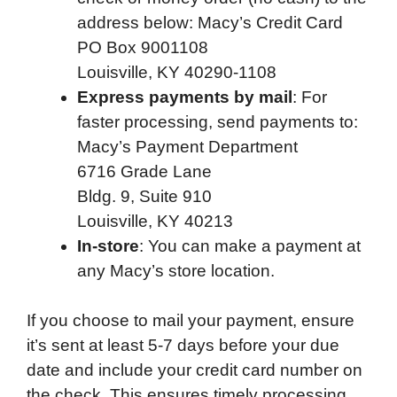
address below: Macy’s Credit Card
PO Box 9001108
Louisville, KY 40290-1108
Express payments by mail
: For
faster processing, send payments to:
Macy’s Payment Department
6716 Grade Lane
Bldg. 9, Suite 910
Louisville, KY 40213
In-store
: You can make a payment at
any Macy’s store location.
If you choose to mail your payment, ensure
it’s sent at least 5-7 days before your due
date and include your credit card number on
the check. This ensures timely processing