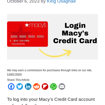
October 6, 2023
by
King Osaghae
We may earn a commission for purchases through links on our site,
Learn more
.
Share This Article:
F
T
L
R
F
W
E
a
w
i
e
l
h
m
To log into your Macy’s Credit Card account
c
i
n
d
i
a
a