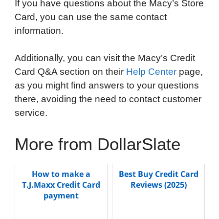
If you have questions about the Macy’s Store
Card, you can use the same contact
information.
Additionally, you can visit the Macy’s Credit
Card Q&A section on their
Help Center
page,
as you might find answers to your questions
there, avoiding the need to contact customer
service.
More from DollarSlate
How to make a
Best Buy Credit Card
T.J.Maxx Credit Card
Reviews (2025)
payment