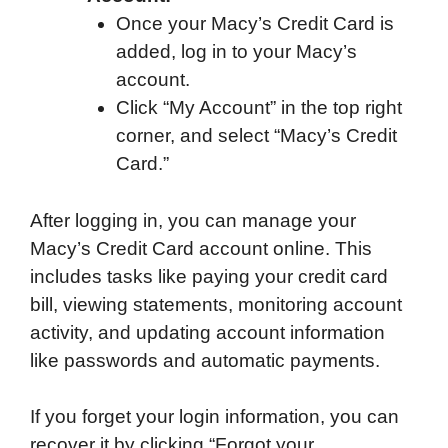
Once your Macy’s Credit Card is
added, log in to your Macy’s
account.
Click “My Account” in the top right
corner, and select “Macy’s Credit
Card.”
After logging in, you can manage your
Macy’s Credit Card account online. This
includes tasks like paying your credit card
bill, viewing statements, monitoring account
activity, and updating account information
like passwords and automatic payments.
If you forget your login information, you can
recover it by clicking “Forgot your