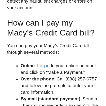
detect any fraudulent charges or errors on
your account.
How can I pay my
Macy’s Credit Card bill?
You can pay your Macy’s Credit Card bill
through several methods:
Online
:
Log in
to your online account
and click on “Make a Payment.”
Over the phone
: Call (888) 257-6757
and follow the prompts to enter your
card information.
By mail (standard payment)
: Send a
check or money order (no cash) to the