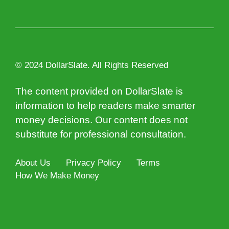
© 2024 DollarSlate. All Rights Reserved
The content provided on DollarSlate is
information to help readers make smarter
money decisions. Our content does not
substitute for professional consultation.
About Us
Privacy Policy
Terms
How We Make Money