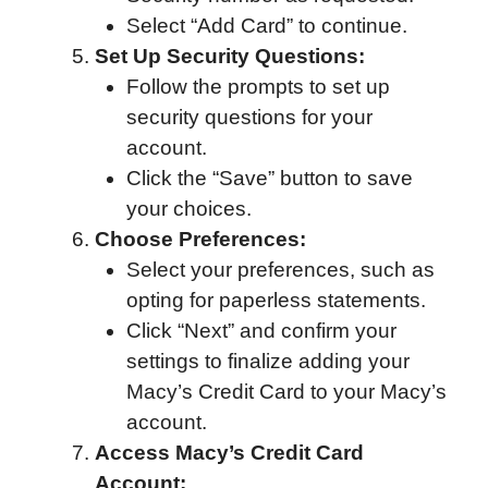
Select “Add Card” to continue.
Set Up Security Questions:
Follow the prompts to set up
security questions for your
account.
Click the “Save” button to save
your choices.
Choose Preferences:
Select your preferences, such as
opting for paperless statements.
Click “Next” and confirm your
settings to finalize adding your
Macy’s Credit Card to your Macy’s
account.
Access Macy’s Credit Card
Account: