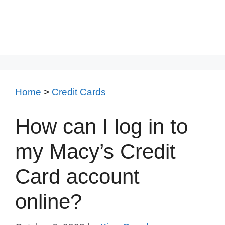
Home
>
Credit Cards
How can I log in to
my Macy’s Credit
Card account
online?