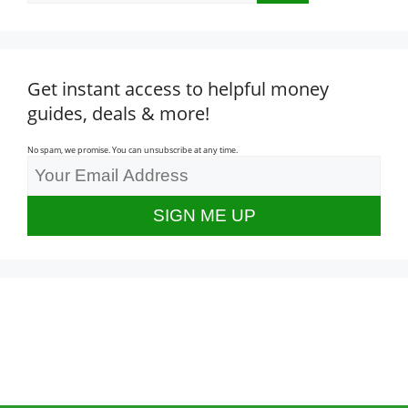
Get instant access to helpful money
guides, deals & more!
No spam, we promise. You can unsubscribe at any time.