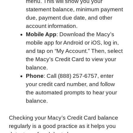
menu. This will show you your
statement balance, minimum payment
due, payment due date, and other
account information.
Mobile App
: Download the Macy’s
mobile app for Android or iOS, log in,
and tap on “My Account.” Then, select
the Macy’s Credit Card to view your
balance.
Phone
: Call (888) 257-6757, enter
your credit card number, and follow
the automated prompts to hear your
balance.
Checking your Macy’s Credit Card balance
regularly is a good practice as it helps you