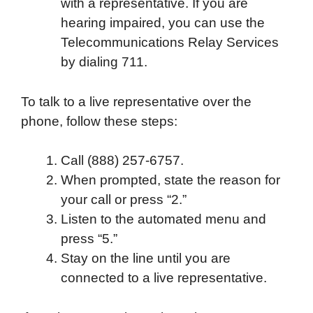
with a representative. If you are
hearing impaired, you can use the
Telecommunications Relay Services
by dialing 711.
To talk to a live representative over the
phone, follow these steps:
Call (888) 257-6757.
When prompted, state the reason for
your call or press “2.”
Listen to the automated menu and
press “5.”
Stay on the line until you are
connected to a live representative.