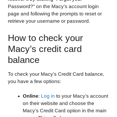
Password?” on the Macy’s account login
page and following the prompts to reset or
retrieve your username or password.
How to check your
Macy’s credit card
balance
To check your Macy’s Credit Card balance,
you have a few options:
Online
:
Log in
to your Macy’s account
on their website and choose the
Macy’s Credit Card option in the main