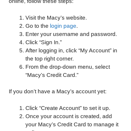
online, follow these steps:
e
t
k
d
p
t
i
b
t
e
i
b
s
l
Visit the Macy’s website.
o
e
d
t
o
A
Go to the
login page
.
o
r
I
a
p
Enter your username and password.
k
n
r
p
Click “Sign In.”
d
After logging in, click “My Account” in
the top right corner.
From the drop-down menu, select
“Macy’s Credit Card.”
If you don’t have a Macy’s account yet:
Click “Create Account” to set it up.
Once your account is created, add
your Macy’s Credit Card to manage it