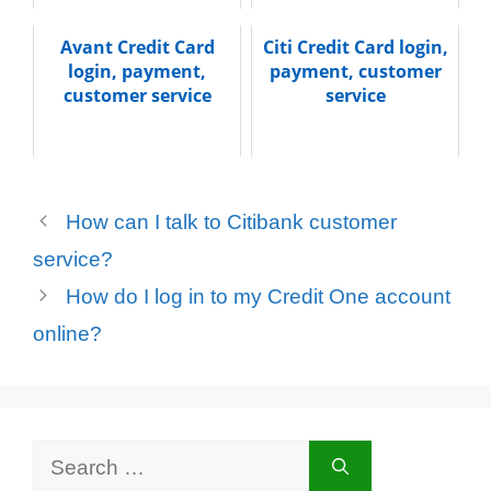
Avant Credit Card
Citi Credit Card login,
login, payment,
payment, customer
customer service
service
How can I talk to Citibank customer
service?
How do I log in to my Credit One account
online?
Search
for: