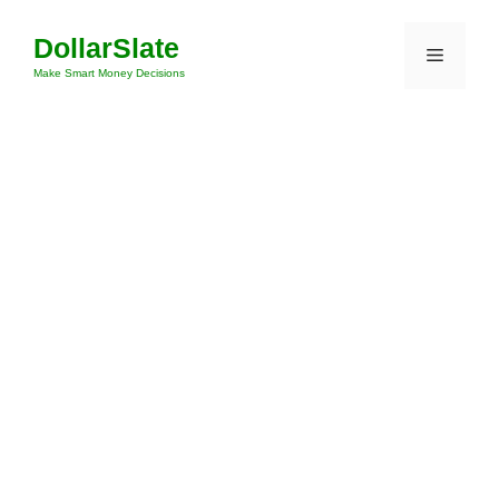
Skip
DollarSlate
to
Menu
content
Make Smart Money Decisions