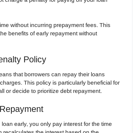
 time without incurring prepayment fees. This
the benefits of early repayment without
nalty Policy
ans that borrowers can repay their loans
harges. This policy is particularly beneficial for
l or decide to prioritize debt repayment.
y Repayment
oan early, you only pay interest for the time
 recalculates the interest based on the