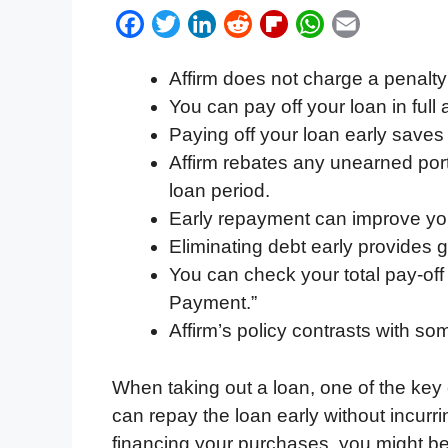
F
T
L
R
F
W
E
a
w
i
e
l
h
m
Affirm does not charge a penalty 
c
i
n
d
i
a
a
You can pay off your loan in full
e
t
k
d
p
t
i
Paying off your loan early saves
b
t
e
i
b
s
l
Affirm rebates any unearned port
o
e
d
t
o
A
loan period.
o
r
I
a
p
Early repayment can improve you
k
n
r
p
Eliminating debt early provides gr
d
You can check your total pay-of
Payment.”
Affirm’s policy contrasts with s
When taking out a loan, one of the key 
can repay the loan early without incurrin
financing your purchases, you might be 