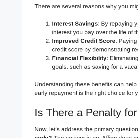
There are several reasons why you might
Interest Savings
: By repaying y
interest you pay over the life of t
Improved Credit Score
: Paying
credit score by demonstrating r
Financial Flexibility
: Eliminatin
goals, such as saving for a vacat
Understanding these benefits can help
early repayment is the right choice for y
Is There a Penalty for
Now, let’s address the primary questio
early?
The answer is no, Affirm does no