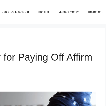
Deals (Up to 69% off)
Banking
Manage Money
Retirement
 for Paying Off Affirm