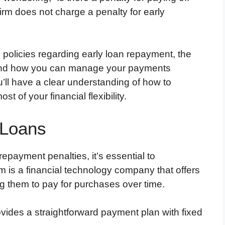
firm does not charge a penalty for early
’s policies regarding early loan repayment, the
y, and how you can manage your payments
you’ll have a clear understanding of how to
 of your financial flexibility.
 Loans
 repayment penalties, it’s essential to
m is a financial technology company that offers
ng them to pay for purchases over time.
provides a straightforward payment plan with fixed