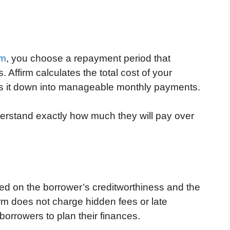
rm
, you choose a repayment period that
 Affirm calculates the total cost of your
aks it down into manageable monthly payments.
erstand exactly how much they will pay over
ased on the borrower’s creditworthiness and the
firm does not charge hidden fees or late
borrowers to plan their finances.