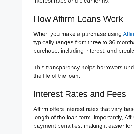
interest rates and clear terms.
How Affirm Loans Work
When you make a purchase using
Affi
typically ranges from three to 36 months.
purchase, including interest, and bre
This transparency helps borrowers und
the life of the loan.
Interest Rates and Fees
Affirm offers interest rates that vary b
length of the loan term. Importantly, Af
payment penalties, making it easier for 