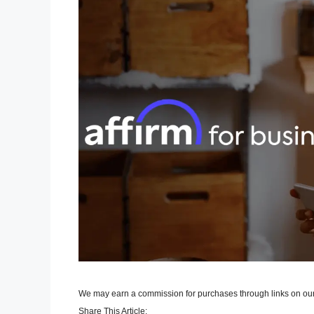
We may earn a commission for purchases through links on our
Share This Article: