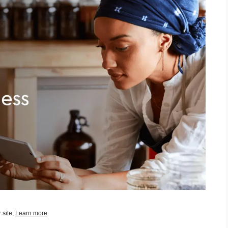
 site,
Learn more
.