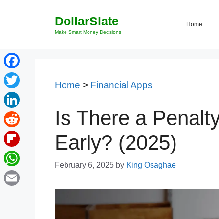
Skip
DollarSlate
to
Home
content
Make Smart Money Decisions
Facebook
Home
>
Financial Apps
Twitter
Is There a Penalty
LinkedIn
Reddit
Early? (2025)
Flipboard
February 6, 2025
by
King Osaghae
WhatsApp
Email