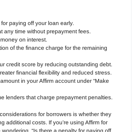
for paying off your loan early.
 at any time without prepayment fees.
 money on interest.
ion of the finance charge for the remaining
r credit score by reducing outstanding debt.
eater financial flexibility and reduced stress.
f amount in your Affirm account under “Make
ome lenders that charge prepayment penalties.
considerations for borrowers is whether they
g additional costs. If you’re using Affirm for
wondering, “Is there a penalty for paying off