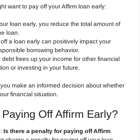
 want to pay off your Affirm loan early:
our loan early, you reduce the total amount of
he loan.
 off a loan early can positively impact your
esponsible borrowing behavior.
g debt frees up your income for other financial
ion or investing in your future.
 you make an informed decision about whether
our financial situation.
 Paying Off Affirm Early?
n:
Is there a penalty for paying off Affirm
t charge a penalty for paying off your loan