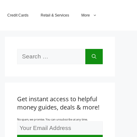
Credit Cards
Retail & Services
More
Search
for:
Get instant access to helpful
money guides, deals & more!
No spam, we promise. You can unsubscribe at any time.