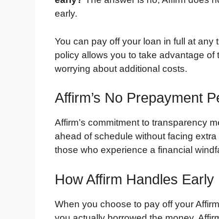
early.
You can pay off your loan in full at any
policy allows you to take advantage of 
worrying about additional costs.
Affirm’s No Prepayment Pe
Affirm’s commitment to transparency me
ahead of schedule without facing extra c
those who experience a financial windfal
How Affirm Handles Earl
When you choose to pay off your Affirm l
you actually borrowed the money. Affirm