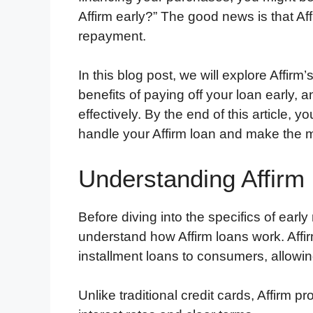
Affirm early?” The good news is that Af
repayment.
In this blog post, we will explore Affirm
benefits of paying off your loan earl
effectively. By the end of this article, 
handle your Affirm loan and make the most
Understanding Affirm
Before diving into the specifics of early
understand how Affirm loans work. Affir
installment loans to consumers, allowi
Unlike traditional credit cards, Affirm 