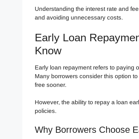
Understanding the interest rate and fees
and avoiding unnecessary costs.
Early Loan Repaymen
Know
Early loan repayment refers to paying 
Many borrowers consider this option to
free sooner.
However, the ability to repay a loan ea
policies.
Why Borrowers Choose E