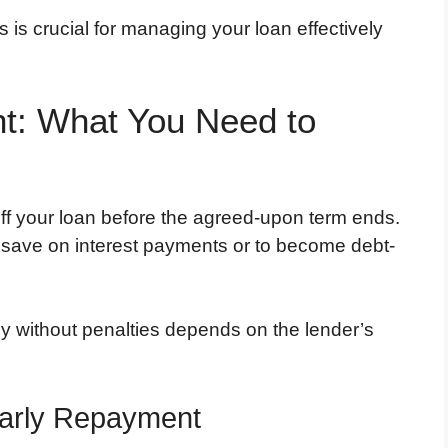
 is crucial for managing your loan effectively
t: What You Need to
off your loan before the agreed-upon term ends.
 save on interest payments or to become debt-
rly without penalties depends on the lender’s
arly Repayment