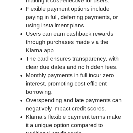
making it cost-effective for users.
o
r
I
a
p
Flexible payment options include
k
n
r
p
paying in full, deferring payments, or
d
using installment plans.
Users can earn cashback rewards
through purchases made via the
Klarna app.
The card ensures transparency, with
clear due dates and no hidden fees.
Monthly payments in full incur zero
interest, promoting cost-efficient
borrowing.
Overspending and late payments can
negatively impact credit scores.
Klarna’s flexible payment terms make
it a unique option compared to