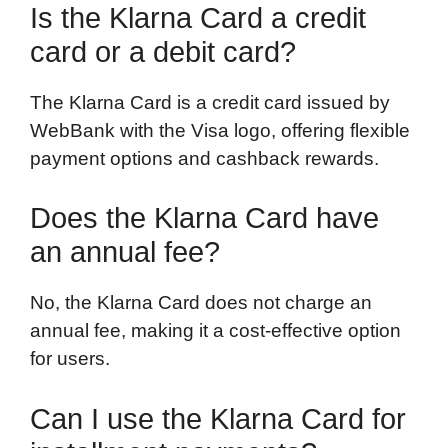
Is the Klarna Card a credit
card or a debit card?
The Klarna Card is a credit card issued by
WebBank with the Visa logo, offering flexible
payment options and cashback rewards.
Does the Klarna Card have
an annual fee?
No, the Klarna Card does not charge an
annual fee, making it a cost-effective option
for users.
Can I use the Klarna Card for