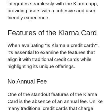
integrates seamlessly with the Klarna app,
providing users with a cohesive and user-
friendly experience.
Features of the Klarna Card
When evaluating “Is Klarna a credit card?”,
it’s essential to examine the features that
align it with traditional credit cards while
highlighting its unique offerings.
No Annual Fee
One of the standout features of the Klarna
Card is the absence of an annual fee. Unlike
many traditional credit cards that charge