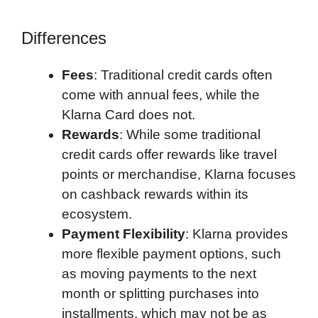
Differences
Fees
: Traditional credit cards often
come with annual fees, while the
Klarna Card does not.
Rewards
: While some traditional
credit cards offer rewards like travel
points or merchandise, Klarna focuses
on cashback rewards within its
ecosystem.
Payment Flexibility
: Klarna provides
more flexible payment options, such
as moving payments to the next
month or splitting purchases into
installments, which may not be as