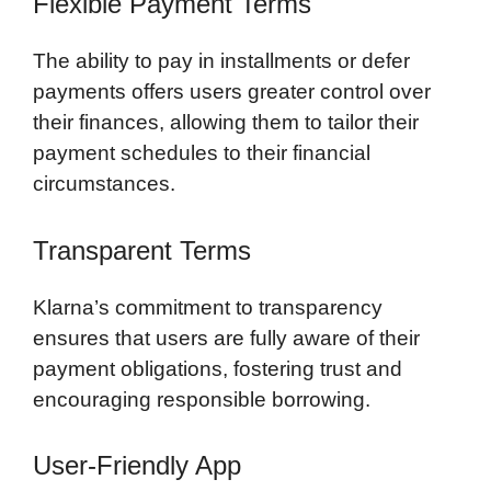
Flexible Payment Terms
The ability to pay in installments or defer
payments offers users greater control over
their finances, allowing them to tailor their
payment schedules to their financial
circumstances.
Transparent Terms
Klarna’s commitment to transparency
ensures that users are fully aware of their
payment obligations, fostering trust and
encouraging responsible borrowing.
User-Friendly App