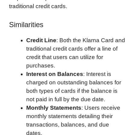
traditional credit cards.
Similarities
Credit Line
: Both the Klarna Card and
traditional credit cards offer a line of
credit that users can utilize for
purchases.
Interest on Balances
: Interest is
charged on outstanding balances for
both types of cards if the balance is
not paid in full by the due date.
Monthly Statements
: Users receive
monthly statements detailing their
transactions, balances, and due
dates.