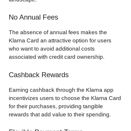
No Annual Fees
The absence of annual fees makes the
Klarna Card an attractive option for users
who want to avoid additional costs
associated with credit card ownership.
Cashback Rewards
Earning cashback through the Klarna app
incentivizes users to choose the Klarna Card
for their purchases, providing tangible
rewards that add value to their spending.