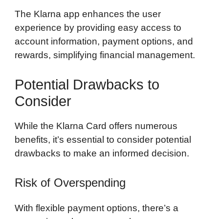
The Klarna app enhances the user
experience by providing easy access to
account information, payment options, and
rewards, simplifying financial management.
Potential Drawbacks to
Consider
While the Klarna Card offers numerous
benefits, it’s essential to consider potential
drawbacks to make an informed decision.
Risk of Overspending
With flexible payment options, there’s a