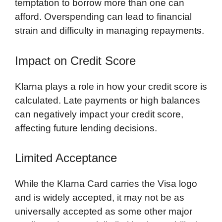
temptation to borrow more than one can
afford. Overspending can lead to financial
strain and difficulty in managing repayments.
Impact on Credit Score
Klarna plays a role in how your credit score is
calculated. Late payments or high balances
can negatively impact your credit score,
affecting future lending decisions.
Limited Acceptance
While the Klarna Card carries the Visa logo
and is widely accepted, it may not be as
universally accepted as some other major