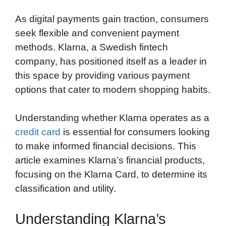
As digital payments gain traction, consumers
seek flexible and convenient payment
methods. Klarna, a Swedish fintech
company, has positioned itself as a leader in
this space by providing various payment
options that cater to modern shopping habits.
Understanding whether Klarna operates as a
credit card
is essential for consumers looking
to make informed financial decisions. This
article examines Klarna’s financial products,
focusing on the Klarna Card, to determine its
classification and utility.
Understanding Klarna’s