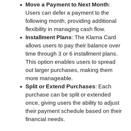
Move a Payment to Next Month
:
Users can defer a payment to the
following month, providing additional
flexibility in managing cash flow.
Installment Plans
: The Klarna Card
allows users to pay their balance over
time through 3 or 6 installment plans.
This option enables users to spread
out larger purchases, making them
more manageable.
Split or Extend Purchases
: Each
purchase can be split or extended
once, giving users the ability to adjust
their payment schedule based on their
financial needs.