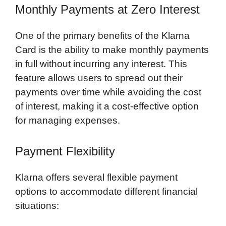
Monthly Payments at Zero Interest
One of the primary benefits of the Klarna
Card is the ability to make monthly payments
in full without incurring any interest. This
feature allows users to spread out their
payments over time while avoiding the cost
of interest, making it a cost-effective option
for managing expenses.
Payment Flexibility
Klarna offers several flexible payment
options to accommodate different financial
situations: