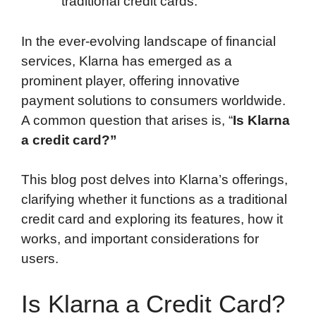
traditional credit cards.
In the ever-evolving landscape of financial
services, Klarna has emerged as a
prominent player, offering innovative
payment solutions to consumers worldwide.
A common question that arises is, “
Is Klarna
a credit card?”
This blog post delves into Klarna’s offerings,
clarifying whether it functions as a traditional
credit card and exploring its features, how it
works, and important considerations for
users.
Is Klarna a Credit Card?