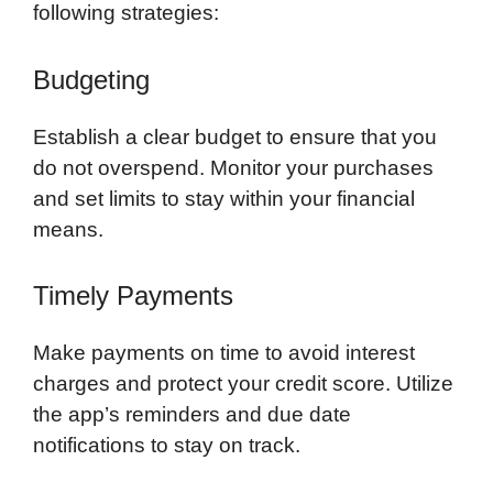
following strategies:
Budgeting
Establish a clear budget to ensure that you
do not overspend. Monitor your purchases
and set limits to stay within your financial
means.
Timely Payments
Make payments on time to avoid interest
charges and protect your credit score. Utilize
the app’s reminders and due date
notifications to stay on track.