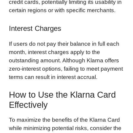
credit cards, potentially limiting its usability in
certain regions or with specific merchants.
Interest Charges
If users do not pay their balance in full each
month, interest charges apply to the
outstanding amount. Although Klarna offers
zero-interest options, failing to meet payment
terms can result in interest accrual.
How to Use the Klarna Card
Effectively
To maximize the benefits of the Klarna Card
while minimizing potential risks, consider the