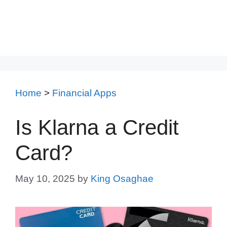
Home
>
Financial Apps
Is Klarna a Credit
Card?
May 10, 2025
by
King Osaghae