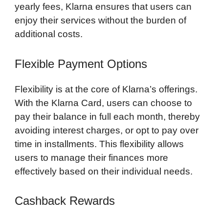
yearly fees, Klarna ensures that users can
enjoy their services without the burden of
additional costs.
Flexible Payment Options
Flexibility is at the core of Klarna’s offerings.
With the Klarna Card, users can choose to
pay their balance in full each month, thereby
avoiding interest charges, or opt to pay over
time in installments. This flexibility allows
users to manage their finances more
effectively based on their individual needs.
Cashback Rewards