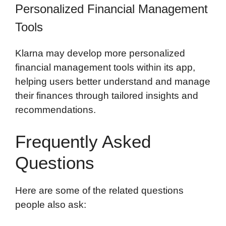
Personalized Financial Management
Tools
Klarna may develop more personalized
financial management tools within its app,
helping users better understand and manage
their finances through tailored insights and
recommendations.
Frequently Asked
Questions
Here are some of the related questions
people also ask: