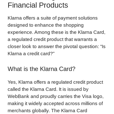
Financial Products
Klarna offers a suite of payment solutions
designed to enhance the shopping
experience. Among these is the Klarna Card,
a regulated credit product that warrants a
closer look to answer the pivotal question: “Is
Klarna a credit card?”
What is the Klarna Card?
Yes, Klarna offers a regulated credit product
called the Klarna Card. It is issued by
WebBank and proudly carries the Visa logo,
making it widely accepted across millions of
merchants globally. The Klarna Card