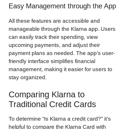
Easy Management through the App
All these features are accessible and
manageable through the Klarna app. Users
can easily track their spending, view
upcoming payments, and adjust their
payment plans as needed. The app’s user-
friendly interface simplifies financial
management, making it easier for users to
stay organized.
Comparing Klarna to
Traditional Credit Cards
To determine “Is Klarna a credit card?” it’s
helpful to compare the Klarna Card with