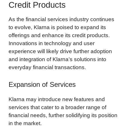
Credit Products
As the financial services industry continues
to evolve, Klarna is poised to expand its
offerings and enhance its credit products.
Innovations in technology and user
experience will likely drive further adoption
and integration of Klarna’s solutions into
everyday financial transactions.
Expansion of Services
Klarna may introduce new features and
services that cater to a broader range of
financial needs, further solidifying its position
in the market.