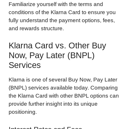
Familiarize yourself with the terms and
conditions of the Klarna Card to ensure you
fully understand the payment options, fees,
and rewards structure.
Klarna Card vs. Other Buy
Now, Pay Later (BNPL)
Services
Klarna is one of several Buy Now, Pay Later
(BNPL) services available today. Comparing
the Klarna Card with other BNPL options can
provide further insight into its unique
positioning.