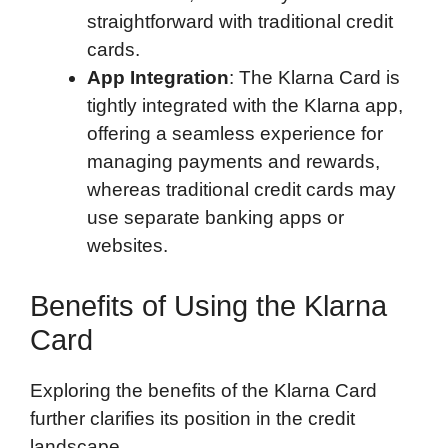
straightforward with traditional credit
cards.
App Integration
: The Klarna Card is
tightly integrated with the Klarna app,
offering a seamless experience for
managing payments and rewards,
whereas traditional credit cards may
use separate banking apps or
websites.
Benefits of Using the Klarna
Card
Exploring the benefits of the Klarna Card
further clarifies its position in the credit
landscape.