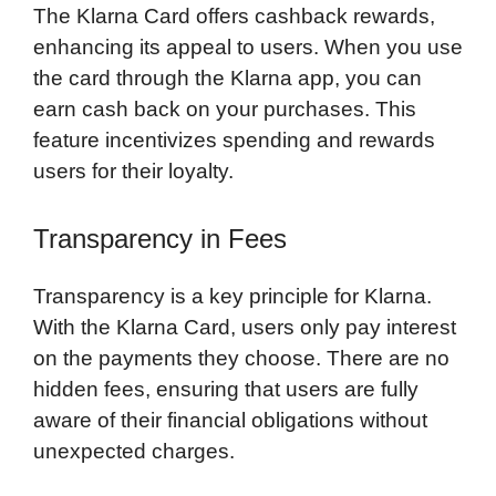
The Klarna Card offers cashback rewards,
enhancing its appeal to users. When you use
the card through the Klarna app, you can
earn cash back on your purchases. This
feature incentivizes spending and rewards
users for their loyalty.
Transparency in Fees
Transparency is a key principle for Klarna.
With the Klarna Card, users only pay interest
on the payments they choose. There are no
hidden fees, ensuring that users are fully
aware of their financial obligations without
unexpected charges.