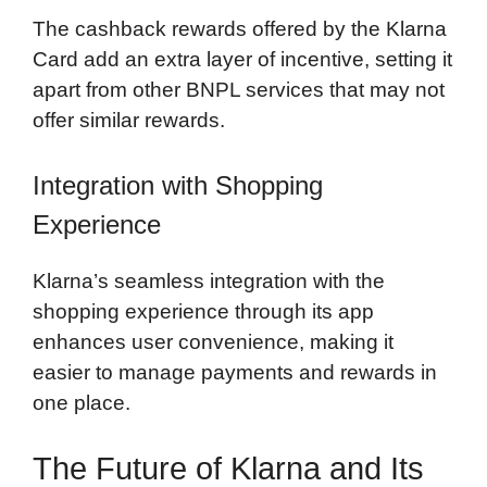
The cashback rewards offered by the Klarna
Card add an extra layer of incentive, setting it
apart from other BNPL services that may not
offer similar rewards.
Integration with Shopping
Experience
Klarna’s seamless integration with the
shopping experience through its app
enhances user convenience, making it
easier to manage payments and rewards in
one place.
The Future of Klarna and Its