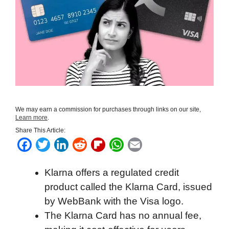
We may earn a commission for purchases through links on our site,
Learn more
.
Share This Article:
F
T
L
R
F
W
E
a
w
i
e
l
h
m
Klarna offers a regulated credit
c
i
n
d
i
a
a
product called the Klarna Card, issued
e
t
k
d
p
t
i
by WebBank with the Visa logo.
b
t
e
i
b
s
l
The Klarna Card has no annual fee,
o
e
d
t
o
A