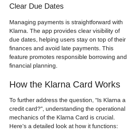
Clear Due Dates
Managing payments is straightforward with
Klarna. The app provides clear visibility of
due dates, helping users stay on top of their
finances and avoid late payments. This
feature promotes responsible borrowing and
financial planning.
How the Klarna Card Works
To further address the question, “Is Klarna a
credit card?”, understanding the operational
mechanics of the Klarna Card is crucial.
Here’s a detailed look at how it functions: