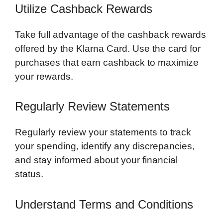
Utilize Cashback Rewards
Take full advantage of the cashback rewards
offered by the Klarna Card. Use the card for
purchases that earn cashback to maximize
your rewards.
Regularly Review Statements
Regularly review your statements to track
your spending, identify any discrepancies,
and stay informed about your financial
status.
Understand Terms and Conditions