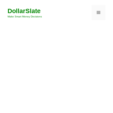
Skip
DollarSlate
to
Menu
content
Make Smart Money Decisions