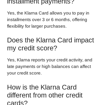
installment payments?
Yes, the Klarna Card allows you to pay in
installments over 3 or 6 months, offering
flexibility for larger purchases.
Does the Klarna Card impact
my credit score?
Yes, Klarna reports your credit activity, and
late payments or high balances can affect
your credit score.
How is the Klarna Card
different from other credit
cards?