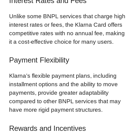
Interest Rates and Fees
Unlike some BNPL services that charge high
interest rates or fees, the Klarna Card offers
competitive rates with no annual fee, making
it a cost-effective choice for many users.
Payment Flexibility
Klarna’s flexible payment plans, including
installment options and the ability to move
payments, provide greater adaptability
compared to other BNPL services that may
have more rigid payment structures.
Rewards and Incentives