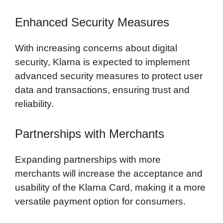
Enhanced Security Measures
With increasing concerns about digital
security, Klarna is expected to implement
advanced security measures to protect user
data and transactions, ensuring trust and
reliability.
Partnerships with Merchants
Expanding partnerships with more
merchants will increase the acceptance and
usability of the Klarna Card, making it a more
versatile payment option for consumers.