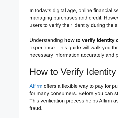
In today’s digital age, online financial 
managing purchases and credit. However
users to verify their identity during the
Understanding
how to verify identity 
experience. This guide will walk you t
necessary information accurately and p
How to Verify Identity
Affirm
offers a flexible way to pay for p
for many consumers. Before you can star
This verification process helps Affirm 
fraud.