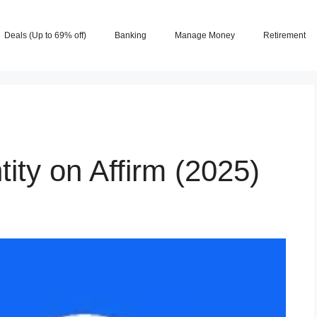
Deals (Up to 69% off)
Banking
Manage Money
Retirement
tity on Affirm (2025)