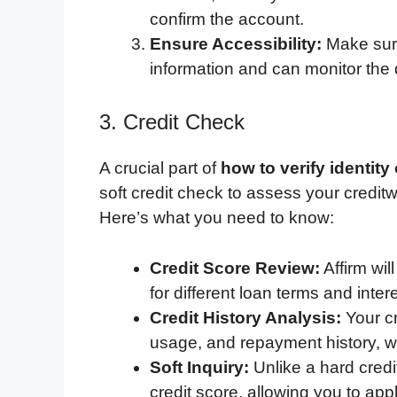
confirm the account.
Ensure Accessibility:
Make sure
information and can monitor the 
3. Credit Check
A crucial part of
how to verify identity
soft credit check to assess your creditw
Here’s what you need to know:
Credit Score Review:
Affirm will
for different loan terms and intere
Credit History Analysis:
Your cr
usage, and repayment history, wi
Soft Inquiry:
Unlike a hard credi
credit score, allowing you to app