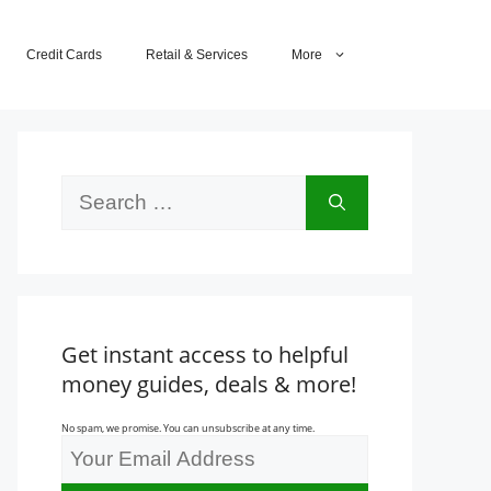
Credit Cards
Retail & Services
More
Search
for:
Get instant access to helpful
money guides, deals & more!
No spam, we promise. You can unsubscribe at any time.