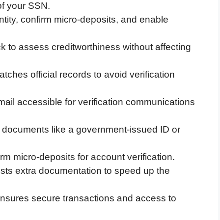
 of your SSN.
ntity, confirm micro-deposits, and enable
ck to assess creditworthiness without affecting
tches official records to avoid verification
il accessible for verification communications
l documents like a government-issued ID or
rm micro-deposits for account verification.
ests extra documentation to speed up the
m ensures secure transactions and access to