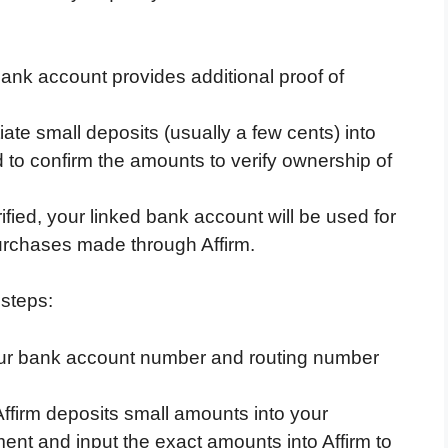
ank account provides additional proof of
tiate small deposits (usually a few cents) into
 to confirm the amounts to verify ownership of
fied, your linked bank account will be used for
urchases made through Affirm.
 steps:
ur bank account number and routing number
Affirm deposits small amounts into your
nt and input the exact amounts into Affirm to