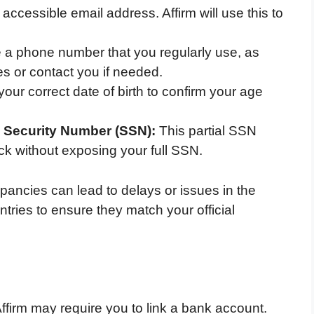
accessible email address. Affirm will use this to
 a phone number that you regularly use, as
es or contact you if needed.
our correct date of birth to confirm your age
l Security Number (SSN):
This partial SSN
eck without exposing your full SSN.
repancies can lead to delays or issues in the
ntries to ensure they match your official
Affirm may require you to link a bank account.