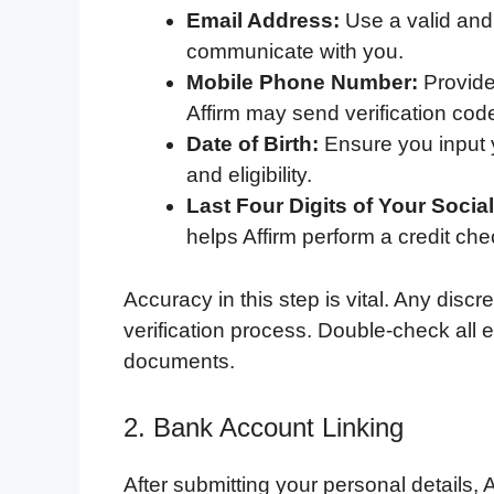
Email Address:
Use a valid and 
communicate with you.
Mobile Phone Number:
Provide
Affirm may send verification cod
Date of Birth:
Ensure you input y
and eligibility.
Last Four Digits of Your Socia
helps Affirm perform a credit ch
Accuracy in this step is vital. Any disc
verification process. Double-check all e
documents.
2. Bank Account Linking
After submitting your personal details, 