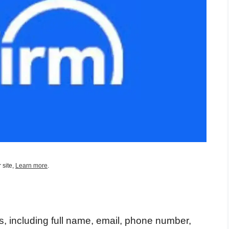
 site,
Learn more
.
s, including full name, email, phone number,