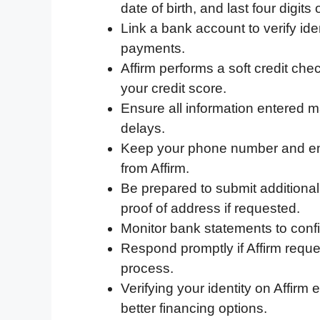
date of birth, and last four digits
e
t
k
d
p
t
i
Link a bank account to verify ide
b
t
e
i
b
s
l
payments.
o
e
d
t
o
A
Affirm performs a soft credit che
o
r
I
a
p
your credit score.
k
n
r
p
Ensure all information entered ma
d
delays.
Keep your phone number and ema
from Affirm.
Be prepared to submit additiona
proof of address if requested.
Monitor bank statements to confi
Respond promptly if Affirm requ
process.
Verifying your identity on Affir
better financing options.