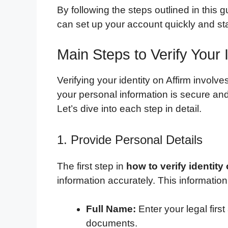
By following the steps outlined in this 
can set up your account quickly and star
Main Steps to Verify Your I
Verifying your identity on Affirm involv
your personal information is secure and t
Let’s dive into each step in detail.
1. Provide Personal Details
The first step in
how to verify identity
information accurately. This information
Full Name:
Enter your legal first
documents.