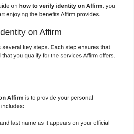
guide on
how to verify identity on Affirm
, you
t enjoying the benefits Affirm provides.
dentity on Affirm
es several key steps. Each step ensures that
hat you qualify for the services Affirm offers.
 on Affirm
is to provide your personal
 includes:
 and last name as it appears on your official