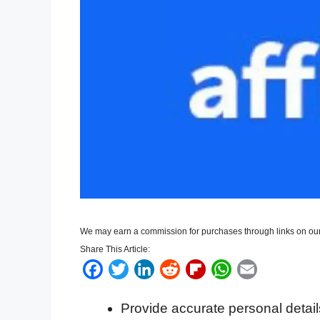
We may earn a commission for purchases through links on our
Share This Article:
F
T
L
R
F
W
E
a
w
i
e
l
h
m
Provide accurate personal detail
c
i
n
d
i
a
a