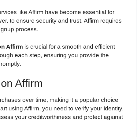
services like Affirm have become essential for
, to ensure security and trust, Affirm requires
 signup process.
on Affirm
is crucial for a smooth and efficient
hrough each step, ensuring you provide the
romptly.
 on Affirm
urchases over time, making it a popular choice
t using Affirm, you need to verify your identity.
assess your creditworthiness and protect against