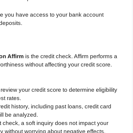
 you have access to your bank account
deposits.
 on Affirm
is the credit check. Affirm performs a
orthiness without affecting your credit score.
 review your credit score to determine eligibility
st rates.
edit history, including past loans, credit card
ll be analyzed.
t check, a soft inquiry does not impact your
ly without worrying about negative effects.