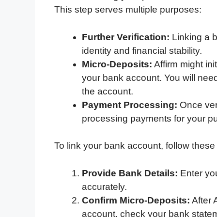
This step serves multiple purposes:
Further Verification:
Linking a b
identity and financial stability.
Micro-Deposits:
Affirm might ini
your bank account. You will need
the account.
Payment Processing:
Once veri
processing payments for your p
To link your bank account, follow these
Provide Bank Details:
Enter yo
accurately.
Confirm Micro-Deposits:
After 
account, check your bank stateme