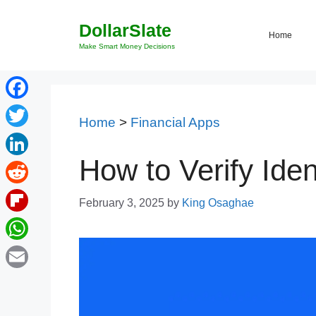
Skip
DollarSlate
to
Home
content
Make Smart Money Decisions
Facebook
Home
>
Financial Apps
Twitter
How to Verify Iden
LinkedIn
Reddit
February 3, 2025
by
King Osaghae
Flipboard
WhatsApp
Email