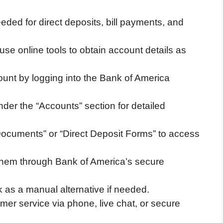
ed for direct deposits, bill payments, and
e online tools to obtain account details as
unt by logging into the Bank of America
der the “Accounts” section for detailed
Documents” or “Direct Deposit Forms” to access
 them through Bank of America’s secure
 as a manual alternative if needed.
er service via phone, live chat, or secure