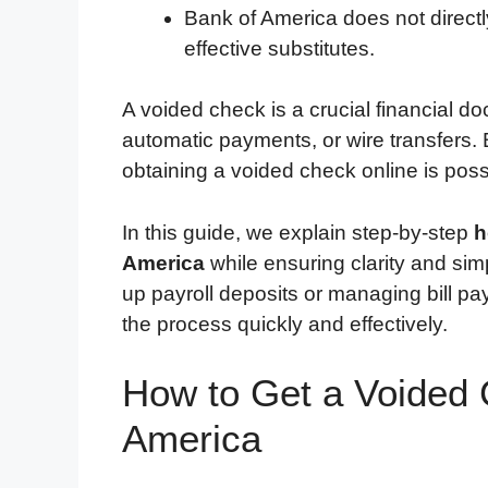
Bank of America does not directl
effective substitutes.
A voided check is a crucial financial do
automatic payments, or wire transfers
obtaining a voided check online is poss
In this guide, we explain step-by-step
h
America
while ensuring clarity and simp
up payroll deposits or managing bill pa
the process quickly and effectively.
How to Get a Voided 
America