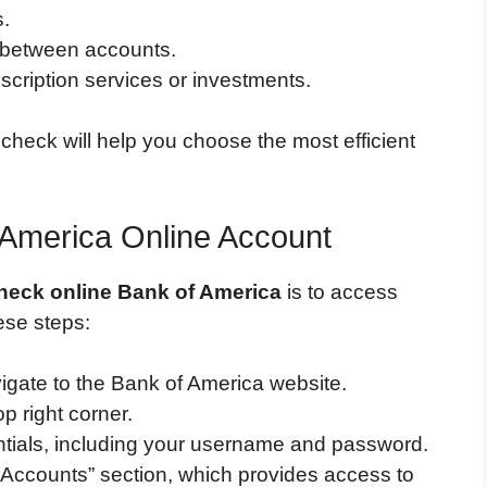
s.
s between accounts.
scription services or investments.
heck will help you choose the most efficient
 America Online Account
check online Bank of America
is to access
ese steps:
gate to the Bank of America website.
op right corner.
ntials, including your username and password.
“Accounts” section, which provides access to