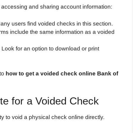
r accessing and sharing account information:
Many users find voided checks in this section.
rms include the same information as a voided
: Look for an option to download or print
 to
how to get a voided check online Bank of
te for a Voided Check
y to void a physical check online directly.