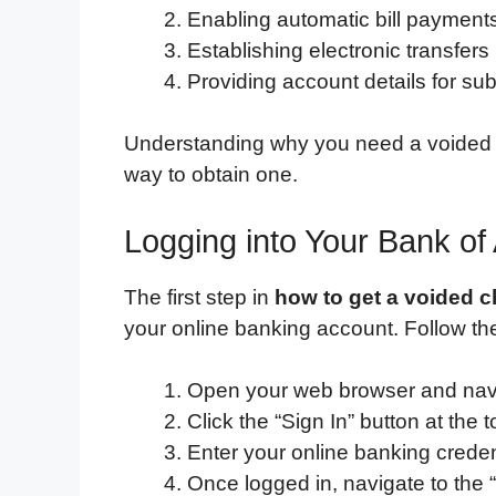
Enabling automatic bill payment
Establishing electronic transfer
Providing account details for sub
Understanding why you need a voided c
way to obtain one.
Logging into Your Bank of
The first step in
how to get a voided 
your online banking account. Follow th
Open your web browser and navi
Click the “Sign In” button at the t
Enter your online banking crede
Once logged in, navigate to the 