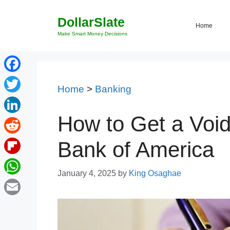
Skip
DollarSlate
to
Home
content
Make Smart Money Decisions
Facebook
Home
>
Banking
Twitter
How to Get a Voi
LinkedIn
Reddit
Bank of America
Flipboard
January 4, 2025
by
King Osaghae
WhatsApp
Email