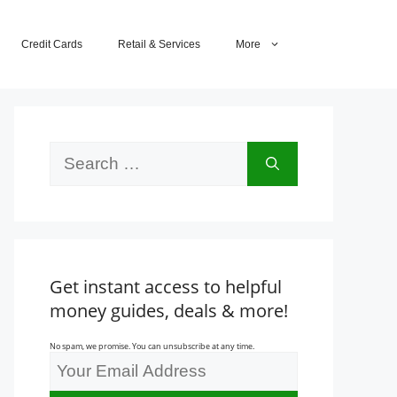
Credit Cards
Retail & Services
More
Search
for:
Get instant access to helpful
money guides, deals & more!
No spam, we promise. You can unsubscribe at any time.