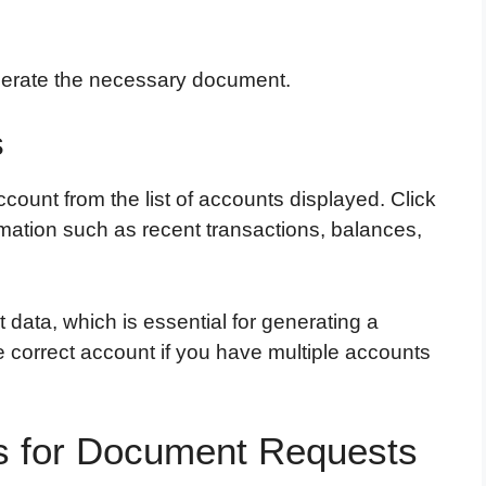
nerate the necessary document.
s
ccount from the list of accounts displayed. Click
rmation such as recent transactions, balances,
data, which is essential for generating a
 correct account if you have multiple accounts
ls for Document Requests