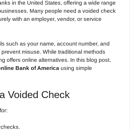
anks in the United States, offering a wide range
nd businesses. Many people need a voided check
urely with an employer, vendor, or service
ails such as your name, account number, and
 prevent misuse. While traditional methods
offers online alternatives. In this blog post,
online Bank of America
using simple
a Voided Check
or:
aychecks.