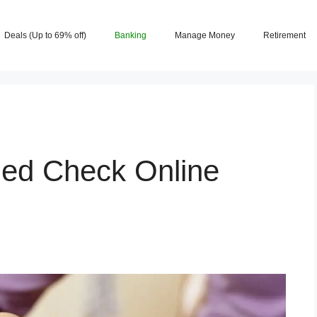
Deals (Up to 69% off)
Banking
Manage Money
Retirement
ded Check Online