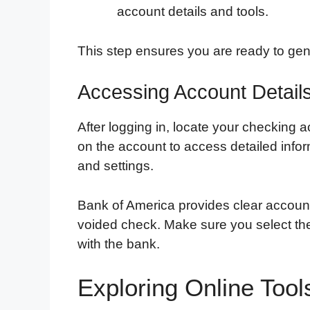
account details and tools.
This step ensures you are ready to ge
Accessing Account Detail
After logging in, locate your checking a
on the account to access detailed info
and settings.
Bank of America provides clear account 
voided check. Make sure you select the
with the bank.
Exploring Online Too