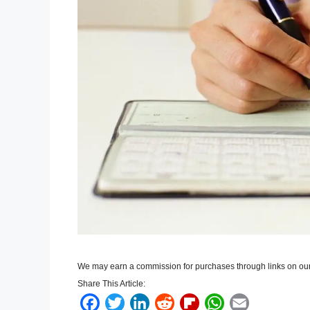
We may earn a commission for purchases through links on our
Share This Article:
F
T
L
R
F
W
E