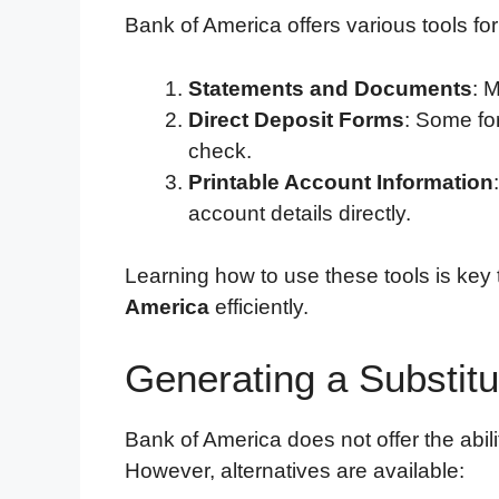
Bank of America offers various tools fo
Statements and Documents
: 
Direct Deposit Forms
: Some fo
check.
Printable Account Information
account details directly.
Learning how to use these tools is key
America
efficiently.
Generating a Substitu
Bank of America does not offer the abilit
However, alternatives are available: