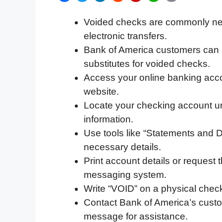
a
w
i
e
l
h
m
Voided checks are commonly need
c
i
n
d
i
a
a
electronic transfers.
e
t
k
d
p
t
i
Bank of America customers can us
b
t
e
i
b
s
l
substitutes for voided checks.
o
e
d
t
o
A
Access your online banking acco
o
r
I
a
p
website.
k
n
r
p
Locate your checking account un
d
information.
Use tools like “Statements and 
necessary details.
Print account details or request
messaging system.
Write “VOID” on a physical check
Contact Bank of America’s custom
message for assistance.