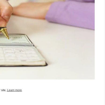
 site,
Learn more
.