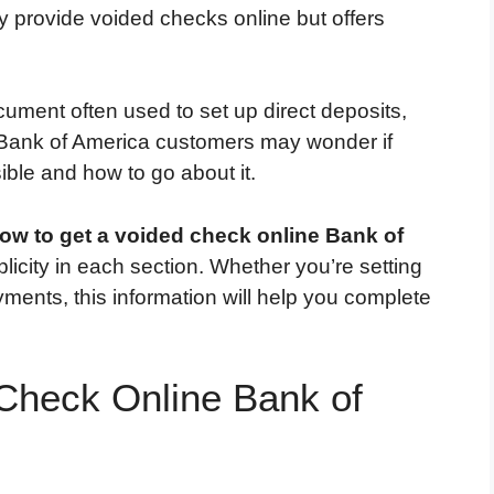
y provide voided checks online but offers
cument often used to set up direct deposits,
. Bank of America customers may wonder if
ible and how to go about it.
ow to get a voided check online Bank of
licity in each section. Whether you’re setting
yments, this information will help you complete
Check Online Bank of