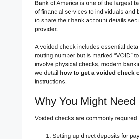
Bank of America is one of the largest b
of financial services to individuals a
to share their bank account details sec
provider.
A voided check includes essential det
routing number but is marked “VOID” to
involve physical checks, modern banking 
we detail
how to get a voided check 
instructions.
Why You Might Need 
Voided checks are commonly required f
Setting up direct deposits for p