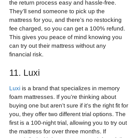
the return process easy and hassle-free.
They’ll send someone to pick up the
mattress for you, and there’s no restocking
fee charged, so you can get a 100% refund.
This gives you peace of mind knowing you
can try out their mattress without any
financial risk.
11. Luxi
Luxi
is a brand that specializes in memory
foam mattresses. If you’re thinking about
buying one but aren’t sure if it’s the right fit for
you, they offer two different trial options. The
first is a 100-night trial, allowing you to try out
the mattress for over three months. If