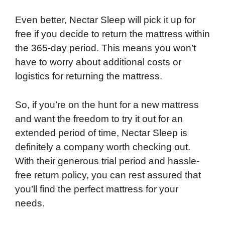
Even better, Nectar Sleep will pick it up for
free if you decide to return the mattress within
the 365-day period. This means you won’t
have to worry about additional costs or
logistics for returning the mattress.
So, if you’re on the hunt for a new mattress
and want the freedom to try it out for an
extended period of time, Nectar Sleep is
definitely a company worth checking out.
With their generous trial period and hassle-
free return policy, you can rest assured that
you’ll find the perfect mattress for your
needs.