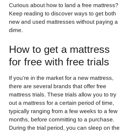
Curious about how to land a free mattress?
Keep reading to discover ways to get both
new and used mattresses without paying a
dime.
How to get a mattress
for free with free trials
If you’re in the market for a new mattress,
there are several brands that offer free
mattress trials. These trials allow you to try
out a mattress for a certain period of time,
typically ranging from a few weeks to a few
months, before committing to a purchase.
During the trial period, you can sleep on the