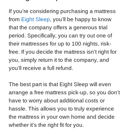
If you’re considering purchasing a mattress
from
Eight Sleep
, you’ll be happy to know
that the company offers a generous trial
period. Specifically, you can try out one of
their mattresses for up to 100 nights, risk-
free. If you decide the mattress isn’t right for
you, simply return it to the company, and
you’ll receive a full refund.
The best part is that Eight Sleep will even
arrange a free mattress pick-up, so you don’t
have to worry about additional costs or
hassle. This allows you to truly experience
the mattress in your own home and decide
whether it’s the right fit for you.