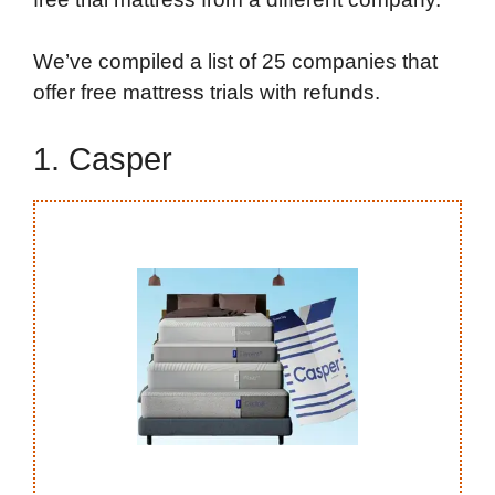
We’ve compiled a list of 25 companies that
offer free mattress trials with refunds.
1. Casper