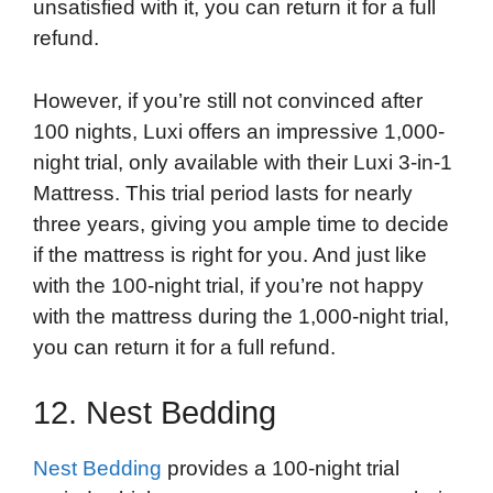
unsatisfied with it, you can return it for a full
refund.
However, if you’re still not convinced after
100 nights, Luxi offers an impressive 1,000-
night trial, only available with their Luxi 3-in-1
Mattress. This trial period lasts for nearly
three years, giving you ample time to decide
if the mattress is right for you. And just like
with the 100-night trial, if you’re not happy
with the mattress during the 1,000-night trial,
you can return it for a full refund.
12. Nest Bedding
Nest Bedding
provides a 100-night trial