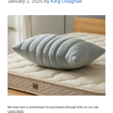
January 2, 2025
by
King Osaghae
We may earn a commission for purchases through links on our site,
Learn more
.