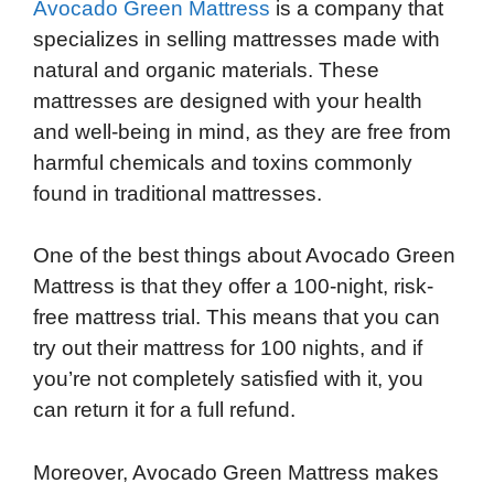
Avocado Green Mattress
is a company that
specializes in selling mattresses made with
natural and organic materials. These
mattresses are designed with your health
and well-being in mind, as they are free from
harmful chemicals and toxins commonly
found in traditional mattresses.
One of the best things about Avocado Green
Mattress is that they offer a 100-night, risk-
free mattress trial. This means that you can
try out their mattress for 100 nights, and if
you’re not completely satisfied with it, you
can return it for a full refund.
Moreover, Avocado Green Mattress makes