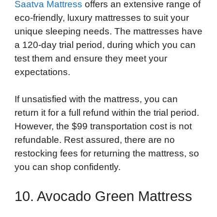
Saatva Mattress
offers an extensive range of
eco-friendly, luxury mattresses to suit your
unique sleeping needs. The mattresses have
a 120-day trial period, during which you can
test them and ensure they meet your
expectations.
If unsatisfied with the mattress, you can
return it for a full refund within the trial period.
However, the $99 transportation cost is not
refundable. Rest assured, there are no
restocking fees for returning the mattress, so
you can shop confidently.
10. Avocado Green Mattress