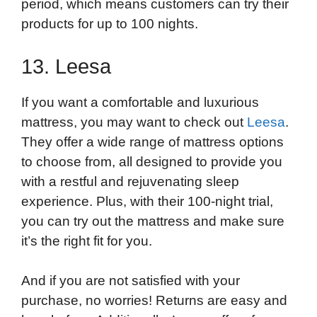
period, which means customers can try their
products for up to 100 nights.
13. Leesa
If you want a comfortable and luxurious
mattress, you may want to check out
Leesa
.
They offer a wide range of mattress options
to choose from, all designed to provide you
with a restful and rejuvenating sleep
experience. Plus, with their 100-night trial,
you can try out the mattress and make sure
it’s the right fit for you.
And if you are not satisfied with your
purchase, no worries! Returns are easy and