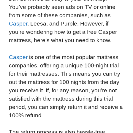
You’ve probably seen ads on TV or online
from some of these companies, such as
Casper
, Leesa, and Purple. However, if
you’re wondering how to get a free Casper
mattress, here’s what you need to know.
Casper
is one of the most popular mattress
companies, offering a unique 100-night trial
for their mattresses. This means you can try
out the mattress for 100 nights from the day
you receive it. If, for any reason, you’re not
satisfied with the mattress during this trial
period, you can simply return it and receive a
100% refund.
The return process is also hassle-free.