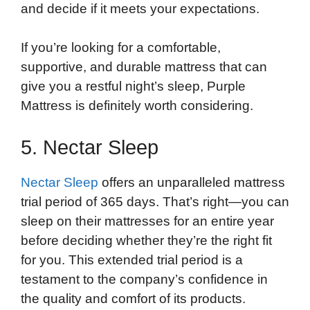
and decide if it meets your expectations.
If you’re looking for a comfortable,
supportive, and durable mattress that can
give you a restful night’s sleep, Purple
Mattress is definitely worth considering.
5. Nectar Sleep
Nectar Sleep
offers an unparalleled mattress
trial period of 365 days. That’s right—you can
sleep on their mattresses for an entire year
before deciding whether they’re the right fit
for you. This extended trial period is a
testament to the company’s confidence in
the quality and comfort of its products.