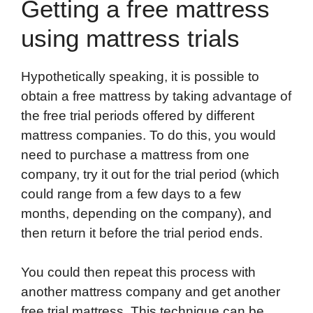
Getting a free mattress
using mattress trials
Hypothetically speaking, it is possible to
obtain a free mattress by taking advantage of
the free trial periods offered by different
mattress companies. To do this, you would
need to purchase a mattress from one
company, try it out for the trial period (which
could range from a few days to a few
months, depending on the company), and
then return it before the trial period ends.
You could then repeat this process with
another mattress company and get another
free trial mattress. This technique can be