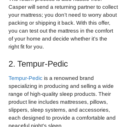
Casper will send a returning partner to collect
your mattress; you don’t need to worry about
packing or shipping it back. With this offer,
you can test out the mattress in the comfort
of your home and decide whether it’s the
right fit for you.
2. Tempur-Pedic
Tempur-Pedic
is a renowned brand
specializing in producing and selling a wide
range of high-quality sleep products. Their
product line includes mattresses, pillows,
slippers, sleep systems, and accessories,
each designed to provide a comfortable and
peaceful night’s sleep.