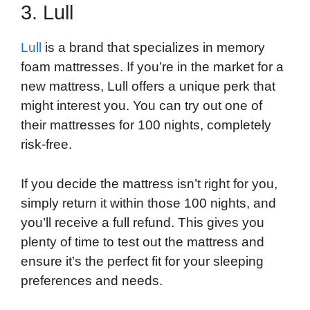
3. Lull
Lull
is a brand that specializes in memory
foam mattresses. If you’re in the market for a
new mattress, Lull offers a unique perk that
might interest you. You can try out one of
their mattresses for 100 nights, completely
risk-free.
If you decide the mattress isn’t right for you,
simply return it within those 100 nights, and
you’ll receive a full refund. This gives you
plenty of time to test out the mattress and
ensure it’s the perfect fit for your sleeping
preferences and needs.