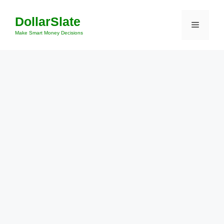
Skip
DollarSlate
to
Menu
content
Make Smart Money Decisions