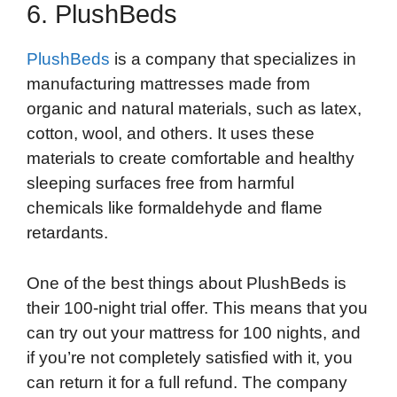
6. PlushBeds
PlushBeds
is a company that specializes in
manufacturing mattresses made from
organic and natural materials, such as latex,
cotton, wool, and others. It uses these
materials to create comfortable and healthy
sleeping surfaces free from harmful
chemicals like formaldehyde and flame
retardants.
One of the best things about PlushBeds is
their 100-night trial offer. This means that you
can try out your mattress for 100 nights, and
if you’re not completely satisfied with it, you
can return it for a full refund. The company