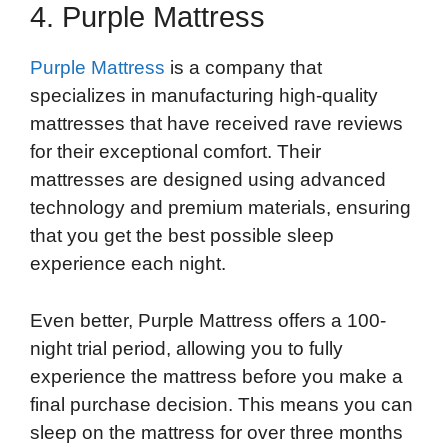
4. Purple Mattress
Purple Mattress
is a company that
specializes in manufacturing high-quality
mattresses that have received rave reviews
for their exceptional comfort. Their
mattresses are designed using advanced
technology and premium materials, ensuring
that you get the best possible sleep
experience each night.
Even better, Purple Mattress offers a 100-
night trial period, allowing you to fully
experience the mattress before you make a
final purchase decision. This means you can
sleep on the mattress for over three months