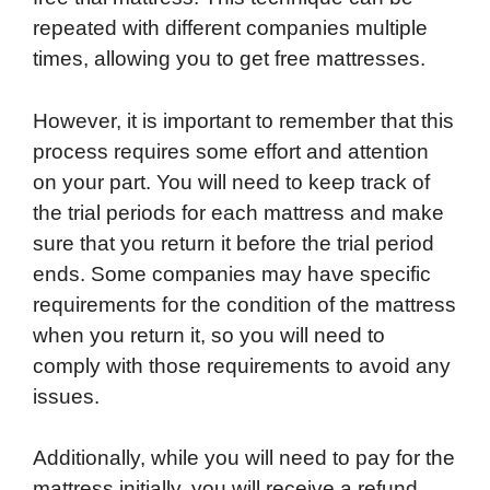
repeated with different companies multiple
times, allowing you to get free mattresses.
However, it is important to remember that this
process requires some effort and attention
on your part. You will need to keep track of
the trial periods for each mattress and make
sure that you return it before the trial period
ends. Some companies may have specific
requirements for the condition of the mattress
when you return it, so you will need to
comply with those requirements to avoid any
issues.
Additionally, while you will need to pay for the
mattress initially, you will receive a refund