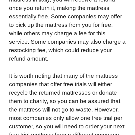
once you return it, making the mattress
essentially free. Some companies may offer
to pick up the mattress from you for free,
while others may charge a fee for this
service. Some companies may also charge a
restocking fee, which could reduce your
refund amount.
It is worth noting that many of the mattress
companies that offer free trials will either
recycle the returned mattresses or donate
them to charity, so you can be assured that
the mattress will not go to waste. However,
most companies only allow one free trial per
customer, so you will need to order your next
free trial mattress from a different company.