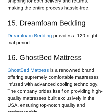
shipping for both delivery and returns,
making the entire process hassle-free.
15. Dreamfoam Bedding
Dreamfoam Bedding
provides a 120-night
trial period.
16. GhostBed Mattress
GhostBed Mattress
is a renowned brand
offering supremely comfortable mattresses
infused with advanced cooling technology.
The company prides itself on providing high-
quality mattresses built exclusively in the
USA, ensuring top-notch quality and