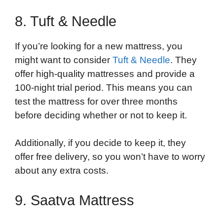
8. Tuft & Needle
If you’re looking for a new mattress, you
might want to consider
Tuft & Needle
. They
offer high-quality mattresses and provide a
100-night trial period. This means you can
test the mattress for over three months
before deciding whether or not to keep it.
Additionally, if you decide to keep it, they
offer free delivery, so you won’t have to worry
about any extra costs.
9. Saatva Mattress