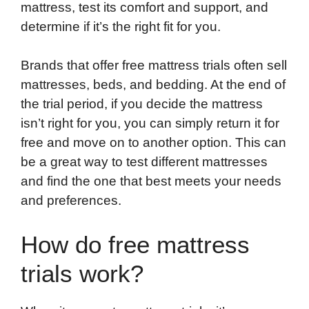
mattress, test its comfort and support, and
determine if it’s the right fit for you.
Brands that offer free mattress trials often sell
mattresses, beds, and bedding. At the end of
the trial period, if you decide the mattress
isn’t right for you, you can simply return it for
free and move on to another option. This can
be a great way to test different mattresses
and find the one that best meets your needs
and preferences.
How do free mattress
trials work?