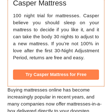
Casper Mattress
100 night trial for mattresses. Casper
believe you should sleep on your
mattress to decide if you like it, and it
can take the body 30 nights to adjust to
a new mattress. If you’re not 100% in
love after the first 30-Night Adjustment
Period, returns are free and easy.
Try Casper Mattress for Free
Buying mattresses online has become
increasingly popular in recent years, and
many companies now offer mattresses-in-a-
box delivered directly to your doorstep.