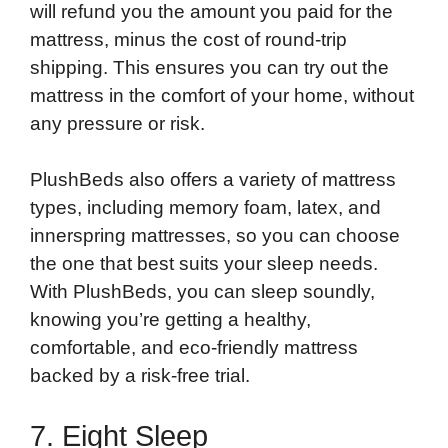
will refund you the amount you paid for the
mattress, minus the cost of round-trip
shipping. This ensures you can try out the
mattress in the comfort of your home, without
any pressure or risk.
PlushBeds also offers a variety of mattress
types, including memory foam, latex, and
innerspring mattresses, so you can choose
the one that best suits your sleep needs.
With PlushBeds, you can sleep soundly,
knowing you’re getting a healthy,
comfortable, and eco-friendly mattress
backed by a risk-free trial.
7. Eight Sleep