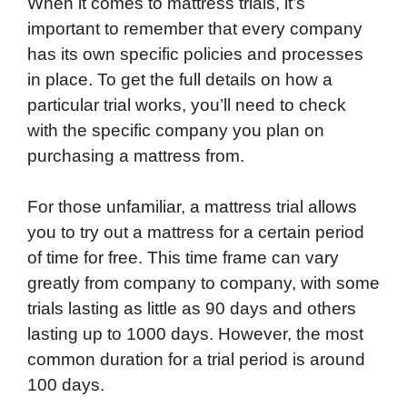
When it comes to mattress trials, it’s
important to remember that every company
has its own specific policies and processes
in place. To get the full details on how a
particular trial works, you’ll need to check
with the specific company you plan on
purchasing a mattress from.
For those unfamiliar, a mattress trial allows
you to try out a mattress for a certain period
of time for free. This time frame can vary
greatly from company to company, with some
trials lasting as little as 90 days and others
lasting up to 1000 days. However, the most
common duration for a trial period is around
100 days.