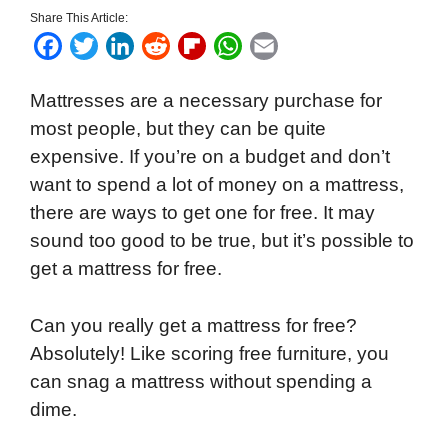
Share This Article:
F
T
L
R
F
W
E
a
w
i
e
l
h
m
Mattresses are a necessary purchase for
c
i
n
d
i
a
a
most people, but they can be quite
e
t
k
d
p
t
i
expensive. If you’re on a budget and don’t
b
t
e
i
b
s
l
want to spend a lot of money on a mattress,
o
e
d
t
o
A
there are ways to get one for free. It may
o
r
I
a
p
sound too good to be true, but it’s possible to
k
n
r
p
get a mattress for free.
d
Can you really get a mattress for free?
Absolutely! Like scoring free furniture, you
can snag a mattress without spending a
dime.