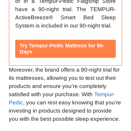
or in a Tempur-Pedic Flagship Store
have a 90-night trial. The TEMPUR-
ActiveBreeze® Smart Bed Sleep
System is included in our 90-night trial.
Try Tempur-Pedic Mattress for 90-
Days
Moreover, the brand offers a 90-night trial for
its mattresses, allowing you to test out their
products and ensure you’re completely
satisfied with your purchase. With
Tempur-
Pedic
, you can rest easy knowing that you’re
investing in products designed to provide
you with the best possible sleep experience.