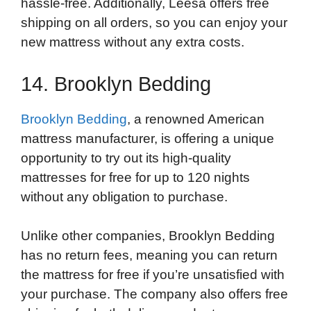
hassle-free. Additionally, Leesa offers free
shipping on all orders, so you can enjoy your
new mattress without any extra costs.
14. Brooklyn Bedding
Brooklyn Bedding
, a renowned American
mattress manufacturer, is offering a unique
opportunity to try out its high-quality
mattresses for free for up to 120 nights
without any obligation to purchase.
Unlike other companies, Brooklyn Bedding
has no return fees, meaning you can return
the mattress for free if you’re unsatisfied with
your purchase. The company also offers free