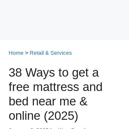
Home
>
Retail & Services
38 Ways to get a
free mattress and
bed near me &
online (2025)