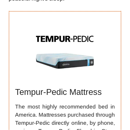
Tempur-Pedic Mattress
The most highly recommended bed in
America. Mattresses purchased through
Tempur-Pedic directly online, by phone,