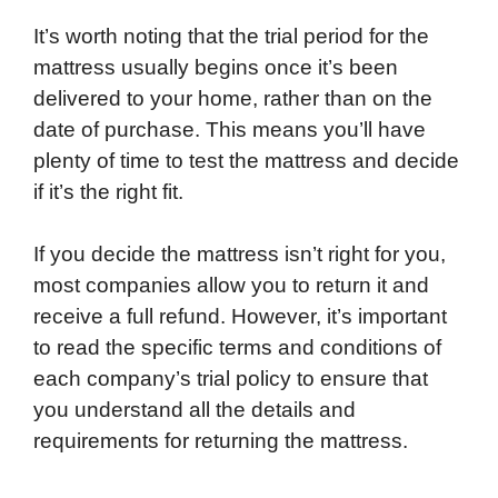
It’s worth noting that the trial period for the
mattress usually begins once it’s been
delivered to your home, rather than on the
date of purchase. This means you’ll have
plenty of time to test the mattress and decide
if it’s the right fit.
If you decide the mattress isn’t right for you,
most companies allow you to return it and
receive a full refund. However, it’s important
to read the specific terms and conditions of
each company’s trial policy to ensure that
you understand all the details and
requirements for returning the mattress.