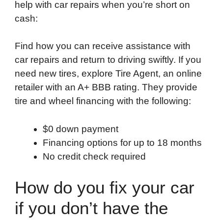
help with car repairs when you’re short on
o
e
d
t
o
A
cash:
o
r
I
a
p
k
n
r
p
Find how you can receive assistance with
d
car repairs and return to driving swiftly. If you
need new tires, explore Tire Agent, an online
retailer with an A+ BBB rating. They provide
tire and wheel financing with the following:
$0 down payment
Financing options for up to 18 months
No credit check required
How do you fix your car
if you don’t have the