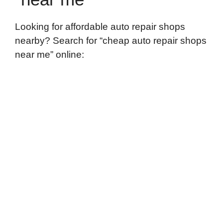
Looking for affordable auto repair shops
nearby? Search for “cheap auto repair shops
near me” online: