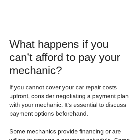
What happens if you
can’t afford to pay your
mechanic?
If you cannot cover your car repair costs
upfront, consider negotiating a payment plan
with your mechanic. It’s essential to discuss
payment options beforehand.
Some mechanics provide financing or are