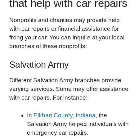
that help with car repairs
Nonprofits and charities may provide help
with car repairs or financial assistance for
fixing your car. You can inquire at your local
branches of these nonprofits:
Salvation Army
Different Salvation Army branches provide
varying services. Some may offer assistance
with car repairs. For instance:
In
Elkhart County, Indiana
, the
Salvation Army helped individuals with
emergency car repairs.