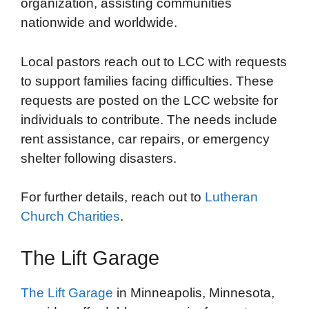
organization, assisting communities
nationwide and worldwide.
Local pastors reach out to LCC with requests
to support families facing difficulties. These
requests are posted on the LCC website for
individuals to contribute. The needs include
rent assistance, car repairs, or emergency
shelter following disasters.
For further details, reach out to
Lutheran
Church Charities
.
The Lift Garage
The Lift Garage
in Minneapolis, Minnesota,