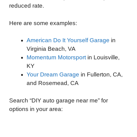
reduced rate.
Here are some examples:
American Do It Yourself Garage
in
Virginia Beach, VA
Momentum Motorsport
in Louisville,
KY
Your Dream Garage
in Fullerton, CA,
and Rosemead, CA
Search “DIY auto garage near me” for
options in your area: