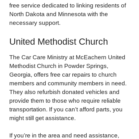
free service dedicated to linking residents of
North Dakota and Minnesota with the
necessary support.
United Methodist Church
The Car Care Ministry at McEachern United
Methodist Church in Powder Springs,
Georgia, offers free car repairs to church
members and community members in need.
They also refurbish donated vehicles and
provide them to those who require reliable
transportation. If you can’t afford parts, you
might still get assistance.
If you’re in the area and need assistance,