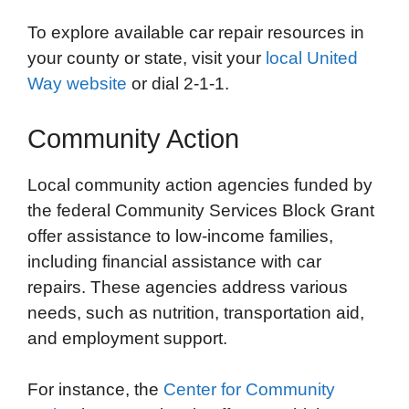
To explore available car repair resources in
your county or state, visit your
local United
Way website
or dial 2-1-1.
Community Action
Local community action agencies funded by
the federal Community Services Block Grant
offer assistance to low-income families,
including financial assistance with car
repairs. These agencies address various
needs, such as nutrition, transportation aid,
and employment support.
For instance, the
Center for Community