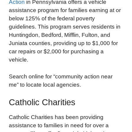
Action
in Pennsylvania offers a vehicle
assistance program for families earning at or
below 125% of the federal poverty
guidelines. This program serves residents in
Huntingdon, Bedford, Mifflin, Fulton, and
Juniata counties, providing up to $1,000 for
car repairs or $2,000 for purchasing a
vehicle.
Search online for “community action near
me” to locate local agencies.
Catholic Charities
Catholic Charities has been providing
assistance to families in need for over a