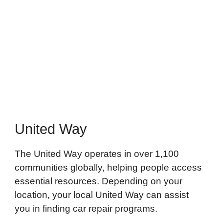
United Way
The United Way operates in over 1,100
communities globally, helping people access
essential resources. Depending on your
location, your local United Way can assist
you in finding car repair programs.