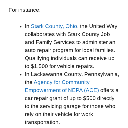
For instance:
In
Stark County, Ohio
, the United Way
collaborates with Stark County Job
and Family Services to administer an
auto repair program for local families.
Qualifying individuals can receive up
to $1,500 for vehicle repairs.
In Lackawanna County, Pennsylvania,
the
Agency for Community
Empowerment of NEPA (ACE)
offers a
car repair grant of up to $500 directly
to the servicing garage for those who
rely on their vehicle for work
transportation.