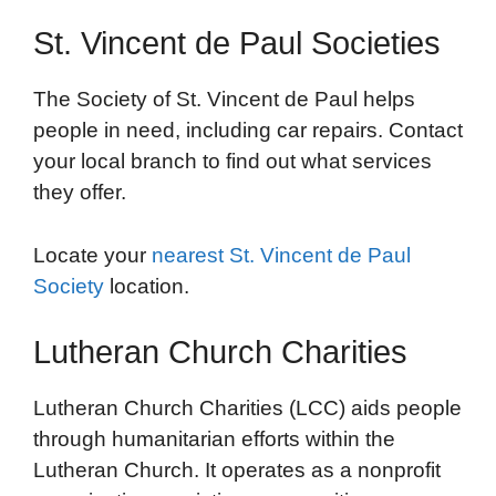
St. Vincent de Paul Societies
The Society of St. Vincent de Paul helps
people in need, including car repairs. Contact
your local branch to find out what services
they offer.
Locate your
nearest St. Vincent de Paul
Society
location.
Lutheran Church Charities
Lutheran Church Charities (LCC) aids people
through humanitarian efforts within the
Lutheran Church. It operates as a nonprofit