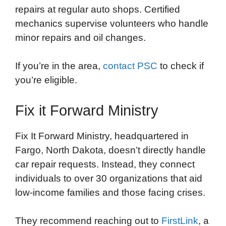
repairs at regular auto shops. Certified
mechanics supervise volunteers who handle
minor repairs and oil changes.
If you’re in the area,
contact PSC
to check if
you’re eligible.
Fix it Forward Ministry
Fix It Forward Ministry, headquartered in
Fargo, North Dakota, doesn’t directly handle
car repair requests. Instead, they connect
individuals to over 30 organizations that aid
low-income families and those facing crises.
They recommend reaching out to
FirstLink
, a