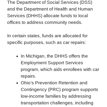
The Department of Social Services (DSS)
and the Department of Health and Human
Services (DHHS) allocate funds to local
offices to address community needs.
In certain states, funds are allocated for
specific purposes, such as car repairs:
In Michigan, the DHHS offers the
Employment Support Services
program, which aids enrollees with car
repairs.
Ohio’s Prevention Retention and
Contingency (PRC) program supports
low-income families by addressing
transportation challenges, including