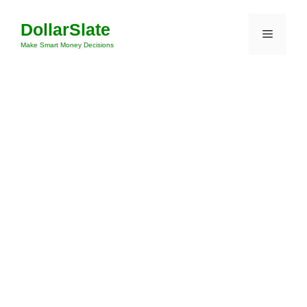
Skip
DollarSlate
to
Menu
content
Make Smart Money Decisions