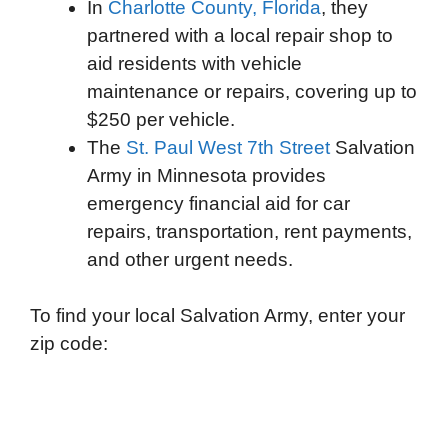
In
Charlotte County, Florida
, they
partnered with a local repair shop to
aid residents with vehicle
maintenance or repairs, covering up to
$250 per vehicle.
The
St. Paul West 7th Street
Salvation
Army in Minnesota provides
emergency financial aid for car
repairs, transportation, rent payments,
and other urgent needs.
To find your local Salvation Army, enter your
zip code: