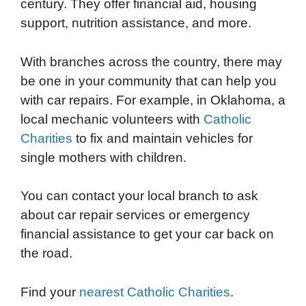
century. They offer financial aid, housing
support, nutrition assistance, and more.
With branches across the country, there may
be one in your community that can help you
with car repairs. For example, in Oklahoma, a
local mechanic volunteers with
Catholic
Charities
to fix and maintain vehicles for
single mothers with children.
You can contact your local branch to ask
about car repair services or emergency
financial assistance to get your car back on
the road.
Find your
nearest Catholic Charities
.