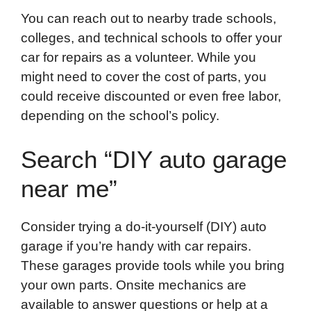
You can reach out to nearby trade schools,
colleges, and technical schools to offer your
car for repairs as a volunteer. While you
might need to cover the cost of parts, you
could receive discounted or even free labor,
depending on the school’s policy.
Search “DIY auto garage
near me”
Consider trying a do-it-yourself (DIY) auto
garage if you’re handy with car repairs.
These garages provide tools while you bring
your own parts. Onsite mechanics are
available to answer questions or help at a