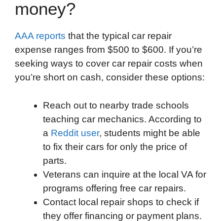
money?
AAA reports
that the typical car repair
expense ranges from $500 to $600. If you’re
seeking ways to cover car repair costs when
you’re short on cash, consider these options:
Reach out to nearby trade schools
teaching car mechanics. According to
a
Reddit user
, students might be able
to fix their cars for only the price of
parts.
Veterans can inquire at the local VA for
programs offering free car repairs.
Contact local repair shops to check if
they offer financing or payment plans.