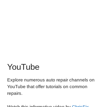
YouTube
Explore numerous auto repair channels on
YouTube that offer tutorials on common
repairs.
Watch this informative video by
ChrisFix