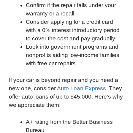
Confirm if the repair falls under your
warranty or a recall.
Consider applying for a credit card
with a 0% interest introductory period
to cover the cost and pay gradually.
Look into government programs and
nonprofits aiding low-income families
with free car repairs.
If your car is beyond repair and you need a
new one, consider
Auto Loan Express
. They
offer auto loans of up to $45,000. Here’s why
we appreciate them:
A+ rating from the Better Business
Bureau