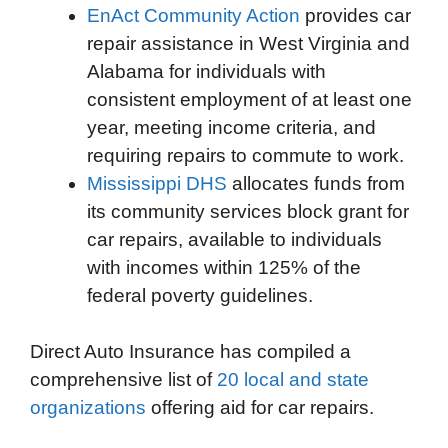
EnAct Community Action
provides car
repair assistance in West Virginia and
Alabama for individuals with
consistent employment of at least one
year, meeting income criteria, and
requiring repairs to commute to work.
Mississippi DHS
allocates funds from
its community services block grant for
car repairs, available to individuals
with incomes within 125% of the
federal poverty guidelines.
Direct Auto Insurance has compiled a
comprehensive list of
20 local and state
organizations
offering aid for car repairs.