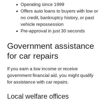
Operating since 1999
Offers auto loans to buyers with low or
no credit, bankruptcy history, or past
vehicle repossession
Pre-approval in just 30 seconds
Government assistance
for car repairs
If you earn a low income or receive
government financial aid, you might qualify
for assistance with car repairs.
Local welfare offices