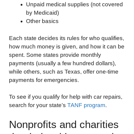
Unpaid medical supplies (not covered
by Medicaid)
Other basics
Each state decides its rules for who qualifies,
how much money is given, and how it can be
spent. Some states provide monthly
payments (usually a few hundred dollars),
while others, such as Texas, offer one-time
payments for emergencies.
To see if you qualify for help with car repairs,
search for your state’s
TANF program
.
Nonprofits and charities