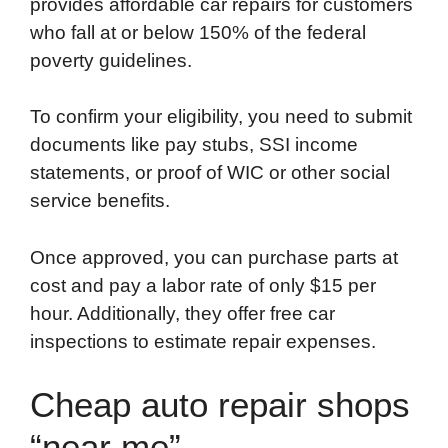
provides affordable car repairs for customers
who fall at or below 150% of the federal
poverty guidelines.
To confirm your eligibility, you need to submit
documents like pay stubs, SSI income
statements, or proof of WIC or other social
service benefits.
Once approved, you can purchase parts at
cost and pay a labor rate of only $15 per
hour. Additionally, they offer free car
inspections to estimate repair expenses.
Cheap auto repair shops
“near me”