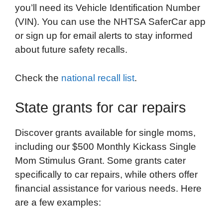
you’ll need its Vehicle Identification Number
(VIN). You can use the NHTSA SaferCar app
or sign up for email alerts to stay informed
about future safety recalls.
Check the
national recall list
.
State grants for car repairs
Discover grants available for single moms,
including our $500 Monthly Kickass Single
Mom Stimulus Grant. Some grants cater
specifically to car repairs, while others offer
financial assistance for various needs. Here
are a few examples: