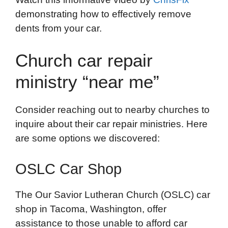
demonstrating how to effectively remove
dents from your car.
Church car repair
ministry “near me”
Consider reaching out to nearby churches to
inquire about their car repair ministries. Here
are some options we discovered:
OSLC Car Shop
The Our Savior Lutheran Church (OSLC) car
shop in Tacoma, Washington, offer
assistance to those unable to afford car