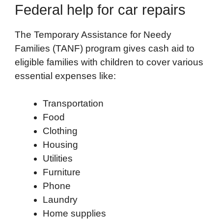
Federal help for car repairs
The Temporary Assistance for Needy
Families (TANF) program gives cash aid to
eligible families with children to cover various
essential expenses like:
Transportation
Food
Clothing
Housing
Utilities
Furniture
Phone
Laundry
Home supplies