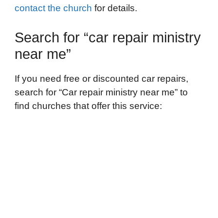
contact the church
for details.
Search for “car repair ministry
near me”
If you need free or discounted car repairs,
search for “Car repair ministry near me” to
find churches that offer this service: