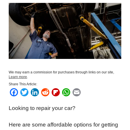
We may earn a commission for purchases through links on our site,
Learn more
.
Share This Article:
F
T
L
R
F
W
E
a
w
i
e
l
h
m
Looking to repair your car?
c
i
n
d
i
a
a
e
t
k
d
p
t
i
Here are some affordable options for getting
b
t
e
i
b
s
l