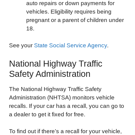
auto repairs or down payments for
vehicles. Eligibility requires being
pregnant or a parent of children under
18.
See your
State Social Service Agency
.
National Highway Traffic
Safety Administration
The National Highway Traffic Safety
Administration (NHTSA) monitors vehicle
recalls. If your car has a recall, you can go to
a dealer to get it fixed for free.
To find out if there’s a recall for your vehicle,