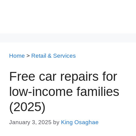
Home
>
Retail & Services
Free car repairs for
low-income families
(2025)
January 3, 2025
by
King Osaghae