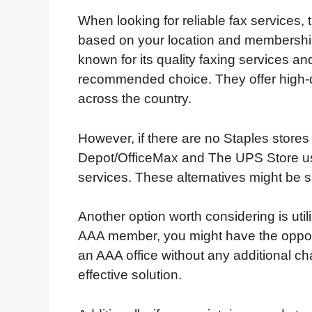
When looking for reliable fax services,
based on your location and memberships
known for its quality faxing services an
recommended choice. They offer high-qu
across the country.
However, if there are no Staples stores
Depot/OfficeMax and The UPS Store usua
services. These alternatives might be s
Another option worth considering is ut
AAA member, you might have the opport
an AAA office without any additional c
effective solution.