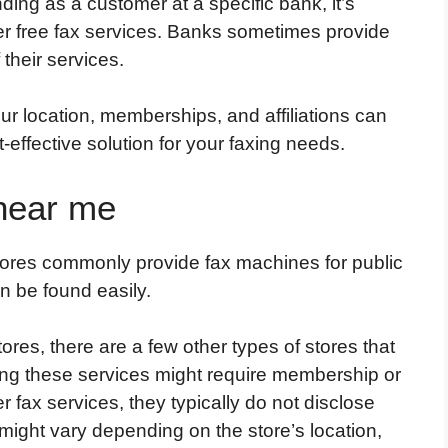
nding as a customer at a specific bank, it’s
fer free fax services. Banks sometimes provide
 their services.
r location, memberships, and affiliations can
-effective solution for your faxing needs.
 near me
stores commonly provide fax machines for public
n be found easily.
ores, there are a few other types of stores that
ing these services might require membership or
r fax services, they typically do not disclose
 might vary depending on the store’s location,