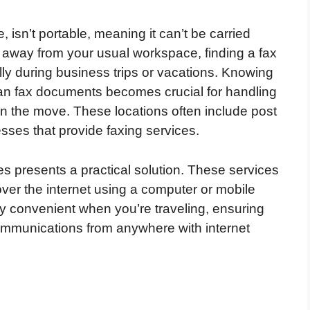
 isn’t portable, meaning it can’t be carried
r away from your usual workspace, finding a fax
ly during business trips or vacations. Knowing
an fax documents becomes crucial for handling
on the move. These locations often include post
sses that provide faxing services.
ces presents a practical solution. These services
ver the internet using a computer or mobile
ly convenient when you’re traveling, ensuring
mmunications from anywhere with internet