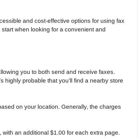
ccessible and cost-effective options for using fax
 start when looking for a convenient and
llowing you to both send and receive faxes.
s highly probable that you’ll find a nearby store
 based on your location. Generally, the charges
, with an additional $1.00 for each extra page.