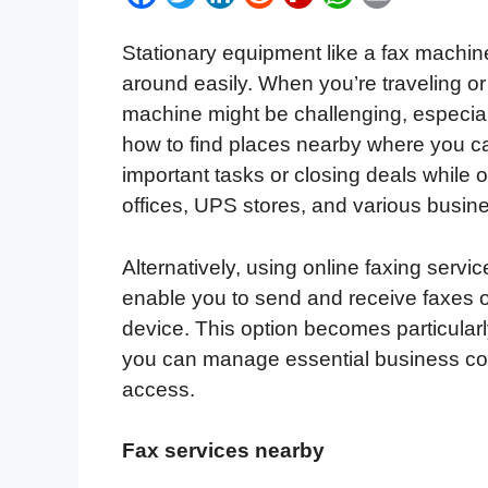
a
w
i
e
l
h
m
Stationary equipment like a fax machine,
c
i
n
d
i
a
a
around easily. When you’re traveling o
e
t
k
d
p
t
i
machine might be challenging, especial
b
t
e
i
b
s
l
how to find places nearby where you c
o
e
d
t
o
A
important tasks or closing deals while 
o
r
I
a
p
offices, UPS stores, and various busine
k
n
r
p
d
Alternatively, using online faxing servi
enable you to send and receive faxes o
device. This option becomes particular
you can manage essential business co
access.
Fax services nearby