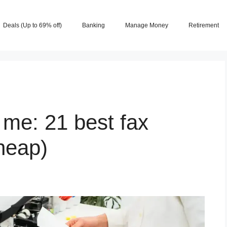
Deals (Up to 69% off)
Banking
Manage Money
Retirement
 me: 21 best fax
cheap)