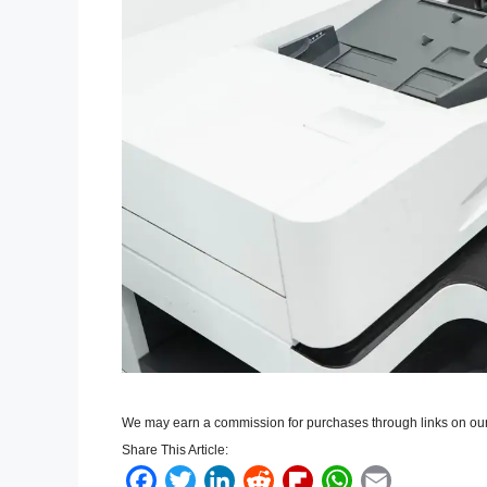
We may earn a commission for purchases through links on our
Share This Article:
F
T
L
R
F
W
E