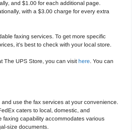
ally, and $1.00 for each additional page.
tionally, with a $3.00 charge for every extra
able faxing services. To get more specific
rices, it’s best to check with your local store.
 at The UPS Store, you can visit
here
. You can
 and use the fax services at your convenience.
edEx caters to local, domestic, and
the faxing capability accommodates various
egal-size documents.