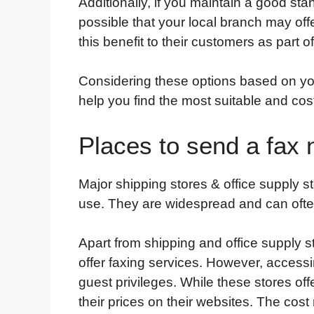
Additionally, if you maintain a good sta
possible that your local branch may of
this benefit to their customers as part of
Considering these options based on you
help you find the most suitable and cost
Places to send a fax
Major shipping stores & office supply 
use. They are widespread and can ofte
Apart from shipping and office supply st
offer faxing services. However, access
guest privileges. While these stores offe
their prices on their websites. The cost