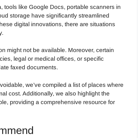
, tools like Google Docs, portable scanners in
oud storage have significantly streamlined
se digital innovations, there are situations
y.
on might not be available. Moreover, certain
s, legal or medical offices, or specific
ndate faxed documents.
voidable, we’ve compiled a list of places where
al cost. Additionally, we also highlight the
able, providing a comprehensive resource for
commend