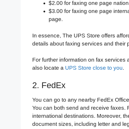
$2.00 for faxing one page nation
$3.00 for faxing one page interna
page.
In essence, The UPS Store offers afford
details about faxing services and their p
For further information on fax services
also locate a
UPS Store close to you
.
2. FedEx
You can go to any nearby FedEx Office
You can both send and receive faxes. F
international destinations. Moreover, 
document sizes, including letter and l