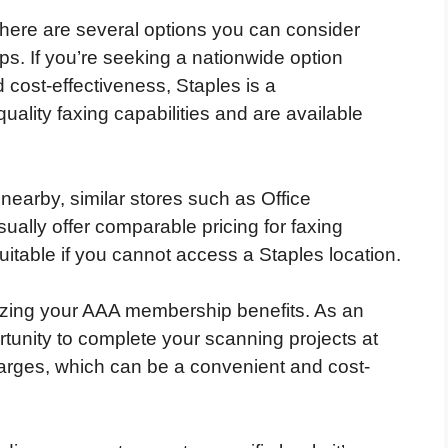
 there are several options you can consider
. If you’re seeking a nationwide option
d cost-effectiveness, Staples is a
ality faxing capabilities and are available
 nearby, similar stores such as Office
lly offer comparable pricing for faxing
uitable if you cannot access a Staples location.
ilizing your AAA membership benefits. As an
unity to complete your scanning projects at
harges, which can be a convenient and cost-