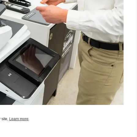
 site,
Learn more
.