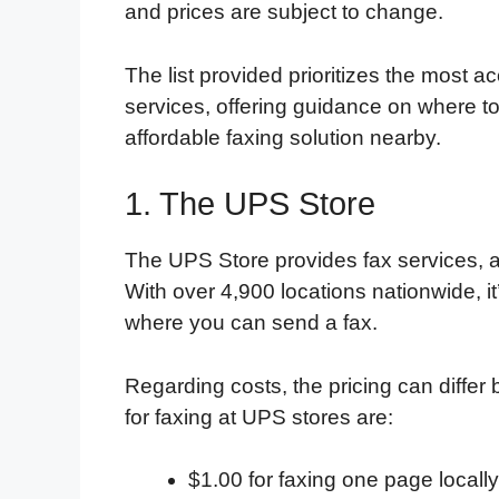
and prices are subject to change.
The list provided prioritizes the most a
services, offering guidance on where to
affordable faxing solution nearby.
1. The UPS Store
The UPS Store provides fax services, a
With over 4,900 locations nationwide, it’
where you can send a fax.
Regarding costs, the pricing can differ
for faxing at UPS stores are:
$1.00 for faxing one page locally