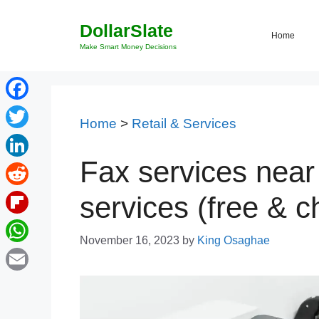
Skip
DollarSlate
to
Home
content
Make Smart Money Decisions
Facebook
Home
>
Retail & Services
Twitter
Fax services near
LinkedIn
Reddit
services (free & 
Flipboard
November 16, 2023
by
King Osaghae
WhatsApp
Email