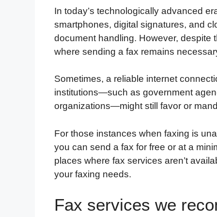
In today’s technologically advanced era
smartphones, digital signatures, and cl
document handling. However, despite the
where sending a fax remains necessar
Sometimes, a reliable internet connecti
institutions—such as government agencie
organizations—might still favor or ma
For those instances when faxing is una
you can send a fax for free or at a minim
places where fax services aren’t avail
your faxing needs.
Fax services we re