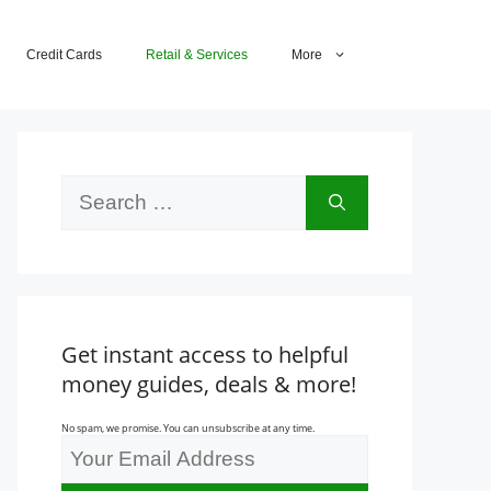
Credit Cards
Retail & Services
More
Search
for:
Get instant access to helpful
money guides, deals & more!
No spam, we promise. You can unsubscribe at any time.