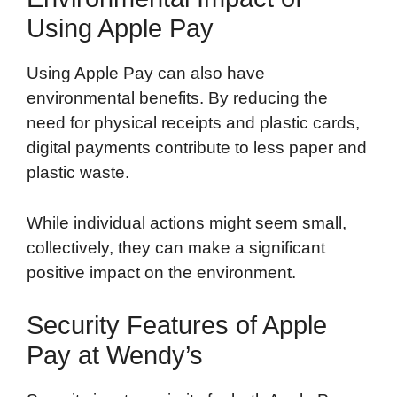
Using Apple Pay
Using Apple Pay can also have
environmental benefits. By reducing the
need for physical receipts and plastic cards,
digital payments contribute to less paper and
plastic waste.
While individual actions might seem small,
collectively, they can make a significant
positive impact on the environment.
Security Features of Apple
Pay at Wendy’s