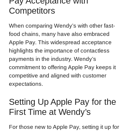
Pay Acceptance with
Competitors
When comparing Wendy’s with other fast-
food chains, many have also embraced
Apple Pay. This widespread acceptance
highlights the importance of contactless
payments in the industry. Wendy’s
commitment to offering Apple Pay keeps it
competitive and aligned with customer
expectations.
Setting Up Apple Pay for the
First Time at Wendy’s
For those new to Apple Pay, setting it up for