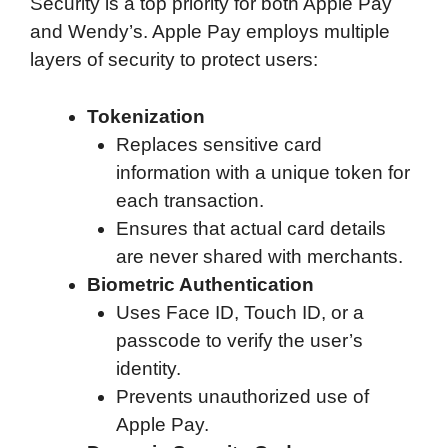
Security is a top priority for both Apple Pay
and Wendy’s. Apple Pay employs multiple
layers of security to protect users:
Tokenization
Replaces sensitive card
information with a unique token for
each transaction.
Ensures that actual card details
are never shared with merchants.
Biometric Authentication
Uses Face ID, Touch ID, or a
passcode to verify the user’s
identity.
Prevents unauthorized use of
Apple Pay.