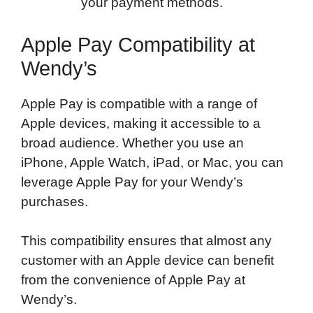
your payment methods.
Apple Pay Compatibility at
Wendy’s
Apple Pay is compatible with a range of
Apple devices, making it accessible to a
broad audience. Whether you use an
iPhone, Apple Watch, iPad, or Mac, you can
leverage Apple Pay for your Wendy’s
purchases.
This compatibility ensures that almost any
customer with an Apple device can benefit
from the convenience of Apple Pay at
Wendy’s.