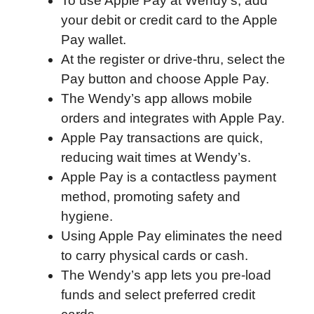
To use Apple Pay at Wendy’s, add
o
r
I
a
p
your debit or credit card to the Apple
k
n
r
p
Pay wallet.
d
At the register or drive-thru, select the
Pay button and choose Apple Pay.
The Wendy’s app allows mobile
orders and integrates with Apple Pay.
Apple Pay transactions are quick,
reducing wait times at Wendy’s.
Apple Pay is a contactless payment
method, promoting safety and
hygiene.
Using Apple Pay eliminates the need
to carry physical cards or cash.
The Wendy’s app lets you pre-load
funds and select preferred credit