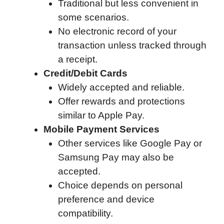
Traditional but less convenient in
some scenarios.
No electronic record of your
transaction unless tracked through
a receipt.
Credit/Debit Cards
Widely accepted and reliable.
Offer rewards and protections
similar to Apple Pay.
Mobile Payment Services
Other services like Google Pay or
Samsung Pay may also be
accepted.
Choice depends on personal
preference and device
compatibility.