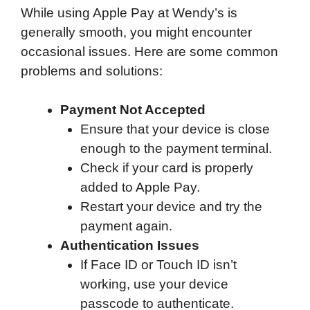
While using Apple Pay at Wendy’s is
generally smooth, you might encounter
occasional issues. Here are some common
problems and solutions:
Payment Not Accepted
Ensure that your device is close
enough to the payment terminal.
Check if your card is properly
added to Apple Pay.
Restart your device and try the
payment again.
Authentication Issues
If Face ID or Touch ID isn’t
working, use your device
passcode to authenticate.