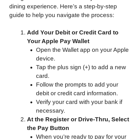
dining experience. Here’s a step-by-step
guide to help you navigate the process:
Add Your Debit or Credit Card to
Your Apple Pay Wallet
Open the Wallet app on your Apple
device.
Tap the plus sign (+) to add a new
card.
Follow the prompts to add your
debit or credit card information.
Verify your card with your bank if
necessary.
At the Register or Drive-Thru, Select
the Pay Button
When you’re ready to pay for your