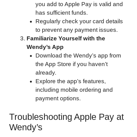
you add to Apple Pay is valid and
has sufficient funds.
Regularly check your card details
to prevent any payment issues.
Familiarize Yourself with the
Wendy’s App
Download the Wendy’s app from
the App Store if you haven’t
already.
Explore the app’s features,
including mobile ordering and
payment options.
Troubleshooting Apple Pay at
Wendy’s