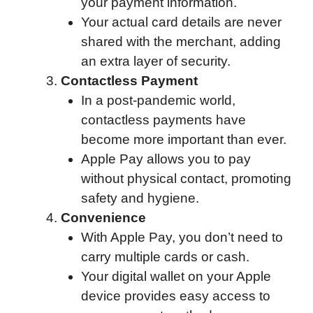
your payment information.
Your actual card details are never
shared with the merchant, adding
an extra layer of security.
Contactless Payment
In a post-pandemic world,
contactless payments have
become more important than ever.
Apple Pay allows you to pay
without physical contact, promoting
safety and hygiene.
Convenience
With Apple Pay, you don’t need to
carry multiple cards or cash.
Your digital wallet on your Apple
device provides easy access to