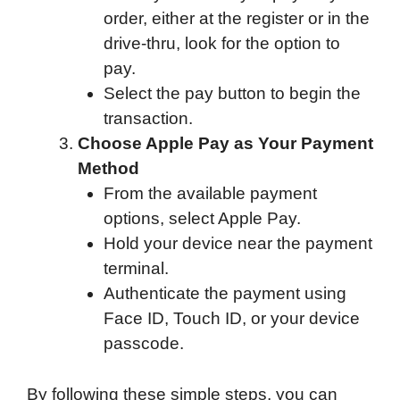
order, either at the register or in the
drive-thru, look for the option to
pay.
Select the pay button to begin the
transaction.
Choose Apple Pay as Your Payment
Method
From the available payment
options, select Apple Pay.
Hold your device near the payment
terminal.
Authenticate the payment using
Face ID, Touch ID, or your device
passcode.
By following these simple steps, you can