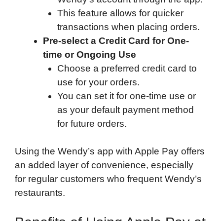
This feature allows for quicker
transactions when placing orders.
Pre-select a Credit Card for One-
time or Ongoing Use
Choose a preferred credit card to
use for your orders.
You can set it for one-time use or
as your default payment method
for future orders.
Using the Wendy’s app with Apple Pay offers
an added layer of convenience, especially
for regular customers who frequent Wendy’s
restaurants.