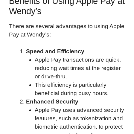
Benefits of Using Apple Pay at
Wendy’s
There are several advantages to using Apple
Pay at Wendy’s:
Speed and Efficiency
Apple Pay transactions are quick,
reducing wait times at the register
or drive-thru.
This efficiency is particularly
beneficial during busy hours.
Enhanced Security
Apple Pay uses advanced security
features, such as tokenization and
biometric authentication, to protect