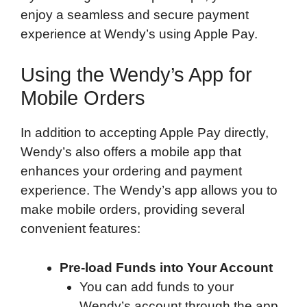
enjoy a seamless and secure payment
experience at Wendy’s using Apple Pay.
Using the Wendy’s App for
Mobile Orders
In addition to accepting Apple Pay directly,
Wendy’s also offers a mobile app that
enhances your ordering and payment
experience. The Wendy’s app allows you to
make mobile orders, providing several
convenient features:
Pre-load Funds into Your Account
You can add funds to your
Wendy’s account through the app.