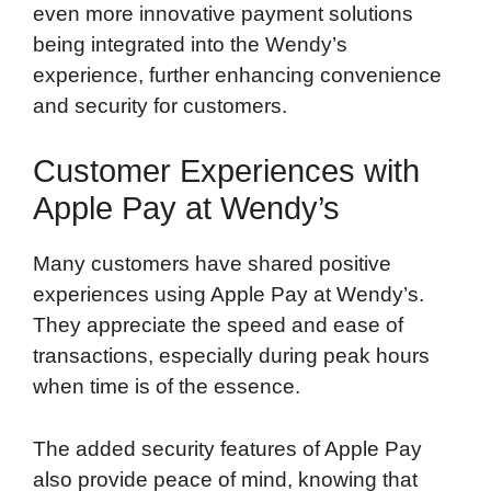
even more innovative payment solutions
being integrated into the Wendy’s
experience, further enhancing convenience
and security for customers.
Customer Experiences with
Apple Pay at Wendy’s
Many customers have shared positive
experiences using Apple Pay at Wendy’s.
They appreciate the speed and ease of
transactions, especially during peak hours
when time is of the essence.
The added security features of Apple Pay
also provide peace of mind, knowing that