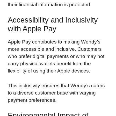
their financial information is protected.
Accessibility and Inclusivity
with Apple Pay
Apple Pay contributes to making Wendy’s
more accessible and inclusive. Customers
who prefer digital payments or who may not
carry physical wallets benefit from the
flexibility of using their Apple devices.
This inclusivity ensures that Wendy’s caters
to a diverse customer base with varying
payment preferences.
Environmental Impact of