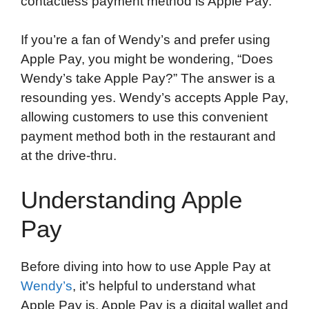
contactless payment method is Apple Pay.
If you’re a fan of Wendy’s and prefer using
Apple Pay, you might be wondering, “Does
Wendy’s take Apple Pay?” The answer is a
resounding yes. Wendy’s accepts Apple Pay,
allowing customers to use this convenient
payment method both in the restaurant and
at the drive-thru.
Understanding Apple
Pay
Before diving into how to use Apple Pay at
Wendy’s
, it’s helpful to understand what
Apple Pay is. Apple Pay is a digital wallet and