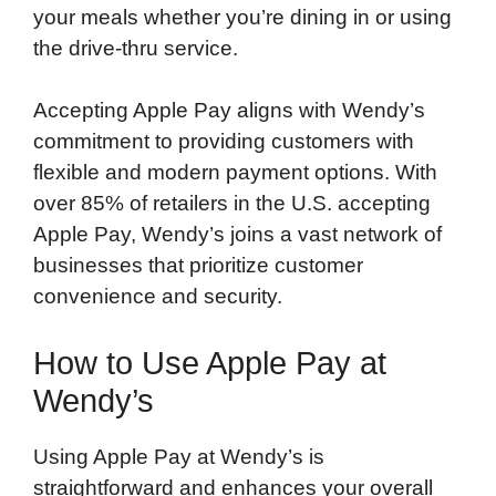
your meals whether you’re dining in or using
the drive-thru service.
Accepting Apple Pay aligns with Wendy’s
commitment to providing customers with
flexible and modern payment options. With
over 85% of retailers in the U.S. accepting
Apple Pay, Wendy’s joins a vast network of
businesses that prioritize customer
convenience and security.
How to Use Apple Pay at
Wendy’s
Using Apple Pay at Wendy’s is
straightforward and enhances your overall