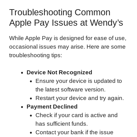
Troubleshooting Common
Apple Pay Issues at Wendy’s
While Apple Pay is designed for ease of use,
occasional issues may arise. Here are some
troubleshooting tips:
Device Not Recognized
Ensure your device is updated to
the latest software version.
Restart your device and try again.
Payment Declined
Check if your card is active and
has sufficient funds.
Contact your bank if the issue