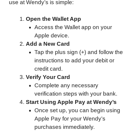
use at Wendy’s is simple:
Open the Wallet App
Access the Wallet app on your
Apple device.
Add a New Card
Tap the plus sign (+) and follow the
instructions to add your debit or
credit card.
Verify Your Card
Complete any necessary
verification steps with your bank.
Start Using Apple Pay at Wendy’s
Once set up, you can begin using
Apple Pay for your Wendy’s
purchases immediately.