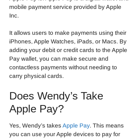
mobile payment service provided by Apple
Inc.
It allows users to make payments using their
iPhones, Apple Watches, iPads, or Macs. By
adding your debit or credit cards to the Apple
Pay wallet, you can make secure and
contactless payments without needing to
carry physical cards.
Does Wendy’s Take
Apple Pay?
Yes, Wendy’s takes
Apple Pay
. This means
you can use your Apple devices to pay for