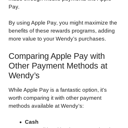
Pay.
By using Apple Pay, you might maximize the
benefits of these rewards programs, adding
more value to your Wendy’s purchases.
Comparing Apple Pay with
Other Payment Methods at
Wendy’s
While Apple Pay is a fantastic option, it’s
worth comparing it with other payment
methods available at Wendy’s:
Cash