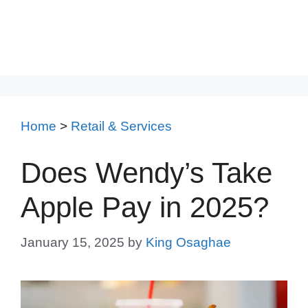
Home
>
Retail & Services
Does Wendy’s Take
Apple Pay in 2025?
January 15, 2025
by
King Osaghae