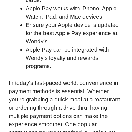
cards.
Apple Pay works with iPhone, Apple
Watch, iPad, and Mac devices.
Ensure your Apple device is updated
for the best Apple Pay experience at
Wendy’s.
Apple Pay can be integrated with
Wendy’s loyalty and rewards
programs.
In today’s fast-paced world, convenience in
payment methods is essential. Whether
you’re grabbing a quick meal at a restaurant
or ordering through a drive-thru, having
multiple payment options can make the
experience smoother. One popular