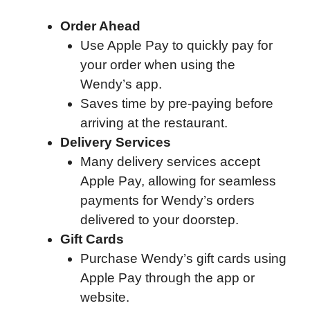
Order Ahead
Use Apple Pay to quickly pay for
your order when using the
Wendy’s app.
Saves time by pre-paying before
arriving at the restaurant.
Delivery Services
Many delivery services accept
Apple Pay, allowing for seamless
payments for Wendy’s orders
delivered to your doorstep.
Gift Cards
Purchase Wendy’s gift cards using
Apple Pay through the app or
website.