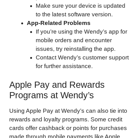
Make sure your device is updated
to the latest software version.
App-Related Problems
If you’re using the Wendy’s app for
mobile orders and encounter
issues, try reinstalling the app.
Contact Wendy’s customer support
for further assistance.
Apple Pay and Rewards
Programs at Wendy’s
Using Apple Pay at Wendy’s can also tie into
rewards and loyalty programs. Some credit
cards offer cashback or points for purchases
made through mobile payments like Apple