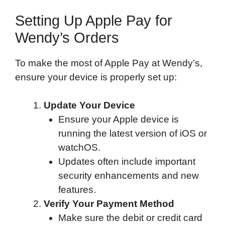
Setting Up Apple Pay for
Wendy’s Orders
To make the most of Apple Pay at Wendy’s,
ensure your device is properly set up:
Update Your Device
Ensure your Apple device is
running the latest version of iOS or
watchOS.
Updates often include important
security enhancements and new
features.
Verify Your Payment Method
Make sure the debit or credit card