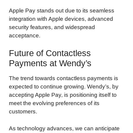
Apple Pay stands out due to its seamless
integration with Apple devices, advanced
security features, and widespread
acceptance.
Future of Contactless
Payments at Wendy’s
The trend towards contactless payments is
expected to continue growing. Wendy’s, by
accepting Apple Pay, is positioning itself to
meet the evolving preferences of its
customers.
As technology advances, we can anticipate