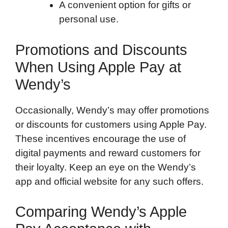
A convenient option for gifts or
personal use.
Promotions and Discounts
When Using Apple Pay at
Wendy’s
Occasionally, Wendy’s may offer promotions
or discounts for customers using Apple Pay.
These incentives encourage the use of
digital payments and reward customers for
their loyalty. Keep an eye on the Wendy’s
app and official website for any such offers.
Comparing Wendy’s Apple