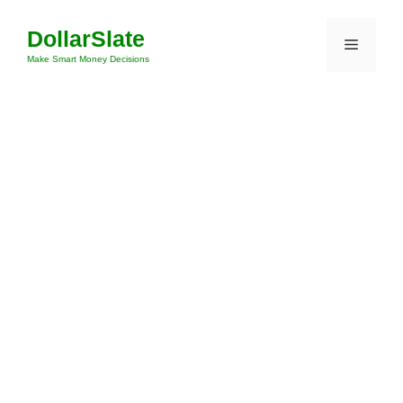
Skip
DollarSlate
to
Menu
content
Make Smart Money Decisions