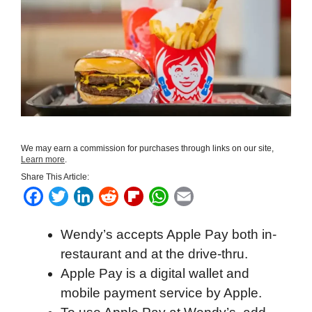
We may earn a commission for purchases through links on our site,
Learn more
.
Share This Article:
F
T
L
R
F
W
E
a
w
i
e
l
h
m
Wendy’s accepts Apple Pay both in-
c
i
n
d
i
a
a
restaurant and at the drive-thru.
e
t
k
d
p
t
i
Apple Pay is a digital wallet and
b
t
e
i
b
s
l
mobile payment service by Apple.
o
e
d
t
o
A