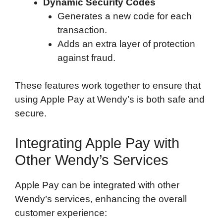
Dynamic Security Codes
Generates a new code for each
transaction.
Adds an extra layer of protection
against fraud.
These features work together to ensure that
using Apple Pay at Wendy’s is both safe and
secure.
Integrating Apple Pay with
Other Wendy’s Services
Apple Pay can be integrated with other
Wendy’s services, enhancing the overall
customer experience: