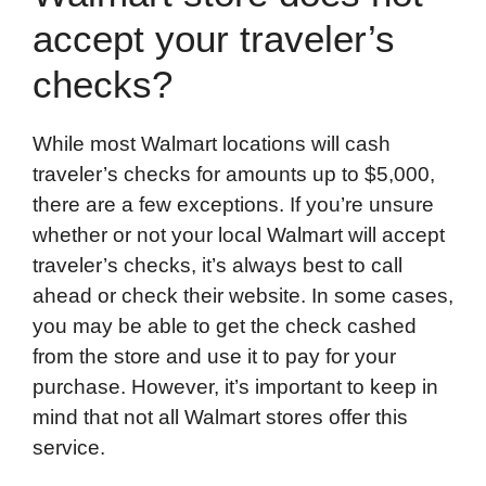
accept your traveler’s
checks?
While most Walmart locations will cash
traveler’s checks for amounts up to $5,000,
there are a few exceptions. If you’re unsure
whether or not your local Walmart will accept
traveler’s checks, it’s always best to call
ahead or check their website. In some cases,
you may be able to get the check cashed
from the store and use it to pay for your
purchase. However, it’s important to keep in
mind that not all Walmart stores offer this
service.