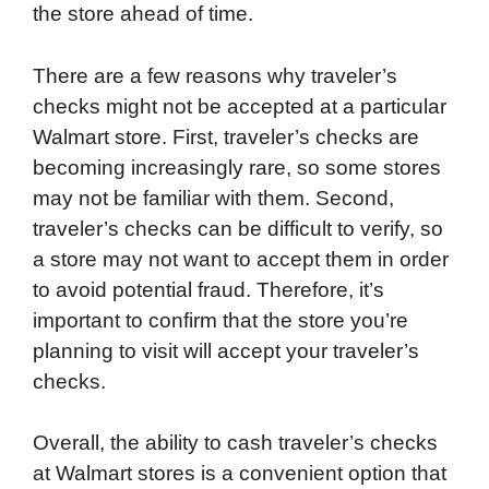
the store ahead of time.
There are a few reasons why traveler’s
checks might not be accepted at a particular
Walmart store. First, traveler’s checks are
becoming increasingly rare, so some stores
may not be familiar with them. Second,
traveler’s checks can be difficult to verify, so
a store may not want to accept them in order
to avoid potential fraud. Therefore, it’s
important to confirm that the store you’re
planning to visit will accept your traveler’s
checks.
Overall, the ability to cash traveler’s checks
at Walmart stores is a convenient option that