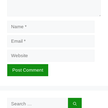
Name
Email
Website
Search
for: