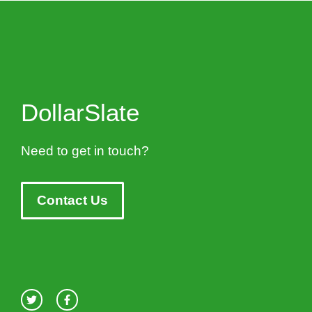
DollarSlate
Need to get in touch?
Contact Us