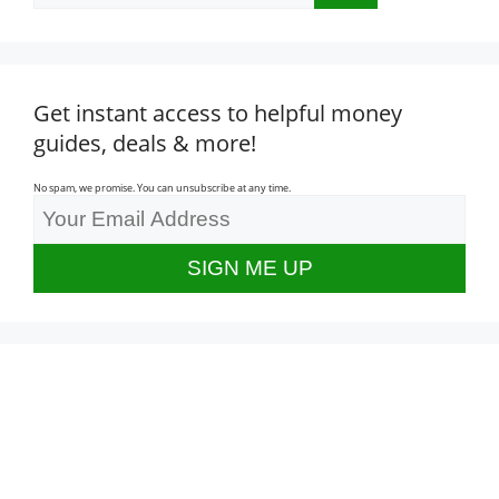
Get instant access to helpful money
guides, deals & more!
No spam, we promise. You can unsubscribe at any time.