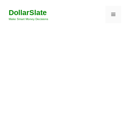
Skip
DollarSlate
to
Menu
content
Make Smart Money Decisions