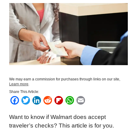
We may earn a commission for purchases through links on our site,
Learn more
.
Share This Article:
F
T
L
R
F
W
E
a
w
i
e
l
h
m
Want to know if Walmart does accept
c
i
n
d
i
a
a
traveler’s checks? This article is for you.
e
t
k
d
p
t
i
b
t
e
i
b
s
l