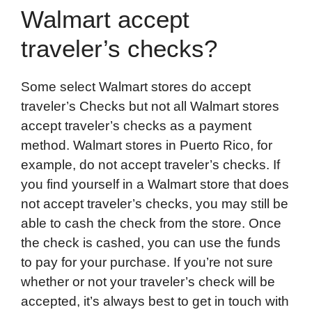
Walmart accept
traveler’s checks?
Some select Walmart stores do accept
traveler’s Checks but not all Walmart stores
accept traveler’s checks as a payment
method. Walmart stores in Puerto Rico, for
example, do not accept traveler’s checks. If
you find yourself in a Walmart store that does
not accept traveler’s checks, you may still be
able to cash the check from the store. Once
the check is cashed, you can use the funds
to pay for your purchase. If you’re not sure
whether or not your traveler’s check will be
accepted, it’s always best to get in touch with