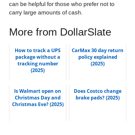
can be helpful for those who prefer not to
carry large amounts of cash.
More from DollarSlate
How to track a UPS
CarMax 30 day return
package without a
policy explained
tracking number
(2025)
(2025)
Is Walmart open on
Does Costco change
Christmas Day and
brake pads? (2025)
Christmas Eve? (2025)