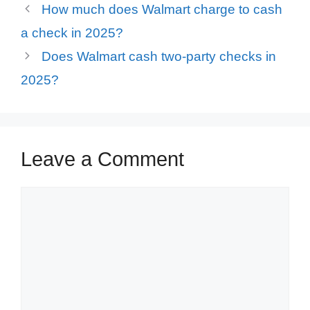
How much does Walmart charge to cash
a check in 2025?
Does Walmart cash two-party checks in
2025?
Leave a Comment
Comment