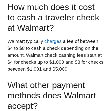
How much does it cost
to cash a traveler check
at Walmart?
Walmart typically
charges
a fee of between
$4 to $8 to cash a check depending on the
amount. Walmart check cashing fees start at
$4 for checks up to $1,000 and $8 for checks
between $1,001 and $5,000.
What other payment
methods does Walmart
accept?