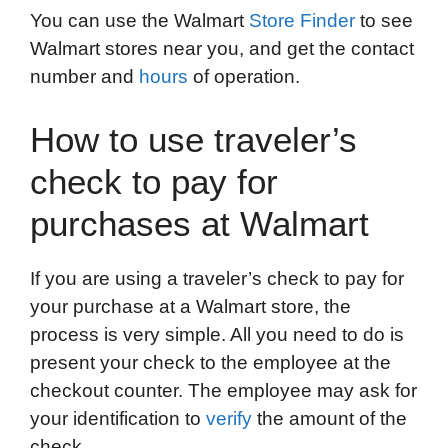
You can use the Walmart
Store Finder
to see
Walmart stores near you, and get the contact
number and
hours
of operation.
How to use traveler’s
check to pay for
purchases at Walmart
If you are using a traveler’s check to pay for
your purchase at a Walmart store, the
process is very simple. All you need to do is
present your check to the employee at the
checkout counter. The employee may ask for
your identification to
verify
the amount of the
check.