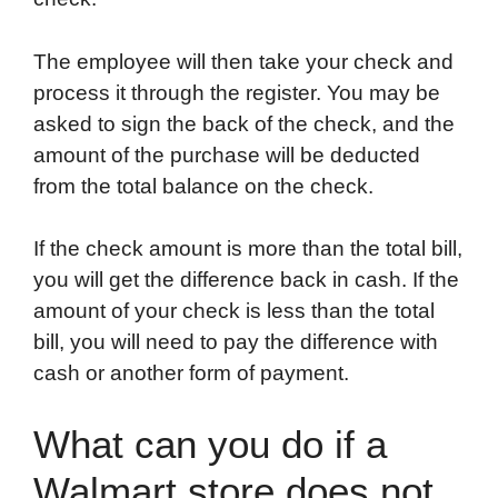
The employee will then take your check and
process it through the register. You may be
asked to sign the back of the check, and the
amount of the purchase will be deducted
from the total balance on the check.
If the check amount is more than the total bill,
you will get the difference back in cash. If the
amount of your check is less than the total
bill, you will need to pay the difference with
cash or another form of payment.
What can you do if a
Walmart store does not