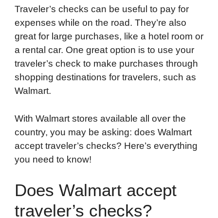
Traveler’s checks can be useful to pay for
o
e
d
t
o
A
expenses while on the road. They’re also
o
r
I
a
p
great for large purchases, like a hotel room or
k
n
r
p
a rental car. One great option is to use your
d
traveler’s check to make purchases through
shopping destinations for travelers, such as
Walmart.
With Walmart stores available all over the
country, you may be asking: does Walmart
accept traveler’s checks? Here’s everything
you need to know!
Does Walmart accept
traveler’s checks?