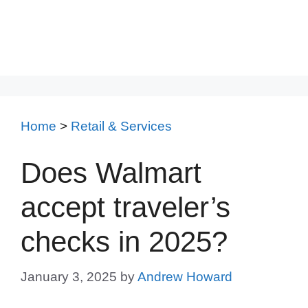
Home
>
Retail & Services
Does Walmart
accept traveler’s
checks in 2025?
January 3, 2025
by
Andrew Howard