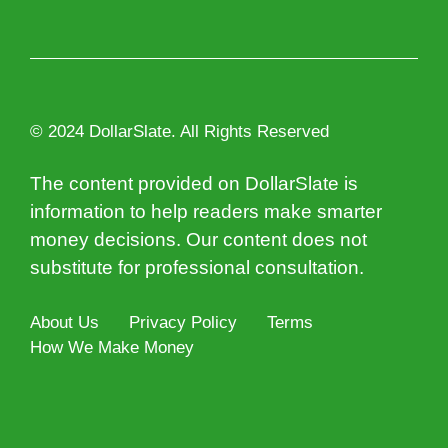
© 2024 DollarSlate. All Rights Reserved
The content provided on DollarSlate is
information to help readers make smarter
money decisions. Our content does not
substitute for professional consultation.
About Us
Privacy Policy
Terms
How We Make Money