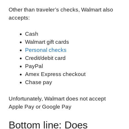
Other than traveler’s checks, Walmart also
accepts:
Cash
Walmart gift cards
Personal checks
Credit/debit card
PayPal
Amex Express checkout
Chase pay
Unfortunately, Walmart does not accept
Apple Pay or Google Pay
Bottom line: Does