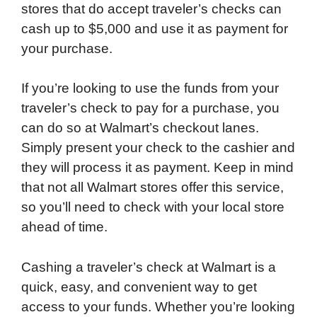
stores that do accept traveler’s checks can
cash up to $5,000 and use it as payment for
your purchase.
If you’re looking to use the funds from your
traveler’s check to pay for a purchase, you
can do so at Walmart’s checkout lanes.
Simply present your check to the cashier and
they will process it as payment. Keep in mind
that not all Walmart stores offer this service,
so you’ll need to check with your local store
ahead of time.
Cashing a traveler’s check at Walmart is a
quick, easy, and convenient way to get
access to your funds. Whether you’re looking