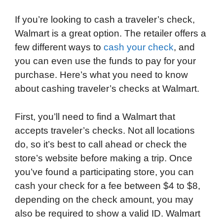
If you’re looking to cash a traveler’s check,
Walmart is a great option. The retailer offers a
few different ways to
cash your check
, and
you can even use the funds to pay for your
purchase. Here’s what you need to know
about cashing traveler’s checks at Walmart.
First, you’ll need to find a Walmart that
accepts traveler’s checks. Not all locations
do, so it’s best to call ahead or check the
store’s website before making a trip. Once
you’ve found a participating store, you can
cash your check for a fee between $4 to $8,
depending on the check amount, you may
also be required to show a valid ID. Walmart