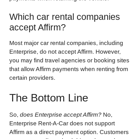
Which car rental companies
accept Affirm?
Most major car rental companies, including
Enterprise, do not accept Affirm. However,
you may find travel agencies or booking sites
that allow Affirm payments when renting from
certain providers.
The Bottom Line
So,
does Enterprise accept Affirm?
No,
Enterprise Rent-A-Car does not support
Affirm as a direct payment option. Customers