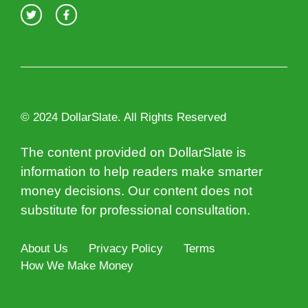
© 2024 DollarSlate. All Rights Reserved
The content provided on DollarSlate is
information to help readers make smarter
money decisions. Our content does not
substitute for professional consultation.
About Us
Privacy Policy
Terms
How We Make Money