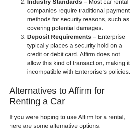
Industry Standards
– Most car rental
companies require traditional payment
methods for security reasons, such as
covering potential damages.
Deposit Requirements
– Enterprise
typically places a security hold on a
credit or debit card. Affirm does not
allow this kind of transaction, making it
incompatible with Enterprise’s policies.
Alternatives to Affirm for
Renting a Car
If you were hoping to use Affirm for a rental,
here are some alternative options: