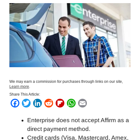
We may earn a commission for purchases through links on our site,
Learn more
.
Share This Article:
F
T
L
R
F
W
E
a
w
i
e
l
h
m
Enterprise does not accept Affirm as a
c
i
n
d
i
a
a
direct payment method.
e
t
k
d
p
t
i
Credit cards (Visa, Mastercard, Amex,
b
t
e
i
b
s
l