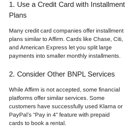
1. Use a Credit Card with Installment
Plans
Many credit card companies offer installment
plans similar to Affirm. Cards like Chase, Citi,
and American Express let you split large
payments into smaller monthly installments.
2. Consider Other BNPL Services
While Affirm is not accepted, some financial
platforms offer similar services. Some
customers have successfully used Klarna or
PayPal’s “Pay in 4” feature with prepaid
cards to book a rental.