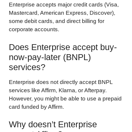
Enterprise accepts major credit cards (Visa,
Mastercard, American Express, Discover),
some debit cards, and direct billing for
corporate accounts.
Does Enterprise accept buy-
now-pay-later (BNPL)
services?
Enterprise does not directly accept BNPL
services like Affirm, Klarna, or Afterpay.
However, you might be able to use a prepaid
card funded by Affirm.
Why doesn’t Enterprise