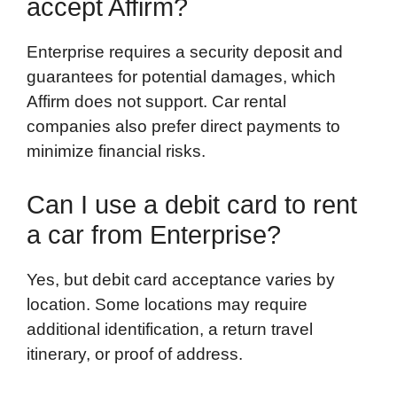
accept Affirm?
Enterprise requires a security deposit and
guarantees for potential damages, which
Affirm does not support. Car rental
companies also prefer direct payments to
minimize financial risks.
Can I use a debit card to rent
a car from Enterprise?
Yes, but debit card acceptance varies by
location. Some locations may require
additional identification, a return travel
itinerary, or proof of address.