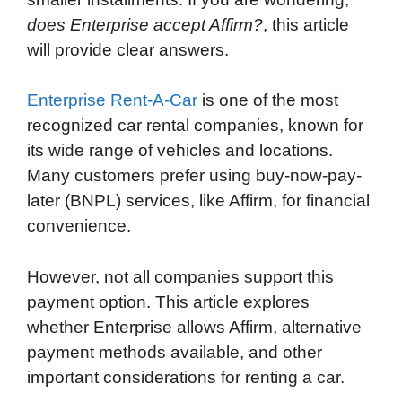
does Enterprise accept Affirm?
, this article
will provide clear answers.
Enterprise Rent-A-Car
is one of the most
recognized car rental companies, known for
its wide range of vehicles and locations.
Many customers prefer using buy-now-pay-
later (BNPL) services, like Affirm, for financial
convenience.
However, not all companies support this
payment option. This article explores
whether Enterprise allows Affirm, alternative
payment methods available, and other
important considerations for renting a car.