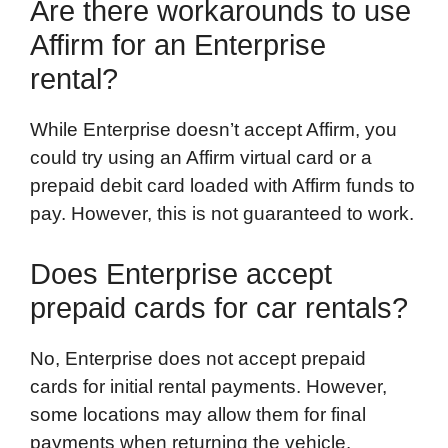
Are there workarounds to use
Affirm for an Enterprise
rental?
While Enterprise doesn’t accept Affirm, you
could try using an Affirm virtual card or a
prepaid debit card loaded with Affirm funds to
pay. However, this is not guaranteed to work.
Does Enterprise accept
prepaid cards for car rentals?
No, Enterprise does not accept prepaid
cards for initial rental payments. However,
some locations may allow them for final
payments when returning the vehicle.