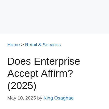
Home
>
Retail & Services
Does Enterprise
Accept Affirm?
(2025)
May 10, 2025
by
King Osaghae