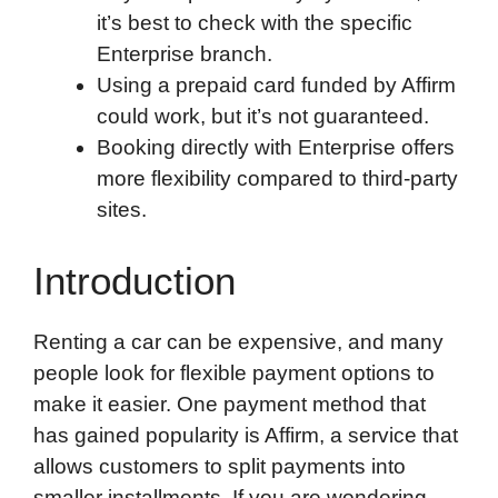
it’s best to check with the specific
Enterprise branch.
Using a prepaid card funded by Affirm
could work, but it’s not guaranteed.
Booking directly with Enterprise offers
more flexibility compared to third-party
sites.
Introduction
Renting a car can be expensive, and many
people look for flexible payment options to
make it easier. One payment method that
has gained popularity is Affirm, a service that
allows customers to split payments into
smaller installments. If you are wondering,