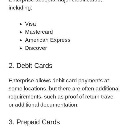
including:
Visa
Mastercard
American Express
Discover
2. Debit Cards
Enterprise allows debit card payments at
some locations, but there are often additional
requirements, such as proof of return travel
or additional documentation.
3. Prepaid Cards