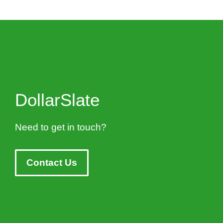
DollarSlate
Need to get in touch?
Contact Us