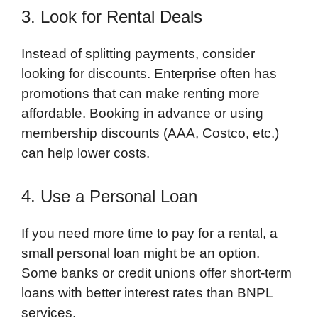
3. Look for Rental Deals
Instead of splitting payments, consider
looking for discounts. Enterprise often has
promotions that can make renting more
affordable. Booking in advance or using
membership discounts (AAA, Costco, etc.)
can help lower costs.
4. Use a Personal Loan
If you need more time to pay for a rental, a
small personal loan might be an option.
Some banks or credit unions offer short-term
loans with better interest rates than BNPL
services.