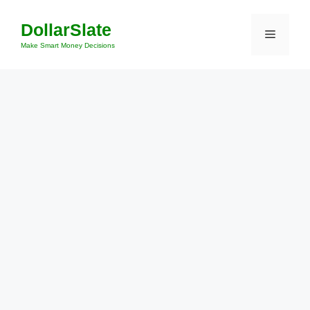
Skip
DollarSlate
to
Menu
content
Make Smart Money Decisions