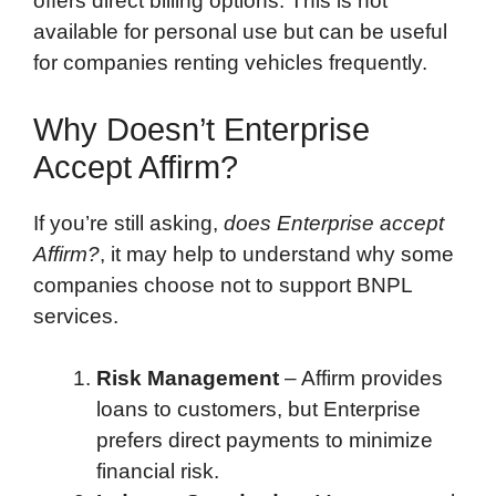
offers direct billing options. This is not
available for personal use but can be useful
for companies renting vehicles frequently.
Why Doesn’t Enterprise
Accept Affirm?
If you’re still asking,
does Enterprise accept
Affirm?
, it may help to understand why some
companies choose not to support BNPL
services.
Risk Management
– Affirm provides
loans to customers, but Enterprise
prefers direct payments to minimize
financial risk.