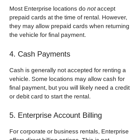
Most Enterprise locations do
not
accept
prepaid cards at the time of rental. However,
they may allow prepaid cards when returning
the vehicle for final payment.
4. Cash Payments
Cash is generally not accepted for renting a
vehicle. Some locations may allow cash for
final payment, but you will likely need a credit
or debit card to start the rental.
5. Enterprise Account Billing
For corporate or business rentals, Enterprise