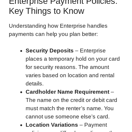
Enterprise Payment Policies:
Key Things to Know
Understanding how Enterprise handles
payments can help you plan better:
Security Deposits
– Enterprise
places a temporary hold on your card
for security reasons. The amount
varies based on location and rental
details.
Cardholder Name Requirement
–
The name on the credit or debit card
must match the renter’s name. You
cannot use someone else’s card.
Location Variations
– Payment