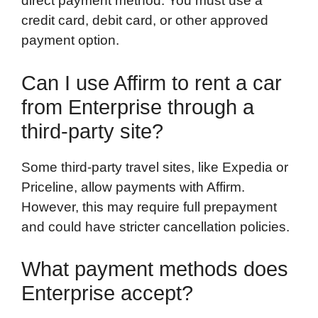
direct payment method. You must use a
credit card, debit card, or other approved
payment option.
Can I use Affirm to rent a car
from Enterprise through a
third-party site?
Some third-party travel sites, like Expedia or
Priceline, allow payments with Affirm.
However, this may require full prepayment
and could have stricter cancellation policies.
What payment methods does
Enterprise accept?