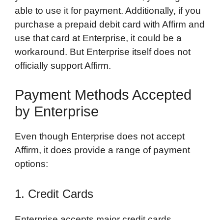
able to use it for payment. Additionally, if you
purchase a prepaid debit card with Affirm and
use that card at Enterprise, it could be a
workaround. But Enterprise itself does not
officially support Affirm.
Payment Methods Accepted
by Enterprise
Even though Enterprise does not accept
Affirm, it does provide a range of payment
options:
1. Credit Cards
Enterprise accepts major credit cards,