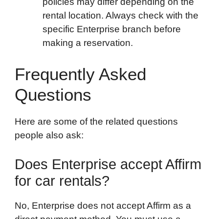
policies may differ depending on the
rental location. Always check with the
specific Enterprise branch before
making a reservation.
Frequently Asked
Questions
Here are some of the related questions
people also ask:
Does Enterprise accept Affirm
for car rentals?
No, Enterprise does not accept Affirm as a