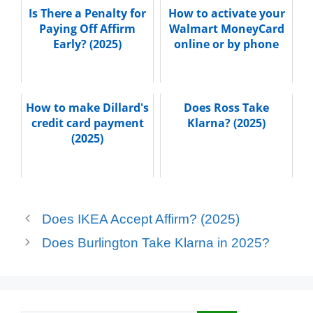
Is There a Penalty for
How to activate your
Paying Off Affirm
Walmart MoneyCard
Early? (2025)
online or by phone
How to make Dillard's
Does Ross Take
credit card payment
Klarna? (2025)
(2025)
Does IKEA Accept Affirm? (2025)
Does Burlington Take Klarna in 2025?