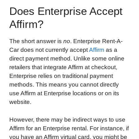
Does Enterprise Accept
Affirm?
The short answer is
no
. Enterprise Rent-A-
Car does not currently accept
Affirm
as a
direct payment method. Unlike some online
retailers that integrate Affirm at checkout,
Enterprise relies on traditional payment
methods. This means you cannot directly
use Affirm at Enterprise locations or on its
website.
However, there may be indirect ways to use
Affirm for an Enterprise rental. For instance, if
you have an Affirm virtual card, you might be