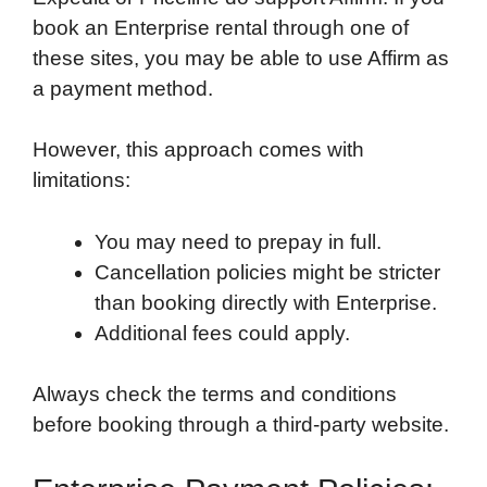
book an Enterprise rental through one of
these sites, you may be able to use Affirm as
a payment method.
However, this approach comes with
limitations:
You may need to prepay in full.
Cancellation policies might be stricter
than booking directly with Enterprise.
Additional fees could apply.
Always check the terms and conditions
before booking through a third-party website.