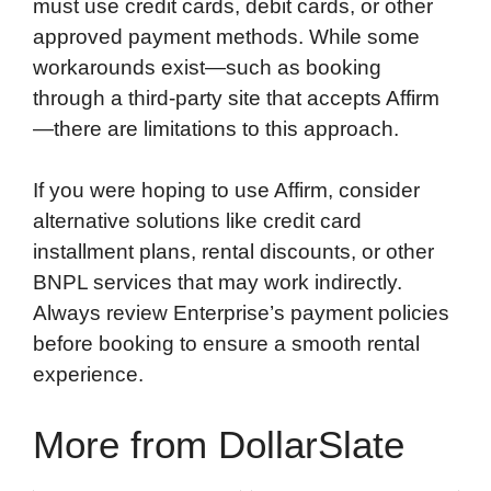
must use credit cards, debit cards, or other
approved payment methods. While some
workarounds exist—such as booking
through a third-party site that accepts Affirm
—there are limitations to this approach.
If you were hoping to use Affirm, consider
alternative solutions like credit card
installment plans, rental discounts, or other
BNPL services that may work indirectly.
Always review Enterprise’s payment policies
before booking to ensure a smooth rental
experience.
More from DollarSlate