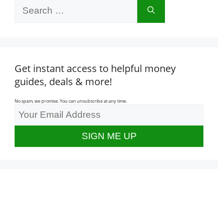
Search
for:
Get instant access to helpful money
guides, deals & more!
No spam, we promise. You can unsubscribe at any time.