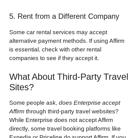
5. Rent from a Different Company
Some car rental services may accept
alternative payment methods. If using Affirm
is essential, check with other rental
companies to see if they accept it.
What About Third-Party Travel
Sites?
Some people ask,
does Enterprise accept
Affirm
through third-party travel websites?
While Enterprise does not accept Affirm
directly, some travel booking platforms like
Expedia or Priceline do support Affirm. If you