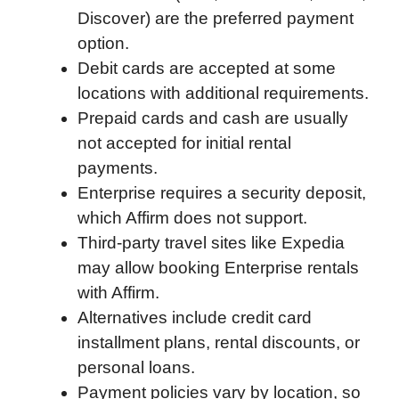
Discover) are the preferred payment
o
e
d
t
o
A
option.
o
r
I
a
p
Debit cards are accepted at some
k
n
r
p
locations with additional requirements.
d
Prepaid cards and cash are usually
not accepted for initial rental
payments.
Enterprise requires a security deposit,
which Affirm does not support.
Third-party travel sites like Expedia
may allow booking Enterprise rentals
with Affirm.
Alternatives include credit card
installment plans, rental discounts, or
personal loans.
Payment policies vary by location, so