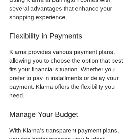
several advantages that enhance your
shopping experience.
Flexibility in Payments
Klarna provides various payment plans,
allowing you to choose the option that best
fits your financial situation. Whether you
prefer to pay in installments or delay your
payment, Klarna offers the flexibility you
need.
Manage Your Budget
With Klarna’s transparent payment plans,