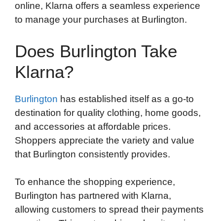
online, Klarna offers a seamless experience
to manage your purchases at Burlington.
Does Burlington Take
Klarna?
Burlington
has established itself as a go-to
destination for quality clothing, home goods,
and accessories at affordable prices.
Shoppers appreciate the variety and value
that Burlington consistently provides.
To enhance the shopping experience,
Burlington has partnered with Klarna,
allowing customers to spread their payments