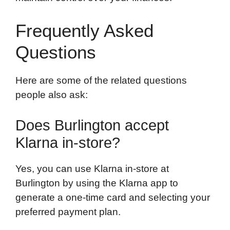
Frequently Asked
Questions
Here are some of the related questions
people also ask:
Does Burlington accept
Klarna in-store?
Yes, you can use Klarna in-store at
Burlington by using the Klarna app to
generate a one-time card and selecting your
preferred payment plan.