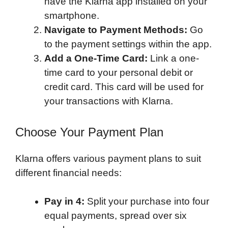
have the Klarna app installed on your
smartphone.
Navigate to Payment Methods:
Go
to the payment settings within the app.
Add a One-Time Card:
Link a one-
time card to your personal debit or
credit card. This card will be used for
your transactions with Klarna.
Choose Your Payment Plan
Klarna offers various payment plans to suit
different financial needs:
Pay in 4:
Split your purchase into four
equal payments, spread over six