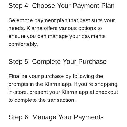
Step 4: Choose Your Payment Plan
Select the payment plan that best suits your
needs. Klarna offers various options to
ensure you can manage your payments
comfortably.
Step 5: Complete Your Purchase
Finalize your purchase by following the
prompts in the Klarna app. If you’re shopping
in-store, present your Klarna app at checkout
to complete the transaction.
Step 6: Manage Your Payments