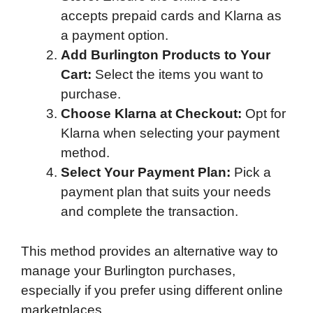
accepts prepaid cards and Klarna as
a payment option.
Add Burlington Products to Your
Cart:
Select the items you want to
purchase.
Choose Klarna at Checkout:
Opt for
Klarna when selecting your payment
method.
Select Your Payment Plan:
Pick a
payment plan that suits your needs
and complete the transaction.
This method provides an alternative way to
manage your Burlington purchases,
especially if you prefer using different online
marketplaces.