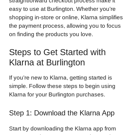
straightforward checkout process make it
easy to use at Burlington. Whether you’re
shopping in-store or online, Klarna simplifies
the payment process, allowing you to focus
on finding the products you love.
Steps to Get Started with
Klarna at Burlington
If you’re new to Klarna, getting started is
simple. Follow these steps to begin using
Klarna for your Burlington purchases.
Step 1: Download the Klarna App
Start by downloading the Klarna app from