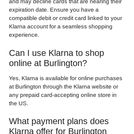
and may decline cards that are nearing their
expiration date. Ensure you have a
compatible debit or credit card linked to your
Klarna account for a seamless shopping
experience.
Can I use Klarna to shop
online at Burlington?
Yes, Klarna is available for online purchases
at Burlington through the Klarna website or
any prepaid card-accepting online store in
the US.
What payment plans does
Klarna offer for Burlington