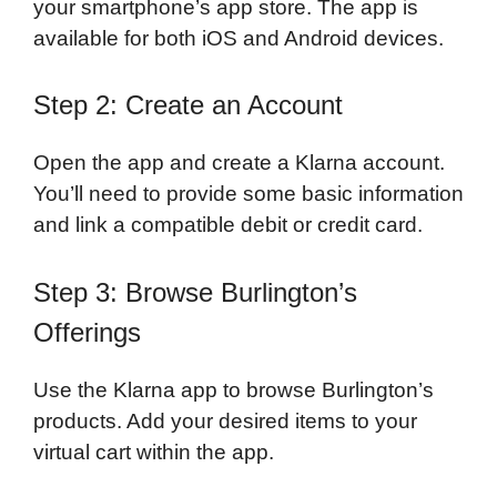
your smartphone’s app store. The app is
available for both iOS and Android devices.
Step 2: Create an Account
Open the app and create a Klarna account.
You’ll need to provide some basic information
and link a compatible debit or credit card.
Step 3: Browse Burlington’s
Offerings
Use the Klarna app to browse Burlington’s
products. Add your desired items to your
virtual cart within the app.