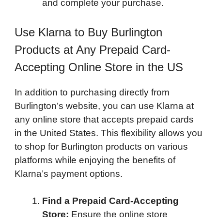
and complete your purchase.
Use Klarna to Buy Burlington
Products at Any Prepaid Card-
Accepting Online Store in the US
In addition to purchasing directly from
Burlington’s website, you can use Klarna at
any online store that accepts prepaid cards
in the United States. This flexibility allows you
to shop for Burlington products on various
platforms while enjoying the benefits of
Klarna’s payment options.
Find a Prepaid Card-Accepting
Store:
Ensure the online store