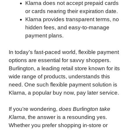
Klarna does not accept prepaid cards
or cards nearing their expiration date.
Klarna provides transparent terms, no
hidden fees, and easy-to-manage
payment plans.
In today’s fast-paced world, flexible payment
options are essential for savvy shoppers.
Burlington, a leading retail store known for its
wide range of products, understands this
need. One such flexible payment solution is
Klarna, a popular buy now, pay later service.
If you’re wondering,
does Burlington take
Klarna
, the answer is a resounding yes.
Whether you prefer shopping in-store or