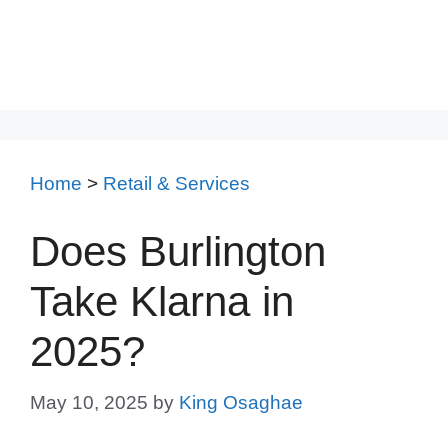
Home
>
Retail & Services
Does Burlington
Take Klarna in
2025?
May 10, 2025
by
King Osaghae