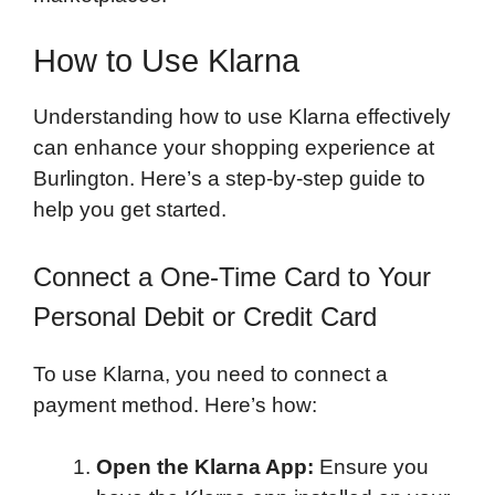
How to Use Klarna
Understanding how to use Klarna effectively
can enhance your shopping experience at
Burlington. Here’s a step-by-step guide to
help you get started.
Connect a One-Time Card to Your
Personal Debit or Credit Card
To use Klarna, you need to connect a
payment method. Here’s how:
Open the Klarna App:
Ensure you