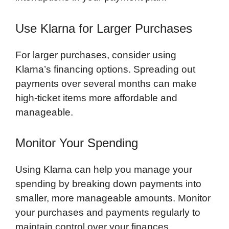
Use Klarna for Larger Purchases
For larger purchases, consider using
Klarna’s financing options. Spreading out
payments over several months can make
high-ticket items more affordable and
manageable.
Monitor Your Spending
Using Klarna can help you manage your
spending by breaking down payments into
smaller, more manageable amounts. Monitor
your purchases and payments regularly to
maintain control over your finances.