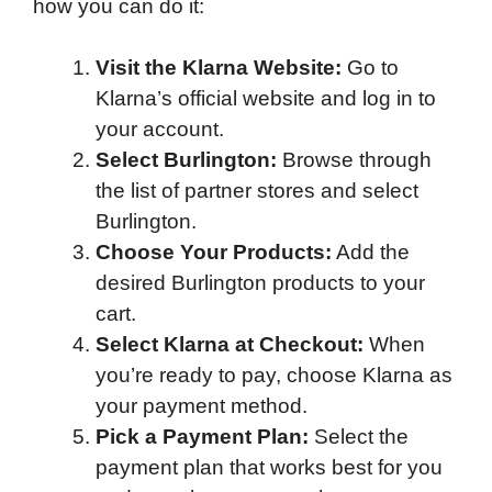
how you can do it:
Visit the Klarna Website:
Go to
Klarna’s official website and log in to
your account.
Select Burlington:
Browse through
the list of partner stores and select
Burlington.
Choose Your Products:
Add the
desired Burlington products to your
cart.
Select Klarna at Checkout:
When
you’re ready to pay, choose Klarna as
your payment method.
Pick a Payment Plan:
Select the
payment plan that works best for you