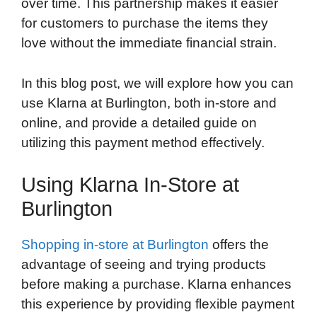
over time. This partnership makes it easier
for customers to purchase the items they
love without the immediate financial strain.
In this blog post, we will explore how you can
use Klarna at Burlington, both in-store and
online, and provide a detailed guide on
utilizing this payment method effectively.
Using Klarna In-Store at
Burlington
Shopping in-store at Burlington
offers the
advantage of seeing and trying products
before making a purchase. Klarna enhances
this experience by providing flexible payment