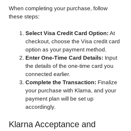
When completing your purchase, follow
these steps:
Select Visa Credit Card Option:
At
checkout, choose the Visa credit card
option as your payment method.
Enter One-Time Card Details:
Input
the details of the one-time card you
connected earlier.
Complete the Transaction:
Finalize
your purchase with Klarna, and your
payment plan will be set up
accordingly.
Klarna Acceptance and