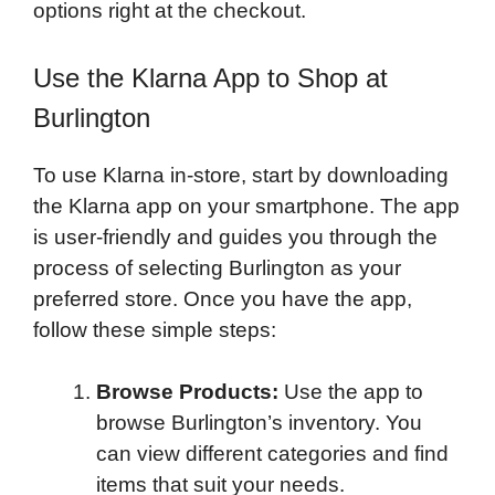
options right at the checkout.
Use the Klarna App to Shop at
Burlington
To use Klarna in-store, start by downloading
the Klarna app on your smartphone. The app
is user-friendly and guides you through the
process of selecting Burlington as your
preferred store. Once you have the app,
follow these simple steps:
Browse Products:
Use the app to
browse Burlington’s inventory. You
can view different categories and find
items that suit your needs.