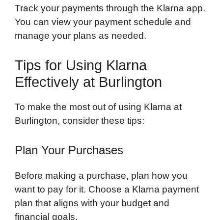
Track your payments through the Klarna app.
You can view your payment schedule and
manage your plans as needed.
Tips for Using Klarna
Effectively at Burlington
To make the most out of using Klarna at
Burlington, consider these tips:
Plan Your Purchases
Before making a purchase, plan how you
want to pay for it. Choose a Klarna payment
plan that aligns with your budget and
financial goals.