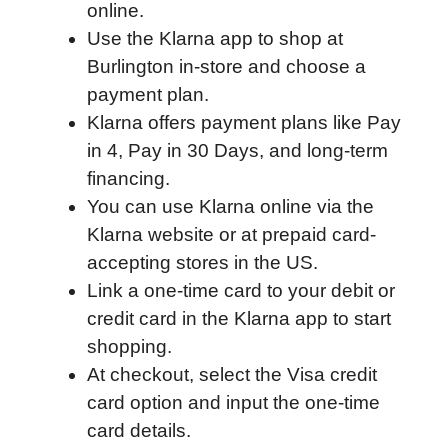
online.
b
t
e
i
b
s
l
Use the Klarna app to shop at
o
e
d
t
o
A
Burlington in-store and choose a
o
r
I
a
p
payment plan.
k
n
r
p
Klarna offers payment plans like Pay
d
in 4, Pay in 30 Days, and long-term
financing.
You can use Klarna online via the
Klarna website or at prepaid card-
accepting stores in the US.
Link a one-time card to your debit or
credit card in the Klarna app to start
shopping.
At checkout, select the Visa credit
card option and input the one-time
card details.