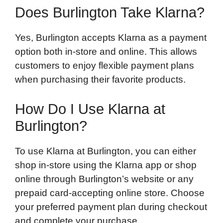
Does Burlington Take Klarna?
Yes, Burlington accepts Klarna as a payment
option both in-store and online. This allows
customers to enjoy flexible payment plans
when purchasing their favorite products.
How Do I Use Klarna at
Burlington?
To use Klarna at Burlington, you can either
shop in-store using the Klarna app or shop
online through Burlington’s website or any
prepaid card-accepting online store. Choose
your preferred payment plan during checkout
and complete your purchase.