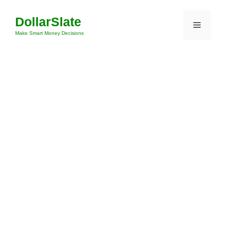
Skip
DollarSlate
to
Menu
content
Make Smart Money Decisions