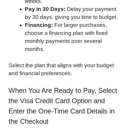
weeks.
Pay in 30 Days:
Delay your payment
by 30 days, giving you time to budget.
Financing:
For larger purchases,
choose a financing plan with fixed
monthly payments over several
months.
Select the plan that aligns with your budget
and financial preferences.
When You Are Ready to Pay, Select
the Visa Credit Card Option and
Enter the One-Time Card Details in
the Checkout