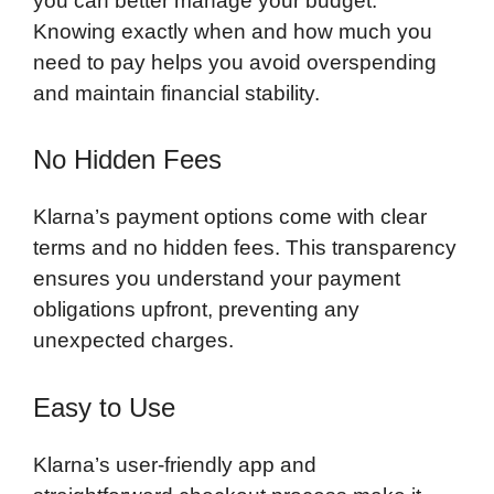
you can better manage your budget.
Knowing exactly when and how much you
need to pay helps you avoid overspending
and maintain financial stability.
No Hidden Fees
Klarna’s payment options come with clear
terms and no hidden fees. This transparency
ensures you understand your payment
obligations upfront, preventing any
unexpected charges.
Easy to Use
Klarna’s user-friendly app and