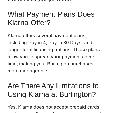
What Payment Plans Does
Klarna Offer?
Klarna offers several payment plans,
including Pay in 4, Pay in 30 Days, and
longer-term financing options. These plans
allow you to spread your payments over
time, making your Burlington purchases
more manageable.
Are There Any Limitations to
Using Klarna at Burlington?
Yes, Klarna does not accept prepaid cards