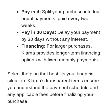
Pay in 4:
Split your purchase into four
equal payments, paid every two
weeks.
Pay in 30 Days:
Delay your payment
by 30 days without any interest.
Financing:
For larger purchases,
Klarna provides longer-term financing
options with fixed monthly payments.
Select the plan that best fits your financial
situation. Klarna’s transparent terms ensure
you understand the payment schedule and
any applicable fees before finalizing your
purchase.