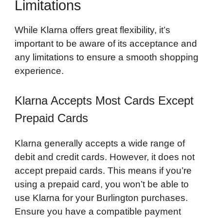
Limitations
While Klarna offers great flexibility, it’s
important to be aware of its acceptance and
any limitations to ensure a smooth shopping
experience.
Klarna Accepts Most Cards Except
Prepaid Cards
Klarna generally accepts a wide range of
debit and credit cards. However, it does not
accept prepaid cards. This means if you’re
using a prepaid card, you won’t be able to
use Klarna for your Burlington purchases.
Ensure you have a compatible payment