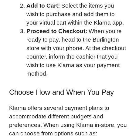
Add to Cart:
Select the items you
wish to purchase and add them to
your virtual cart within the Klarna app.
Proceed to Checkout:
When you’re
ready to pay, head to the Burlington
store with your phone. At the checkout
counter, inform the cashier that you
wish to use Klarna as your payment
method.
Choose How and When You Pay
Klarna offers several payment plans to
accommodate different budgets and
preferences. When using Klarna in-store, you
can choose from options such as: