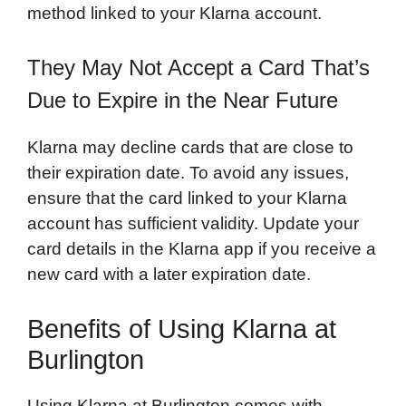
method linked to your Klarna account.
They May Not Accept a Card That’s
Due to Expire in the Near Future
Klarna may decline cards that are close to
their expiration date. To avoid any issues,
ensure that the card linked to your Klarna
account has sufficient validity. Update your
card details in the Klarna app if you receive a
new card with a later expiration date.
Benefits of Using Klarna at
Burlington
Using Klarna at Burlington comes with