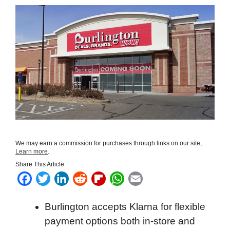
We may earn a commission for purchases through links on our site,
Learn more
.
Share This Article:
F
T
L
R
F
W
E
a
w
i
e
l
h
m
Burlington accepts Klarna for flexible
c
i
n
d
i
a
a
payment options both in-store and
e
t
k
d
p
t
i