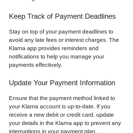
Keep Track of Payment Deadlines
Stay on top of your payment deadlines to
avoid any late fees or interest charges. The
Klarna app provides reminders and
notifications to help you manage your
payments effectively.
Update Your Payment Information
Ensure that the payment method linked to
your Klarna account is up-to-date. If you
receive a new debit or credit card, update
your details in the Klarna app to prevent any
interruptions in your payment plan.