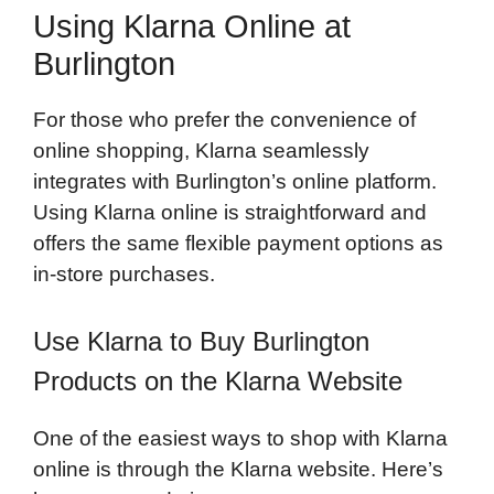
Using Klarna Online at
Burlington
For those who prefer the convenience of
online shopping, Klarna seamlessly
integrates with Burlington’s online platform.
Using Klarna online is straightforward and
offers the same flexible payment options as
in-store purchases.
Use Klarna to Buy Burlington
Products on the Klarna Website
One of the easiest ways to shop with Klarna
online is through the Klarna website. Here’s