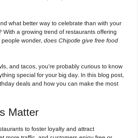
and what better way to celebrate than with your
? With a growing trend of restaurants offering
y people wonder,
does Chipotle give free food
bowls, and tacos, you’re probably curious to know
thing special for your big day. In this blog post,
birthday deals and how you can make the most
s Matter
taurants to foster loyalty and attract
et more traffic, and customers enjoy free or