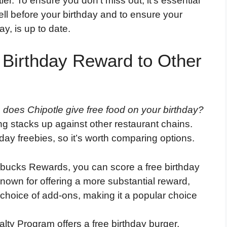
tier. To ensure you don’t miss out, it’s essential
l before your birthday and to ensure your
ay, is up to date.
 Birthday Reward to Other
,
does Chipotle give free food on your birthday?
ing stacks up against other restaurant chains.
day freebies, so it’s worth comparing options.
rbucks Rewards, you can score a free birthday
known for offering a more substantial reward,
 choice of add-ons, making it a popular choice
ty Program offers a free birthday burger,