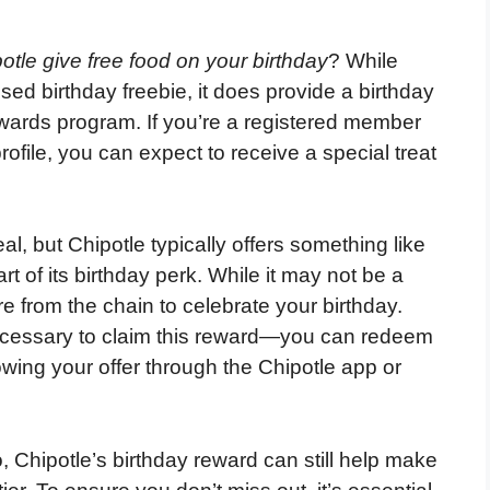
otle give free food on your birthday
? While
sed birthday freebie, it does provide a birthday
wards program. If you’re a registered member
ofile, you can expect to receive a special treat
l, but Chipotle typically offers something like
rt of its birthday perk. While it may not be a
re from the chain to celebrate your birthday.
ecessary to claim this reward—you can redeem
owing your offer through the Chipotle app or
o, Chipotle’s birthday reward can still help make