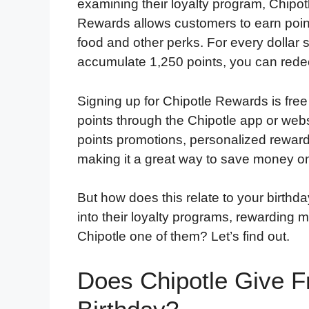
examining their loyalty program, Chipo
Rewards allows customers to earn poin
food and other perks. For every dollar
accumulate 1,250 points, you can redee
Signing up for Chipotle Rewards is free
points through the Chipotle app or web
points promotions, personalized rewards
making it a great way to save money on
But how does this relate to your birthd
into their loyalty programs, rewarding 
Chipotle one of them? Let’s find out.
Does Chipotle Give F