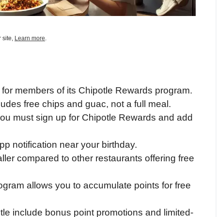
 site,
Learn more
.
d for members of its Chipotle Rewards program.
ludes free chips and guac, not a full meal.
 you must sign up for Chipotle Rewards and add
pp notification near your birthday.
ller compared to other restaurants offering free
ogram allows you to accumulate points for free
tle include bonus point promotions and limited-