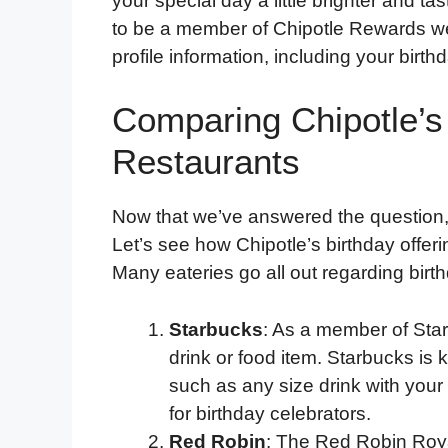
your special day a little brighter and tas
to be a member of Chipotle Rewards wel
profile information, including your birthd
Comparing Chipotle’s
Restaurants
Now that we’ve answered the question
Let’s see how Chipotle’s birthday offer
Many eateries go all out regarding birth
Starbucks
: As a member of Sta
drink or food item. Starbucks is 
such as any size drink with your
for birthday celebrators.
Red Robin
: The Red Robin Royal