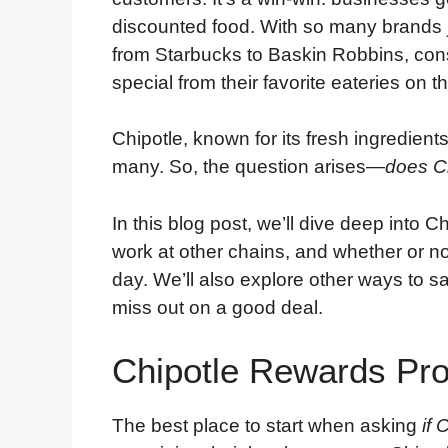
discounted food. With so many brands
from Starbucks to Baskin Robbins, co
special from their favorite eateries on th
Chipotle, known for its fresh ingredien
many. So, the question arises—
does Ch
In this blog post, we’ll dive deep into 
work at other chains, and whether or no
day. We’ll also explore other ways to 
miss out on a good deal.
Chipotle Rewards Pr
The best place to start when asking
if 