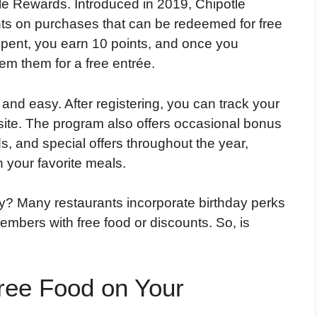
tle Rewards.
Introduced in 2019, Chipotle
ts on purchases that can be redeemed for free
 spent, you earn 10 points, and once you
m them for a free entrée.
 and easy. After registering, you can track your
site. The program also offers occasional bonus
, and special offers throughout the year,
 your favorite meals.
ay? Many restaurants incorporate birthday perks
members with free food or discounts. So, is
ree Food on Your