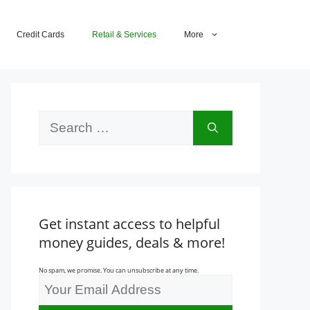
Credit Cards
Retail & Services
More
Search
for:
Get instant access to helpful
money guides, deals & more!
No spam, we promise. You can unsubscribe at any time.