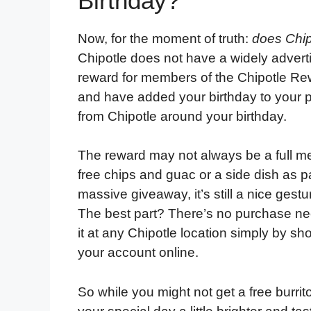
Birthday?
Now, for the moment of truth:
does Chip
Chipotle does not have a widely adverti
reward for members of the Chipotle Re
and have added your birthday to your pr
from Chipotle around your birthday.
The reward may not always be a full mea
free chips and guac or a side dish as pa
massive giveaway, it’s still a nice gestu
The best part? There’s no purchase n
it at any Chipotle location simply by sh
your account online.
So while you might not get a free burrit