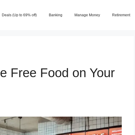
Deals (Up to 69% off)
Banking
Manage Money
Retirement
ve Free Food on Your