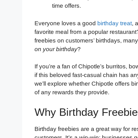
time offers.
Everyone loves a good
birthday treat
, 
favorite meal from a popular restaurant
freebies on customers’ birthdays, man
on your birthday
?
If you’re a fan of Chipotle’s burritos, 
if this beloved fast-casual chain has any
we’ll explore whether Chipotle offers 
of any rewards they provide.
Why Birthday Freebie
Birthday freebies are a great way for res
customers. It’s a win-win: businesses g