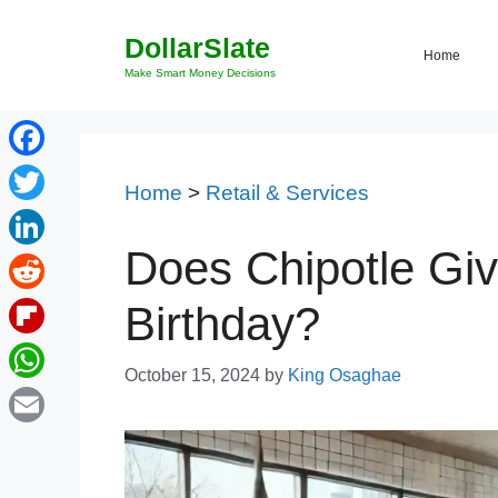
Skip
DollarSlate
to
Home
content
Make Smart Money Decisions
Facebook
Home
>
Retail & Services
Twitter
Does Chipotle Gi
LinkedIn
Reddit
Birthday?
Flipboard
October 15, 2024
by
King Osaghae
WhatsApp
Email