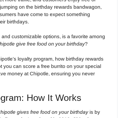
 jumping on the birthday rewards bandwagon,
nsumers have come to expect something
eir birthdays.
ts and customizable options, is a favorite among
ipotle give free food on your birthday
?
Chipotle’s loyalty program, how birthday rewards
t you can score a free burrito on your special
save money at Chipotle, ensuring you never
ogram: How It Works
Chipotle gives free food on your birthday
is by