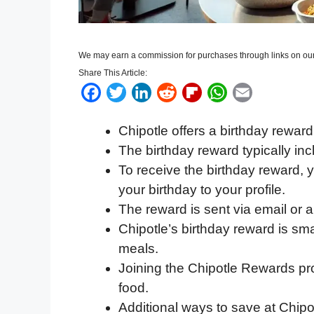
We may earn a commission for purchases through links on our
Share This Article:
F
T
L
R
F
W
E
a
w
i
e
l
h
m
Chipotle offers a birthday rewar
c
i
n
d
i
a
a
The birthday reward typically inc
e
t
k
d
p
t
i
To receive the birthday reward,
b
t
e
i
b
s
l
your birthday to your profile.
o
e
d
t
o
A
The reward is sent via email or a
o
r
I
a
p
Chipotle’s birthday reward is sma
k
n
r
p
meals.
d
Joining the Chipotle Rewards pr
food.
Additional ways to save at Chipo