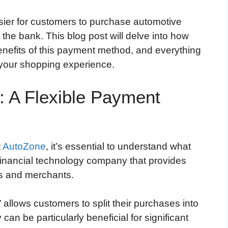
sier for customers to purchase automotive
the bank. This blog post will delve into how
nefits of this payment method, and everything
your shopping experience.
: A Flexible Payment
t
AutoZone
, it’s essential to understand what
 financial technology company that provides
s and merchants.
” allows customers to split their purchases into
 can be particularly beneficial for significant