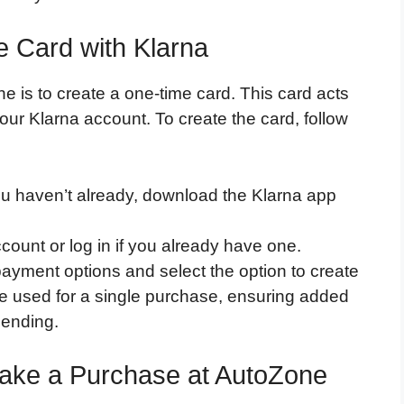
e Card with Klarna
e is to create a one-time card. This card acts
our Klarna account. To create the card, follow
you haven’t already, download the Klarna app
count or log in if you already have one.
payment options and select the option to create
be used for a single purchase, ensuring added
pending.
Make a Purchase at AutoZone