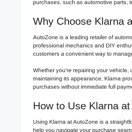
purchases, such as automotive parts, t
Why Choose Klarna a
AutoZone is a leading retailer of autom
professional mechanics and DIY enthusi
customers a convenient way to manage
Whether you’re repairing your vehicle, 
maintaining its appearance, Klarna prov
purchases without immediate full paym
How to Use Klarna at
Using Klarna at AutoZone is a straightf
help you navigate your purchase seaml