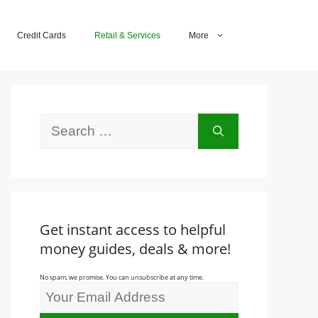
Credit Cards
Retail & Services
More
Search
for:
Get instant access to helpful
money guides, deals & more!
No spam, we promise. You can unsubscribe at any time.