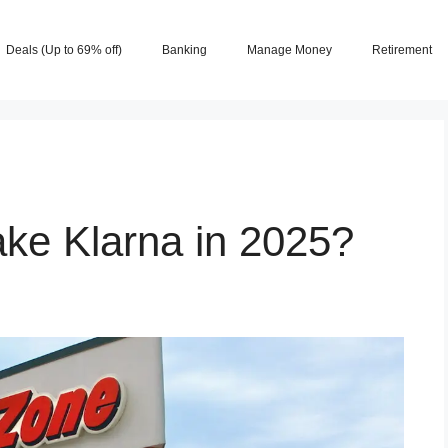
Deals (Up to 69% off)
Banking
Manage Money
Retirement
ke Klarna in 2025?