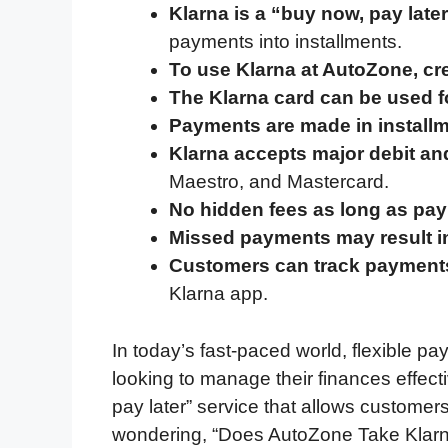
Klarna is a “buy now, pay late
e
t
k
d
p
t
i
payments into installments.
b
t
e
i
b
s
l
To use Klarna at AutoZone, cr
o
e
d
t
o
A
The Klarna card can be used fo
o
r
I
a
p
Payments are made in install
k
n
r
p
Klarna accepts major debit an
d
Maestro, and Mastercard.
No hidden fees as long as pa
Missed payments may result in 
Customers can track payment
Klarna app.
In today’s fast-paced world, flexible p
looking to manage their finances effect
pay later” service that allows customers
wondering, “Does AutoZone Take Klarna