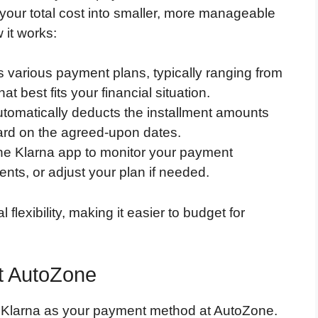
 your total cost into smaller, more manageable
 it works:
rs various payment plans, typically ranging from
at best fits your financial situation.
utomatically deducts the installment amounts
 card on the agreed-upon dates.
the Klarna app to monitor your payment
ts, or adjust your plan if needed.
 flexibility, making it easier to budget for
at AutoZone
g Klarna as your payment method at AutoZone.