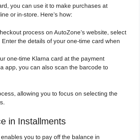
rd, you can use it to make purchases at
ne or in-store. Here’s how:
checkout process on AutoZone’s website, select
Enter the details of your one-time card when
our one-time Klarna card at the payment
rna app, you can also scan the barcode to
cess, allowing you to focus on selecting the
s.
e in Installments
 enables you to pay off the balance in