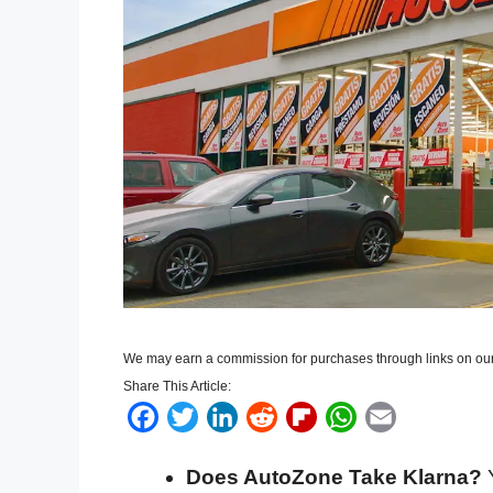
We may earn a commission for purchases through links on our
Share This Article:
F
T
L
R
F
W
E
a
w
i
e
l
h
m
Does AutoZone Take Klarna?
Y
c
i
n
d
i
a
a