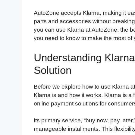
AutoZone accepts Klarna, making it ea
parts and accessories without breaking 
you can use Klarna at AutoZone, the be
you need to know to make the most of 
Understanding Klarna
Solution
Before we explore how to use Klarna a
Klarna is and how it works. Klarna is a
online payment solutions for consumer
Its primary service, “buy now, pay later,
manageable installments. This flexibility