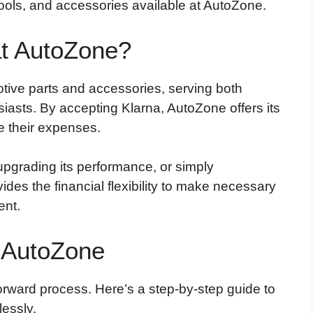
ools, and accessories available at AutoZone.
t AutoZone?
otive parts and accessories, serving both
asts. By accepting Klarna, AutoZone offers its
 their expenses.
upgrading its performance, or simply
ides the financial flexibility to make necessary
ent.
 AutoZone
orward process. Here’s a step-by-step guide to
essly.