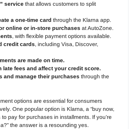
r” service
that allows customers to split
eate a one-time card
through the Klarna app.
r online or in-store purchases
at AutoZone.
ments
, with flexible payment options available.
d credit cards
, including Visa, Discover,
yments are made on time.
late fees and affect your credit score.
s and manage their purchases
through the
ayment options are essential for consumers
ively. One popular option is Klarna, a “buy now,
 to pay for purchases in installments. If you’re
?” the answer is a resounding yes.