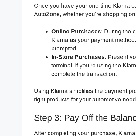
Once you have your one-time Klarna ca
AutoZone, whether you’re shopping onli
Online Purchases
: During the 
Klarna as your payment method. 
prompted.
In-Store Purchases
: Present y
terminal. If you’re using the Kla
complete the transaction.
Using Klarna simplifies the payment pro
right products for your automotive need
Step 3: Pay Off the Balanc
After completing your purchase, Klarna