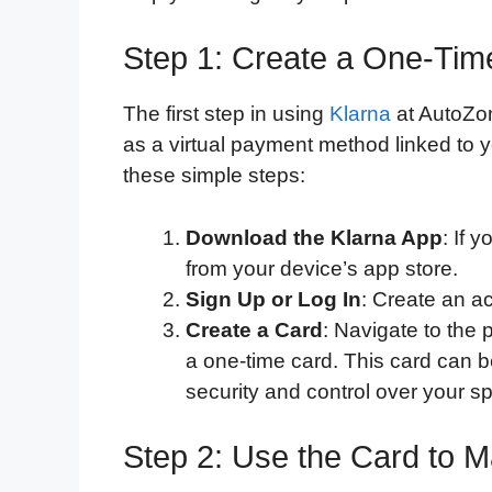
Step 1: Create a One-Tim
The first step in using
Klarna
at AutoZon
as a virtual payment method linked to y
these simple steps:
Download the Klarna App
: If 
from your device’s app store.
Sign Up or Log In
: Create an ac
Create a Card
: Navigate to the 
a one-time card. This card can 
security and control over your s
Step 2: Use the Card to 