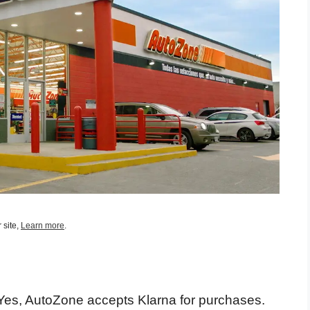
 site,
Learn more
.
es, AutoZone accepts Klarna for purchases.