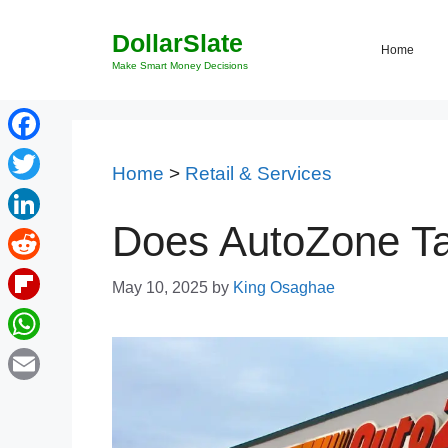
Skip
DollarSlate
to
Home
content
Make Smart Money Decisions
Facebook
Home
>
Retail & Services
Twitter
Does AutoZone Ta
LinkedIn
Reddit
May 10, 2025
by
King Osaghae
Flipboard
WhatsApp
Email