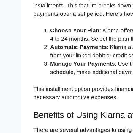
installments. This feature breaks down
payments over a set period. Here’s how
Choose Your Plan
: Klarna offe
4 to 24 months. Select the plan th
Automatic Payments
: Klarna a
from your linked debit or credit
Manage Your Payments
: Use 
schedule, make additional paymen
This installment option provides financial
necessary automotive expenses.
Benefits of Using Klarna 
There are several advantages to usin